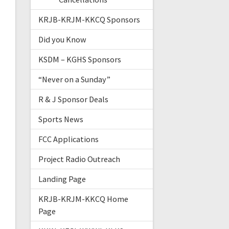
KRJB-KRJM-KKCQ Sponsors
Did you Know
KSDM – KGHS Sponsors
“Never on a Sunday”
R & J Sponsor Deals
Sports News
FCC Applications
Project Radio Outreach
Landing Page
KRJB-KRJM-KKCQ Home
Page