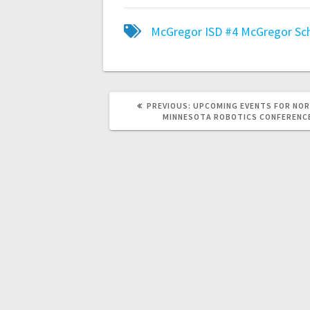
McGregor ISD #4
McGregor Sc
PREVIOUS:
UPCOMING EVENTS FOR NO
MINNESOTA ROBOTICS CONFERENC