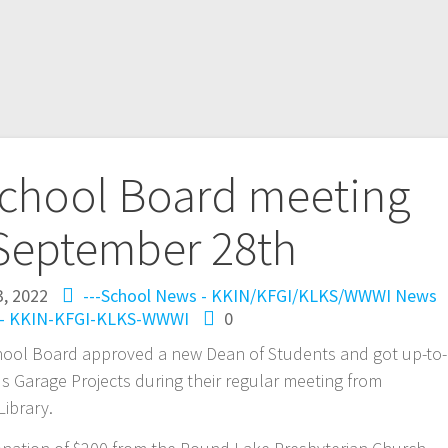
chool Board meeting
September 28th
3, 2022
---School News - KKIN/KFGI/KLKS/WWWI
News
-- KKIN-KFGI-KLKS-WWWI
0
ool Board approved a new Dean of Students and got up-to-
 Garage Projects during their regular meeting from
ibrary.