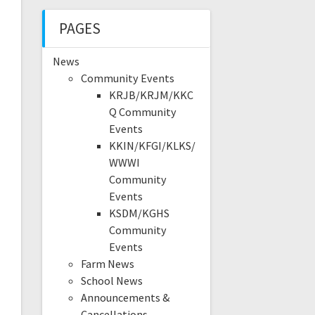
PAGES
News
Community Events
KRJB/KRJM/KKC
Q Community
Events
KKIN/KFGI/KLKS/
WWWI
Community
Events
KSDM/KGHS
Community
Events
Farm News
School News
Announcements &
Cancellations