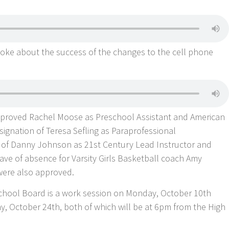
poke about the success of the changes to the cell phone
proved Rachel Moose as Preschool Assistant and American
signation of Teresa Sefling as Paraprofessional
ng of Danny Johnson as 21st Century Lead Instructor and
ave of absence for Varsity Girls Basketball coach Amy
were also approved.
chool Board is a work session on Monday, October 10th
y, October 24th, both of which will be at 6pm from the High