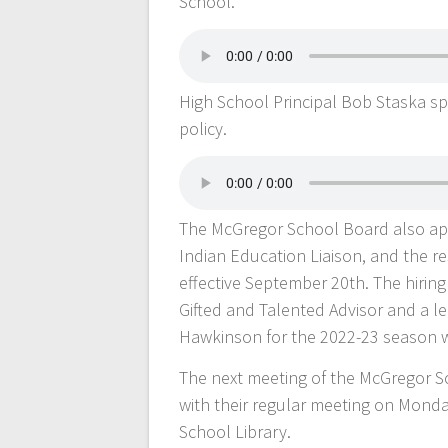
School.
High School Principal Bob Staska s
policy.
The McGregor School Board also ap
Indian Education Liaison, and the re
effective September 20th. The hiri
Gifted and Talented Advisor and a le
Hawkinson for the 2022-23 season 
The next meeting of the McGregor S
with their regular meeting on Monda
School Library.