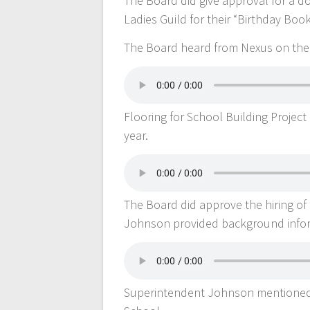
The Board did give approval for a 
Ladies Guild for their “Birthday Boo
The Board heard from Nexus on the 
Flooring for School Building Projec
year.
The Board did approve the hiring o
Johnson provided background inform
Superintendent Johnson mentioned i