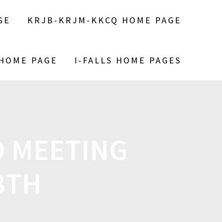
GE
KRJB-KRJM-KKCQ HOME PAGE
 HOME PAGE
I-FALLS HOME PAGES
 MEETING
8TH