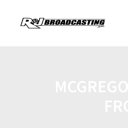
MCGREGO
FR