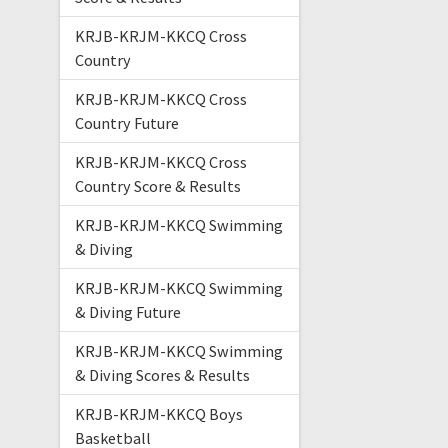
KRJB-KRJM-KKCQ Cross
Country
KRJB-KRJM-KKCQ Cross
Country Future
KRJB-KRJM-KKCQ Cross
Country Score & Results
KRJB-KRJM-KKCQ Swimming
& Diving
KRJB-KRJM-KKCQ Swimming
& Diving Future
KRJB-KRJM-KKCQ Swimming
& Diving Scores & Results
KRJB-KRJM-KKCQ Boys
Basketball