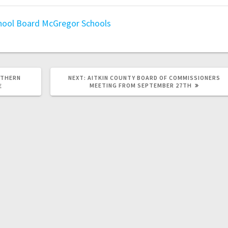
hool Board
McGregor Schools
RTHERN
NEXT:
AITKIN COUNTY BOARD OF COMMISSIONERS
MEETING FROM SEPTEMBER 27TH
E