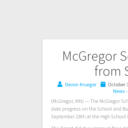
McGregor S
from 
Devon Krueger
October 
News 
(McGregor, MN) — The McGregor Sch
date progress on the School and Bus
September 28th at the High School L