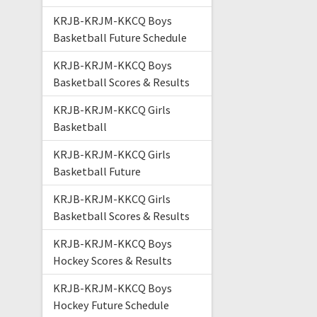
KRJB-KRJM-KKCQ Boys
Basketball Future Schedule
KRJB-KRJM-KKCQ Boys
Basketball Scores & Results
KRJB-KRJM-KKCQ Girls
Basketball
KRJB-KRJM-KKCQ Girls
Basketball Future
KRJB-KRJM-KKCQ Girls
Basketball Scores & Results
KRJB-KRJM-KKCQ Boys
Hockey Scores & Results
KRJB-KRJM-KKCQ Boys
Hockey Future Schedule