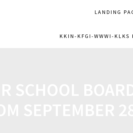
LANDING PA
KKIN-KFGI-WWWI-KLKS
R SCHOOL BOARD
OM SEPTEMBER 2