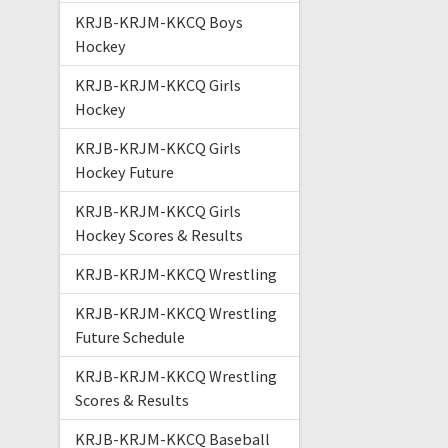
KRJB-KRJM-KKCQ Boys
Hockey
KRJB-KRJM-KKCQ Girls
Hockey
KRJB-KRJM-KKCQ Girls
Hockey Future
KRJB-KRJM-KKCQ Girls
Hockey Scores & Results
KRJB-KRJM-KKCQ Wrestling
KRJB-KRJM-KKCQ Wrestling
Future Schedule
KRJB-KRJM-KKCQ Wrestling
Scores & Results
KRJB-KRJM-KKCQ Baseball