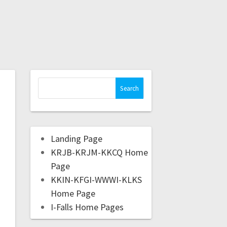
Landing Page
KRJB-KRJM-KKCQ Home
Page
KKIN-KFGI-WWWI-KLKS
Home Page
I-Falls Home Pages