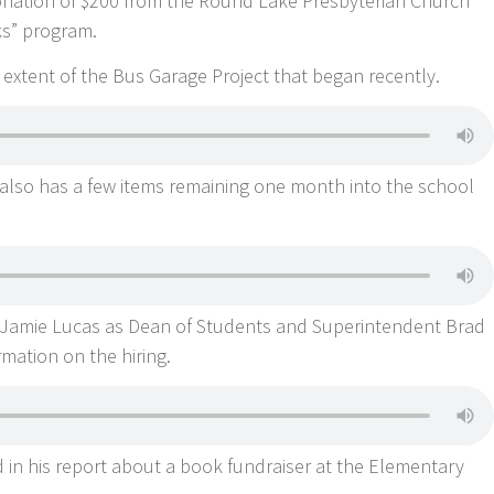
donation of $200 from the Round Lake Presbyterian Church
ks” program.
extent of the Bus Garage Project that began recently.
t also has a few items remaining one month into the school
f Jamie Lucas as Dean of Students and Superintendent Brad
ation on the hiring.
n his report about a book fundraiser at the Elementary