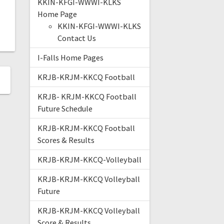
KKIN-KFGI-WWWI-KLKS
Home Page
KKIN-KFGI-WWWI-KLKS
Contact Us
I-Falls Home Pages
KRJB-KRJM-KKCQ Football
KRJB- KRJM-KKCQ Football
Future Schedule
KRJB-KRJM-KKCQ Football
Scores & Results
KRJB-KRJM-KKCQ-Volleyball
KRJB-KRJM-KKCQ Volleyball
Future
KRJB-KRJM-KKCQ Volleyball
Score & Results