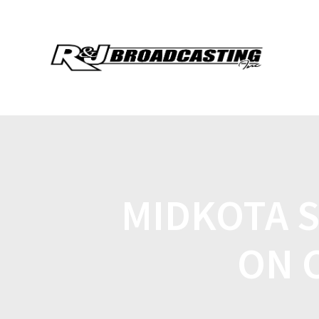
MIDKOTA 
ON 