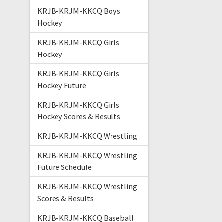
KRJB-KRJM-KKCQ Boys
Hockey
KRJB-KRJM-KKCQ Girls
Hockey
KRJB-KRJM-KKCQ Girls
Hockey Future
KRJB-KRJM-KKCQ Girls
Hockey Scores & Results
KRJB-KRJM-KKCQ Wrestling
KRJB-KRJM-KKCQ Wrestling
Future Schedule
KRJB-KRJM-KKCQ Wrestling
Scores & Results
KRJB-KRJM-KKCQ Baseball