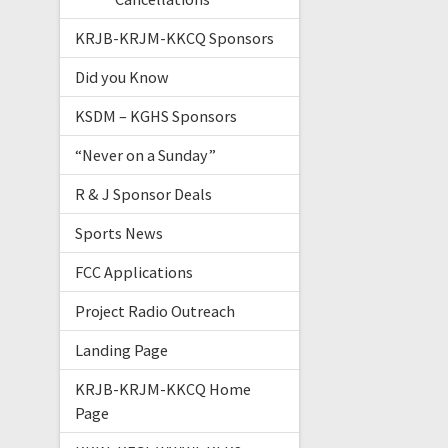
KRJB-KRJM-KKCQ Sponsors
Did you Know
KSDM – KGHS Sponsors
“Never on a Sunday”
R & J Sponsor Deals
Sports News
FCC Applications
Project Radio Outreach
Landing Page
KRJB-KRJM-KKCQ Home
Page