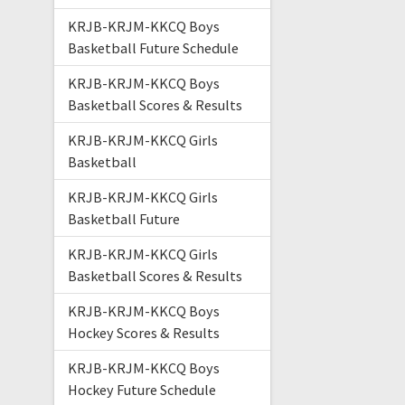
KRJB-KRJM-KKCQ Boys
Basketball Future Schedule
KRJB-KRJM-KKCQ Boys
Basketball Scores & Results
KRJB-KRJM-KKCQ Girls
Basketball
KRJB-KRJM-KKCQ Girls
Basketball Future
KRJB-KRJM-KKCQ Girls
Basketball Scores & Results
KRJB-KRJM-KKCQ Boys
Hockey Scores & Results
KRJB-KRJM-KKCQ Boys
Hockey Future Schedule