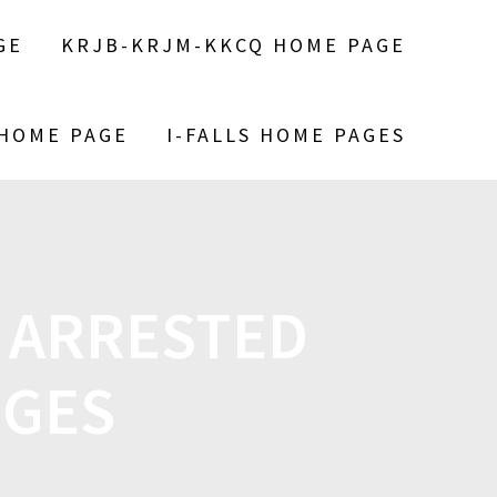
GE
KRJB-KRJM-KKCQ HOME PAGE
 HOME PAGE
I-FALLS HOME PAGES
 ARRESTED
RGES