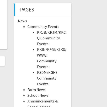
PAGES
News
Community Events
KRJB/KRJM/KKC
Q Community
Events
KKIN/KFGI/KLKS/
WWWI
Community
Events
KSDM/KGHS
Community
Events
Farm News
School News
Announcements &
Cancellations