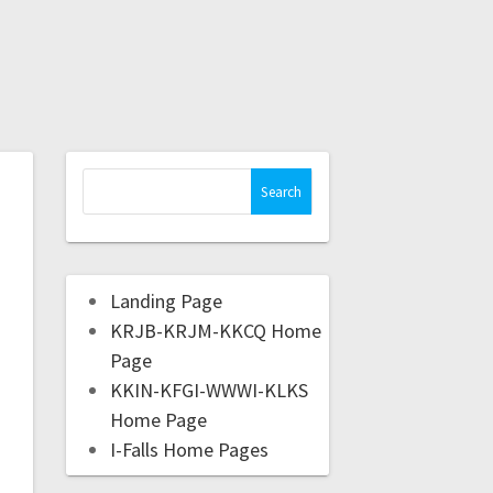
Landing Page
KRJB-KRJM-KKCQ Home
Page
KKIN-KFGI-WWWI-KLKS
Home Page
I-Falls Home Pages