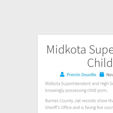
Midkota Supe
Chil
Prestin Douville
Nov
Midkota Superintendent and High Sc
knowingly possessing child porn.
Barnes County Jail records show th
Sheriff’s Office and is facing five co