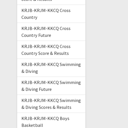
KRJB-KRJM-KKCQ Cross
Country
KRJB-KRJM-KKCQ Cross
Country Future
KRJB-KRJM-KKCQ Cross
Country Score & Results
KRJB-KRJM-KKCQ Swimming
& Diving
KRJB-KRJM-KKCQ Swimming
& Diving Future
KRJB-KRJM-KKCQ Swimming
& Diving Scores & Results
KRJB-KRJM-KKCQ Boys
Basketball