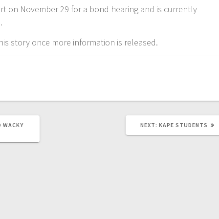
rt on November 29 for a bond hearing and is currently
l.
is story once more information is released.
D WACKY
NEXT:
KAPE STUDENTS