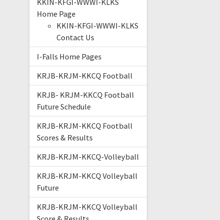
KKIN-KFGI-WWWI-KLKS
Home Page
KKIN-KFGI-WWWI-KLKS
Contact Us
I-Falls Home Pages
KRJB-KRJM-KKCQ Football
KRJB- KRJM-KKCQ Football
Future Schedule
KRJB-KRJM-KKCQ Football
Scores & Results
KRJB-KRJM-KKCQ-Volleyball
KRJB-KRJM-KKCQ Volleyball
Future
KRJB-KRJM-KKCQ Volleyball
Score & Results