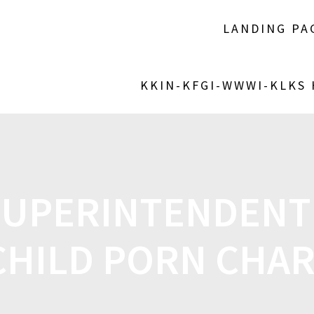
LANDING PA
KKIN-KFGI-WWWI-KLKS
SUPERINTENDENT
CHILD PORN CHA