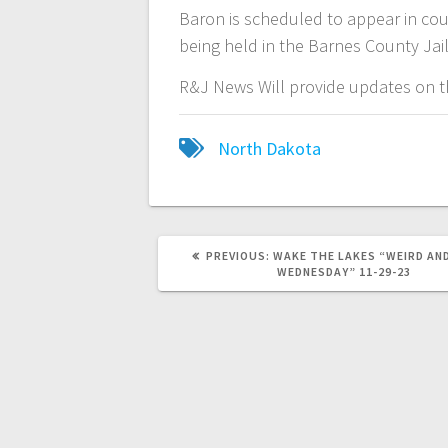
Baron is scheduled to appear in cou
being held in the Barnes County Jai
R&J News Will provide updates on th
North Dakota
PREVIOUS:
WAKE THE LAKES “WEIRD AN
WEDNESDAY” 11-29-23