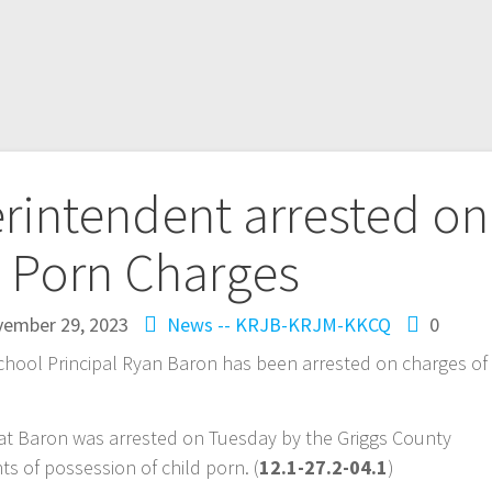
rintendent arrested on
d Porn Charges
ember 29, 2023
News -- KRJB-KRJM-KKCQ
0
hool Principal Ryan Baron has been arrested on charges of
at Baron was arrested on Tuesday by the Griggs County
unts of possession of child porn. (
12.1-27.2-04.1
)