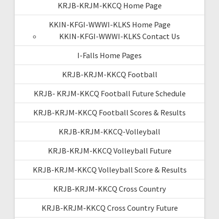
KRJB-KRJM-KKCQ Home Page
KKIN-KFGI-WWWI-KLKS Home Page
KKIN-KFGI-WWWI-KLKS Contact Us
I-Falls Home Pages
KRJB-KRJM-KKCQ Football
KRJB- KRJM-KKCQ Football Future Schedule
KRJB-KRJM-KKCQ Football Scores & Results
KRJB-KRJM-KKCQ-Volleyball
KRJB-KRJM-KKCQ Volleyball Future
KRJB-KRJM-KKCQ Volleyball Score & Results
KRJB-KRJM-KKCQ Cross Country
KRJB-KRJM-KKCQ Cross Country Future