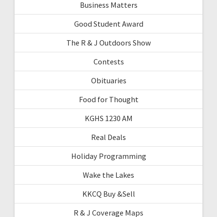
Business Matters
Good Student Award
The R & J Outdoors Show
Contests
Obituaries
Food for Thought
KGHS 1230 AM
Real Deals
Holiday Programming
Wake the Lakes
KKCQ Buy &Sell
R & J Coverage Maps