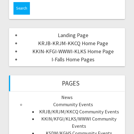
Landing Page
KRJB-KRJM-KKCQ Home Page
KKIN-KFGI-WWWI-KLKS Home Page
I-Falls Home Pages
PAGES
News
Community Events
KRJB/KRJM/KKCQ Community Events
KKIN/KFGI/KLKS/WWWI Community
Events
KSDM/KGHS Community Events