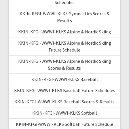
Schedules
KKIN-KFGI-WWWI-KLKS Gymnastics Scores &
Results
KKIN-KFGI-WWWI-KLKS Alpine & Nordic Skiing
KKIN-KFGI-WWWI-KLKS Alpine & Nordic Skiing
Future Schedule
KKIN-KFGI-WWWI-KLKS Alpine & Nordic Skiing
Scores & Results
KKIN-KFGI-WWWI-KLKS Baseball
KKIN-KFGI-WWWI-KLKS Baseball Future Schedules
KKIN-KFGI-WWWI-KLKS Baseball Scores & Results
KKIN-KFGI-WWWI-KLKS Softball
KKIN-KFGI-WWWI-KLKS Softball Future Schedule