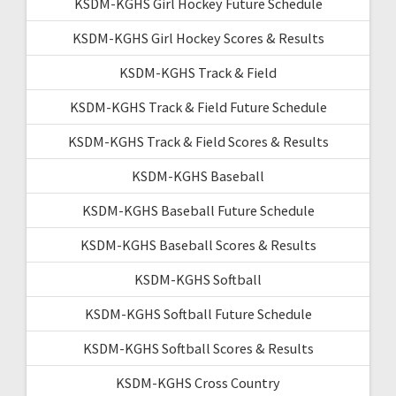
KSDM-KGHS Girl Hockey Future Schedule
KSDM-KGHS Girl Hockey Scores & Results
KSDM-KGHS Track & Field
KSDM-KGHS Track & Field Future Schedule
KSDM-KGHS Track & Field Scores & Results
KSDM-KGHS Baseball
KSDM-KGHS Baseball Future Schedule
KSDM-KGHS Baseball Scores & Results
KSDM-KGHS Softball
KSDM-KGHS Softball Future Schedule
KSDM-KGHS Softball Scores & Results
KSDM-KGHS Cross Country