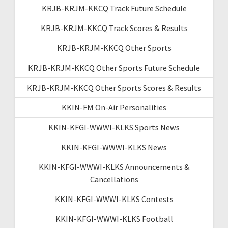
KRJB-KRJM-KKCQ Track Future Schedule
KRJB-KRJM-KKCQ Track Scores & Results
KRJB-KRJM-KKCQ Other Sports
KRJB-KRJM-KKCQ Other Sports Future Schedule
KRJB-KRJM-KKCQ Other Sports Scores & Results
KKIN-FM On-Air Personalities
KKIN-KFGI-WWWI-KLKS Sports News
KKIN-KFGI-WWWI-KLKS News
KKIN-KFGI-WWWI-KLKS Announcements &
Cancellations
KKIN-KFGI-WWWI-KLKS Contests
KKIN-KFGI-WWWI-KLKS Football