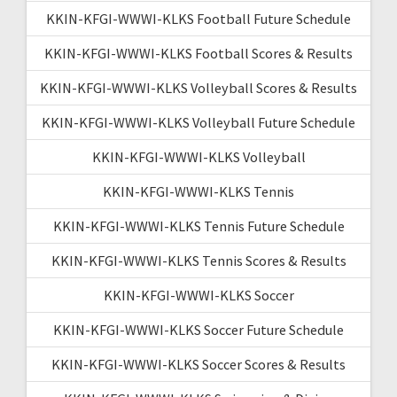
KKIN-KFGI-WWWI-KLKS Football Future Schedule
KKIN-KFGI-WWWI-KLKS Football Scores & Results
KKIN-KFGI-WWWI-KLKS Volleyball Scores & Results
KKIN-KFGI-WWWI-KLKS Volleyball Future Schedule
KKIN-KFGI-WWWI-KLKS Volleyball
KKIN-KFGI-WWWI-KLKS Tennis
KKIN-KFGI-WWWI-KLKS Tennis Future Schedule
KKIN-KFGI-WWWI-KLKS Tennis Scores & Results
KKIN-KFGI-WWWI-KLKS Soccer
KKIN-KFGI-WWWI-KLKS Soccer Future Schedule
KKIN-KFGI-WWWI-KLKS Soccer Scores & Results