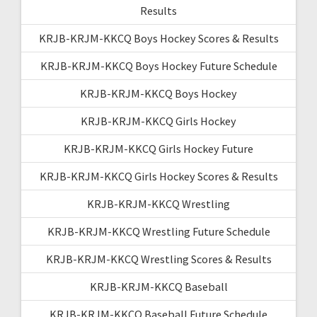
Results
KRJB-KRJM-KKCQ Boys Hockey Scores & Results
KRJB-KRJM-KKCQ Boys Hockey Future Schedule
KRJB-KRJM-KKCQ Boys Hockey
KRJB-KRJM-KKCQ Girls Hockey
KRJB-KRJM-KKCQ Girls Hockey Future
KRJB-KRJM-KKCQ Girls Hockey Scores & Results
KRJB-KRJM-KKCQ Wrestling
KRJB-KRJM-KKCQ Wrestling Future Schedule
KRJB-KRJM-KKCQ Wrestling Scores & Results
KRJB-KRJM-KKCQ Baseball
KRJB-KRJM-KKCQ Baseball Future Schedule