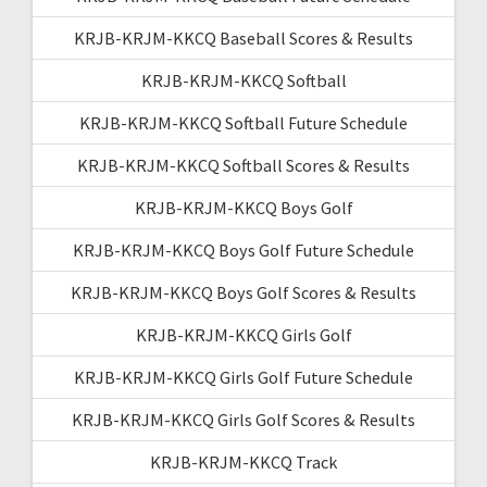
KRJB-KRJM-KKCQ Baseball Scores & Results
KRJB-KRJM-KKCQ Softball
KRJB-KRJM-KKCQ Softball Future Schedule
KRJB-KRJM-KKCQ Softball Scores & Results
KRJB-KRJM-KKCQ Boys Golf
KRJB-KRJM-KKCQ Boys Golf Future Schedule
KRJB-KRJM-KKCQ Boys Golf Scores & Results
KRJB-KRJM-KKCQ Girls Golf
KRJB-KRJM-KKCQ Girls Golf Future Schedule
KRJB-KRJM-KKCQ Girls Golf Scores & Results
KRJB-KRJM-KKCQ Track