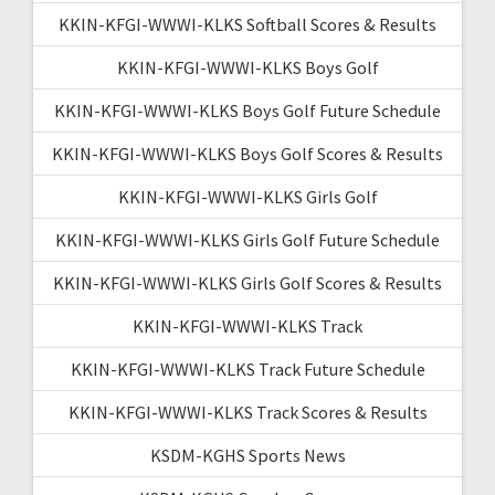
KKIN-KFGI-WWWI-KLKS Softball Scores & Results
KKIN-KFGI-WWWI-KLKS Boys Golf
KKIN-KFGI-WWWI-KLKS Boys Golf Future Schedule
KKIN-KFGI-WWWI-KLKS Boys Golf Scores & Results
KKIN-KFGI-WWWI-KLKS Girls Golf
KKIN-KFGI-WWWI-KLKS Girls Golf Future Schedule
KKIN-KFGI-WWWI-KLKS Girls Golf Scores & Results
KKIN-KFGI-WWWI-KLKS Track
KKIN-KFGI-WWWI-KLKS Track Future Schedule
KKIN-KFGI-WWWI-KLKS Track Scores & Results
KSDM-KGHS Sports News