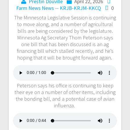
Prestin Douville
April 22, 2026
Farm News
News -- KRJB-KRJM-KKCQ
0
The Minnesota Legislative Session is continuing
to move along, and a number of agricultural
bills are being considered by the legislature.
Minnesota Ag Secretary Thom Peterson says
one bill that has been discussed is an ag
financing bill which stalled recently, and he’s
hoping that it will be brought forward again.
Peterson says his office is continuing to keep
their eye on a number of other items, including
the bonding bill, and a potential case of avian
influenza.