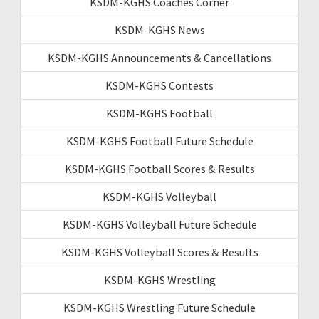
KSDM-KGHS Coaches Corner
KSDM-KGHS News
KSDM-KGHS Announcements & Cancellations
KSDM-KGHS Contests
KSDM-KGHS Football
KSDM-KGHS Football Future Schedule
KSDM-KGHS Football Scores & Results
KSDM-KGHS Volleyball
KSDM-KGHS Volleyball Future Schedule
KSDM-KGHS Volleyball Scores & Results
KSDM-KGHS Wrestling
KSDM-KGHS Wrestling Future Schedule