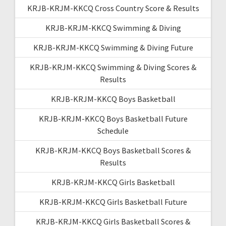
KRJB-KRJM-KKCQ Cross Country Score & Results
KRJB-KRJM-KKCQ Swimming & Diving
KRJB-KRJM-KKCQ Swimming & Diving Future
KRJB-KRJM-KKCQ Swimming & Diving Scores &
Results
KRJB-KRJM-KKCQ Boys Basketball
KRJB-KRJM-KKCQ Boys Basketball Future
Schedule
KRJB-KRJM-KKCQ Boys Basketball Scores &
Results
KRJB-KRJM-KKCQ Girls Basketball
KRJB-KRJM-KKCQ Girls Basketball Future
KRJB-KRJM-KKCQ Girls Basketball Scores &