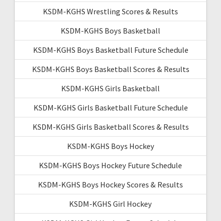
KSDM-KGHS Wrestling Scores & Results
KSDM-KGHS Boys Basketball
KSDM-KGHS Boys Basketball Future Schedule
KSDM-KGHS Boys Basketball Scores & Results
KSDM-KGHS Girls Basketball
KSDM-KGHS Girls Basketball Future Schedule
KSDM-KGHS Girls Basketball Scores & Results
KSDM-KGHS Boys Hockey
KSDM-KGHS Boys Hockey Future Schedule
KSDM-KGHS Boys Hockey Scores & Results
KSDM-KGHS Girl Hockey