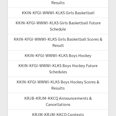
Results
KKIN-KFGI-WWWI-KLKS Girls Basketball
KKIN-KFGI-WWWI-KLKS Girls Basketball Future
Schedule
KKIN-KFGI-WWWI-KLKS Girls Basketball Scores &
Result
KKIN-KFGI-WWWI-KLKS Boys Hockey
KKIN-KFGI-WWWI-KLKS Boys Hockey Future
Schedules
KKIN-KFGI-WWWI-KLKS Boys Hockey Scores &
Results
KRJB-KRJM-KKCQ Announcements &
Cancellations
KRJM-KRJM-KKCQ Contests