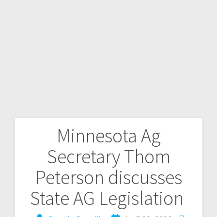
Minnesota Ag
Secretary Thom
Peterson discusses
State AG Legislation