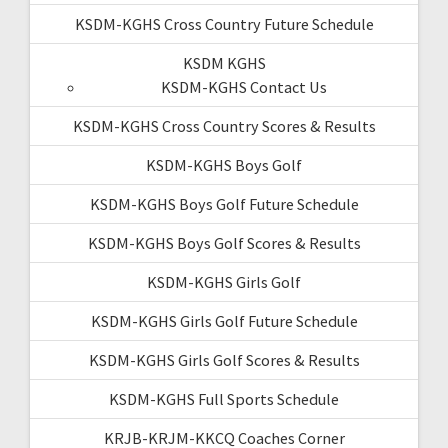
KSDM-KGHS Cross Country Future Schedule
KSDM KGHS
KSDM-KGHS Contact Us
KSDM-KGHS Cross Country Scores & Results
KSDM-KGHS Boys Golf
KSDM-KGHS Boys Golf Future Schedule
KSDM-KGHS Boys Golf Scores & Results
KSDM-KGHS Girls Golf
KSDM-KGHS Girls Golf Future Schedule
KSDM-KGHS Girls Golf Scores & Results
KSDM-KGHS Full Sports Schedule
KRJB-KRJM-KKCQ Coaches Corner