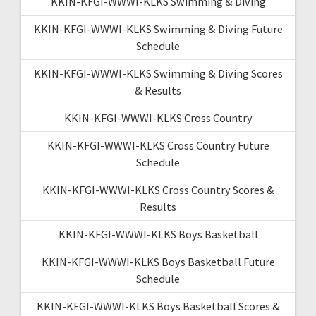
KKIN-KFGI-WWWI-KLKS Swimming & Diving
KKIN-KFGI-WWWI-KLKS Swimming & Diving Future
Schedule
KKIN-KFGI-WWWI-KLKS Swimming & Diving Scores
& Results
KKIN-KFGI-WWWI-KLKS Cross Country
KKIN-KFGI-WWWI-KLKS Cross Country Future
Schedule
KKIN-KFGI-WWWI-KLKS Cross Country Scores &
Results
KKIN-KFGI-WWWI-KLKS Boys Basketball
KKIN-KFGI-WWWI-KLKS Boys Basketball Future
Schedule
KKIN-KFGI-WWWI-KLKS Boys Basketball Scores &