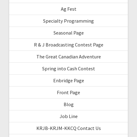
Ag Fest
Specialty Programming
Seasonal Page
R & J Broadcasting Contest Page
The Great Canadian Adventure
Spring into Cash Contest
Enbridge Page
Front Page
Blog
Job Line
KRJB-KRJM-KKCQ Contact Us