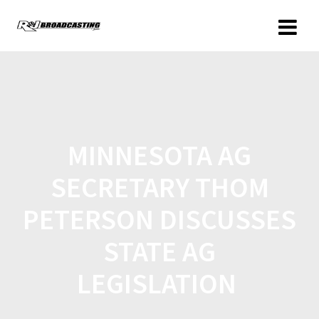
MINNESOTA AG
SECRETARY THOM
PETERSON DISCUSSES
STATE AG
LEGISLATION