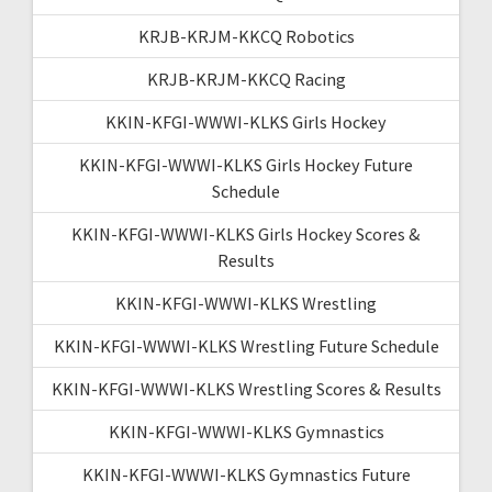
KRJB-KRJM-KKCQ Robotics
KRJB-KRJM-KKCQ Racing
KKIN-KFGI-WWWI-KLKS Girls Hockey
KKIN-KFGI-WWWI-KLKS Girls Hockey Future
Schedule
KKIN-KFGI-WWWI-KLKS Girls Hockey Scores &
Results
KKIN-KFGI-WWWI-KLKS Wrestling
KKIN-KFGI-WWWI-KLKS Wrestling Future Schedule
KKIN-KFGI-WWWI-KLKS Wrestling Scores & Results
KKIN-KFGI-WWWI-KLKS Gymnastics
KKIN-KFGI-WWWI-KLKS Gymnastics Future