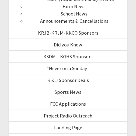
Farm News
School News
Announcements & Cancellations
KRJB-KRJM-KKCQ Sponsors
Did you Know
KSDM – KGHS Sponsors
“Never on a Sunday”
R & J Sponsor Deals
Sports News
FCC Applications
Project Radio Outreach
Landing Page