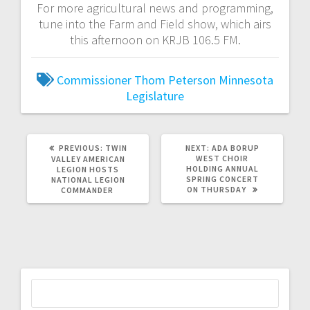
For more agricultural news and programming,
tune into the Farm and Field show, which airs
this afternoon on KRJB 106.5 FM.
Commissioner Thom Peterson
Minnesota
Legislature
PREVIOUS:
TWIN
NEXT:
ADA BORUP
WEST CHOIR
VALLEY AMERICAN
HOLDING ANNUAL
LEGION HOSTS
SPRING CONCERT
NATIONAL LEGION
ON THURSDAY
COMMANDER