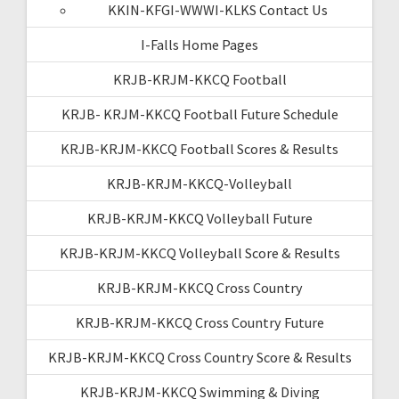
KKIN-KFGI-WWWI-KLKS Contact Us
I-Falls Home Pages
KRJB-KRJM-KKCQ Football
KRJB- KRJM-KKCQ Football Future Schedule
KRJB-KRJM-KKCQ Football Scores & Results
KRJB-KRJM-KKCQ-Volleyball
KRJB-KRJM-KKCQ Volleyball Future
KRJB-KRJM-KKCQ Volleyball Score & Results
KRJB-KRJM-KKCQ Cross Country
KRJB-KRJM-KKCQ Cross Country Future
KRJB-KRJM-KKCQ Cross Country Score & Results
KRJB-KRJM-KKCQ Swimming & Diving