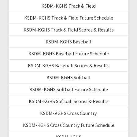
KSDM-KGHS Track & Field
KSDM-KGHS Track & Field Future Schedule
KSDM-KGHS Track & Field Scores & Results
KSDM-KGHS Baseball
KSDM-KGHS Baseball Future Schedule
KSDM-KGHS Baseball Scores & Results
KSDM-KGHS Softball
KSDM-KGHS Softball Future Schedule
KSDM-KGHS Softball Scores & Results
KSDM-KGHS Cross Country
KSDM-KGHS Cross Country Future Schedule
KSDM KGHS