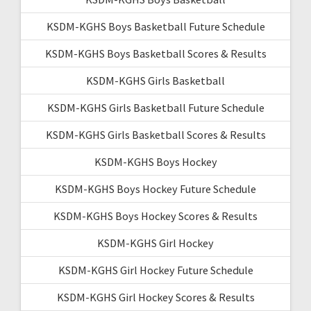
KSDM-KGHS Boys Basketball Future Schedule
KSDM-KGHS Boys Basketball Scores & Results
KSDM-KGHS Girls Basketball
KSDM-KGHS Girls Basketball Future Schedule
KSDM-KGHS Girls Basketball Scores & Results
KSDM-KGHS Boys Hockey
KSDM-KGHS Boys Hockey Future Schedule
KSDM-KGHS Boys Hockey Scores & Results
KSDM-KGHS Girl Hockey
KSDM-KGHS Girl Hockey Future Schedule
KSDM-KGHS Girl Hockey Scores & Results