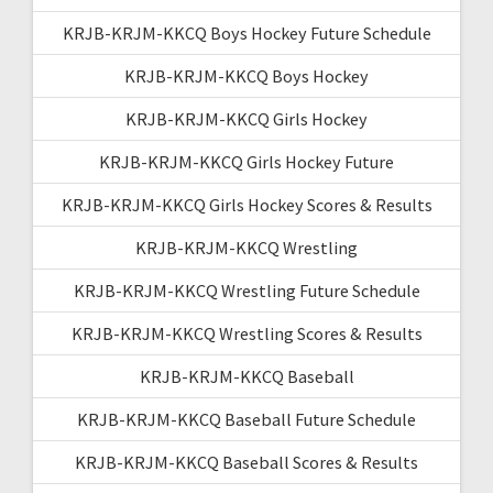
KRJB-KRJM-KKCQ Boys Hockey Future Schedule
KRJB-KRJM-KKCQ Boys Hockey
KRJB-KRJM-KKCQ Girls Hockey
KRJB-KRJM-KKCQ Girls Hockey Future
KRJB-KRJM-KKCQ Girls Hockey Scores & Results
KRJB-KRJM-KKCQ Wrestling
KRJB-KRJM-KKCQ Wrestling Future Schedule
KRJB-KRJM-KKCQ Wrestling Scores & Results
KRJB-KRJM-KKCQ Baseball
KRJB-KRJM-KKCQ Baseball Future Schedule
KRJB-KRJM-KKCQ Baseball Scores & Results