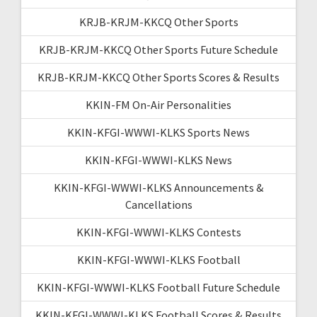
KRJB-KRJM-KKCQ Other Sports
KRJB-KRJM-KKCQ Other Sports Future Schedule
KRJB-KRJM-KKCQ Other Sports Scores & Results
KKIN-FM On-Air Personalities
KKIN-KFGI-WWWI-KLKS Sports News
KKIN-KFGI-WWWI-KLKS News
KKIN-KFGI-WWWI-KLKS Announcements &
Cancellations
KKIN-KFGI-WWWI-KLKS Contests
KKIN-KFGI-WWWI-KLKS Football
KKIN-KFGI-WWWI-KLKS Football Future Schedule
KKIN-KFGI-WWWI-KLKS Football Scores & Results