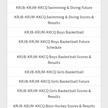
KRJB-KRJM-KKCQ Swimming & Diving Future
KRJB-KRJM-KKCQ Swimming & Diving Scores &
Results
KRJB-KRJM-KKCQ Boys Basketball
KRJB-KRJM-KKCQ Boys Basketball Future
Schedule
KRJB-KRJM-KKCQ Boys Basketball Scores &
Results
KRJB-KRJM-KKCQ Girls Basketball
KRJB-KRJM-KKCQ Girls Basketball Future
KRJB-KRJM-KKCQ Girls Basketball Scores &
Results
KRJB-KRJM-KKCQ Boys Hockey Scores & Results