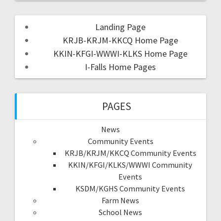
Landing Page
KRJB-KRJM-KKCQ Home Page
KKIN-KFGI-WWWI-KLKS Home Page
I-Falls Home Pages
PAGES
News
Community Events
KRJB/KRJM/KKCQ Community Events
KKIN/KFGI/KLKS/WWWI Community
Events
KSDM/KGHS Community Events
Farm News
School News