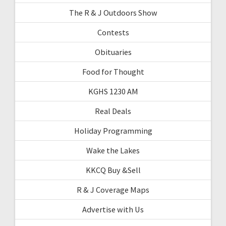
The R & J Outdoors Show
Contests
Obituaries
Food for Thought
KGHS 1230 AM
Real Deals
Holiday Programming
Wake the Lakes
KKCQ Buy &Sell
R & J Coverage Maps
Advertise with Us