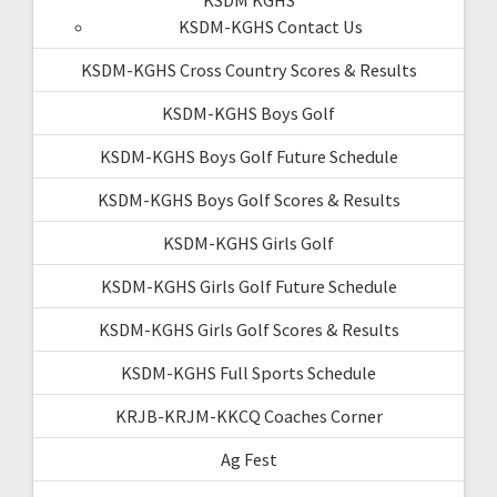
KSDM-KGHS Contact Us
KSDM-KGHS Cross Country Scores & Results
KSDM-KGHS Boys Golf
KSDM-KGHS Boys Golf Future Schedule
KSDM-KGHS Boys Golf Scores & Results
KSDM-KGHS Girls Golf
KSDM-KGHS Girls Golf Future Schedule
KSDM-KGHS Girls Golf Scores & Results
KSDM-KGHS Full Sports Schedule
KRJB-KRJM-KKCQ Coaches Corner
Ag Fest