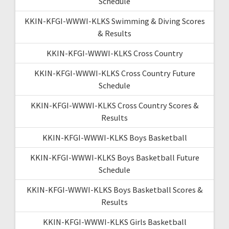
Schedule
KKIN-KFGI-WWWI-KLKS Swimming & Diving Scores
& Results
KKIN-KFGI-WWWI-KLKS Cross Country
KKIN-KFGI-WWWI-KLKS Cross Country Future
Schedule
KKIN-KFGI-WWWI-KLKS Cross Country Scores &
Results
KKIN-KFGI-WWWI-KLKS Boys Basketball
KKIN-KFGI-WWWI-KLKS Boys Basketball Future
Schedule
KKIN-KFGI-WWWI-KLKS Boys Basketball Scores &
Results
KKIN-KFGI-WWWI-KLKS Girls Basketball