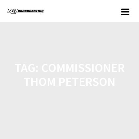
TAG:
COMMISSIONER
THOM PETERSON