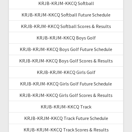
KRJB-KRJM-KKCQ Softball
KRJB-KRJM-KKCQ Softball Future Schedule
KRJB-KRJM-KKCQ Softball Scores & Results
KRJB-KRJM-KKCQ Boys Golf
KRJB-KRJM-KKCQ Boys Golf Future Schedule
KRJB-KRJM-KKCQ Boys Golf Scores & Results
KRJB-KRJM-KKCQ Girls Golf
KRJB-KRJM-KKCQ Girls Golf Future Schedule
KRJB-KRJM-KKCQ Girls Golf Scores & Results
KRJB-KRJM-KKCQ Track
KRJB-KRJM-KKCQ Track Future Schedule
KRJB-KRJM-KKCQ Track Scores & Results