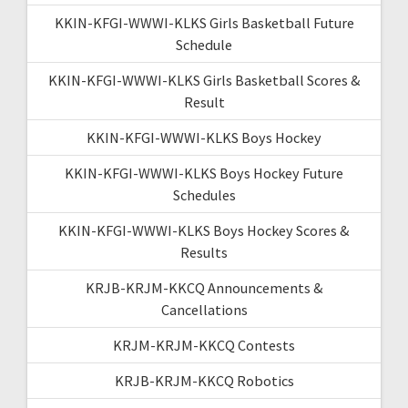
KKIN-KFGI-WWWI-KLKS Girls Basketball Future
Schedule
KKIN-KFGI-WWWI-KLKS Girls Basketball Scores &
Result
KKIN-KFGI-WWWI-KLKS Boys Hockey
KKIN-KFGI-WWWI-KLKS Boys Hockey Future
Schedules
KKIN-KFGI-WWWI-KLKS Boys Hockey Scores &
Results
KRJB-KRJM-KKCQ Announcements &
Cancellations
KRJM-KRJM-KKCQ Contests
KRJB-KRJM-KKCQ Robotics