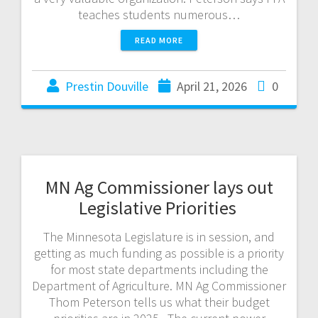
teaches students numerous…
READ MORE
Prestin Douville
April 21, 2026
0
MN Ag Commissioner lays out
Legislative Priorities
The Minnesota Legislature is in session, and
getting as much funding as possible is a priority
for most state departments including the
Department of Agriculture. MN Ag Commissioner
Thom Peterson tells us what their budget