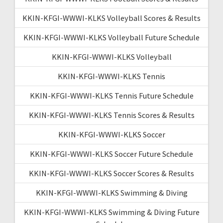
KKIN-KFGI-WWWI-KLKS Volleyball Scores & Results
KKIN-KFGI-WWWI-KLKS Volleyball Future Schedule
KKIN-KFGI-WWWI-KLKS Volleyball
KKIN-KFGI-WWWI-KLKS Tennis
KKIN-KFGI-WWWI-KLKS Tennis Future Schedule
KKIN-KFGI-WWWI-KLKS Tennis Scores & Results
KKIN-KFGI-WWWI-KLKS Soccer
KKIN-KFGI-WWWI-KLKS Soccer Future Schedule
KKIN-KFGI-WWWI-KLKS Soccer Scores & Results
KKIN-KFGI-WWWI-KLKS Swimming & Diving
KKIN-KFGI-WWWI-KLKS Swimming & Diving Future