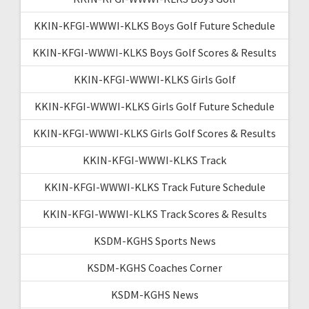
KKIN-KFGI-WWWI-KLKS Boys Golf Future Schedule
KKIN-KFGI-WWWI-KLKS Boys Golf Scores & Results
KKIN-KFGI-WWWI-KLKS Girls Golf
KKIN-KFGI-WWWI-KLKS Girls Golf Future Schedule
KKIN-KFGI-WWWI-KLKS Girls Golf Scores & Results
KKIN-KFGI-WWWI-KLKS Track
KKIN-KFGI-WWWI-KLKS Track Future Schedule
KKIN-KFGI-WWWI-KLKS Track Scores & Results
KSDM-KGHS Sports News
KSDM-KGHS Coaches Corner
KSDM-KGHS News