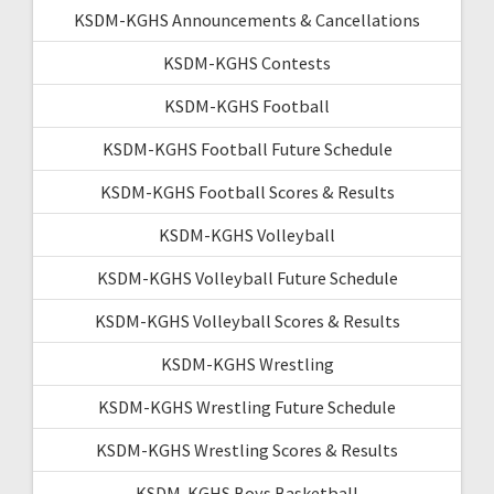
KSDM-KGHS Announcements & Cancellations
KSDM-KGHS Contests
KSDM-KGHS Football
KSDM-KGHS Football Future Schedule
KSDM-KGHS Football Scores & Results
KSDM-KGHS Volleyball
KSDM-KGHS Volleyball Future Schedule
KSDM-KGHS Volleyball Scores & Results
KSDM-KGHS Wrestling
KSDM-KGHS Wrestling Future Schedule
KSDM-KGHS Wrestling Scores & Results
KSDM-KGHS Boys Basketball