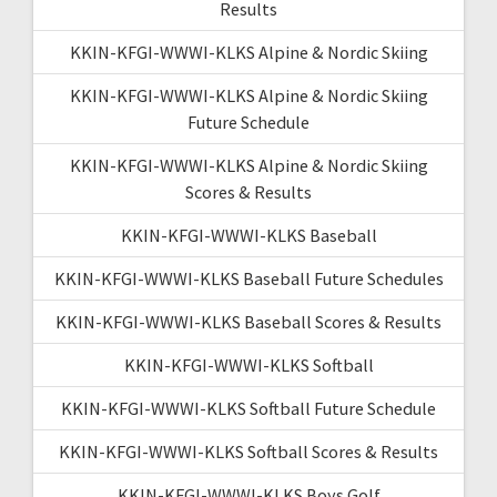
Results
KKIN-KFGI-WWWI-KLKS Alpine & Nordic Skiing
KKIN-KFGI-WWWI-KLKS Alpine & Nordic Skiing
Future Schedule
KKIN-KFGI-WWWI-KLKS Alpine & Nordic Skiing
Scores & Results
KKIN-KFGI-WWWI-KLKS Baseball
KKIN-KFGI-WWWI-KLKS Baseball Future Schedules
KKIN-KFGI-WWWI-KLKS Baseball Scores & Results
KKIN-KFGI-WWWI-KLKS Softball
KKIN-KFGI-WWWI-KLKS Softball Future Schedule
KKIN-KFGI-WWWI-KLKS Softball Scores & Results
KKIN-KFGI-WWWI-KLKS Boys Golf