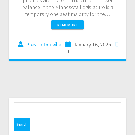
priorities are in 2025. The current power
balance in the Minnesota Legislature is a
temporary one seat majority for the…
READ MORE
Prestin Douville
January 16, 2025
0