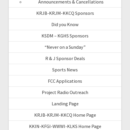
Announcements & Cancellations
KRJB-KRJM-KKCQ Sponsors
Did you Know
KSDM – KGHS Sponsors
“Never on a Sunday”
R & J Sponsor Deals
Sports News
FCC Applications
Project Radio Outreach
Landing Page
KRJB-KRJM-KKCQ Home Page
KKIN-KFGI-WWWI-KLKS Home Page