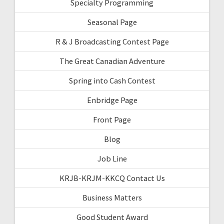
Specialty Programming
Seasonal Page
R & J Broadcasting Contest Page
The Great Canadian Adventure
Spring into Cash Contest
Enbridge Page
Front Page
Blog
Job Line
KRJB-KRJM-KKCQ Contact Us
Business Matters
Good Student Award