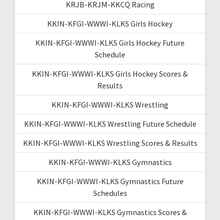
KRJB-KRJM-KKCQ Racing
KKIN-KFGI-WWWI-KLKS Girls Hockey
KKIN-KFGI-WWWI-KLKS Girls Hockey Future
Schedule
KKIN-KFGI-WWWI-KLKS Girls Hockey Scores &
Results
KKIN-KFGI-WWWI-KLKS Wrestling
KKIN-KFGI-WWWI-KLKS Wrestling Future Schedule
KKIN-KFGI-WWWI-KLKS Wrestling Scores & Results
KKIN-KFGI-WWWI-KLKS Gymnastics
KKIN-KFGI-WWWI-KLKS Gymnastics Future
Schedules
KKIN-KFGI-WWWI-KLKS Gymnastics Scores &