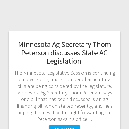
Minnesota Ag Secretary Thom
Peterson discusses State AG
Legislation
The Minnesota Legislative Session is continuing
to move along, and a number of agricultural
bills are being considered by the legislature.
Minnesota Ag Secretary Thom Peterson says
one bill that has been discussed is an ag
financing bill which stalled recently, and he’s
hoping that it will be brought forward again.
Peterson says his office…