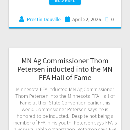
READ MORE
Prestin Douville
April 22, 2026
0
MN Ag Commissioner Thom
Petersen inducted into the MN
FFA Hall of Fame
Minnesota FFA inducted MN Ag Commissioner
Thom Petersen into the Minnesota FFA Hall of
Fame at their State Convention earlier this
week. Commissioner Petersen says he is
honored to be inducted. Despite not being a
member of FFA in his youth, Petersen says FFA is
a very valuable organization. Peterson says FFA