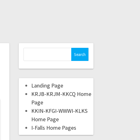
Landing Page
KRJB-KRJM-KKCQ Home
Page
KKIN-KFGI-WWWI-KLKS
Home Page
I-Falls Home Pages