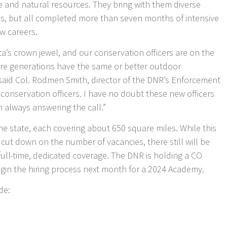
e and natural resources. They bring with them diverse
, but all completed more than seven months of intensive
ew careers.
a’s crown jewel, and our conservation officers are on the
ture generations have the same or better outdoor
said Col. Rodmen Smith, director of the DNR’s Enforcement
conservation officers. I have no doubt these new officers
in always answering the call.”
the state, each covering about 650 square miles. While this
l cut down on the number of vacancies, there still will be
full-time, dedicated coverage. The DNR is holding a CO
gin the hiring process next month for a 2024 Academy.
de: