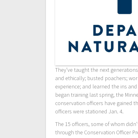
They’ve taught the next generations 
and ethically; busted poachers; wor
experience; and learned the ins and
began training last spring, the Min
conservation officers have gained th
officers were stationed Jan. 4.
The 15 officers, some of whom didn
through the Conservation Officer P