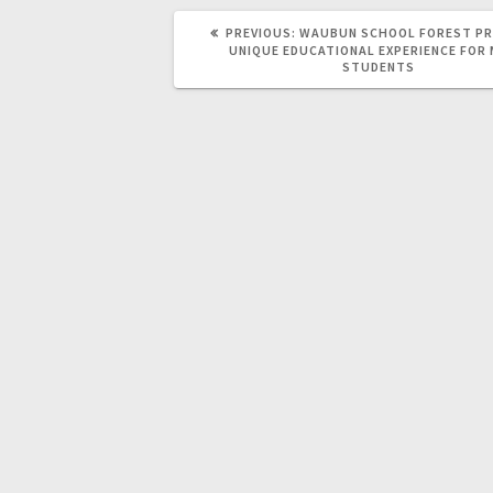
PREVIOUS:
WAUBUN SCHOOL FOREST PR
UNIQUE EDUCATIONAL EXPERIENCE FOR
STUDENTS