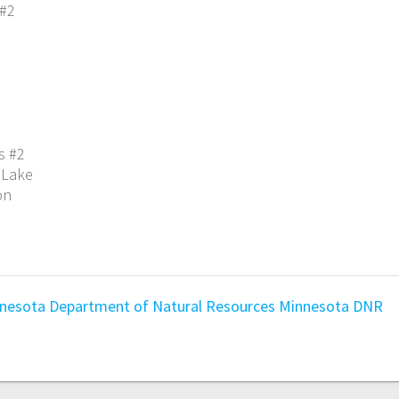
 #2
s #2
 Lake
on
nesota Department of Natural Resources
Minnesota DNR