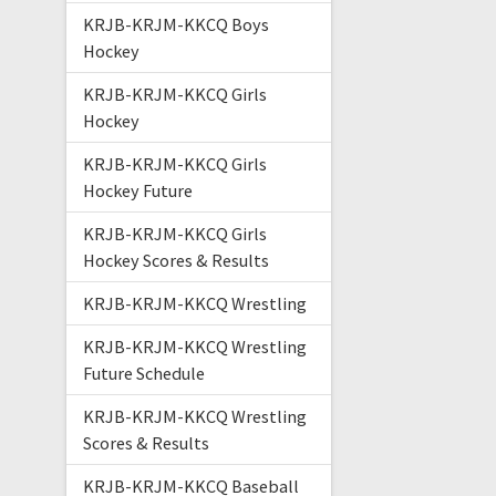
KRJB-KRJM-KKCQ Boys
Hockey
KRJB-KRJM-KKCQ Girls
Hockey
KRJB-KRJM-KKCQ Girls
Hockey Future
KRJB-KRJM-KKCQ Girls
Hockey Scores & Results
KRJB-KRJM-KKCQ Wrestling
KRJB-KRJM-KKCQ Wrestling
Future Schedule
KRJB-KRJM-KKCQ Wrestling
Scores & Results
KRJB-KRJM-KKCQ Baseball