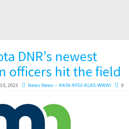
ta DNR’s newest
 officers hit the field
10, 2023
News
News -- KKIN-KFGI-KLKS-WWWI
0