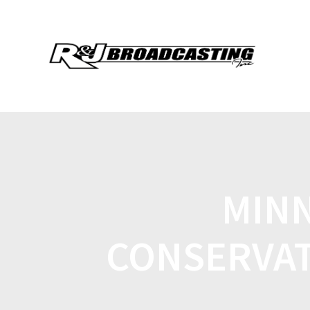
MINN
CONSERVAT