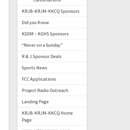
KRJB-KRJM-KKCQ Sponsors
Did you Know
KSDM – KGHS Sponsors
“Never on a Sunday”
R & J Sponsor Deals
Sports News
FCC Applications
Project Radio Outreach
Landing Page
KRJB-KRJM-KKCQ Home
Page