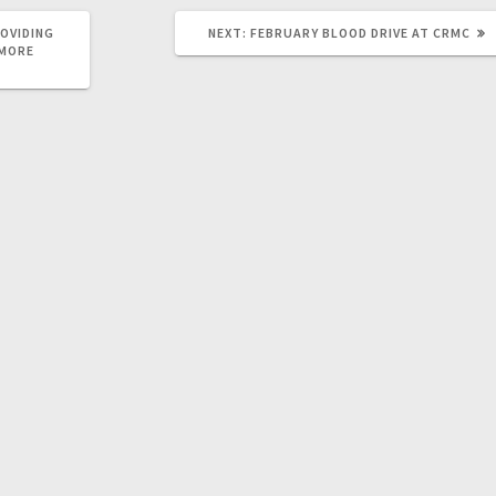
OVIDING
NEXT:
FEBRUARY BLOOD DRIVE AT CRMC
 MORE