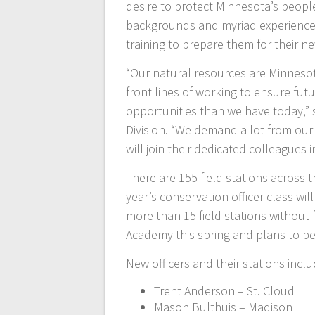
desire to protect Minnesota’s peopl
backgrounds and myriad experiences
training to prepare them for their n
“Our natural resources are Minnesot
front lines of working to ensure fu
opportunities than we have today,” 
Division. “We demand a lot from our 
will join their dedicated colleagues 
There are 155 field stations across 
year’s conservation officer class wil
more than 15 field stations without 
Academy this spring and plans to be
New officers and their stations inclu
Trent Anderson – St. Cloud
Mason Bulthuis – Madison