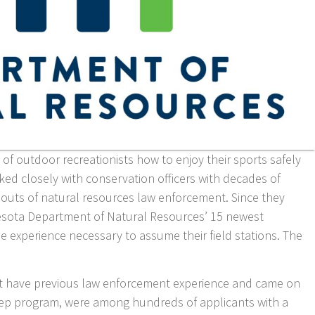
of outdoor recreationists how to enjoy their sports safely
ked closely with conservation officers with decades of
 outs of natural resources law enforcement. Since they
nesota Department of Natural Resources’ 15 newest
e experience necessary to assume their field stations. The
’t have previous law enforcement experience and came on
rep program, were among hundreds of applicants with a