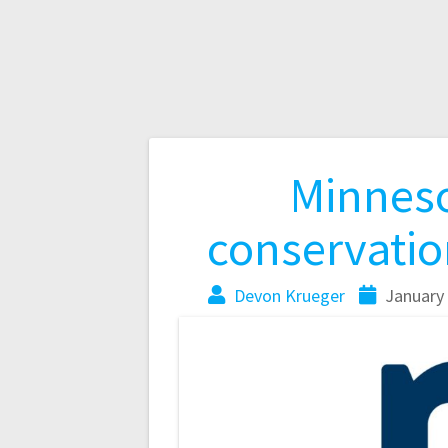
Minneso
conservation
Devon Krueger
January 