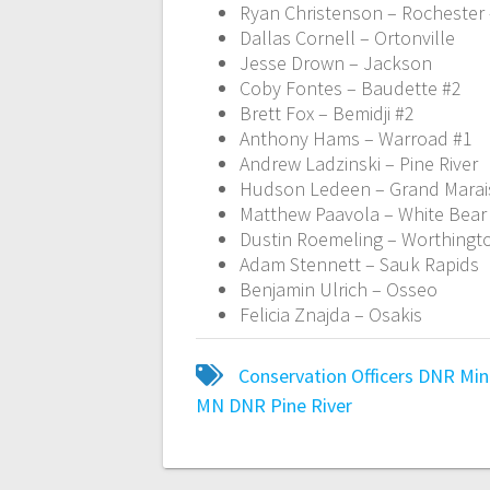
Ryan Christenson – Rochester
Dallas Cornell – Ortonville
Jesse Drown – Jackson
Coby Fontes – Baudette #2
Brett Fox – Bemidji #2
Anthony Hams – Warroad #1
Andrew Ladzinski – Pine River
Hudson Ledeen – Grand Marai
Matthew Paavola – White Bear
Dustin Roemeling – Worthingt
Adam Stennett – Sauk Rapids
Benjamin Ulrich – Osseo
Felicia Znajda – Osakis
Conservation Officers
DNR
Min
MN DNR
Pine River