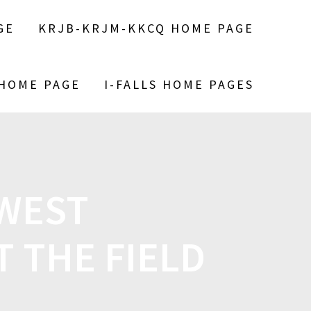
GE
KRJB-KRJM-KKCQ HOME PAGE
 HOME PAGE
I-FALLS HOME PAGES
WEST
 THE FIELD