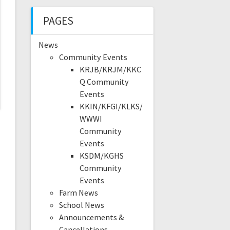
PAGES
News
Community Events
KRJB/KRJM/KKC
Q Community
Events
KKIN/KFGI/KLKS/
WWWI
Community
Events
KSDM/KGHS
Community
Events
Farm News
School News
Announcements &
Cancellations