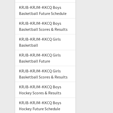
KRJB-KRJM-KKCQ Boys
Basketball Future Schedule
KRJB-KRJM-KKCQ Boys
Basketball Scores & Results
KRJB-KRJM-KKCQ Girls
Basketball
KRJB-KRJM-KKCQ Girls
Basketball Future
KRJB-KRJM-KKCQ Girls
Basketball Scores & Results
KRJB-KRJM-KKCQ Boys
Hockey Scores & Results
KRJB-KRJM-KKCQ Boys
Hockey Future Schedule