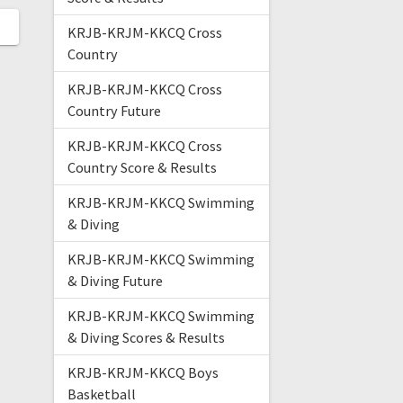
KRJB-KRJM-KKCQ Cross
Country
KRJB-KRJM-KKCQ Cross
Country Future
KRJB-KRJM-KKCQ Cross
Country Score & Results
KRJB-KRJM-KKCQ Swimming
& Diving
KRJB-KRJM-KKCQ Swimming
& Diving Future
KRJB-KRJM-KKCQ Swimming
& Diving Scores & Results
KRJB-KRJM-KKCQ Boys
Basketball