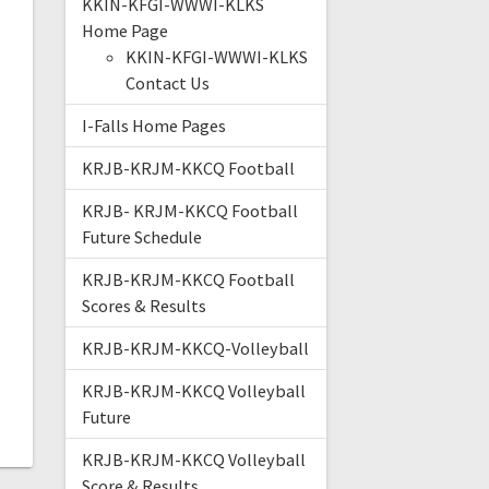
KKIN-KFGI-WWWI-KLKS
Home Page
KKIN-KFGI-WWWI-KLKS
Contact Us
I-Falls Home Pages
KRJB-KRJM-KKCQ Football
KRJB- KRJM-KKCQ Football
Future Schedule
KRJB-KRJM-KKCQ Football
Scores & Results
KRJB-KRJM-KKCQ-Volleyball
KRJB-KRJM-KKCQ Volleyball
Future
KRJB-KRJM-KKCQ Volleyball
Score & Results