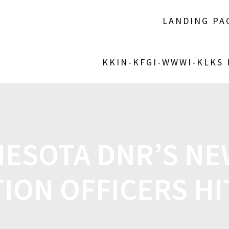
LANDING PA
KKIN-KFGI-WWWI-KLKS
ESOTA DNR’S NE
ION OFFICERS HIT