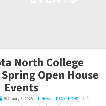
ta North College
 Spring Open House
Events
February 8, 2023
News -- KSDM-KGHS
0