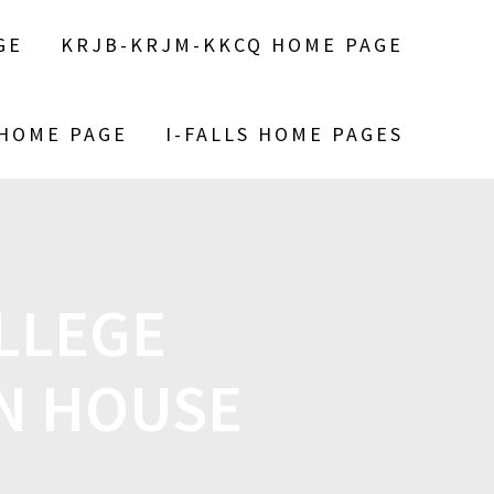
GE
KRJB-KRJM-KKCQ HOME PAGE
 HOME PAGE
I-FALLS HOME PAGES
LLEGE
N HOUSE