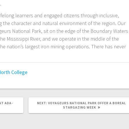
.
felong learners and engaged citizens through inclusive,
ng the character and natural environment of the region. Our
urs National Park, sit on the edge of the Boundary Waters
e Mississippi River, and we operate in the middle of the
e nation’s largest iron mining operations. There has never
orth College
AT ADA-
NEXT:
VOYAGEURS NATIONAL PARK OFFER A BOREAL
STARGAZING WEEK