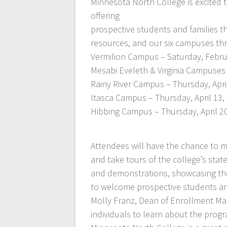
Minnesota North College is excited
offering
prospective students and families th
resources, and our six campuses thr
Vermilion Campus – Saturday, Febru
Mesabi Eveleth & Virginia Campuses 
Rainy River Campus – Thursday, April
Itasca Campus – Thursday, April 13,
Hibbing Campus – Thursday, April 20
Attendees will have the chance to me
and take tours of the college’s state
and demonstrations, showcasing the 
to welcome prospective students and
Molly Franz, Dean of Enrollment Ma
individuals to learn about the prog