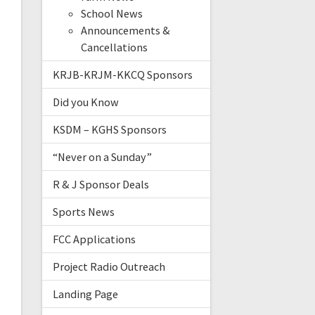
School News
Announcements &
Cancellations
KRJB-KRJM-KKCQ Sponsors
Did you Know
KSDM – KGHS Sponsors
“Never on a Sunday”
R & J Sponsor Deals
Sports News
FCC Applications
Project Radio Outreach
Landing Page