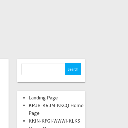
Landing Page
KRJB-KRJM-KKCQ Home
Page
KKIN-KFGI-WWWI-KLKS