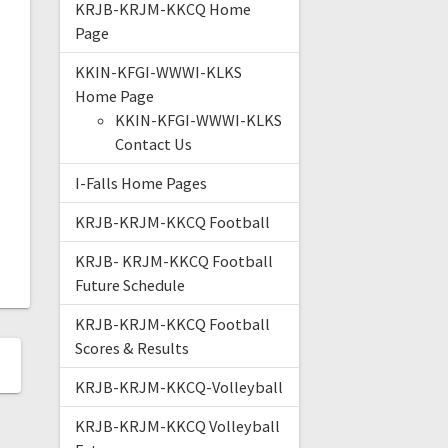
KRJB-KRJM-KKCQ Home
Page
KKIN-KFGI-WWWI-KLKS
Home Page
KKIN-KFGI-WWWI-KLKS
Contact Us
I-Falls Home Pages
KRJB-KRJM-KKCQ Football
KRJB- KRJM-KKCQ Football
Future Schedule
KRJB-KRJM-KKCQ Football
Scores & Results
KRJB-KRJM-KKCQ-Volleyball
KRJB-KRJM-KKCQ Volleyball