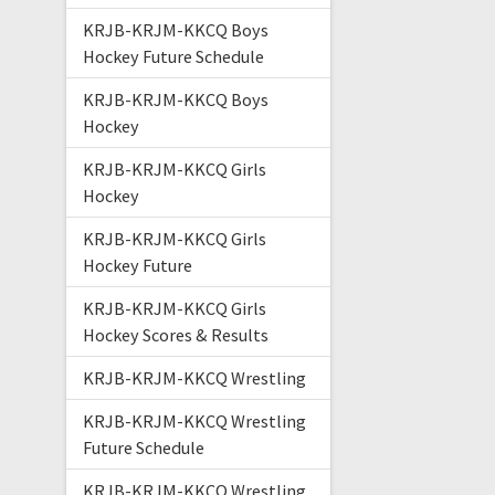
KRJB-KRJM-KKCQ Boys
Hockey Future Schedule
KRJB-KRJM-KKCQ Boys
Hockey
KRJB-KRJM-KKCQ Girls
Hockey
KRJB-KRJM-KKCQ Girls
Hockey Future
KRJB-KRJM-KKCQ Girls
Hockey Scores & Results
KRJB-KRJM-KKCQ Wrestling
KRJB-KRJM-KKCQ Wrestling
Future Schedule
KRJB-KRJM-KKCQ Wrestling