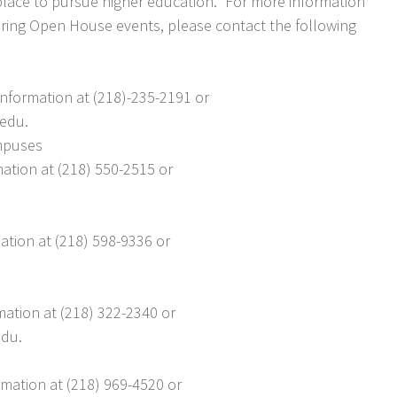
place to pursue higher education.” For more information
ring Open House events, please contact the following
nformation at (218)-235-2191 or
edu.
ampuses
mation at (218) 550-2515 or
ation at (218) 598-9336 or
mation at (218) 322-2340 or
edu.
mation at (218) 969-4520 or