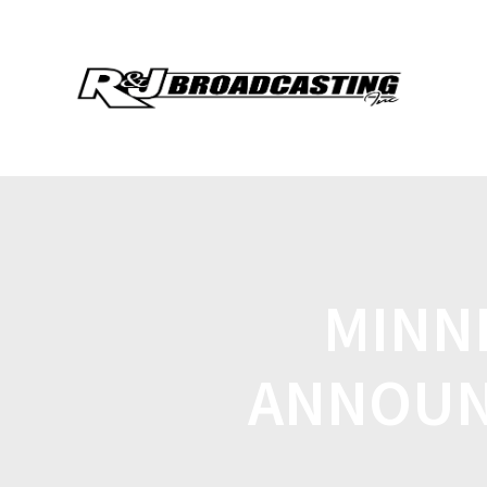
MINN
ANNOUN