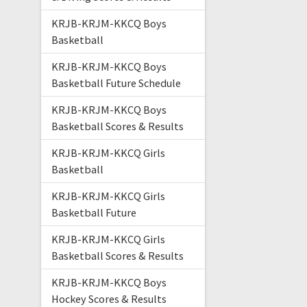
KRJB-KRJM-KKCQ Boys
Basketball
KRJB-KRJM-KKCQ Boys
Basketball Future Schedule
KRJB-KRJM-KKCQ Boys
Basketball Scores & Results
KRJB-KRJM-KKCQ Girls
Basketball
KRJB-KRJM-KKCQ Girls
Basketball Future
KRJB-KRJM-KKCQ Girls
Basketball Scores & Results
KRJB-KRJM-KKCQ Boys
Hockey Scores & Results