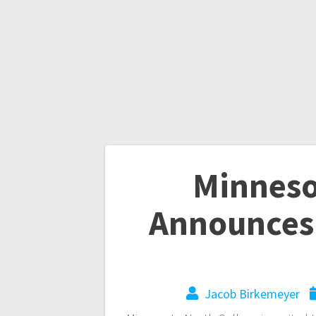
Minneso
Announces
Jacob Birkemeyer