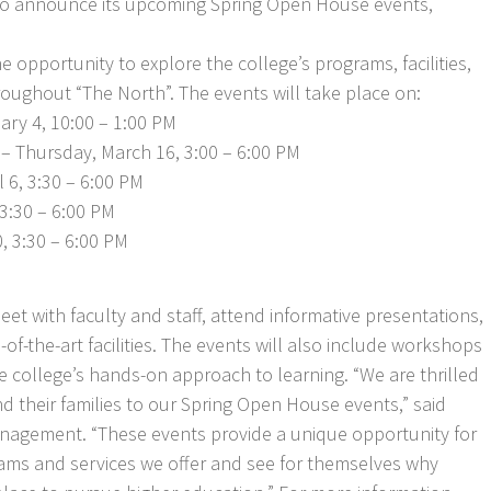
 to announce its upcoming Spring Open House events,
e opportunity to explore the college’s programs, facilities,
oughout “The North”. The events will take place on:
ary 4, 10:00 – 1:00 PM
– Thursday, March 16, 3:00 – 6:00 PM
 6, 3:30 – 6:00 PM
 3:30 – 6:00 PM
, 3:30 – 6:00 PM
et with faculty and staff, attend informative presentations,
-of-the-art facilities. The events will also include workshops
college’s hands-on approach to learning. “We are thrilled
 their families to our Spring Open House events,” said
nagement. “These events provide a unique opportunity for
rams and services we offer and see for themselves why