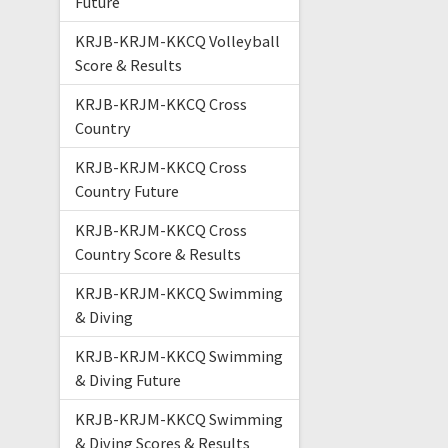
Future
KRJB-KRJM-KKCQ Volleyball
Score & Results
KRJB-KRJM-KKCQ Cross
Country
KRJB-KRJM-KKCQ Cross
Country Future
KRJB-KRJM-KKCQ Cross
Country Score & Results
KRJB-KRJM-KKCQ Swimming
& Diving
KRJB-KRJM-KKCQ Swimming
& Diving Future
KRJB-KRJM-KKCQ Swimming
& Diving Scores & Results