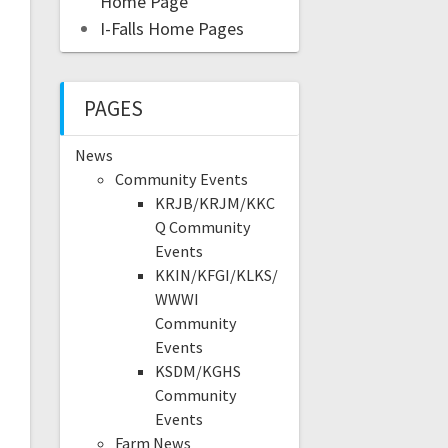
Home Page
I-Falls Home Pages
PAGES
News
Community Events
KRJB/KRJM/KKC
Q Community
Events
KKIN/KFGI/KLKS/
WWWI
Community
Events
KSDM/KGHS
Community
Events
Farm News