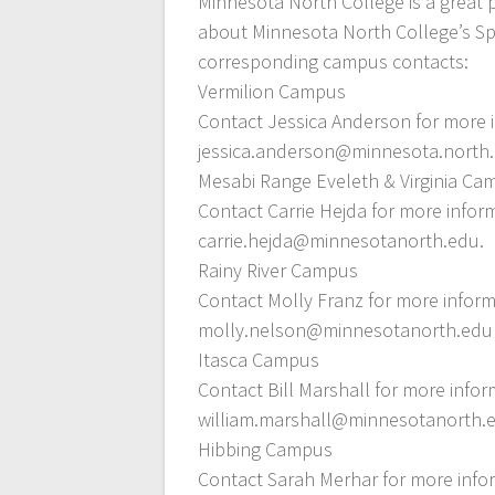
Minnesota North College is a great 
about Minnesota North College’s Sp
corresponding campus contacts:
Vermilion Campus
Contact Jessica Anderson for more i
jessica.anderson@minnesota.north.
Mesabi Range Eveleth & Virginia C
Contact Carrie Hejda for more infor
carrie.hejda@minnesotanorth.edu.
Rainy River Campus
Contact Molly Franz for more inform
molly.nelson@minnesotanorth.edu
Itasca Campus
Contact Bill Marshall for more infor
william.marshall@minnesotanorth.
Hibbing Campus
Contact Sarah Merhar for more infor