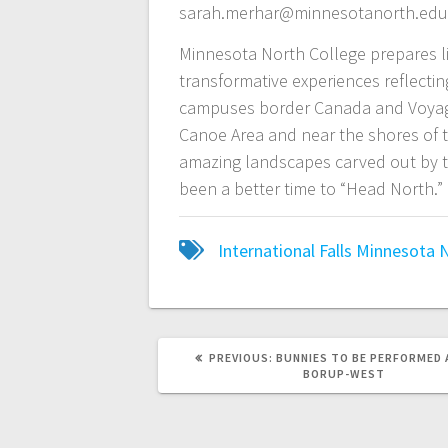
sarah.merhar@minnesotanorth.edu
Minnesota North College prepares li
transformative experiences reflecti
campuses border Canada and Voyage
Canoe Area and near the shores of th
amazing landscapes carved out by th
been a better time to “Head North.”
International Falls
Minnesota N
PREVIOUS:
BUNNIES TO BE PERFORMED 
BORUP-WEST