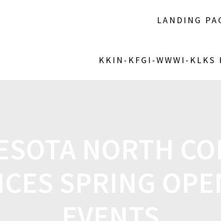
LANDING PA
KKIN-KFGI-WWWI-KLKS
ESOTA NORTH CO
CES SPRING OPE
EVENTS