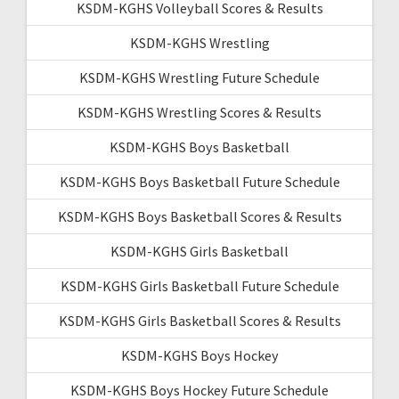
KSDM-KGHS Volleyball Scores & Results
KSDM-KGHS Wrestling
KSDM-KGHS Wrestling Future Schedule
KSDM-KGHS Wrestling Scores & Results
KSDM-KGHS Boys Basketball
KSDM-KGHS Boys Basketball Future Schedule
KSDM-KGHS Boys Basketball Scores & Results
KSDM-KGHS Girls Basketball
KSDM-KGHS Girls Basketball Future Schedule
KSDM-KGHS Girls Basketball Scores & Results
KSDM-KGHS Boys Hockey
KSDM-KGHS Boys Hockey Future Schedule