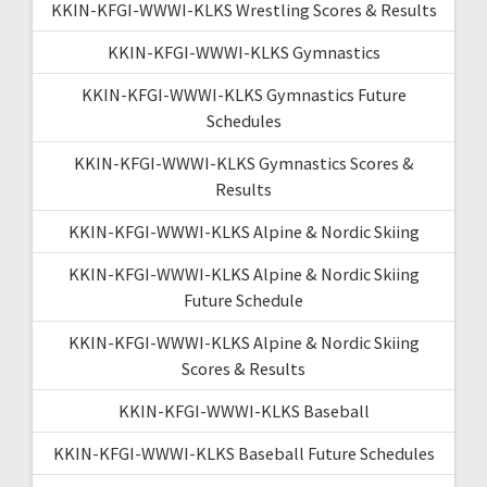
KKIN-KFGI-WWWI-KLKS Wrestling Scores & Results
KKIN-KFGI-WWWI-KLKS Gymnastics
KKIN-KFGI-WWWI-KLKS Gymnastics Future
Schedules
KKIN-KFGI-WWWI-KLKS Gymnastics Scores &
Results
KKIN-KFGI-WWWI-KLKS Alpine & Nordic Skiing
KKIN-KFGI-WWWI-KLKS Alpine & Nordic Skiing
Future Schedule
KKIN-KFGI-WWWI-KLKS Alpine & Nordic Skiing
Scores & Results
KKIN-KFGI-WWWI-KLKS Baseball
KKIN-KFGI-WWWI-KLKS Baseball Future Schedules