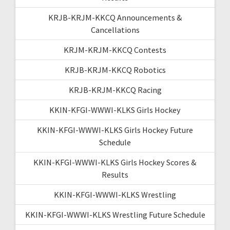
KRJB-KRJM-KKCQ Announcements &
Cancellations
KRJM-KRJM-KKCQ Contests
KRJB-KRJM-KKCQ Robotics
KRJB-KRJM-KKCQ Racing
KKIN-KFGI-WWWI-KLKS Girls Hockey
KKIN-KFGI-WWWI-KLKS Girls Hockey Future
Schedule
KKIN-KFGI-WWWI-KLKS Girls Hockey Scores &
Results
KKIN-KFGI-WWWI-KLKS Wrestling
KKIN-KFGI-WWWI-KLKS Wrestling Future Schedule