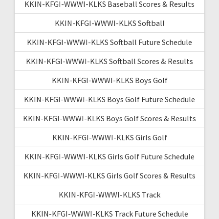
KKIN-KFGI-WWWI-KLKS Baseball Scores & Results
KKIN-KFGI-WWWI-KLKS Softball
KKIN-KFGI-WWWI-KLKS Softball Future Schedule
KKIN-KFGI-WWWI-KLKS Softball Scores & Results
KKIN-KFGI-WWWI-KLKS Boys Golf
KKIN-KFGI-WWWI-KLKS Boys Golf Future Schedule
KKIN-KFGI-WWWI-KLKS Boys Golf Scores & Results
KKIN-KFGI-WWWI-KLKS Girls Golf
KKIN-KFGI-WWWI-KLKS Girls Golf Future Schedule
KKIN-KFGI-WWWI-KLKS Girls Golf Scores & Results
KKIN-KFGI-WWWI-KLKS Track
KKIN-KFGI-WWWI-KLKS Track Future Schedule