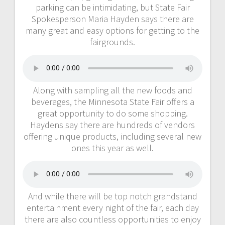
parking can be intimidating, but State Fair
Spokesperson Maria Hayden says there are
many great and easy options for getting to the
fairgrounds.
Along with sampling all the new foods and
beverages, the Minnesota State Fair offers a
great opportunity to do some shopping.
Haydens say there are hundreds of vendors
offering unique products, including several new
ones this year as well.
And while there will be top notch grandstand
entertainment every night of the fair, each day
there are also countless opportunities to enjoy