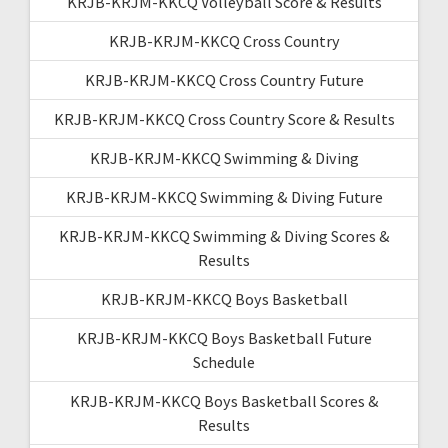
KRJB-KRJM-KKCQ Volleyball Score & Results
KRJB-KRJM-KKCQ Cross Country
KRJB-KRJM-KKCQ Cross Country Future
KRJB-KRJM-KKCQ Cross Country Score & Results
KRJB-KRJM-KKCQ Swimming & Diving
KRJB-KRJM-KKCQ Swimming & Diving Future
KRJB-KRJM-KKCQ Swimming & Diving Scores &
Results
KRJB-KRJM-KKCQ Boys Basketball
KRJB-KRJM-KKCQ Boys Basketball Future
Schedule
KRJB-KRJM-KKCQ Boys Basketball Scores &
Results