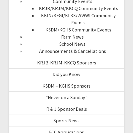
Community Events
KRJB/KRJM/KKCQ Community Events
KKIN/KFGI/KLKS/WWWI Community
Events
KSDM/KGHS Community Events
Farm News
School News
Announcements & Cancellations
KRJB-KRJM-KKCQ Sponsors
Did you Know
KSDM – KGHS Sponsors
“Never on a Sunday”
R & J Sponsor Deals
Sports News
FCC Applications