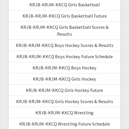
KRJB-KRJM-KKCQ Girls Basketball
KRJB-KRJM-KKCQ Girls Basketball Future
KRJB-KRJM-KKCQ Girls Basketball Scores &
Results
KRJB-KRJM-KKCQ Boys Hockey Scores & Results
KRJB-KRJM-KKCQ Boys Hockey Future Schedule
KRJB-KRJM-KKCQ Boys Hockey
KRJB-KRJM-KKCQ Girls Hockey
KRJB-KRJM-KKCQ Girls Hockey Future
KRJB-KRJM-KKCQ Girls Hockey Scores & Results
KRJB-KRJM-KKCQ Wrestling
KRJB-KRJM-KKCQ Wrestling Future Schedule