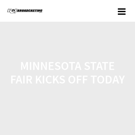
MINNESOTA STATE
FAIR KICKS OFF TODAY