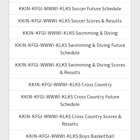
KKIN-KFGI-WWWI-KLKS Soccer Future Schedule
KKIN-KFGI-WWWI-KLKS Soccer Scores & Results
KKIN-KFGI-WWWI-KLKS Swimming & Diving
KKIN-KFGI-WWWI-KLKS Swimming & Diving Future
Schedule
KKIN-KFGI-WWWI-KLKS Swimming & Diving Scores
& Results
KKIN-KFGI-WWWI-KLKS Cross Country
KKIN-KFGI-WWWI-KLKS Cross Country Future
Schedule
KKIN-KFGI-WWWI-KLKS Cross Country Scores &
Results
KKIN-KFGI-WWWI-KLKS Boys Basketball