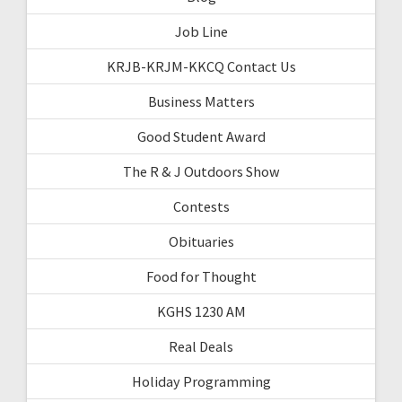
Job Line
KRJB-KRJM-KKCQ Contact Us
Business Matters
Good Student Award
The R & J Outdoors Show
Contests
Obituaries
Food for Thought
KGHS 1230 AM
Real Deals
Holiday Programming