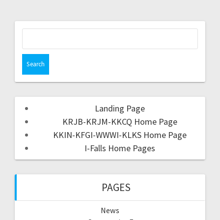
Landing Page
KRJB-KRJM-KKCQ Home Page
KKIN-KFGI-WWWI-KLKS Home Page
I-Falls Home Pages
PAGES
News