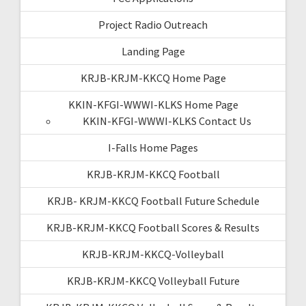
Project Radio Outreach
Landing Page
KRJB-KRJM-KKCQ Home Page
KKIN-KFGI-WWWI-KLKS Home Page
KKIN-KFGI-WWWI-KLKS Contact Us
I-Falls Home Pages
KRJB-KRJM-KKCQ Football
KRJB- KRJM-KKCQ Football Future Schedule
KRJB-KRJM-KKCQ Football Scores & Results
KRJB-KRJM-KKCQ-Volleyball
KRJB-KRJM-KKCQ Volleyball Future