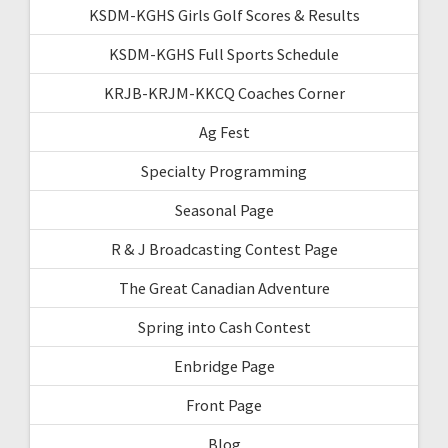
KSDM-KGHS Girls Golf Scores & Results
KSDM-KGHS Full Sports Schedule
KRJB-KRJM-KKCQ Coaches Corner
Ag Fest
Specialty Programming
Seasonal Page
R & J Broadcasting Contest Page
The Great Canadian Adventure
Spring into Cash Contest
Enbridge Page
Front Page
Blog