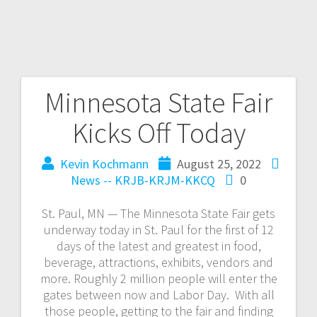
Minnesota State Fair
Kicks Off Today
Kevin Kochmann
August 25, 2022
News -- KRJB-KRJM-KKCQ
0
St. Paul, MN — The Minnesota State Fair gets
underway today in St. Paul for the first of 12
days of the latest and greatest in food,
beverage, attractions, exhibits, vendors and
more. Roughly 2 million people will enter the
gates between now and Labor Day. With all
those people, getting to the fair and finding