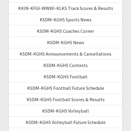
KKIN-KFGI-WWWI-KLKS Track Scores & Results
KSDM-KGHS Sports News
KSDM-KGHS Coaches Corner
KSDM-KGHS News
KSDM-KGHS Announcements & Cancellations
KSDM-KGHS Contests
KSDM-KGHS Football
KSDM-KGHS Football Future Schedule
KSDM-KGHS Football Scores & Results
KSDM-KGHS Volleyball
KSDM-KGHS Volleyball Future Schedule