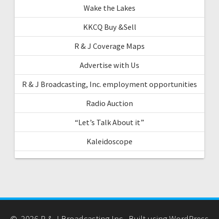
Wake the Lakes
KKCQ Buy &Sell
R & J Coverage Maps
Advertise with Us
R & J Broadcasting, Inc. employment opportunities
Radio Auction
“Let’s Talk About it”
Kaleidoscope
© 2026 R & J Broadcasting Inc.. Built using WordPress