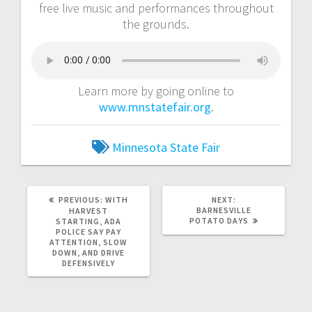
free live music and performances throughout
the grounds.
Learn more by going online to
www.mnstatefair.org
.
Minnesota
State Fair
PREVIOUS:
WITH
NEXT:
BARNESVILLE
HARVEST
POTATO DAYS
STARTING, ADA
POLICE SAY PAY
ATTENTION, SLOW
DOWN, AND DRIVE
DEFENSIVELY