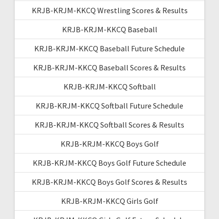
KRJB-KRJM-KKCQ Wrestling Scores & Results
KRJB-KRJM-KKCQ Baseball
KRJB-KRJM-KKCQ Baseball Future Schedule
KRJB-KRJM-KKCQ Baseball Scores & Results
KRJB-KRJM-KKCQ Softball
KRJB-KRJM-KKCQ Softball Future Schedule
KRJB-KRJM-KKCQ Softball Scores & Results
KRJB-KRJM-KKCQ Boys Golf
KRJB-KRJM-KKCQ Boys Golf Future Schedule
KRJB-KRJM-KKCQ Boys Golf Scores & Results
KRJB-KRJM-KKCQ Girls Golf