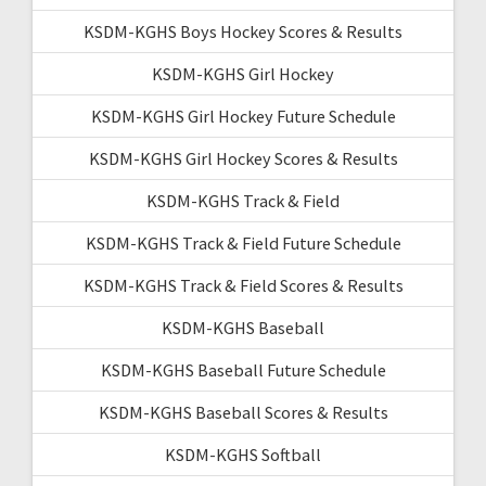
KSDM-KGHS Boys Hockey Scores & Results
KSDM-KGHS Girl Hockey
KSDM-KGHS Girl Hockey Future Schedule
KSDM-KGHS Girl Hockey Scores & Results
KSDM-KGHS Track & Field
KSDM-KGHS Track & Field Future Schedule
KSDM-KGHS Track & Field Scores & Results
KSDM-KGHS Baseball
KSDM-KGHS Baseball Future Schedule
KSDM-KGHS Baseball Scores & Results
KSDM-KGHS Softball