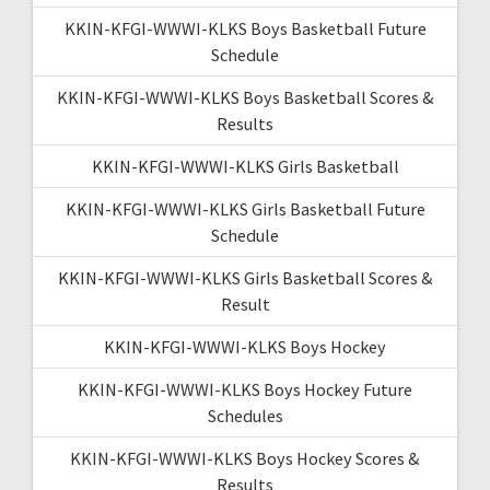
KKIN-KFGI-WWWI-KLKS Boys Basketball Future
Schedule
KKIN-KFGI-WWWI-KLKS Boys Basketball Scores &
Results
KKIN-KFGI-WWWI-KLKS Girls Basketball
KKIN-KFGI-WWWI-KLKS Girls Basketball Future
Schedule
KKIN-KFGI-WWWI-KLKS Girls Basketball Scores &
Result
KKIN-KFGI-WWWI-KLKS Boys Hockey
KKIN-KFGI-WWWI-KLKS Boys Hockey Future
Schedules
KKIN-KFGI-WWWI-KLKS Boys Hockey Scores &
Results