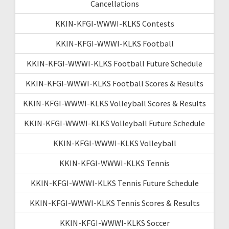
Cancellations
KKIN-KFGI-WWWI-KLKS Contests
KKIN-KFGI-WWWI-KLKS Football
KKIN-KFGI-WWWI-KLKS Football Future Schedule
KKIN-KFGI-WWWI-KLKS Football Scores & Results
KKIN-KFGI-WWWI-KLKS Volleyball Scores & Results
KKIN-KFGI-WWWI-KLKS Volleyball Future Schedule
KKIN-KFGI-WWWI-KLKS Volleyball
KKIN-KFGI-WWWI-KLKS Tennis
KKIN-KFGI-WWWI-KLKS Tennis Future Schedule
KKIN-KFGI-WWWI-KLKS Tennis Scores & Results
KKIN-KFGI-WWWI-KLKS Soccer