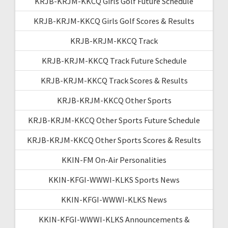
KRJB-KRJM-KKCQ Girls Golf Future Schedule
KRJB-KRJM-KKCQ Girls Golf Scores & Results
KRJB-KRJM-KKCQ Track
KRJB-KRJM-KKCQ Track Future Schedule
KRJB-KRJM-KKCQ Track Scores & Results
KRJB-KRJM-KKCQ Other Sports
KRJB-KRJM-KKCQ Other Sports Future Schedule
KRJB-KRJM-KKCQ Other Sports Scores & Results
KKIN-FM On-Air Personalities
KKIN-KFGI-WWWI-KLKS Sports News
KKIN-KFGI-WWWI-KLKS News
KKIN-KFGI-WWWI-KLKS Announcements &