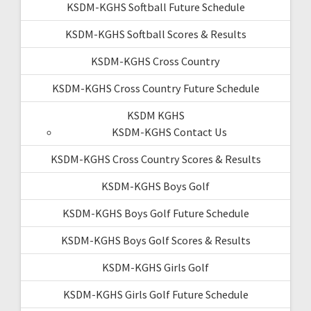
KSDM-KGHS Softball Future Schedule
KSDM-KGHS Softball Scores & Results
KSDM-KGHS Cross Country
KSDM-KGHS Cross Country Future Schedule
KSDM KGHS
KSDM-KGHS Contact Us
KSDM-KGHS Cross Country Scores & Results
KSDM-KGHS Boys Golf
KSDM-KGHS Boys Golf Future Schedule
KSDM-KGHS Boys Golf Scores & Results
KSDM-KGHS Girls Golf
KSDM-KGHS Girls Golf Future Schedule