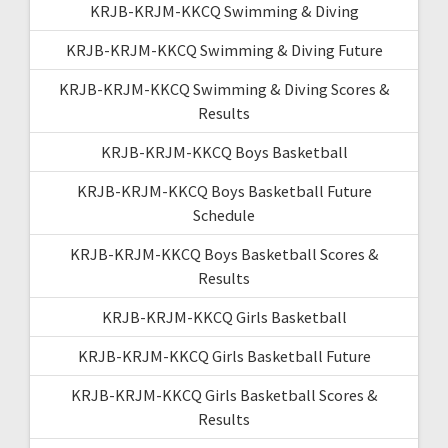
KRJB-KRJM-KKCQ Swimming & Diving
KRJB-KRJM-KKCQ Swimming & Diving Future
KRJB-KRJM-KKCQ Swimming & Diving Scores &
Results
KRJB-KRJM-KKCQ Boys Basketball
KRJB-KRJM-KKCQ Boys Basketball Future
Schedule
KRJB-KRJM-KKCQ Boys Basketball Scores &
Results
KRJB-KRJM-KKCQ Girls Basketball
KRJB-KRJM-KKCQ Girls Basketball Future
KRJB-KRJM-KKCQ Girls Basketball Scores &
Results