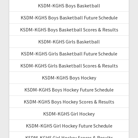
KSDM-KGHS Boys Basketball
KSDM-KGHS Boys Basketball Future Schedule
KSDM-KGHS Boys Basketball Scores & Results
KSDM-KGHS Girls Basketball
KSDM-KGHS Girls Basketball Future Schedule
KSDM-KGHS Girls Basketball Scores & Results
KSDM-KGHS Boys Hockey
KSDM-KGHS Boys Hockey Future Schedule
KSDM-KGHS Boys Hockey Scores & Results
KSDM-KGHS Girl Hockey
KSDM-KGHS Girl Hockey Future Schedule
KSDM-KGHS Girl Hockey Scores & Results