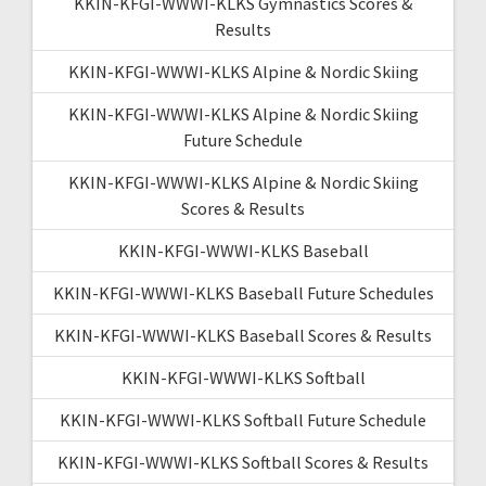
KKIN-KFGI-WWWI-KLKS Gymnastics Scores &
Results
KKIN-KFGI-WWWI-KLKS Alpine & Nordic Skiing
KKIN-KFGI-WWWI-KLKS Alpine & Nordic Skiing
Future Schedule
KKIN-KFGI-WWWI-KLKS Alpine & Nordic Skiing
Scores & Results
KKIN-KFGI-WWWI-KLKS Baseball
KKIN-KFGI-WWWI-KLKS Baseball Future Schedules
KKIN-KFGI-WWWI-KLKS Baseball Scores & Results
KKIN-KFGI-WWWI-KLKS Softball
KKIN-KFGI-WWWI-KLKS Softball Future Schedule
KKIN-KFGI-WWWI-KLKS Softball Scores & Results