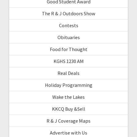
Good Student Award
The R & J Outdoors Show
Contests
Obituaries
Food for Thought
KGHS 1230 AM
Real Deals
Holiday Programming
Wake the Lakes
KKCQ Buy &Sell
R & J Coverage Maps
Advertise with Us