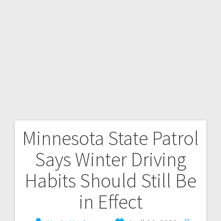
Minnesota State Patrol
Says Winter Driving
Habits Should Still Be
in Effect