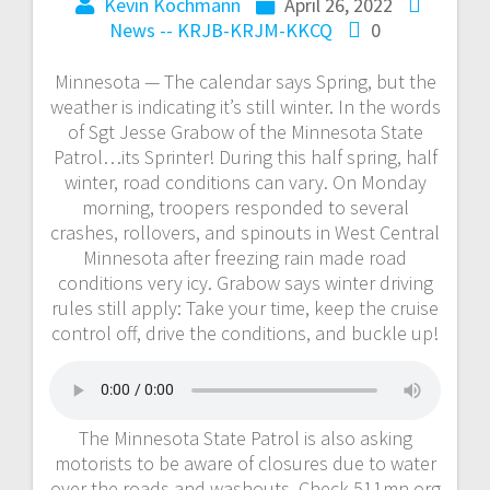
Kevin Kochmann
April 26, 2022
News -- KRJB-KRJM-KKCQ
0
Minnesota — The calendar says Spring, but the
weather is indicating it’s still winter. In the words
of Sgt Jesse Grabow of the Minnesota State
Patrol…its Sprinter! During this half spring, half
winter, road conditions can vary. On Monday
morning, troopers responded to several
crashes, rollovers, and spinouts in West Central
Minnesota after freezing rain made road
conditions very icy. Grabow says winter driving
rules still apply: Take your time, keep the cruise
control off, drive the conditions, and buckle up!
The Minnesota State Patrol is also asking
motorists to be aware of closures due to water
over the roads and washouts. Check 511mn.org