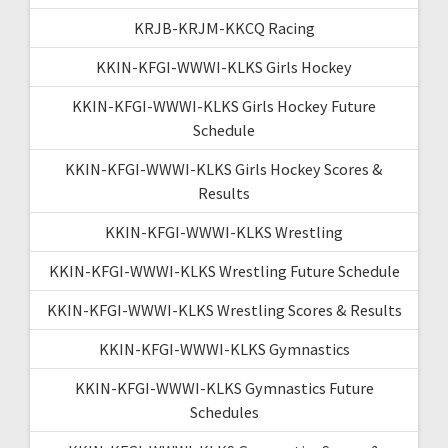
KRJB-KRJM-KKCQ Racing
KKIN-KFGI-WWWI-KLKS Girls Hockey
KKIN-KFGI-WWWI-KLKS Girls Hockey Future
Schedule
KKIN-KFGI-WWWI-KLKS Girls Hockey Scores &
Results
KKIN-KFGI-WWWI-KLKS Wrestling
KKIN-KFGI-WWWI-KLKS Wrestling Future Schedule
KKIN-KFGI-WWWI-KLKS Wrestling Scores & Results
KKIN-KFGI-WWWI-KLKS Gymnastics
KKIN-KFGI-WWWI-KLKS Gymnastics Future
Schedules