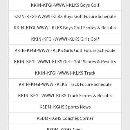
KKIN-KFGI-WWWI-KLKS Boys Golf
KKIN-KFGI-WWWI-KLKS Boys Golf Future Schedule
KKIN-KFGI-WWWI-KLKS Boys Golf Scores & Results
KKIN-KFGI-WWWI-KLKS Girls Golf
KKIN-KFGI-WWWI-KLKS Girls Golf Future Schedule
KKIN-KFGI-WWWI-KLKS Girls Golf Scores & Results
KKIN-KFGI-WWWI-KLKS Track
KKIN-KFGI-WWWI-KLKS Track Future Schedule
KKIN-KFGI-WWWI-KLKS Track Scores & Results
KSDM-KGHS Sports News
KSDM-KGHS Coaches Corner
KSDM-KGHS News