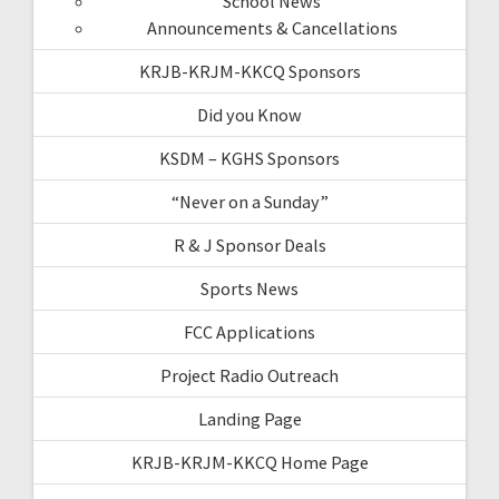
School News
Announcements & Cancellations
KRJB-KRJM-KKCQ Sponsors
Did you Know
KSDM – KGHS Sponsors
“Never on a Sunday”
R & J Sponsor Deals
Sports News
FCC Applications
Project Radio Outreach
Landing Page
KRJB-KRJM-KKCQ Home Page