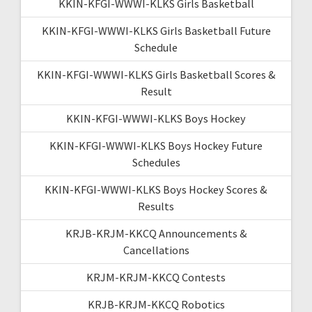
KKIN-KFGI-WWWI-KLKS Girls Basketball
KKIN-KFGI-WWWI-KLKS Girls Basketball Future
Schedule
KKIN-KFGI-WWWI-KLKS Girls Basketball Scores &
Result
KKIN-KFGI-WWWI-KLKS Boys Hockey
KKIN-KFGI-WWWI-KLKS Boys Hockey Future
Schedules
KKIN-KFGI-WWWI-KLKS Boys Hockey Scores &
Results
KRJB-KRJM-KKCQ Announcements &
Cancellations
KRJM-KRJM-KKCQ Contests
KRJB-KRJM-KKCQ Robotics