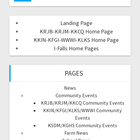
Landing Page
KRJB-KRJM-KKCQ Home Page
KKIN-KFGI-WWWI-KLKS Home Page
I-Falls Home Pages
PAGES
News
Community Events
KRJB/KRJM/KKCQ Community Events
KKIN/KFGI/KLKS/WWWI Community
Events
KSDM/KGHS Community Events
Farm News