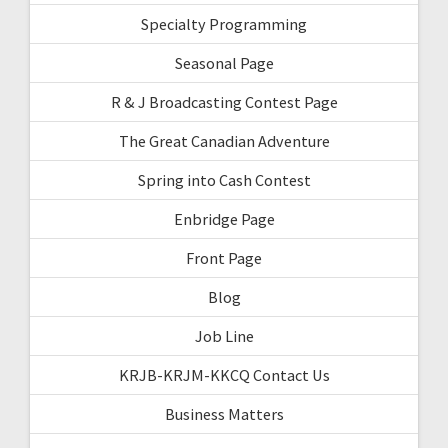
Specialty Programming
Seasonal Page
R & J Broadcasting Contest Page
The Great Canadian Adventure
Spring into Cash Contest
Enbridge Page
Front Page
Blog
Job Line
KRJB-KRJM-KKCQ Contact Us
Business Matters