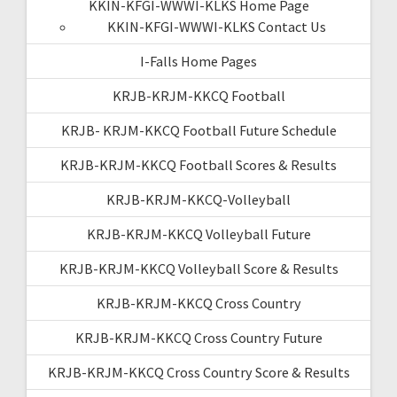
KKIN-KFGI-WWWI-KLKS Home Page
KKIN-KFGI-WWWI-KLKS Contact Us
I-Falls Home Pages
KRJB-KRJM-KKCQ Football
KRJB- KRJM-KKCQ Football Future Schedule
KRJB-KRJM-KKCQ Football Scores & Results
KRJB-KRJM-KKCQ-Volleyball
KRJB-KRJM-KKCQ Volleyball Future
KRJB-KRJM-KKCQ Volleyball Score & Results
KRJB-KRJM-KKCQ Cross Country
KRJB-KRJM-KKCQ Cross Country Future
KRJB-KRJM-KKCQ Cross Country Score & Results