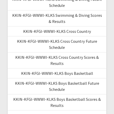
Schedule
KKIN-KFGI-WWWI-KLKS Swimming & Diving Scores
& Results
KKIN-KFGI-WWWI-KLKS Cross Country
KKIN-KFGI-WWWI-KLKS Cross Country Future
Schedule
KKIN-KFGI-WWWI-KLKS Cross Country Scores &
Results
KKIN-KFGI-WWWI-KLKS Boys Basketball
KKIN-KFGI-WWWI-KLKS Boys Basketball Future
Schedule
KKIN-KFGI-WWWI-KLKS Boys Basketball Scores &
Results