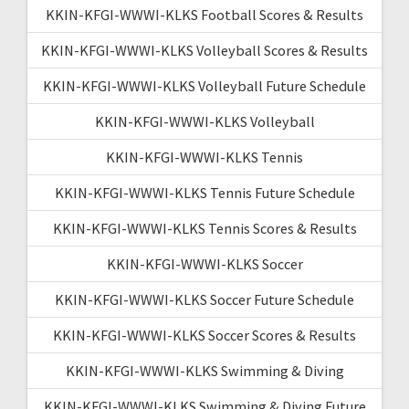
KKIN-KFGI-WWWI-KLKS Football Scores & Results
KKIN-KFGI-WWWI-KLKS Volleyball Scores & Results
KKIN-KFGI-WWWI-KLKS Volleyball Future Schedule
KKIN-KFGI-WWWI-KLKS Volleyball
KKIN-KFGI-WWWI-KLKS Tennis
KKIN-KFGI-WWWI-KLKS Tennis Future Schedule
KKIN-KFGI-WWWI-KLKS Tennis Scores & Results
KKIN-KFGI-WWWI-KLKS Soccer
KKIN-KFGI-WWWI-KLKS Soccer Future Schedule
KKIN-KFGI-WWWI-KLKS Soccer Scores & Results
KKIN-KFGI-WWWI-KLKS Swimming & Diving
KKIN-KFGI-WWWI-KLKS Swimming & Diving Future