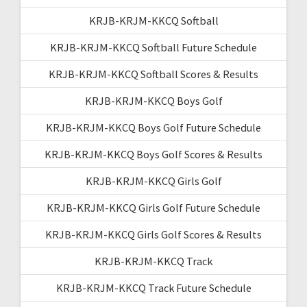
KRJB-KRJM-KKCQ Softball
KRJB-KRJM-KKCQ Softball Future Schedule
KRJB-KRJM-KKCQ Softball Scores & Results
KRJB-KRJM-KKCQ Boys Golf
KRJB-KRJM-KKCQ Boys Golf Future Schedule
KRJB-KRJM-KKCQ Boys Golf Scores & Results
KRJB-KRJM-KKCQ Girls Golf
KRJB-KRJM-KKCQ Girls Golf Future Schedule
KRJB-KRJM-KKCQ Girls Golf Scores & Results
KRJB-KRJM-KKCQ Track
KRJB-KRJM-KKCQ Track Future Schedule