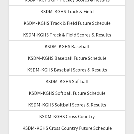
KSDM-KGHS Track & Field
KSDM-KGHS Track & Field Future Schedule
KSDM-KGHS Track & Field Scores & Results
KSDM-KGHS Baseball
KSDM-KGHS Baseball Future Schedule
KSDM-KGHS Baseball Scores & Results
KSDM-KGHS Softball
KSDM-KGHS Softball Future Schedule
KSDM-KGHS Softball Scores & Results
KSDM-KGHS Cross Country
KSDM-KGHS Cross Country Future Schedule