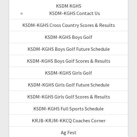
KSDM KGHS
KSDM-KGHS Contact Us
KSDM-KGHS Cross Country Scores & Results
KSDM-KGHS Boys Golf
KSDM-KGHS Boys Golf Future Schedule
KSDM-KGHS Boys Golf Scores & Results
KSDM-KGHS Girls Golf
KSDM-KGHS Girls Golf Future Schedule
KSDM-KGHS Girls Golf Scores & Results
KSDM-KGHS Full Sports Schedule
KRJB-KRJM-KKCQ Coaches Corner
Ag Fest