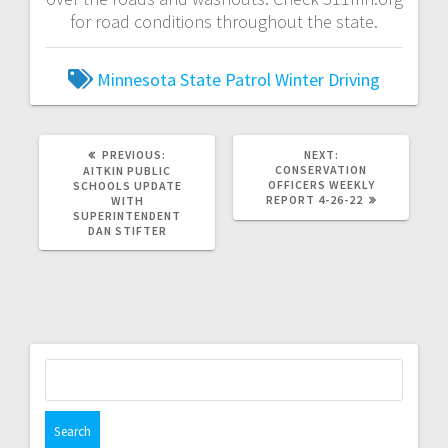
for road conditions throughout the state.
Minnesota State Patrol
Winter Driving
PREVIOUS:
NEXT:
CONSERVATION
AITKIN PUBLIC
OFFICERS WEEKLY
SCHOOLS UPDATE
REPORT 4-26-22
WITH
SUPERINTENDENT
DAN STIFTER