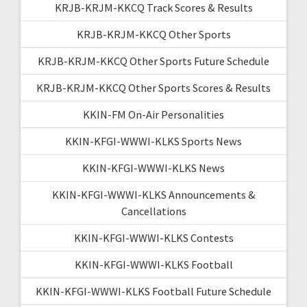
KRJB-KRJM-KKCQ Track Scores & Results
KRJB-KRJM-KKCQ Other Sports
KRJB-KRJM-KKCQ Other Sports Future Schedule
KRJB-KRJM-KKCQ Other Sports Scores & Results
KKIN-FM On-Air Personalities
KKIN-KFGI-WWWI-KLKS Sports News
KKIN-KFGI-WWWI-KLKS News
KKIN-KFGI-WWWI-KLKS Announcements &
Cancellations
KKIN-KFGI-WWWI-KLKS Contests
KKIN-KFGI-WWWI-KLKS Football
KKIN-KFGI-WWWI-KLKS Football Future Schedule