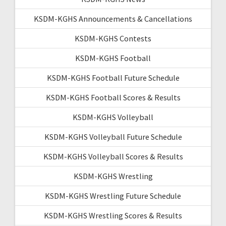
KSDM-KGHS Announcements & Cancellations
KSDM-KGHS Contests
KSDM-KGHS Football
KSDM-KGHS Football Future Schedule
KSDM-KGHS Football Scores & Results
KSDM-KGHS Volleyball
KSDM-KGHS Volleyball Future Schedule
KSDM-KGHS Volleyball Scores & Results
KSDM-KGHS Wrestling
KSDM-KGHS Wrestling Future Schedule
KSDM-KGHS Wrestling Scores & Results