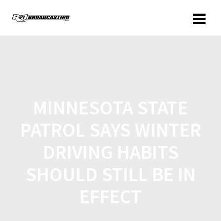
MINNESOTA STATE
PATROL SAYS WINTER
DRIVING HABITS
SHOULD STILL BE IN
EFFECT