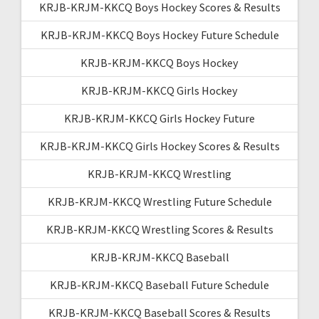
KRJB-KRJM-KKCQ Boys Hockey Scores & Results
KRJB-KRJM-KKCQ Boys Hockey Future Schedule
KRJB-KRJM-KKCQ Boys Hockey
KRJB-KRJM-KKCQ Girls Hockey
KRJB-KRJM-KKCQ Girls Hockey Future
KRJB-KRJM-KKCQ Girls Hockey Scores & Results
KRJB-KRJM-KKCQ Wrestling
KRJB-KRJM-KKCQ Wrestling Future Schedule
KRJB-KRJM-KKCQ Wrestling Scores & Results
KRJB-KRJM-KKCQ Baseball
KRJB-KRJM-KKCQ Baseball Future Schedule
KRJB-KRJM-KKCQ Baseball Scores & Results