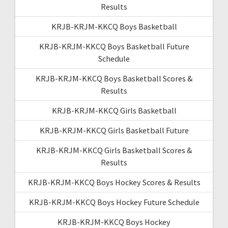
Results
KRJB-KRJM-KKCQ Boys Basketball
KRJB-KRJM-KKCQ Boys Basketball Future
Schedule
KRJB-KRJM-KKCQ Boys Basketball Scores &
Results
KRJB-KRJM-KKCQ Girls Basketball
KRJB-KRJM-KKCQ Girls Basketball Future
KRJB-KRJM-KKCQ Girls Basketball Scores &
Results
KRJB-KRJM-KKCQ Boys Hockey Scores & Results
KRJB-KRJM-KKCQ Boys Hockey Future Schedule
KRJB-KRJM-KKCQ Boys Hockey