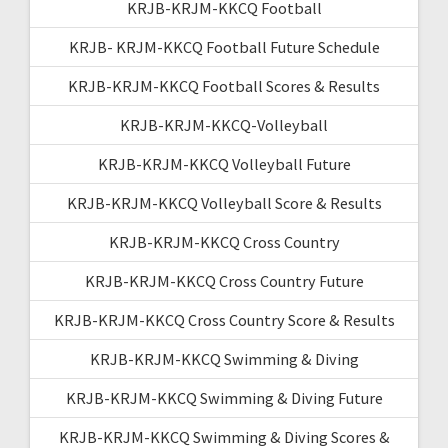
KRJB-KRJM-KKCQ Football
KRJB- KRJM-KKCQ Football Future Schedule
KRJB-KRJM-KKCQ Football Scores & Results
KRJB-KRJM-KKCQ-Volleyball
KRJB-KRJM-KKCQ Volleyball Future
KRJB-KRJM-KKCQ Volleyball Score & Results
KRJB-KRJM-KKCQ Cross Country
KRJB-KRJM-KKCQ Cross Country Future
KRJB-KRJM-KKCQ Cross Country Score & Results
KRJB-KRJM-KKCQ Swimming & Diving
KRJB-KRJM-KKCQ Swimming & Diving Future
KRJB-KRJM-KKCQ Swimming & Diving Scores &