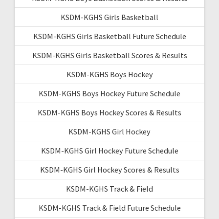
KSDM-KGHS Girls Basketball
KSDM-KGHS Girls Basketball Future Schedule
KSDM-KGHS Girls Basketball Scores & Results
KSDM-KGHS Boys Hockey
KSDM-KGHS Boys Hockey Future Schedule
KSDM-KGHS Boys Hockey Scores & Results
KSDM-KGHS Girl Hockey
KSDM-KGHS Girl Hockey Future Schedule
KSDM-KGHS Girl Hockey Scores & Results
KSDM-KGHS Track & Field
KSDM-KGHS Track & Field Future Schedule