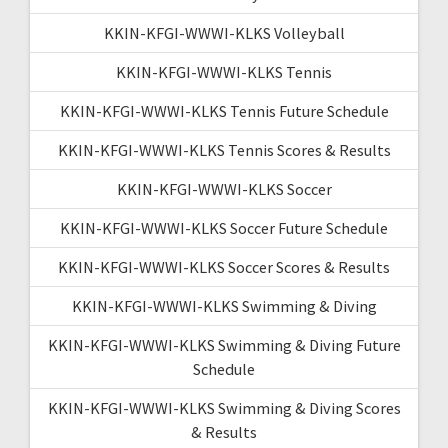
KKIN-KFGI-WWWI-KLKS Volleyball
KKIN-KFGI-WWWI-KLKS Tennis
KKIN-KFGI-WWWI-KLKS Tennis Future Schedule
KKIN-KFGI-WWWI-KLKS Tennis Scores & Results
KKIN-KFGI-WWWI-KLKS Soccer
KKIN-KFGI-WWWI-KLKS Soccer Future Schedule
KKIN-KFGI-WWWI-KLKS Soccer Scores & Results
KKIN-KFGI-WWWI-KLKS Swimming & Diving
KKIN-KFGI-WWWI-KLKS Swimming & Diving Future
Schedule
KKIN-KFGI-WWWI-KLKS Swimming & Diving Scores
& Results