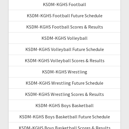
KSDM-KGHS Football
KSDM-KGHS Football Future Schedule
KSDM-KGHS Football Scores & Results
KSDM-KGHS Volleyball
KSDM-KGHS Volleyball Future Schedule
KSDM-KGHS Volleyball Scores & Results
KSDM-KGHS Wrestling
KSDM-KGHS Wrestling Future Schedule
KSDM-KGHS Wrestling Scores & Results
KSDM-KGHS Boys Basketball
KSDM-KGHS Boys Basketball Future Schedule
KSDM-KGHS Boys Basketball Scores & Results