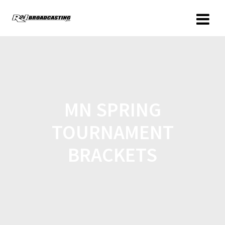
MN SPRING
TOURNAMENT
BRACKETS