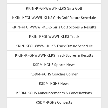
KKIN-KFGI-WWWI-KLKS Girls Golf
KKIN-KFGI-WWWI-KLKS Girls Golf Future Schedule
KKIN-KFGI-WWWI-KLKS Girls Golf Scores & Results
KKIN-KFGI-WWWI-KLKS Track
KKIN-KFGI-WWWI-KLKS Track Future Schedule
KKIN-KFGI-WWWI-KLKS Track Scores & Results
KSDM-KGHS Sports News
KSDM-KGHS Coaches Corner
KSDM-KGHS News
KSDM-KGHS Announcements & Cancellations
KSDM-KGHS Contests