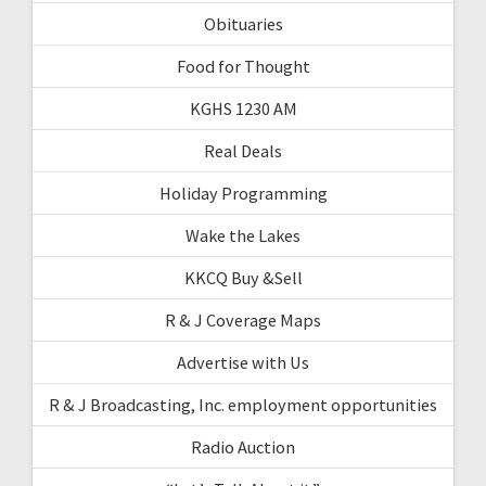
Obituaries
Food for Thought
KGHS 1230 AM
Real Deals
Holiday Programming
Wake the Lakes
KKCQ Buy &Sell
R & J Coverage Maps
Advertise with Us
R & J Broadcasting, Inc. employment opportunities
Radio Auction