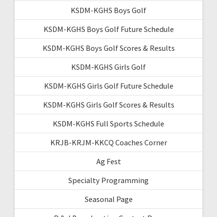
KSDM-KGHS Boys Golf
KSDM-KGHS Boys Golf Future Schedule
KSDM-KGHS Boys Golf Scores & Results
KSDM-KGHS Girls Golf
KSDM-KGHS Girls Golf Future Schedule
KSDM-KGHS Girls Golf Scores & Results
KSDM-KGHS Full Sports Schedule
KRJB-KRJM-KKCQ Coaches Corner
Ag Fest
Specialty Programming
Seasonal Page