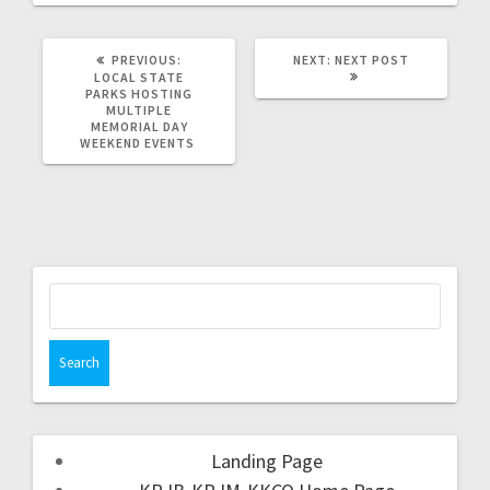
PREVIOUS:
NEXT:
NEXT POST
LOCAL STATE
PARKS HOSTING
MULTIPLE
MEMORIAL DAY
WEEKEND EVENTS
Landing Page