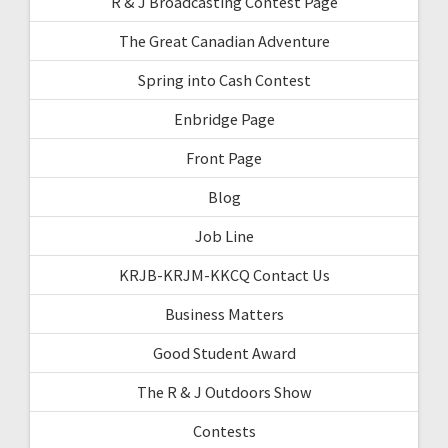
R & J Broadcasting Contest Page
The Great Canadian Adventure
Spring into Cash Contest
Enbridge Page
Front Page
Blog
Job Line
KRJB-KRJM-KKCQ Contact Us
Business Matters
Good Student Award
The R & J Outdoors Show
Contests