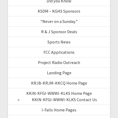
Did you Know
KSDM – KGHS Sponsors
“Never on a Sunday”
R & J Sponsor Deals
Sports News
FCC Applications
Project Radio Outreach
Landing Page
KRJB-KRJM-KKCQ Home Page
KKIN-KFGI-WWWI-KLKS Home Page
KKIN-KFGI-WWWI-KLKS Contact Us
I-Falls Home Pages