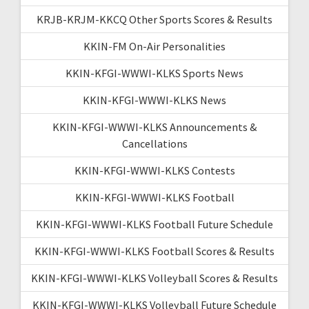
KRJB-KRJM-KKCQ Other Sports Scores & Results
KKIN-FM On-Air Personalities
KKIN-KFGI-WWWI-KLKS Sports News
KKIN-KFGI-WWWI-KLKS News
KKIN-KFGI-WWWI-KLKS Announcements &
Cancellations
KKIN-KFGI-WWWI-KLKS Contests
KKIN-KFGI-WWWI-KLKS Football
KKIN-KFGI-WWWI-KLKS Football Future Schedule
KKIN-KFGI-WWWI-KLKS Football Scores & Results
KKIN-KFGI-WWWI-KLKS Volleyball Scores & Results
KKIN-KFGI-WWWI-KLKS Volleyball Future Schedule