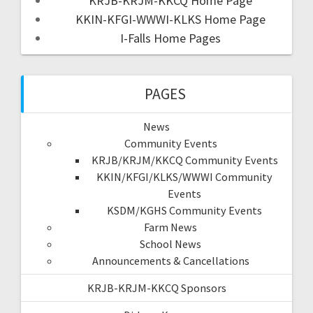
KRJB-KRJM-KKCQ Home Page
KKIN-KFGI-WWWI-KLKS Home Page
I-Falls Home Pages
PAGES
News
Community Events
KRJB/KRJM/KKCQ Community Events
KKIN/KFGI/KLKS/WWWI Community
Events
KSDM/KGHS Community Events
Farm News
School News
Announcements & Cancellations
KRJB-KRJM-KKCQ Sponsors