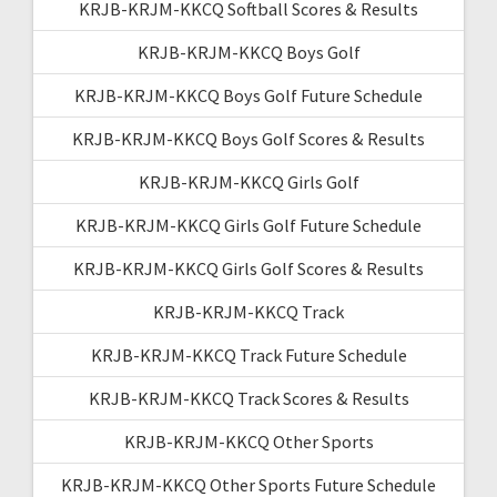
KRJB-KRJM-KKCQ Softball Scores & Results
KRJB-KRJM-KKCQ Boys Golf
KRJB-KRJM-KKCQ Boys Golf Future Schedule
KRJB-KRJM-KKCQ Boys Golf Scores & Results
KRJB-KRJM-KKCQ Girls Golf
KRJB-KRJM-KKCQ Girls Golf Future Schedule
KRJB-KRJM-KKCQ Girls Golf Scores & Results
KRJB-KRJM-KKCQ Track
KRJB-KRJM-KKCQ Track Future Schedule
KRJB-KRJM-KKCQ Track Scores & Results
KRJB-KRJM-KKCQ Other Sports
KRJB-KRJM-KKCQ Other Sports Future Schedule