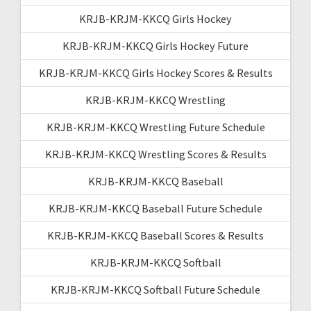
KRJB-KRJM-KKCQ Girls Hockey
KRJB-KRJM-KKCQ Girls Hockey Future
KRJB-KRJM-KKCQ Girls Hockey Scores & Results
KRJB-KRJM-KKCQ Wrestling
KRJB-KRJM-KKCQ Wrestling Future Schedule
KRJB-KRJM-KKCQ Wrestling Scores & Results
KRJB-KRJM-KKCQ Baseball
KRJB-KRJM-KKCQ Baseball Future Schedule
KRJB-KRJM-KKCQ Baseball Scores & Results
KRJB-KRJM-KKCQ Softball
KRJB-KRJM-KKCQ Softball Future Schedule