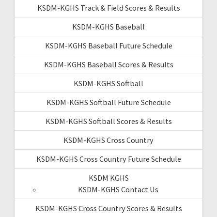
KSDM-KGHS Track & Field Scores & Results
KSDM-KGHS Baseball
KSDM-KGHS Baseball Future Schedule
KSDM-KGHS Baseball Scores & Results
KSDM-KGHS Softball
KSDM-KGHS Softball Future Schedule
KSDM-KGHS Softball Scores & Results
KSDM-KGHS Cross Country
KSDM-KGHS Cross Country Future Schedule
KSDM KGHS
KSDM-KGHS Contact Us
KSDM-KGHS Cross Country Scores & Results