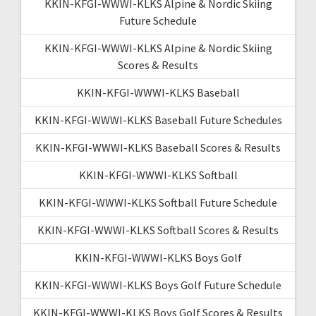
KKIN-KFGI-WWWI-KLKS Alpine & Nordic Skiing
Future Schedule
KKIN-KFGI-WWWI-KLKS Alpine & Nordic Skiing
Scores & Results
KKIN-KFGI-WWWI-KLKS Baseball
KKIN-KFGI-WWWI-KLKS Baseball Future Schedules
KKIN-KFGI-WWWI-KLKS Baseball Scores & Results
KKIN-KFGI-WWWI-KLKS Softball
KKIN-KFGI-WWWI-KLKS Softball Future Schedule
KKIN-KFGI-WWWI-KLKS Softball Scores & Results
KKIN-KFGI-WWWI-KLKS Boys Golf
KKIN-KFGI-WWWI-KLKS Boys Golf Future Schedule
KKIN-KFGI-WWWI-KLKS Boys Golf Scores & Results