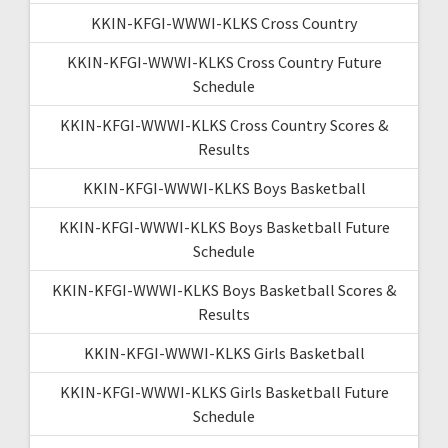
KKIN-KFGI-WWWI-KLKS Cross Country
KKIN-KFGI-WWWI-KLKS Cross Country Future
Schedule
KKIN-KFGI-WWWI-KLKS Cross Country Scores &
Results
KKIN-KFGI-WWWI-KLKS Boys Basketball
KKIN-KFGI-WWWI-KLKS Boys Basketball Future
Schedule
KKIN-KFGI-WWWI-KLKS Boys Basketball Scores &
Results
KKIN-KFGI-WWWI-KLKS Girls Basketball
KKIN-KFGI-WWWI-KLKS Girls Basketball Future
Schedule