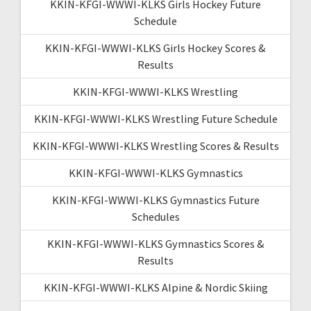
KKIN-KFGI-WWWI-KLKS Girls Hockey Future
Schedule
KKIN-KFGI-WWWI-KLKS Girls Hockey Scores &
Results
KKIN-KFGI-WWWI-KLKS Wrestling
KKIN-KFGI-WWWI-KLKS Wrestling Future Schedule
KKIN-KFGI-WWWI-KLKS Wrestling Scores & Results
KKIN-KFGI-WWWI-KLKS Gymnastics
KKIN-KFGI-WWWI-KLKS Gymnastics Future
Schedules
KKIN-KFGI-WWWI-KLKS Gymnastics Scores &
Results
KKIN-KFGI-WWWI-KLKS Alpine & Nordic Skiing