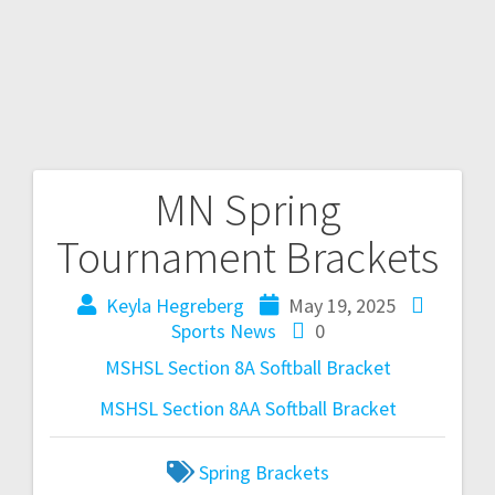
MN Spring
Tournament Brackets
Keyla Hegreberg
May 19, 2025
Sports News
0
MSHSL Section 8A Softball Bracket
MSHSL Section 8AA Softball Bracket
Spring Brackets