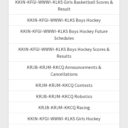
KKIN-KFGI-WWWI-KLKS Girls Basketball Scores &
Result
KKIN-KFGI-WWWI-KLKS Boys Hockey
KKIN-KFGI-WWWI-KLKS Boys Hockey Future
Schedules
KKIN-KFGI-WWWI-KLKS Boys Hockey Scores &
Results
KRJB-KRJM-KKCQ Announcements &
Cancellations
KRJM-KRJM-KKCQ Contests
KRJB-KRJM-KKCQ Robotics
KRJB-KRJM-KKCQ Racing
KKIN-KFGI-WWWI-KLKS Girls Hockey