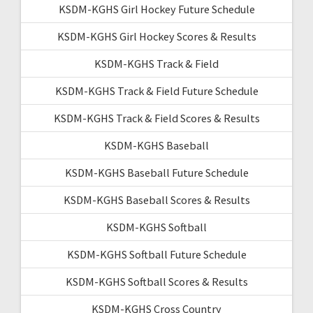
KSDM-KGHS Girl Hockey Future Schedule
KSDM-KGHS Girl Hockey Scores & Results
KSDM-KGHS Track & Field
KSDM-KGHS Track & Field Future Schedule
KSDM-KGHS Track & Field Scores & Results
KSDM-KGHS Baseball
KSDM-KGHS Baseball Future Schedule
KSDM-KGHS Baseball Scores & Results
KSDM-KGHS Softball
KSDM-KGHS Softball Future Schedule
KSDM-KGHS Softball Scores & Results
KSDM-KGHS Cross Country