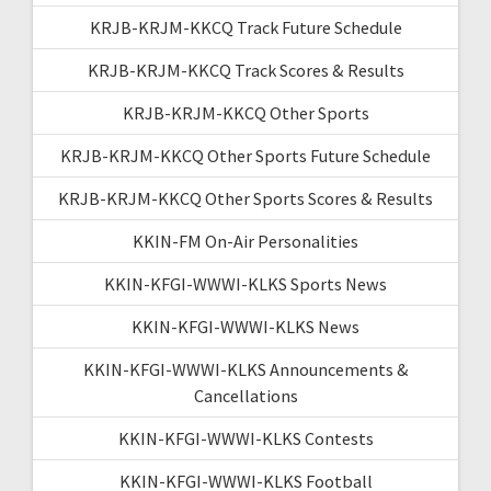
KRJB-KRJM-KKCQ Track Future Schedule
KRJB-KRJM-KKCQ Track Scores & Results
KRJB-KRJM-KKCQ Other Sports
KRJB-KRJM-KKCQ Other Sports Future Schedule
KRJB-KRJM-KKCQ Other Sports Scores & Results
KKIN-FM On-Air Personalities
KKIN-KFGI-WWWI-KLKS Sports News
KKIN-KFGI-WWWI-KLKS News
KKIN-KFGI-WWWI-KLKS Announcements &
Cancellations
KKIN-KFGI-WWWI-KLKS Contests
KKIN-KFGI-WWWI-KLKS Football