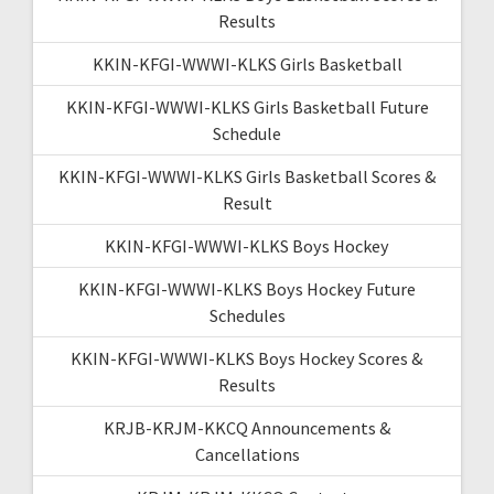
Results
KKIN-KFGI-WWWI-KLKS Girls Basketball
KKIN-KFGI-WWWI-KLKS Girls Basketball Future
Schedule
KKIN-KFGI-WWWI-KLKS Girls Basketball Scores &
Result
KKIN-KFGI-WWWI-KLKS Boys Hockey
KKIN-KFGI-WWWI-KLKS Boys Hockey Future
Schedules
KKIN-KFGI-WWWI-KLKS Boys Hockey Scores &
Results
KRJB-KRJM-KKCQ Announcements &
Cancellations