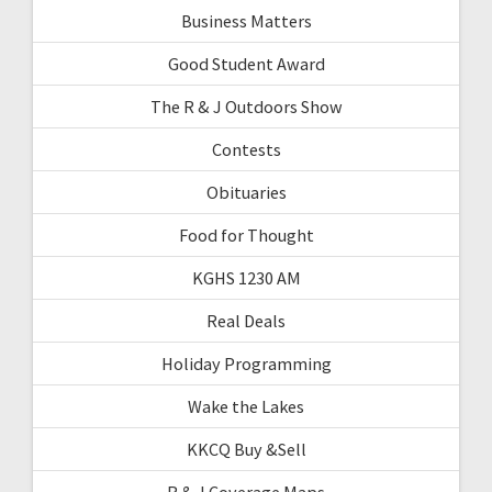
Business Matters
Good Student Award
The R & J Outdoors Show
Contests
Obituaries
Food for Thought
KGHS 1230 AM
Real Deals
Holiday Programming
Wake the Lakes
KKCQ Buy &Sell
R & J Coverage Maps