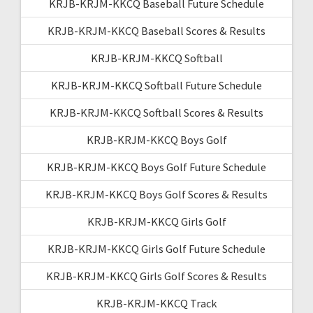
KRJB-KRJM-KKCQ Baseball Future Schedule
KRJB-KRJM-KKCQ Baseball Scores & Results
KRJB-KRJM-KKCQ Softball
KRJB-KRJM-KKCQ Softball Future Schedule
KRJB-KRJM-KKCQ Softball Scores & Results
KRJB-KRJM-KKCQ Boys Golf
KRJB-KRJM-KKCQ Boys Golf Future Schedule
KRJB-KRJM-KKCQ Boys Golf Scores & Results
KRJB-KRJM-KKCQ Girls Golf
KRJB-KRJM-KKCQ Girls Golf Future Schedule
KRJB-KRJM-KKCQ Girls Golf Scores & Results
KRJB-KRJM-KKCQ Track