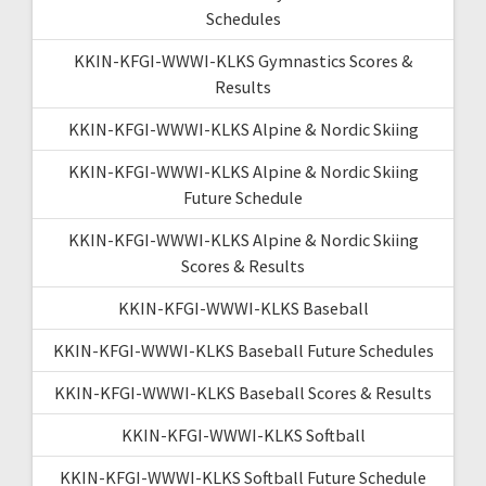
Schedules
KKIN-KFGI-WWWI-KLKS Gymnastics Scores &
Results
KKIN-KFGI-WWWI-KLKS Alpine & Nordic Skiing
KKIN-KFGI-WWWI-KLKS Alpine & Nordic Skiing
Future Schedule
KKIN-KFGI-WWWI-KLKS Alpine & Nordic Skiing
Scores & Results
KKIN-KFGI-WWWI-KLKS Baseball
KKIN-KFGI-WWWI-KLKS Baseball Future Schedules
KKIN-KFGI-WWWI-KLKS Baseball Scores & Results
KKIN-KFGI-WWWI-KLKS Softball
KKIN-KFGI-WWWI-KLKS Softball Future Schedule