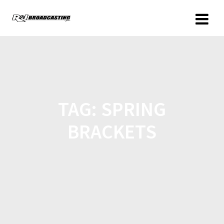
TAG:
SPRING
BRACKETS