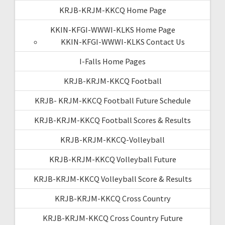
KRJB-KRJM-KKCQ Home Page
KKIN-KFGI-WWWI-KLKS Home Page
KKIN-KFGI-WWWI-KLKS Contact Us
I-Falls Home Pages
KRJB-KRJM-KKCQ Football
KRJB- KRJM-KKCQ Football Future Schedule
KRJB-KRJM-KKCQ Football Scores & Results
KRJB-KRJM-KKCQ-Volleyball
KRJB-KRJM-KKCQ Volleyball Future
KRJB-KRJM-KKCQ Volleyball Score & Results
KRJB-KRJM-KKCQ Cross Country
KRJB-KRJM-KKCQ Cross Country Future