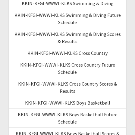
KKIN-KFGI-WWWI-KLKS Swimming & Diving
KKIN-KFGI-WWWI-KLKS Swimming & Diving Future
Schedule
KKIN-KFGI-WWWI-KLKS Swimming & Diving Scores
& Results
KKIN-KFGI-WWWI-KLKS Cross Country
KKIN-KFGI-WWWI-KLKS Cross Country Future
Schedule
KKIN-KFGI-WWWI-KLKS Cross Country Scores &
Results
KKIN-KFGI-WWWI-KLKS Boys Basketball
KKIN-KFGI-WWWI-KLKS Boys Basketball Future
Schedule
KKIN-KFGI-WWWI-KLKS Boys Basketball Scores &