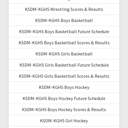
KSDM-KGHS Wrestling Scores & Results
KSDM-KGHS Boys Basketball
KSDM-KGHS Boys Basketball Future Schedule
KSDM-KGHS Boys Basketball Scores & Results
KSDM-KGHS Girls Basketball
KSDM-KGHS Girls Basketball Future Schedule
KSDM-KGHS Girls Basketball Scores & Results
KSDM-KGHS Boys Hockey
KSDM-KGHS Boys Hockey Future Schedule
KSDM-KGHS Boys Hockey Scores & Results
KSDM-KGHS Girl Hockey