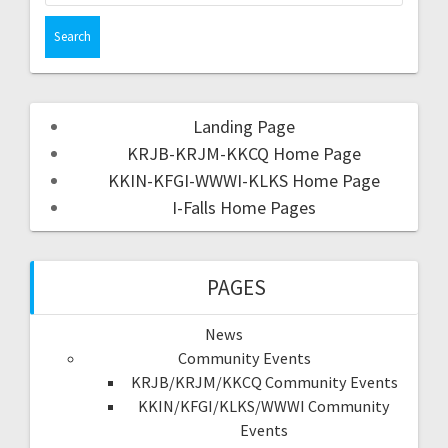
Landing Page
KRJB-KRJM-KKCQ Home Page
KKIN-KFGI-WWWI-KLKS Home Page
I-Falls Home Pages
PAGES
News
Community Events
KRJB/KRJM/KKCQ Community Events
KKIN/KFGI/KLKS/WWWI Community
Events