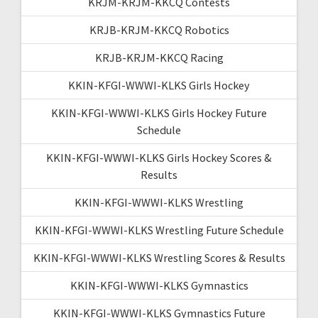
KRJM-KRJM-KKCQ Contests
KRJB-KRJM-KKCQ Robotics
KRJB-KRJM-KKCQ Racing
KKIN-KFGI-WWWI-KLKS Girls Hockey
KKIN-KFGI-WWWI-KLKS Girls Hockey Future
Schedule
KKIN-KFGI-WWWI-KLKS Girls Hockey Scores &
Results
KKIN-KFGI-WWWI-KLKS Wrestling
KKIN-KFGI-WWWI-KLKS Wrestling Future Schedule
KKIN-KFGI-WWWI-KLKS Wrestling Scores & Results
KKIN-KFGI-WWWI-KLKS Gymnastics
KKIN-KFGI-WWWI-KLKS Gymnastics Future