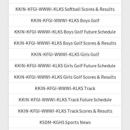
KKIN-KFGI-WWWI-KLKS Softball Scores & Results
KKIN-KFGI-WWWI-KLKS Boys Golf
KKIN-KFGI-WWWI-KLKS Boys Golf Future Schedule
KKIN-KFGI-WWWI-KLKS Boys Golf Scores & Results
KKIN-KFGI-WWWI-KLKS Girls Golf
KKIN-KFGI-WWWI-KLKS Girls Golf Future Schedule
KKIN-KFGI-WWWI-KLKS Girls Golf Scores & Results
KKIN-KFGI-WWWI-KLKS Track
KKIN-KFGI-WWWI-KLKS Track Future Schedule
KKIN-KFGI-WWWI-KLKS Track Scores & Results
KSDM-KGHS Sports News