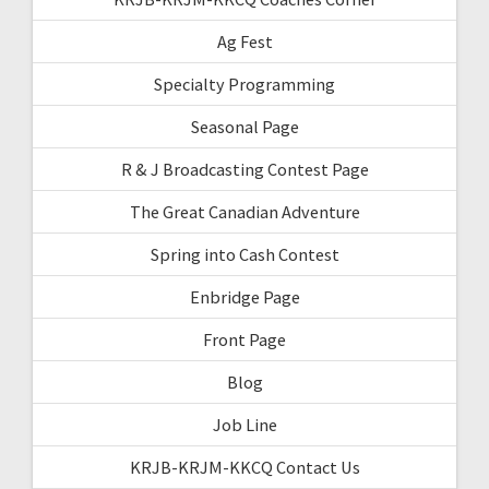
Ag Fest
Specialty Programming
Seasonal Page
R & J Broadcasting Contest Page
The Great Canadian Adventure
Spring into Cash Contest
Enbridge Page
Front Page
Blog
Job Line
KRJB-KRJM-KKCQ Contact Us