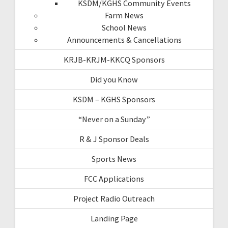
KSDM/KGHS Community Events
Farm News
School News
Announcements & Cancellations
KRJB-KRJM-KKCQ Sponsors
Did you Know
KSDM – KGHS Sponsors
“Never on a Sunday”
R & J Sponsor Deals
Sports News
FCC Applications
Project Radio Outreach
Landing Page