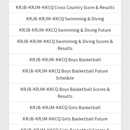
KRJB-KRJM-KKCQ Cross Country Score & Results
KRJB-KRJM-KKCQ Swimming & Diving
KRJB-KRJM-KKCQ Swimming & Diving Future
KRJB-KRJM-KKCQ Swimming & Diving Scores &
Results
KRJB-KRJM-KKCQ Boys Basketball
KRJB-KRJM-KKCQ Boys Basketball Future
Schedule
KRJB-KRJM-KKCQ Boys Basketball Scores &
Results
KRJB-KRJM-KKCQ Girls Basketball
KRJB-KRJM-KKCQ Girls Basketball Future
KRJB-KRJM-KKCQ Girls Basketball Scores &