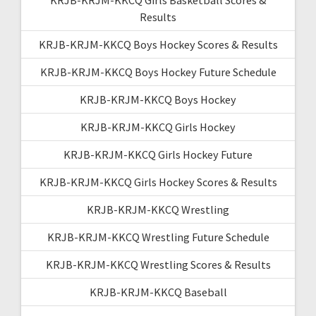
Results
KRJB-KRJM-KKCQ Boys Hockey Scores & Results
KRJB-KRJM-KKCQ Boys Hockey Future Schedule
KRJB-KRJM-KKCQ Boys Hockey
KRJB-KRJM-KKCQ Girls Hockey
KRJB-KRJM-KKCQ Girls Hockey Future
KRJB-KRJM-KKCQ Girls Hockey Scores & Results
KRJB-KRJM-KKCQ Wrestling
KRJB-KRJM-KKCQ Wrestling Future Schedule
KRJB-KRJM-KKCQ Wrestling Scores & Results
KRJB-KRJM-KKCQ Baseball