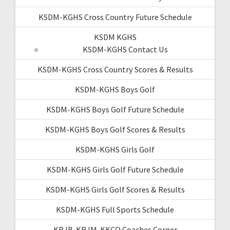
KSDM-KGHS Cross Country Future Schedule
KSDM KGHS
KSDM-KGHS Contact Us
KSDM-KGHS Cross Country Scores & Results
KSDM-KGHS Boys Golf
KSDM-KGHS Boys Golf Future Schedule
KSDM-KGHS Boys Golf Scores & Results
KSDM-KGHS Girls Golf
KSDM-KGHS Girls Golf Future Schedule
KSDM-KGHS Girls Golf Scores & Results
KSDM-KGHS Full Sports Schedule
KRJB-KRJM-KKCQ Coaches Corner