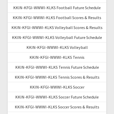
KKIN-KFGI-WWWI-KLKS Football Future Schedule
KKIN-KFGI-WWWI-KLKS Football Scores & Results
KKIN-KFGI-WWWI-KLKS Volleyball Scores & Results
KKIN-KFGI-WWWI-KLKS Volleyball Future Schedule
KKIN-KFGI-WWWI-KLKS Volleyball
KKIN-KFGI-WWWI-KLKS Tennis
KKIN-KFGI-WWWI-KLKS Tennis Future Schedule
KKIN-KFGI-WWWI-KLKS Tennis Scores & Results
KKIN-KFGI-WWWI-KLKS Soccer
KKIN-KFGI-WWWI-KLKS Soccer Future Schedule
KKIN-KFGI-WWWI-KLKS Soccer Scores & Results