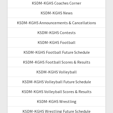
KSDM-KGHS Coaches Corner
KSDM-KGHS News
KSDM-KGHS Announcements & Cancellations
KSDM-KGHS Contests
KSDM-KGHS Football
KSDM-KGHS Football Future Schedule
KSDM-KGHS Football Scores & Results
KSDM-KGHS Volleyball
KSDM-KGHS Volleyball Future Schedule
KSDM-KGHS Volleyball Scores & Results
KSDM-KGHS Wrestling
KSDM-KGHS Wrestling Future Schedule