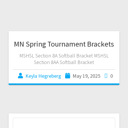
MN Spring Tournament Brackets
MSHSL Section 8A Softball Bracket MSHSL
Section 8AA Softball Bracket
Keyla Hegreberg
May 19, 2025
0