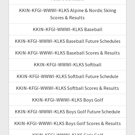
KKIN-KFGI-WWWI-KLKS Alpine & Nordic Skiing
Scores & Results
KKIN-KFGI-WWWI-KLKS Baseball
KKIN-KFGI-WWWI-KLKS Baseball Future Schedules
KKIN-KFGI-WWWI-KLKS Baseball Scores & Results
KKIN-KFGI-WWWI-KLKS Softball
KKIN-KFGI-WWWI-KLKS Softball Future Schedule
KKIN-KFGI-WWWI-KLKS Softball Scores & Results
KKIN-KFGI-WWWI-KLKS Boys Golf
KKIN-KFGI-WWWI-KLKS Boys Golf Future Schedule
KKIN-KFGI-WWWI-KLKS Boys Golf Scores & Results
KKIN-KFGI-WWWI-KLKS Girls Golf