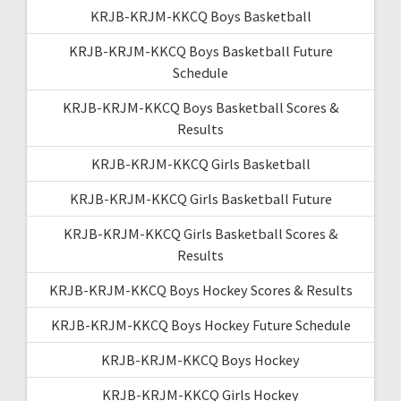
KRJB-KRJM-KKCQ Boys Basketball
KRJB-KRJM-KKCQ Boys Basketball Future
Schedule
KRJB-KRJM-KKCQ Boys Basketball Scores &
Results
KRJB-KRJM-KKCQ Girls Basketball
KRJB-KRJM-KKCQ Girls Basketball Future
KRJB-KRJM-KKCQ Girls Basketball Scores &
Results
KRJB-KRJM-KKCQ Boys Hockey Scores & Results
KRJB-KRJM-KKCQ Boys Hockey Future Schedule
KRJB-KRJM-KKCQ Boys Hockey
KRJB-KRJM-KKCQ Girls Hockey