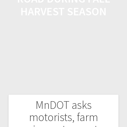
HARVEST SEASON
MnDOT asks
motorists, farm