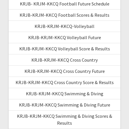
KRJB- KRJM-KKCQ Football Future Schedule
KRJB-KRJM-KKCQ Football Scores & Results
KRJB-KRJM-KKCQ-Volleyball
KRJB-KRJM-KKCQ Volleyball Future
KRJB-KRJM-KKCQ Volleyball Score & Results
KRJB-KRJM-KKCQ Cross Country
KRJB-KRJM-KKCQ Cross Country Future
KRJB-KRJM-KKCQ Cross Country Score & Results
KRJB-KRJM-KKCQ Swimming & Diving
KRJB-KRJM-KKCQ Swimming & Diving Future
KRJB-KRJM-KKCQ Swimming & Diving Scores &
Results