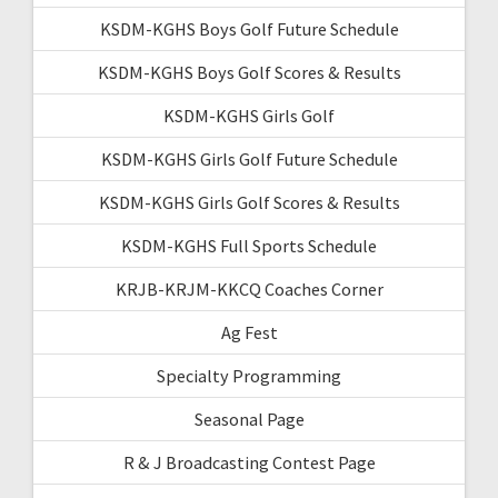
KSDM-KGHS Boys Golf Future Schedule
KSDM-KGHS Boys Golf Scores & Results
KSDM-KGHS Girls Golf
KSDM-KGHS Girls Golf Future Schedule
KSDM-KGHS Girls Golf Scores & Results
KSDM-KGHS Full Sports Schedule
KRJB-KRJM-KKCQ Coaches Corner
Ag Fest
Specialty Programming
Seasonal Page
R & J Broadcasting Contest Page