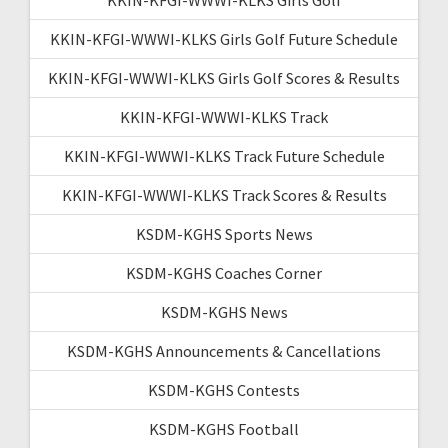
KKIN-KFGI-WWWI-KLKS Girls Golf Future Schedule
KKIN-KFGI-WWWI-KLKS Girls Golf Scores & Results
KKIN-KFGI-WWWI-KLKS Track
KKIN-KFGI-WWWI-KLKS Track Future Schedule
KKIN-KFGI-WWWI-KLKS Track Scores & Results
KSDM-KGHS Sports News
KSDM-KGHS Coaches Corner
KSDM-KGHS News
KSDM-KGHS Announcements & Cancellations
KSDM-KGHS Contests
KSDM-KGHS Football