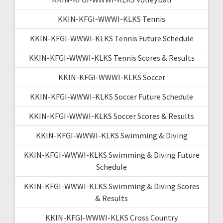
KKIN-KFGI-WWWI-KLKS Tennis
KKIN-KFGI-WWWI-KLKS Tennis Future Schedule
KKIN-KFGI-WWWI-KLKS Tennis Scores & Results
KKIN-KFGI-WWWI-KLKS Soccer
KKIN-KFGI-WWWI-KLKS Soccer Future Schedule
KKIN-KFGI-WWWI-KLKS Soccer Scores & Results
KKIN-KFGI-WWWI-KLKS Swimming & Diving
KKIN-KFGI-WWWI-KLKS Swimming & Diving Future
Schedule
KKIN-KFGI-WWWI-KLKS Swimming & Diving Scores
& Results
KKIN-KFGI-WWWI-KLKS Cross Country