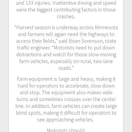
and 133 injuries. Inattentive driving and speed
were the biggest contributing factors in those
crashes.
“Harvest season is underway across Minnesota
and farmers will again need the highways to
access their fields,” said Brian Sorenson, state
traffic engineer. “Motorists need to put down
distractions and watch for those slow-moving
farm vehicles, especially on rural, two-lane
roads.”
Farm equipment is large and heavy, making it
hard for operators to accelerate, slow down
and stop. The equipment also makes wide
turns and sometimes crosses over the center
line. In addition, farm vehicles can create large
blind spots, making it difficult for operators to
see approaching vehicles.
Motorists should: