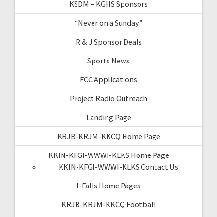
KSDM – KGHS Sponsors
“Never on a Sunday”
R & J Sponsor Deals
Sports News
FCC Applications
Project Radio Outreach
Landing Page
KRJB-KRJM-KKCQ Home Page
KKIN-KFGI-WWWI-KLKS Home Page
KKIN-KFGI-WWWI-KLKS Contact Us
I-Falls Home Pages
KRJB-KRJM-KKCQ Football