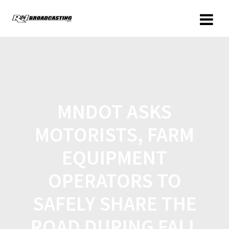
MNDOT ASKS
MOTORISTS, FARM
EQUIPMENT
OPERATORS TO
SAFELY SHARE THE
ROAD DURING FALL