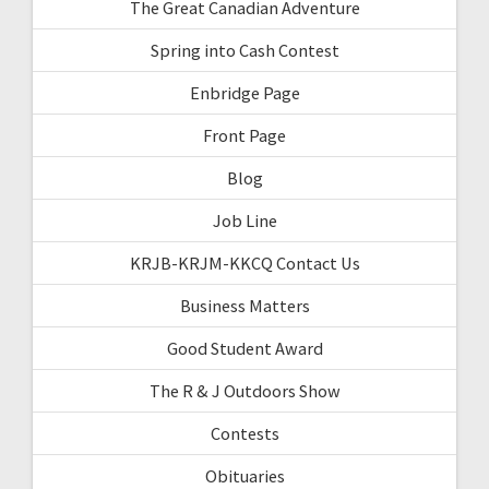
The Great Canadian Adventure
Spring into Cash Contest
Enbridge Page
Front Page
Blog
Job Line
KRJB-KRJM-KKCQ Contact Us
Business Matters
Good Student Award
The R & J Outdoors Show
Contests
Obituaries