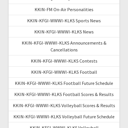
KKIN-FM On-Air Personalities
KKIN-KFGI-WWWI-KLKS Sports News
KKIN-KFGI-WWWI-KLKS News
KKIN-KFGI-WWWI-KLKS Announcements &
Cancellations
KKIN-KFGI-WWWI-KLKS Contests
KKIN-KFGI-WWWI-KLKS Football
KKIN-KFGI-WWWI-KLKS Football Future Schedule
KKIN-KFGI-WWWI-KLKS Football Scores & Results
KKIN-KFGI-WWWI-KLKS Volleyball Scores & Results
KKIN-KFGI-WWWI-KLKS Volleyball Future Schedule
KKIN-KFGI-WWWI-KLKS Volleyball