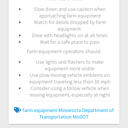
Slow down and use caution when
approaching farm equipment
Watch for debris dropped by farm
equipment
Drive with headlights on at all times
Wait for a safe place to pass
Farm equipment operators should:
Use lights and flashers to make
equipment more visible
Use slow-moving vehicle emblems on
equipment traveling less than 30 mph
Consider using a follow vehicle when
moving equipment, especially at night
farm equipment
Minnesota Department of
Transportation
MnDOT