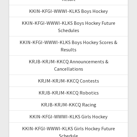
KKIN-KFGI-WWWI-KLKS Boys Hockey
KKIN-KFGI-WWWI-KLKS Boys Hockey Future
Schedules
KKIN-KFGI-WWWI-KLKS Boys Hockey Scores &
Results
KRJB-KRJM-KKCQ Announcements &
Cancellations
KRJM-KRJM-KKCQ Contests
KRJB-KRJM-KKCQ Robotics
KRJB-KRJM-KKCQ Racing
KKIN-KFGI-WWWI-KLKS Girls Hockey
KKIN-KFGI-WWWI-KLKS Girls Hockey Future
Schedule