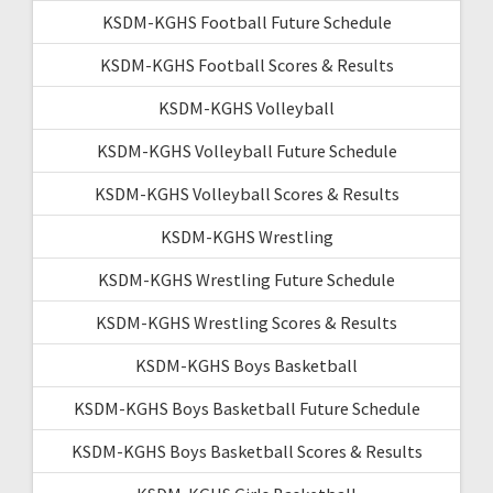
KSDM-KGHS Football Future Schedule
KSDM-KGHS Football Scores & Results
KSDM-KGHS Volleyball
KSDM-KGHS Volleyball Future Schedule
KSDM-KGHS Volleyball Scores & Results
KSDM-KGHS Wrestling
KSDM-KGHS Wrestling Future Schedule
KSDM-KGHS Wrestling Scores & Results
KSDM-KGHS Boys Basketball
KSDM-KGHS Boys Basketball Future Schedule
KSDM-KGHS Boys Basketball Scores & Results