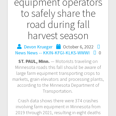
equipment operators
to safely share the
road during fall
harvest season
Devon Krueger
October 6, 2022
News
News -- KKIN-KFGI-KLKS-WWWI
0
ST. PAUL, Minn.
— Motorists traveling on
Minnesota roads this fall should be aware of
large farm equipment transporting crops to
markets, grain elevators and processing plants,
according to the Minnesota Department of
Transportation.
Crash data shows there were 374 crashes
involving farm equipment in Minnesota from
2019 through 2021, resulting in eight deaths