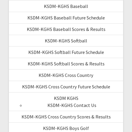
KSDM-KGHS Baseball
KSDM-KGHS Baseball Future Schedule
KSDM-KGHS Baseball Scores & Results
KSDM-KGHS Softball
KSDM-KGHS Softball Future Schedule
KSDM-KGHS Softball Scores & Results
KSDM-KGHS Cross Country
KSDM-KGHS Cross Country Future Schedule
KSDM KGHS
KSDM-KGHS Contact Us
KSDM-KGHS Cross Country Scores & Results
KSDM-KGHS Boys Golf