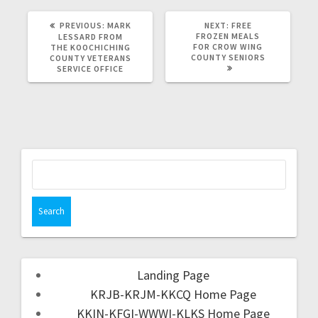
PREVIOUS:
MARK
NEXT:
FREE
FROZEN MEALS
LESSARD FROM
FOR CROW WING
THE KOOCHICHING
COUNTY SENIORS
COUNTY VETERANS
SERVICE OFFICE
Landing Page
KRJB-KRJM-KKCQ Home Page
KKIN-KFGI-WWWI-KLKS Home Page