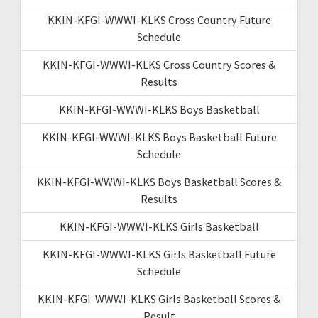
KKIN-KFGI-WWWI-KLKS Cross Country Future
Schedule
KKIN-KFGI-WWWI-KLKS Cross Country Scores &
Results
KKIN-KFGI-WWWI-KLKS Boys Basketball
KKIN-KFGI-WWWI-KLKS Boys Basketball Future
Schedule
KKIN-KFGI-WWWI-KLKS Boys Basketball Scores &
Results
KKIN-KFGI-WWWI-KLKS Girls Basketball
KKIN-KFGI-WWWI-KLKS Girls Basketball Future
Schedule
KKIN-KFGI-WWWI-KLKS Girls Basketball Scores &
Result