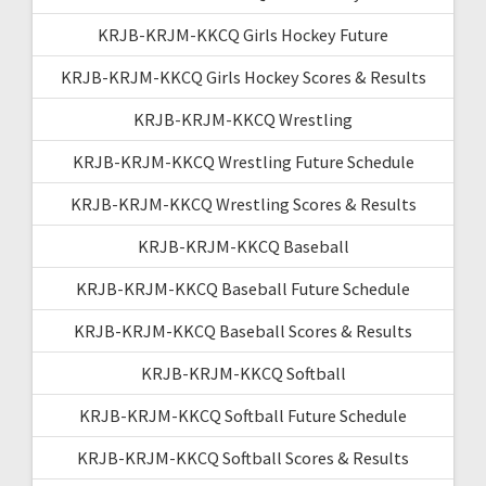
KRJB-KRJM-KKCQ Girls Hockey Future
KRJB-KRJM-KKCQ Girls Hockey Scores & Results
KRJB-KRJM-KKCQ Wrestling
KRJB-KRJM-KKCQ Wrestling Future Schedule
KRJB-KRJM-KKCQ Wrestling Scores & Results
KRJB-KRJM-KKCQ Baseball
KRJB-KRJM-KKCQ Baseball Future Schedule
KRJB-KRJM-KKCQ Baseball Scores & Results
KRJB-KRJM-KKCQ Softball
KRJB-KRJM-KKCQ Softball Future Schedule
KRJB-KRJM-KKCQ Softball Scores & Results