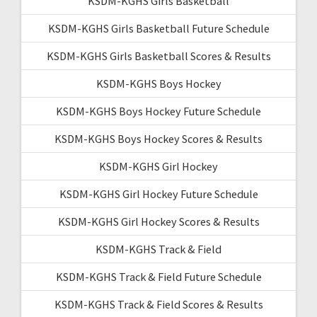
KSDM-KGHS Girls Basketball
KSDM-KGHS Girls Basketball Future Schedule
KSDM-KGHS Girls Basketball Scores & Results
KSDM-KGHS Boys Hockey
KSDM-KGHS Boys Hockey Future Schedule
KSDM-KGHS Boys Hockey Scores & Results
KSDM-KGHS Girl Hockey
KSDM-KGHS Girl Hockey Future Schedule
KSDM-KGHS Girl Hockey Scores & Results
KSDM-KGHS Track & Field
KSDM-KGHS Track & Field Future Schedule
KSDM-KGHS Track & Field Scores & Results