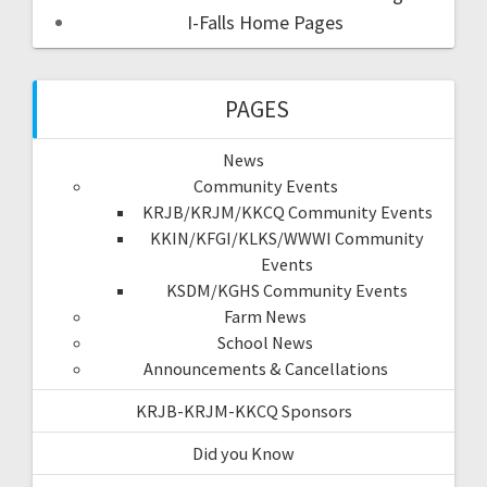
I-Falls Home Pages
PAGES
News
Community Events
KRJB/KRJM/KKCQ Community Events
KKIN/KFGI/KLKS/WWWI Community
Events
KSDM/KGHS Community Events
Farm News
School News
Announcements & Cancellations
KRJB-KRJM-KKCQ Sponsors
Did you Know