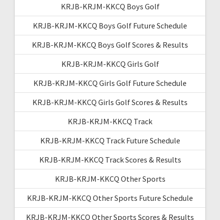
KRJB-KRJM-KKCQ Boys Golf
KRJB-KRJM-KKCQ Boys Golf Future Schedule
KRJB-KRJM-KKCQ Boys Golf Scores & Results
KRJB-KRJM-KKCQ Girls Golf
KRJB-KRJM-KKCQ Girls Golf Future Schedule
KRJB-KRJM-KKCQ Girls Golf Scores & Results
KRJB-KRJM-KKCQ Track
KRJB-KRJM-KKCQ Track Future Schedule
KRJB-KRJM-KKCQ Track Scores & Results
KRJB-KRJM-KKCQ Other Sports
KRJB-KRJM-KKCQ Other Sports Future Schedule
KRJB-KRJM-KKCQ Other Sports Scores & Results