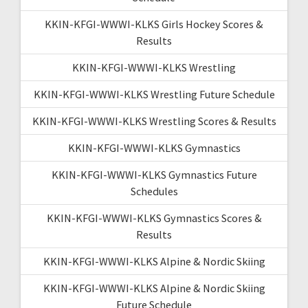
KKIN-KFGI-WWWI-KLKS Girls Hockey Scores &
Results
KKIN-KFGI-WWWI-KLKS Wrestling
KKIN-KFGI-WWWI-KLKS Wrestling Future Schedule
KKIN-KFGI-WWWI-KLKS Wrestling Scores & Results
KKIN-KFGI-WWWI-KLKS Gymnastics
KKIN-KFGI-WWWI-KLKS Gymnastics Future
Schedules
KKIN-KFGI-WWWI-KLKS Gymnastics Scores &
Results
KKIN-KFGI-WWWI-KLKS Alpine & Nordic Skiing
KKIN-KFGI-WWWI-KLKS Alpine & Nordic Skiing
Future Schedule