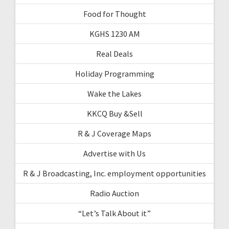
Food for Thought
KGHS 1230 AM
Real Deals
Holiday Programming
Wake the Lakes
KKCQ Buy &Sell
R & J Coverage Maps
Advertise with Us
R & J Broadcasting, Inc. employment opportunities
Radio Auction
“Let’s Talk About it”