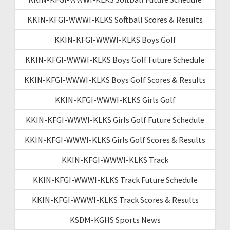
KKIN-KFGI-WWWI-KLKS Softball Scores & Results
KKIN-KFGI-WWWI-KLKS Boys Golf
KKIN-KFGI-WWWI-KLKS Boys Golf Future Schedule
KKIN-KFGI-WWWI-KLKS Boys Golf Scores & Results
KKIN-KFGI-WWWI-KLKS Girls Golf
KKIN-KFGI-WWWI-KLKS Girls Golf Future Schedule
KKIN-KFGI-WWWI-KLKS Girls Golf Scores & Results
KKIN-KFGI-WWWI-KLKS Track
KKIN-KFGI-WWWI-KLKS Track Future Schedule
KKIN-KFGI-WWWI-KLKS Track Scores & Results
KSDM-KGHS Sports News