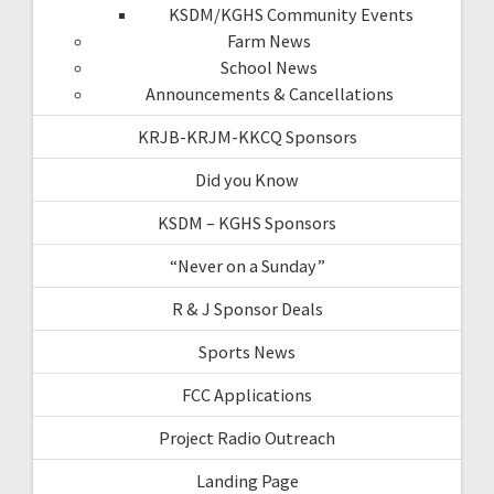
KSDM/KGHS Community Events
Farm News
School News
Announcements & Cancellations
KRJB-KRJM-KKCQ Sponsors
Did you Know
KSDM – KGHS Sponsors
“Never on a Sunday”
R & J Sponsor Deals
Sports News
FCC Applications
Project Radio Outreach
Landing Page