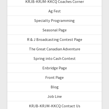
KRJB-KRJM-KKCQ Coaches Corner
Ag Fest
Specialty Programming
Seasonal Page
R & J Broadcasting Contest Page
The Great Canadian Adventure
Spring into Cash Contest
Enbridge Page
Front Page
Blog
Job Line
KRJB-KRJM-KKCQ Contact Us