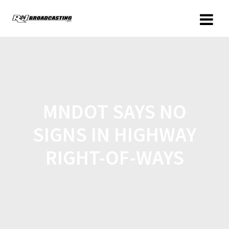
MNDOT SAYS NO
SIGNS IN HIGHWAY
RIGHT-OF-WAYS