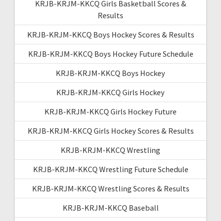
KRJB-KRJM-KKCQ Girls Basketball Scores &
Results
KRJB-KRJM-KKCQ Boys Hockey Scores & Results
KRJB-KRJM-KKCQ Boys Hockey Future Schedule
KRJB-KRJM-KKCQ Boys Hockey
KRJB-KRJM-KKCQ Girls Hockey
KRJB-KRJM-KKCQ Girls Hockey Future
KRJB-KRJM-KKCQ Girls Hockey Scores & Results
KRJB-KRJM-KKCQ Wrestling
KRJB-KRJM-KKCQ Wrestling Future Schedule
KRJB-KRJM-KKCQ Wrestling Scores & Results
KRJB-KRJM-KKCQ Baseball