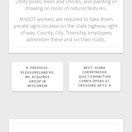
utility poles, trees and shrubs, and painting or
drawing on rocks of natural features.
MnDOT workers are required to take down
private signs located on the state highway right-
of-way. County, City. Township employees
administer these and on their roads.
PREVIOUS:
NEXT:
DIANA
CHERRYWOOD
PLEASURELAND RV,
QUILT EXHIBITION
INC ACQUIRES
COMES OPENS AT
GROUP IN
CROSSING ARTS
WISCONSIN