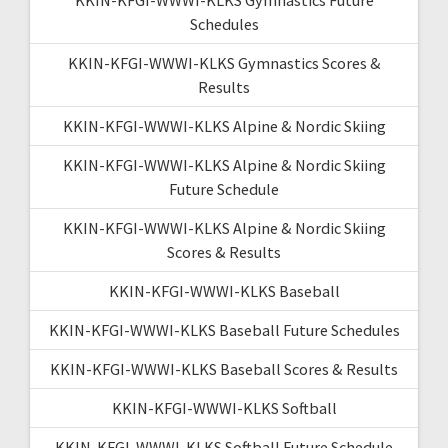
Schedules
KKIN-KFGI-WWWI-KLKS Gymnastics Scores &
Results
KKIN-KFGI-WWWI-KLKS Alpine & Nordic Skiing
KKIN-KFGI-WWWI-KLKS Alpine & Nordic Skiing
Future Schedule
KKIN-KFGI-WWWI-KLKS Alpine & Nordic Skiing
Scores & Results
KKIN-KFGI-WWWI-KLKS Baseball
KKIN-KFGI-WWWI-KLKS Baseball Future Schedules
KKIN-KFGI-WWWI-KLKS Baseball Scores & Results
KKIN-KFGI-WWWI-KLKS Softball
KKIN-KFGI-WWWI-KLKS Softball Future Schedule