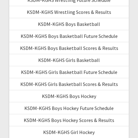
KSDM-KGHS Wrestling Scores & Results
KSDM-KGHS Boys Basketball
KSDM-KGHS Boys Basketball Future Schedule
KSDM-KGHS Boys Basketball Scores & Results
KSDM-KGHS Girls Basketball
KSDM-KGHS Girls Basketball Future Schedule
KSDM-KGHS Girls Basketball Scores & Results
KSDM-KGHS Boys Hockey
KSDM-KGHS Boys Hockey Future Schedule
KSDM-KGHS Boys Hockey Scores & Results
KSDM-KGHS Girl Hockey