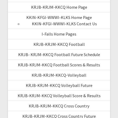
KRJB-KRJM-KKCQ Home Page
KKIN-KFGI-WWWI-KLKS Home Page
KKIN-KFGI-WWWI-KLKS Contact Us
I-Falls Home Pages
KRJB-KRJM-KKCQ Football
KRJB- KRJM-KKCQ Football Future Schedule
KRJB-KRJM-KKCQ Football Scores & Results
KRJB-KRJM-KKCQ-Volleyball
KRJB-KRJM-KKCQ Volleyball Future
KRJB-KRJM-KKCQ Volleyball Score & Results
KRJB-KRJM-KKCQ Cross Country
KRJB-KRJM-KKCQ Cross Country Future