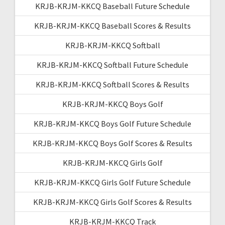
KRJB-KRJM-KKCQ Baseball Future Schedule
KRJB-KRJM-KKCQ Baseball Scores & Results
KRJB-KRJM-KKCQ Softball
KRJB-KRJM-KKCQ Softball Future Schedule
KRJB-KRJM-KKCQ Softball Scores & Results
KRJB-KRJM-KKCQ Boys Golf
KRJB-KRJM-KKCQ Boys Golf Future Schedule
KRJB-KRJM-KKCQ Boys Golf Scores & Results
KRJB-KRJM-KKCQ Girls Golf
KRJB-KRJM-KKCQ Girls Golf Future Schedule
KRJB-KRJM-KKCQ Girls Golf Scores & Results
KRJB-KRJM-KKCQ Track