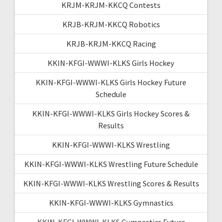
KRJM-KRJM-KKCQ Contests
KRJB-KRJM-KKCQ Robotics
KRJB-KRJM-KKCQ Racing
KKIN-KFGI-WWWI-KLKS Girls Hockey
KKIN-KFGI-WWWI-KLKS Girls Hockey Future
Schedule
KKIN-KFGI-WWWI-KLKS Girls Hockey Scores &
Results
KKIN-KFGI-WWWI-KLKS Wrestling
KKIN-KFGI-WWWI-KLKS Wrestling Future Schedule
KKIN-KFGI-WWWI-KLKS Wrestling Scores & Results
KKIN-KFGI-WWWI-KLKS Gymnastics
KKIN-KFGI-WWWI-KLKS Gymnastics Future