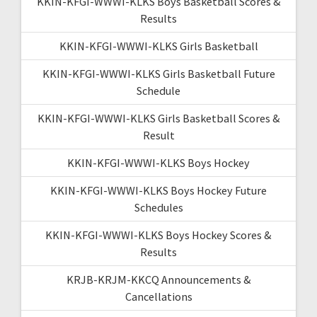
KKIN-KFGI-WWWI-KLKS Boys Basketball Scores &
Results
KKIN-KFGI-WWWI-KLKS Girls Basketball
KKIN-KFGI-WWWI-KLKS Girls Basketball Future
Schedule
KKIN-KFGI-WWWI-KLKS Girls Basketball Scores &
Result
KKIN-KFGI-WWWI-KLKS Boys Hockey
KKIN-KFGI-WWWI-KLKS Boys Hockey Future
Schedules
KKIN-KFGI-WWWI-KLKS Boys Hockey Scores &
Results
KRJB-KRJM-KKCQ Announcements &
Cancellations