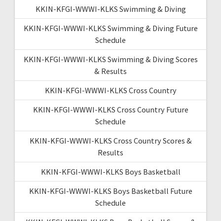
KKIN-KFGI-WWWI-KLKS Swimming & Diving
KKIN-KFGI-WWWI-KLKS Swimming & Diving Future
Schedule
KKIN-KFGI-WWWI-KLKS Swimming & Diving Scores
& Results
KKIN-KFGI-WWWI-KLKS Cross Country
KKIN-KFGI-WWWI-KLKS Cross Country Future
Schedule
KKIN-KFGI-WWWI-KLKS Cross Country Scores &
Results
KKIN-KFGI-WWWI-KLKS Boys Basketball
KKIN-KFGI-WWWI-KLKS Boys Basketball Future
Schedule