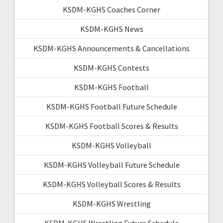
KSDM-KGHS Coaches Corner
KSDM-KGHS News
KSDM-KGHS Announcements & Cancellations
KSDM-KGHS Contests
KSDM-KGHS Football
KSDM-KGHS Football Future Schedule
KSDM-KGHS Football Scores & Results
KSDM-KGHS Volleyball
KSDM-KGHS Volleyball Future Schedule
KSDM-KGHS Volleyball Scores & Results
KSDM-KGHS Wrestling
KSDM-KGHS Wrestling Future Schedule