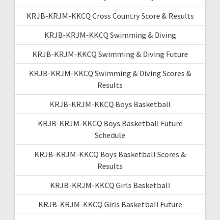
KRJB-KRJM-KKCQ Cross Country Score & Results
KRJB-KRJM-KKCQ Swimming & Diving
KRJB-KRJM-KKCQ Swimming & Diving Future
KRJB-KRJM-KKCQ Swimming & Diving Scores &
Results
KRJB-KRJM-KKCQ Boys Basketball
KRJB-KRJM-KKCQ Boys Basketball Future
Schedule
KRJB-KRJM-KKCQ Boys Basketball Scores &
Results
KRJB-KRJM-KKCQ Girls Basketball
KRJB-KRJM-KKCQ Girls Basketball Future