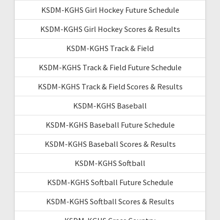
KSDM-KGHS Girl Hockey Future Schedule
KSDM-KGHS Girl Hockey Scores & Results
KSDM-KGHS Track & Field
KSDM-KGHS Track & Field Future Schedule
KSDM-KGHS Track & Field Scores & Results
KSDM-KGHS Baseball
KSDM-KGHS Baseball Future Schedule
KSDM-KGHS Baseball Scores & Results
KSDM-KGHS Softball
KSDM-KGHS Softball Future Schedule
KSDM-KGHS Softball Scores & Results