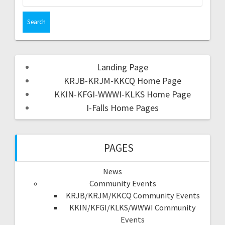
Landing Page
KRJB-KRJM-KKCQ Home Page
KKIN-KFGI-WWWI-KLKS Home Page
I-Falls Home Pages
PAGES
News
Community Events
KRJB/KRJM/KKCQ Community Events
KKIN/KFGI/KLKS/WWWI Community
Events