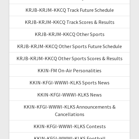
KRJB-KRJM-KKCQ Track Future Schedule
KRJB-KRJM-KKCQ Track Scores & Results
KRJB-KRJM-KKCQ Other Sports
KRJB-KRJM-KKCQ Other Sports Future Schedule
KRJB-KRJM-KKCQ Other Sports Scores & Results
KKIN-FM On-Air Personalities
KKIN-KFGI-WWWI-KLKS Sports News
KKIN-KFGI-WWWI-KLKS News
KKIN-KFGI-WWWI-KLKS Announcements &
Cancellations
KKIN-KFGI-WWWI-KLKS Contests
KKIN-KFGI-WWWI-KLKS Football