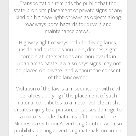
Transportation reminds the public that the
state prohibits placement of private signs of any
kind on highway right-of-ways as objects along
roadways poze hazards for drivers and
maintenance crews.
Highway right-of-ways include driving lanes,
inside and outside shoulders, ditches, sight
corners at intersections and boulevards in
urban areas. State law also says signs may not
be placed on private land without the consent
of the landowner.
Violation of the law is a misdemeanor with civil
penalties applying if the placement of such
material contributes to a motor vehicle crash ,
creates injury to a person, or causes damage to
a motor vehicle that runs off the road. The
Minnesota Outdoor Advertising Control Act also
prohibits placing advertising materials on public