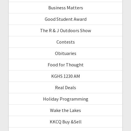
Business Matters
Good Student Award
The R & J Outdoors Show
Contests
Obituaries
Food for Thought
KGHS 1230 AM
Real Deals
Holiday Programming
Wake the Lakes
KKCQ Buy &Sell