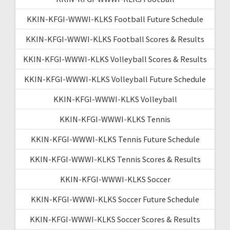
KKIN-KFGI-WWWI-KLKS Football Future Schedule
KKIN-KFGI-WWWI-KLKS Football Scores & Results
KKIN-KFGI-WWWI-KLKS Volleyball Scores & Results
KKIN-KFGI-WWWI-KLKS Volleyball Future Schedule
KKIN-KFGI-WWWI-KLKS Volleyball
KKIN-KFGI-WWWI-KLKS Tennis
KKIN-KFGI-WWWI-KLKS Tennis Future Schedule
KKIN-KFGI-WWWI-KLKS Tennis Scores & Results
KKIN-KFGI-WWWI-KLKS Soccer
KKIN-KFGI-WWWI-KLKS Soccer Future Schedule
KKIN-KFGI-WWWI-KLKS Soccer Scores & Results