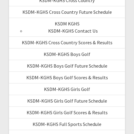
KSDM-KGHS Cross Country
KSDM-KGHS Cross Country Future Schedule
KSDM KGHS
KSDM-KGHS Contact Us
KSDM-KGHS Cross Country Scores & Results
KSDM-KGHS Boys Golf
KSDM-KGHS Boys Golf Future Schedule
KSDM-KGHS Boys Golf Scores & Results
KSDM-KGHS Girls Golf
KSDM-KGHS Girls Golf Future Schedule
KSDM-KGHS Girls Golf Scores & Results
KSDM-KGHS Full Sports Schedule