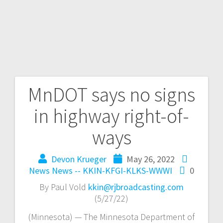
MnDOT says no signs
in highway right-of-
ways
Devon Krueger
May 26, 2022
News
News -- KKIN-KFGI-KLKS-WWWI
0
By Paul Vold
kkin@rjbroadcasting.com
(5/27/22)
(Minnesota) — The Minnesota Department of