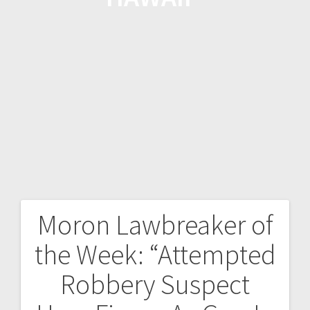
Moron Lawbreaker of
the Week: “Attempted
Robbery Suspect