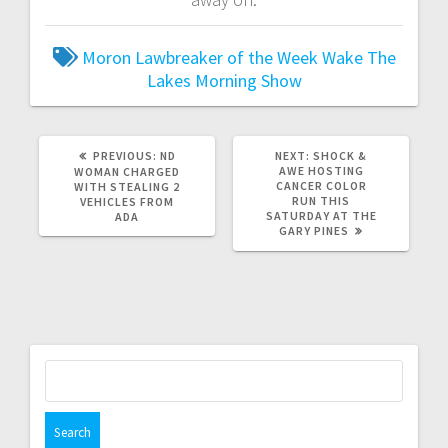
Moron Lawbreaker of the Week
Wake The
Lakes Morning Show
PREVIOUS:
ND
NEXT:
SHOCK &
AWE HOSTING
WOMAN CHARGED
CANCER COLOR
WITH STEALING 2
RUN THIS
VEHICLES FROM
SATURDAY AT THE
ADA
GARY PINES