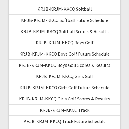
KRJB-KRJM-KKCQ Softball
KRJB-KRJM-KKCQ Softball Future Schedule
KRJB-KRJM-KKCQ Softball Scores & Results
KRJB-KRJM-KKCQ Boys Golf
KRJB-KRJM-KKCQ Boys Golf Future Schedule
KRJB-KRJM-KKCQ Boys Golf Scores & Results
KRJB-KRJM-KKCQ Girls Golf
KRJB-KRJM-KKCQ Girls Golf Future Schedule
KRJB-KRJM-KKCQ Girls Golf Scores & Results
KRJB-KRJM-KKCQ Track
KRJB-KRJM-KKCQ Track Future Schedule