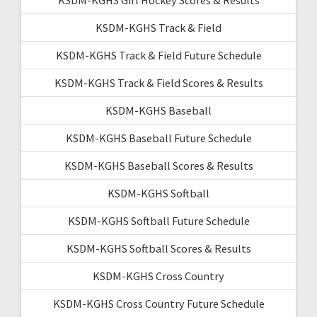
KSDM-KGHS Track & Field
KSDM-KGHS Track & Field Future Schedule
KSDM-KGHS Track & Field Scores & Results
KSDM-KGHS Baseball
KSDM-KGHS Baseball Future Schedule
KSDM-KGHS Baseball Scores & Results
KSDM-KGHS Softball
KSDM-KGHS Softball Future Schedule
KSDM-KGHS Softball Scores & Results
KSDM-KGHS Cross Country
KSDM-KGHS Cross Country Future Schedule