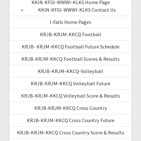
KKIN-KFGI-WWWI-KLKS Home Page
KKIN-KFGI-WWWI-KLKS Contact Us
I-Falls Home Pages
KRJB-KRJM-KKCQ Football
KRJB- KRJM-KKCQ Football Future Schedule
KRJB-KRJM-KKCQ Football Scores & Results
KRJB-KRJM-KKCQ-Volleyball
KRJB-KRJM-KKCQ Volleyball Future
KRJB-KRJM-KKCQ Volleyball Score & Results
KRJB-KRJM-KKCQ Cross Country
KRJB-KRJM-KKCQ Cross Country Future
KRJB-KRJM-KKCQ Cross Country Score & Results