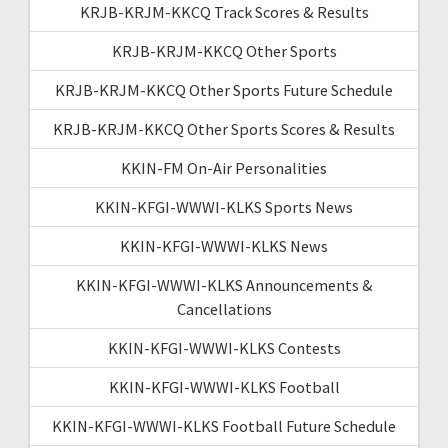
KRJB-KRJM-KKCQ Track Scores & Results
KRJB-KRJM-KKCQ Other Sports
KRJB-KRJM-KKCQ Other Sports Future Schedule
KRJB-KRJM-KKCQ Other Sports Scores & Results
KKIN-FM On-Air Personalities
KKIN-KFGI-WWWI-KLKS Sports News
KKIN-KFGI-WWWI-KLKS News
KKIN-KFGI-WWWI-KLKS Announcements &
Cancellations
KKIN-KFGI-WWWI-KLKS Contests
KKIN-KFGI-WWWI-KLKS Football
KKIN-KFGI-WWWI-KLKS Football Future Schedule