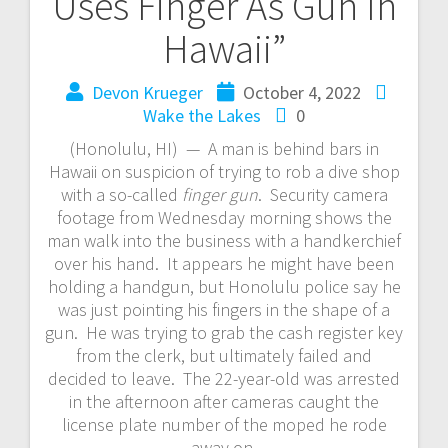
Uses Finger As Gun In
Hawaii”
Devon Krueger
October 4, 2022
Wake the Lakes
0
(Honolulu, HI) — A man is behind bars in
Hawaii on suspicion of trying to rob a dive shop
with a so-called
finger gun
. Security camera
footage from Wednesday morning shows the
man walk into the business with a handkerchief
over his hand. It appears he might have been
holding a handgun, but Honolulu police say he
was just pointing his fingers in the shape of a
gun. He was trying to grab the cash register key
from the clerk, but ultimately failed and
decided to leave. The 22-year-old was arrested
in the afternoon after cameras caught the
license plate number of the moped he rode
away on.