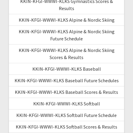
KKIN-KFGI-WWWI-KLKS Gymnastics Scores &
Results
KKIN-KFGI-WWWI-KLKS Alpine & Nordic Skiing
KKIN-KFGI-WWWI-KLKS Alpine & Nordic Skiing
Future Schedule
KKIN-KFGI-WWWI-KLKS Alpine & Nordic Skiing
Scores & Results
KKIN-KFGI-WWWI-KLKS Baseball
KKIN-KFGI-WWWI-KLKS Baseball Future Schedules
KKIN-KFGI-WWWI-KLKS Baseball Scores & Results
KKIN-KFGI-WWWI-KLKS Softball
KKIN-KFGI-WWWI-KLKS Softball Future Schedule
KKIN-KFGI-WWWI-KLKS Softball Scores & Results