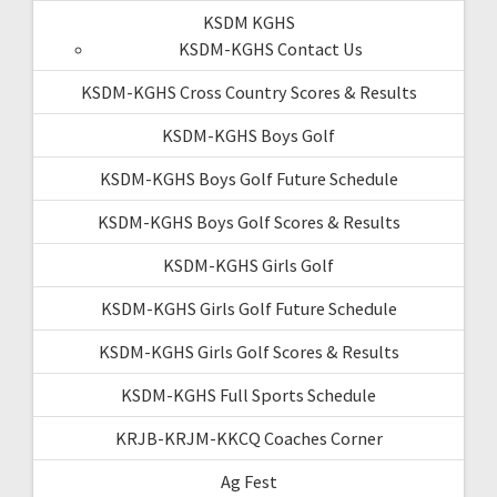
KSDM KGHS
KSDM-KGHS Contact Us
KSDM-KGHS Cross Country Scores & Results
KSDM-KGHS Boys Golf
KSDM-KGHS Boys Golf Future Schedule
KSDM-KGHS Boys Golf Scores & Results
KSDM-KGHS Girls Golf
KSDM-KGHS Girls Golf Future Schedule
KSDM-KGHS Girls Golf Scores & Results
KSDM-KGHS Full Sports Schedule
KRJB-KRJM-KKCQ Coaches Corner
Ag Fest