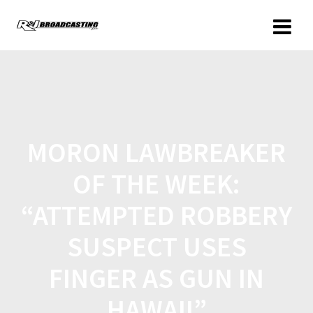
MORON LAWBREAKER
OF THE WEEK:
“ATTEMPTED ROBBERY
SUSPECT USES
FINGER AS GUN IN
HAWAII”