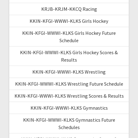
KRJB-KRJM-KKCQ Racing
KKIN-KFGI-WWWI-KLKS Girls Hockey
KKIN-KFGI-WWWI-KLKS Girls Hockey Future
Schedule
KKIN-KFGI-WWWI-KLKS Girls Hockey Scores &
Results
KKIN-KFGI-WWWI-KLKS Wrestling
KKIN-KFGI-WWWI-KLKS Wrestling Future Schedule
KKIN-KFGI-WWWI-KLKS Wrestling Scores & Results
KKIN-KFGI-WWWI-KLKS Gymnastics
KKIN-KFGI-WWWI-KLKS Gymnastics Future
Schedules