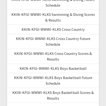
Schedule
KKIN-KFGI-WWWI-KLKS Swimming & Diving Scores
& Results
KKIN-KFGI-WWWI-KLKS Cross Country
KKIN-KFGI-WWWI-KLKS Cross Country Future
Schedule
KKIN-KFGI-WWWI-KLKS Cross Country Scores &
Results
KKIN-KFGI-WWWI-KLKS Boys Basketball
KKIN-KFGI-WWWI-KLKS Boys Basketball Future
Schedule
KKIN-KFGI-WWWI-KLKS Boys Basketball Scores &
Results