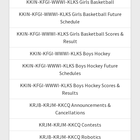
KKIN-KFGI-WWWI-KLKS Girls Basketball
KKIN-KFGI-WWWI-KLKS Girls Basketball Future
Schedule
KKIN-KFGI-WWWI-KLKS Girls Basketball Scores &
Result
KKIN-KFGI-WWWI-KLKS Boys Hockey
KKIN-KFGI-WWWI-KLKS Boys Hockey Future
Schedules
KKIN-KFGI-WWWI-KLKS Boys Hockey Scores &
Results
KRJB-KRJM-KKCQ Announcements &
Cancellations
KRJM-KRJM-KKCQ Contests
KRJB-KRJM-KKCQ Robotics