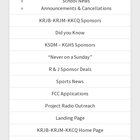
School News
Announcements & Cancellations
KRJB-KRJM-KKCQ Sponsors
Did you Know
KSDM – KGHS Sponsors
“Never on a Sunday”
R & J Sponsor Deals
Sports News
FCC Applications
Project Radio Outreach
Landing Page
KRJB-KRJM-KKCQ Home Page