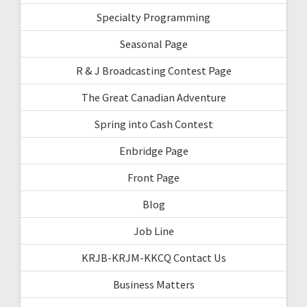
Specialty Programming
Seasonal Page
R & J Broadcasting Contest Page
The Great Canadian Adventure
Spring into Cash Contest
Enbridge Page
Front Page
Blog
Job Line
KRJB-KRJM-KKCQ Contact Us
Business Matters