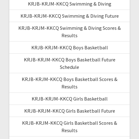
KRJB-KRJM-KKCQ Swimming & Diving
KRJB-KRJM-KKCQ Swimming & Diving Future
KRJB-KRJM-KKCQ Swimming & Diving Scores &
Results
KRJB-KRJM-KKCQ Boys Basketball
KRJB-KRJM-KKCQ Boys Basketball Future
Schedule
KRJB-KRJM-KKCQ Boys Basketball Scores &
Results
KRJB-KRJM-KKCQ Girls Basketball
KRJB-KRJM-KKCQ Girls Basketball Future
KRJB-KRJM-KKCQ Girls Basketball Scores &
Results