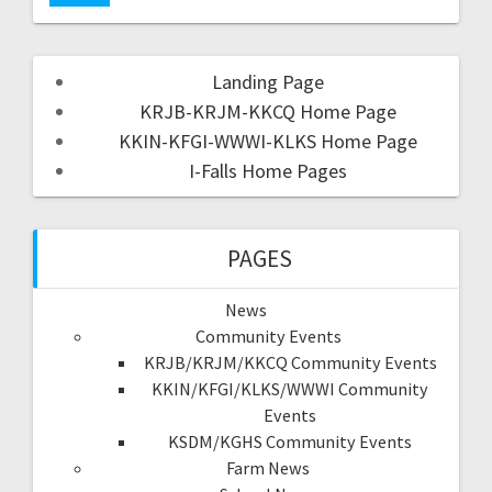
Landing Page
KRJB-KRJM-KKCQ Home Page
KKIN-KFGI-WWWI-KLKS Home Page
I-Falls Home Pages
PAGES
News
Community Events
KRJB/KRJM/KKCQ Community Events
KKIN/KFGI/KLKS/WWWI Community
Events
KSDM/KGHS Community Events
Farm News