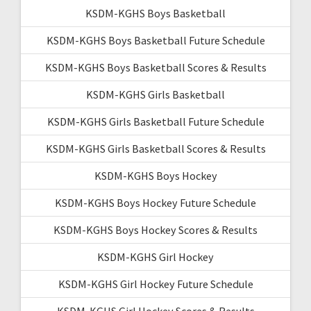
KSDM-KGHS Boys Basketball
KSDM-KGHS Boys Basketball Future Schedule
KSDM-KGHS Boys Basketball Scores & Results
KSDM-KGHS Girls Basketball
KSDM-KGHS Girls Basketball Future Schedule
KSDM-KGHS Girls Basketball Scores & Results
KSDM-KGHS Boys Hockey
KSDM-KGHS Boys Hockey Future Schedule
KSDM-KGHS Boys Hockey Scores & Results
KSDM-KGHS Girl Hockey
KSDM-KGHS Girl Hockey Future Schedule
KSDM-KGHS Girl Hockey Scores & Results