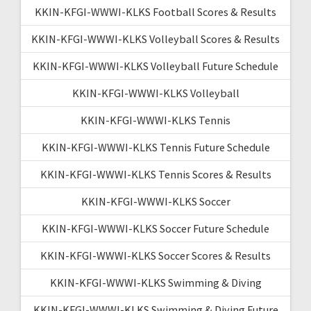
KKIN-KFGI-WWWI-KLKS Football Scores & Results
KKIN-KFGI-WWWI-KLKS Volleyball Scores & Results
KKIN-KFGI-WWWI-KLKS Volleyball Future Schedule
KKIN-KFGI-WWWI-KLKS Volleyball
KKIN-KFGI-WWWI-KLKS Tennis
KKIN-KFGI-WWWI-KLKS Tennis Future Schedule
KKIN-KFGI-WWWI-KLKS Tennis Scores & Results
KKIN-KFGI-WWWI-KLKS Soccer
KKIN-KFGI-WWWI-KLKS Soccer Future Schedule
KKIN-KFGI-WWWI-KLKS Soccer Scores & Results
KKIN-KFGI-WWWI-KLKS Swimming & Diving
KKIN-KFGI-WWWI-KLKS Swimming & Diving Future