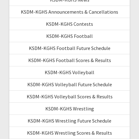
KSDM-KGHS Announcements & Cancellations
KSDM-KGHS Contests
KSDM-KGHS Football
KSDM-KGHS Football Future Schedule
KSDM-KGHS Football Scores & Results
KSDM-KGHS Volleyball
KSDM-KGHS Volleyball Future Schedule
KSDM-KGHS Volleyball Scores & Results
KSDM-KGHS Wrestling
KSDM-KGHS Wrestling Future Schedule
KSDM-KGHS Wrestling Scores & Results