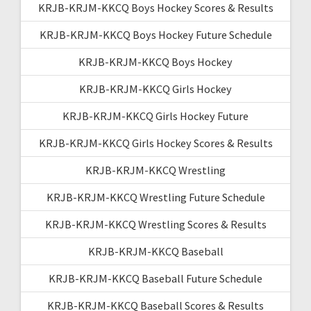
KRJB-KRJM-KKCQ Boys Hockey Scores & Results
KRJB-KRJM-KKCQ Boys Hockey Future Schedule
KRJB-KRJM-KKCQ Boys Hockey
KRJB-KRJM-KKCQ Girls Hockey
KRJB-KRJM-KKCQ Girls Hockey Future
KRJB-KRJM-KKCQ Girls Hockey Scores & Results
KRJB-KRJM-KKCQ Wrestling
KRJB-KRJM-KKCQ Wrestling Future Schedule
KRJB-KRJM-KKCQ Wrestling Scores & Results
KRJB-KRJM-KKCQ Baseball
KRJB-KRJM-KKCQ Baseball Future Schedule
KRJB-KRJM-KKCQ Baseball Scores & Results