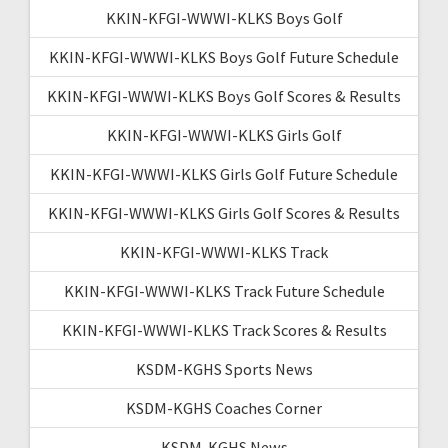
KKIN-KFGI-WWWI-KLKS Boys Golf
KKIN-KFGI-WWWI-KLKS Boys Golf Future Schedule
KKIN-KFGI-WWWI-KLKS Boys Golf Scores & Results
KKIN-KFGI-WWWI-KLKS Girls Golf
KKIN-KFGI-WWWI-KLKS Girls Golf Future Schedule
KKIN-KFGI-WWWI-KLKS Girls Golf Scores & Results
KKIN-KFGI-WWWI-KLKS Track
KKIN-KFGI-WWWI-KLKS Track Future Schedule
KKIN-KFGI-WWWI-KLKS Track Scores & Results
KSDM-KGHS Sports News
KSDM-KGHS Coaches Corner
KSDM-KGHS News