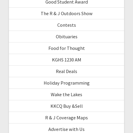
Good Student Award
The R & J Outdoors Show
Contests
Obituaries
Food for Thought
KGHS 1230 AM
Real Deals
Holiday Programming
Wake the Lakes
KKCQ Buy &Sell
R & J Coverage Maps
Advertise with Us