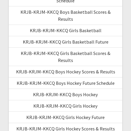
Schedule
KRJB-KRJM-KKCQ Boys Basketball Scores &
Results
KRJB-KRJM-KKCQ Girls Basketball
KRJB-KRJM-KKCQ Girls Basketball Future
KRJB-KRJM-KKCQ Girls Basketball Scores &
Results
KRJB-KRJM-KKCQ Boys Hockey Scores & Results
KRJB-KRJM-KKCQ Boys Hockey Future Schedule
KRJB-KRJM-KKCQ Boys Hockey
KRJB-KRJM-KKCQ Girls Hockey
KRJB-KRJM-KKCQ Girls Hockey Future
KRJB-KRJM-KKCQ Girls Hockey Scores & Results