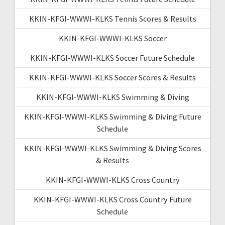
KKIN-KFGI-WWWI-KLKS Tennis Scores & Results
KKIN-KFGI-WWWI-KLKS Soccer
KKIN-KFGI-WWWI-KLKS Soccer Future Schedule
KKIN-KFGI-WWWI-KLKS Soccer Scores & Results
KKIN-KFGI-WWWI-KLKS Swimming & Diving
KKIN-KFGI-WWWI-KLKS Swimming & Diving Future
Schedule
KKIN-KFGI-WWWI-KLKS Swimming & Diving Scores
& Results
KKIN-KFGI-WWWI-KLKS Cross Country
KKIN-KFGI-WWWI-KLKS Cross Country Future
Schedule