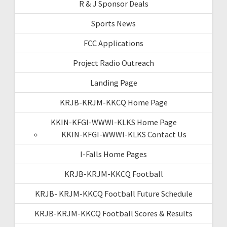
R & J Sponsor Deals
Sports News
FCC Applications
Project Radio Outreach
Landing Page
KRJB-KRJM-KKCQ Home Page
KKIN-KFGI-WWWI-KLKS Home Page
KKIN-KFGI-WWWI-KLKS Contact Us
I-Falls Home Pages
KRJB-KRJM-KKCQ Football
KRJB- KRJM-KKCQ Football Future Schedule
KRJB-KRJM-KKCQ Football Scores & Results