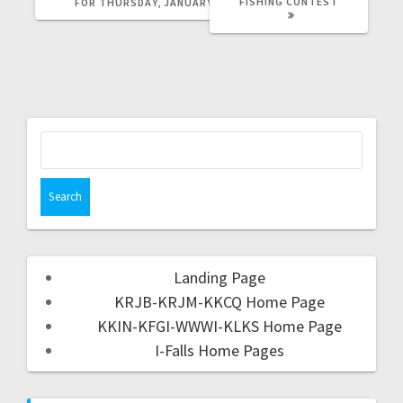
FISHING CONTEST
FOR THURSDAY, JANUARY 5TH
Landing Page
KRJB-KRJM-KKCQ Home Page
KKIN-KFGI-WWWI-KLKS Home Page
I-Falls Home Pages