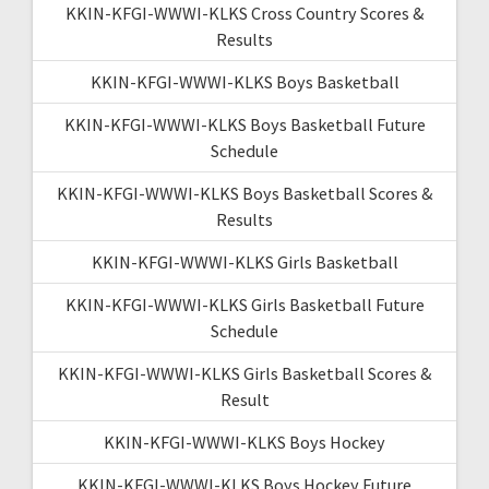
KKIN-KFGI-WWWI-KLKS Cross Country Scores &
Results
KKIN-KFGI-WWWI-KLKS Boys Basketball
KKIN-KFGI-WWWI-KLKS Boys Basketball Future
Schedule
KKIN-KFGI-WWWI-KLKS Boys Basketball Scores &
Results
KKIN-KFGI-WWWI-KLKS Girls Basketball
KKIN-KFGI-WWWI-KLKS Girls Basketball Future
Schedule
KKIN-KFGI-WWWI-KLKS Girls Basketball Scores &
Result
KKIN-KFGI-WWWI-KLKS Boys Hockey
KKIN-KFGI-WWWI-KLKS Boys Hockey Future