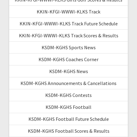
KKIN-KFGI-WWWI-KLKS Track
KKIN-KFGI-WWWI-KLKS Track Future Schedule
KKIN-KFGI-WWWI-KLKS Track Scores & Results
KSDM-KGHS Sports News
KSDM-KGHS Coaches Corner
KSDM-KGHS News
KSDM-KGHS Announcements & Cancellations
KSDM-KGHS Contests
KSDM-KGHS Football
KSDM-KGHS Football Future Schedule
KSDM-KGHS Football Scores & Results