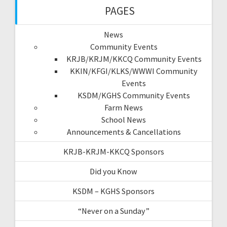
PAGES
News
Community Events
KRJB/KRJM/KKCQ Community Events
KKIN/KFGI/KLKS/WWWI Community
Events
KSDM/KGHS Community Events
Farm News
School News
Announcements & Cancellations
KRJB-KRJM-KKCQ Sponsors
Did you Know
KSDM – KGHS Sponsors
“Never on a Sunday”