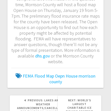
time, Morrison County will host a flood map
Open House on Thursday, January 19 from 5-
7pm. The preliminary flood insurance rate maps
for the county have been released. The Open
House is an opportunity to find out how each
property might be affected by potential
flooding. FEMA will have representatives to
answer questions, though there’ll not be any
type of formal presentation. More information is
available
dhs.gov
or the Morrison County
website.
FEMA
Flood Map Oepn House
morrison
county
PREVIOUS:
LAKES AREA
NEXT:
WORLD’S
LARGEST
WEATHER
CHARITABLE ICE
ANNOUNCEMENTS/CANCELLATIONS