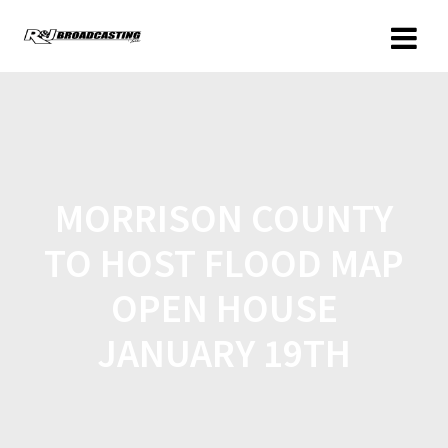
MORRISON COUNTY
TO HOST FLOOD MAP
OPEN HOUSE
JANUARY 19TH