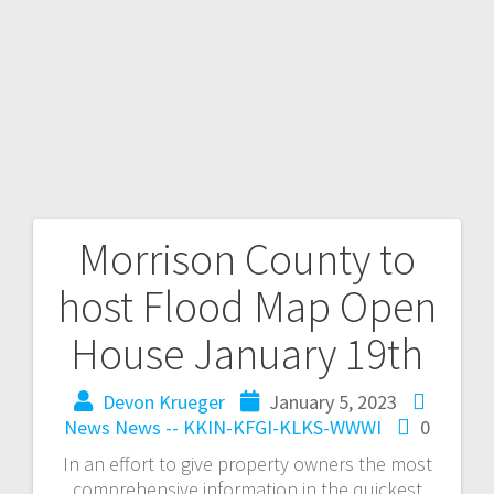
Morrison County to
host Flood Map Open
House January 19th
Devon Krueger
January 5, 2023
News
News -- KKIN-KFGI-KLKS-WWWI
0
In an effort to give property owners the most
comprehensive information in the quickest