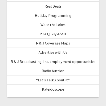
Real Deals
Holiday Programming
Wake the Lakes
KKCQ Buy &Sell
R & J Coverage Maps
Advertise with Us
R & J Broadcasting, Inc. employment opportunities
Radio Auction
“Let’s Talk About it”
Kaleidoscope