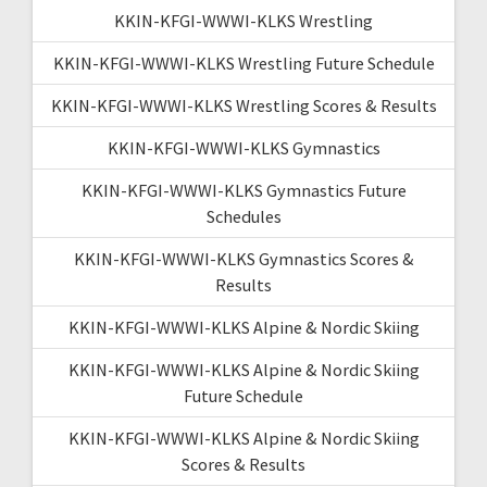
KKIN-KFGI-WWWI-KLKS Wrestling
KKIN-KFGI-WWWI-KLKS Wrestling Future Schedule
KKIN-KFGI-WWWI-KLKS Wrestling Scores & Results
KKIN-KFGI-WWWI-KLKS Gymnastics
KKIN-KFGI-WWWI-KLKS Gymnastics Future
Schedules
KKIN-KFGI-WWWI-KLKS Gymnastics Scores &
Results
KKIN-KFGI-WWWI-KLKS Alpine & Nordic Skiing
KKIN-KFGI-WWWI-KLKS Alpine & Nordic Skiing
Future Schedule
KKIN-KFGI-WWWI-KLKS Alpine & Nordic Skiing
Scores & Results