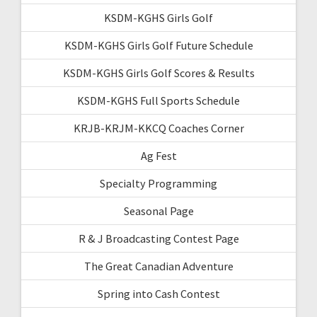
KSDM-KGHS Girls Golf
KSDM-KGHS Girls Golf Future Schedule
KSDM-KGHS Girls Golf Scores & Results
KSDM-KGHS Full Sports Schedule
KRJB-KRJM-KKCQ Coaches Corner
Ag Fest
Specialty Programming
Seasonal Page
R & J Broadcasting Contest Page
The Great Canadian Adventure
Spring into Cash Contest