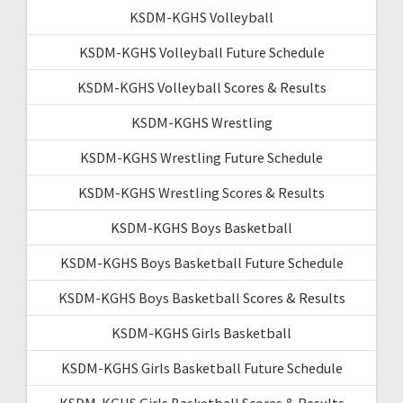
KSDM-KGHS Volleyball
KSDM-KGHS Volleyball Future Schedule
KSDM-KGHS Volleyball Scores & Results
KSDM-KGHS Wrestling
KSDM-KGHS Wrestling Future Schedule
KSDM-KGHS Wrestling Scores & Results
KSDM-KGHS Boys Basketball
KSDM-KGHS Boys Basketball Future Schedule
KSDM-KGHS Boys Basketball Scores & Results
KSDM-KGHS Girls Basketball
KSDM-KGHS Girls Basketball Future Schedule
KSDM-KGHS Girls Basketball Scores & Results