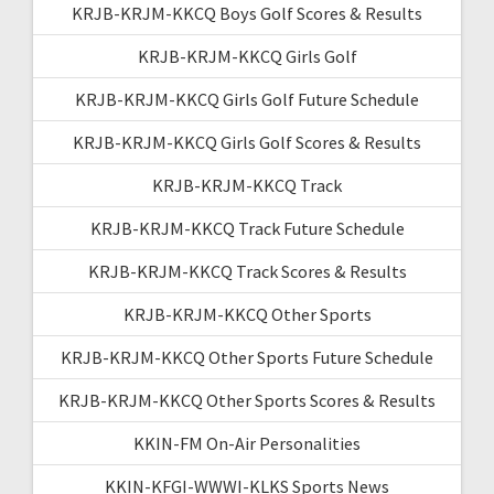
KRJB-KRJM-KKCQ Boys Golf Scores & Results
KRJB-KRJM-KKCQ Girls Golf
KRJB-KRJM-KKCQ Girls Golf Future Schedule
KRJB-KRJM-KKCQ Girls Golf Scores & Results
KRJB-KRJM-KKCQ Track
KRJB-KRJM-KKCQ Track Future Schedule
KRJB-KRJM-KKCQ Track Scores & Results
KRJB-KRJM-KKCQ Other Sports
KRJB-KRJM-KKCQ Other Sports Future Schedule
KRJB-KRJM-KKCQ Other Sports Scores & Results
KKIN-FM On-Air Personalities
KKIN-KFGI-WWWI-KLKS Sports News