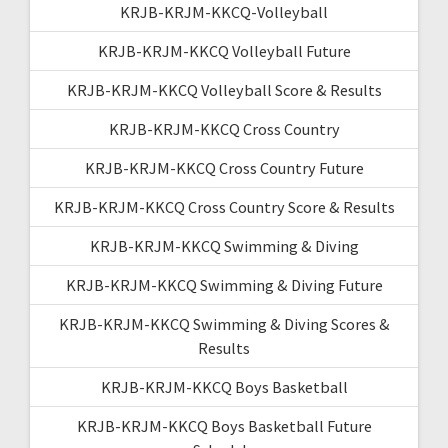
KRJB-KRJM-KKCQ-Volleyball
KRJB-KRJM-KKCQ Volleyball Future
KRJB-KRJM-KKCQ Volleyball Score & Results
KRJB-KRJM-KKCQ Cross Country
KRJB-KRJM-KKCQ Cross Country Future
KRJB-KRJM-KKCQ Cross Country Score & Results
KRJB-KRJM-KKCQ Swimming & Diving
KRJB-KRJM-KKCQ Swimming & Diving Future
KRJB-KRJM-KKCQ Swimming & Diving Scores &
Results
KRJB-KRJM-KKCQ Boys Basketball
KRJB-KRJM-KKCQ Boys Basketball Future