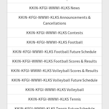
KKIN-KFGI-WWWI-KLKS News
KKIN-KFGI-WWWI-KLKS Announcements &
Cancellations
KKIN-KFGI-WWWI-KLKS Contests
KKIN-KFGI-WWWI-KLKS Football
KKIN-KFGI-WWWI-KLKS Football Future Schedule
KKIN-KFGI-WWWI-KLKS Football Scores & Results
KKIN-KFGI-WWWI-KLKS Volleyball Scores & Results
KKIN-KFGI-WWWI-KLKS Volleyball Future Schedule
KKIN-KFGI-WWWI-KLKS Volleyball
KKIN-KFGI-WWWI-KLKS Tennis
KKIN-KFGI-WWWI-KLKS Tennis Future Schedule