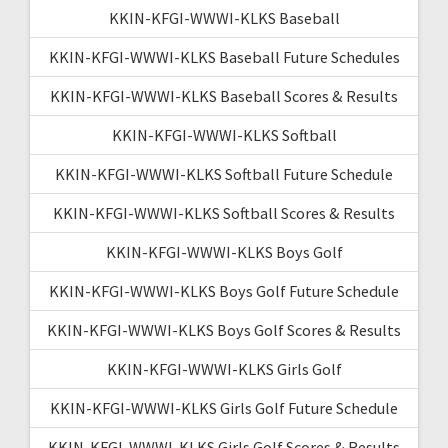
KKIN-KFGI-WWWI-KLKS Baseball
KKIN-KFGI-WWWI-KLKS Baseball Future Schedules
KKIN-KFGI-WWWI-KLKS Baseball Scores & Results
KKIN-KFGI-WWWI-KLKS Softball
KKIN-KFGI-WWWI-KLKS Softball Future Schedule
KKIN-KFGI-WWWI-KLKS Softball Scores & Results
KKIN-KFGI-WWWI-KLKS Boys Golf
KKIN-KFGI-WWWI-KLKS Boys Golf Future Schedule
KKIN-KFGI-WWWI-KLKS Boys Golf Scores & Results
KKIN-KFGI-WWWI-KLKS Girls Golf
KKIN-KFGI-WWWI-KLKS Girls Golf Future Schedule
KKIN-KFGI-WWWI-KLKS Girls Golf Scores & Results