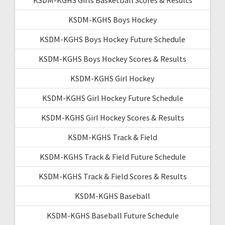
KSDM-KGHS Boys Hockey
KSDM-KGHS Boys Hockey Future Schedule
KSDM-KGHS Boys Hockey Scores & Results
KSDM-KGHS Girl Hockey
KSDM-KGHS Girl Hockey Future Schedule
KSDM-KGHS Girl Hockey Scores & Results
KSDM-KGHS Track & Field
KSDM-KGHS Track & Field Future Schedule
KSDM-KGHS Track & Field Scores & Results
KSDM-KGHS Baseball
KSDM-KGHS Baseball Future Schedule