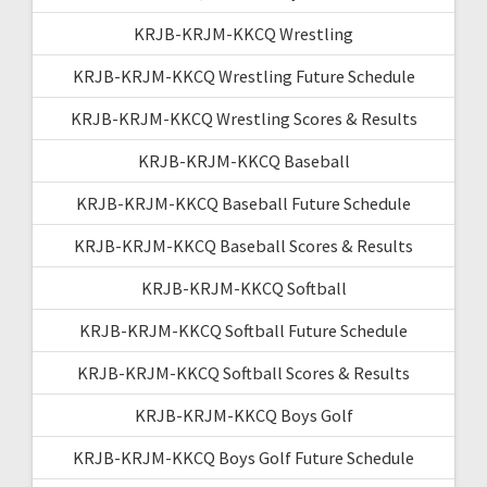
KRJB-KRJM-KKCQ Wrestling
KRJB-KRJM-KKCQ Wrestling Future Schedule
KRJB-KRJM-KKCQ Wrestling Scores & Results
KRJB-KRJM-KKCQ Baseball
KRJB-KRJM-KKCQ Baseball Future Schedule
KRJB-KRJM-KKCQ Baseball Scores & Results
KRJB-KRJM-KKCQ Softball
KRJB-KRJM-KKCQ Softball Future Schedule
KRJB-KRJM-KKCQ Softball Scores & Results
KRJB-KRJM-KKCQ Boys Golf
KRJB-KRJM-KKCQ Boys Golf Future Schedule