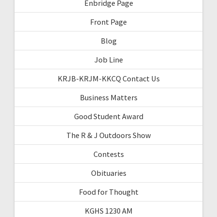
Enbridge Page
Front Page
Blog
Job Line
KRJB-KRJM-KKCQ Contact Us
Business Matters
Good Student Award
The R & J Outdoors Show
Contests
Obituaries
Food for Thought
KGHS 1230 AM