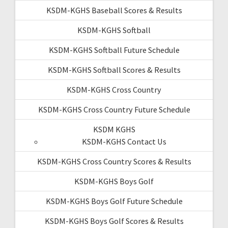
KSDM-KGHS Baseball Scores & Results
KSDM-KGHS Softball
KSDM-KGHS Softball Future Schedule
KSDM-KGHS Softball Scores & Results
KSDM-KGHS Cross Country
KSDM-KGHS Cross Country Future Schedule
KSDM KGHS
KSDM-KGHS Contact Us
KSDM-KGHS Cross Country Scores & Results
KSDM-KGHS Boys Golf
KSDM-KGHS Boys Golf Future Schedule
KSDM-KGHS Boys Golf Scores & Results