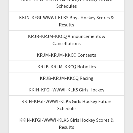
Schedules
KKIN-KFGI-WWWI-KLKS Boys Hockey Scores &
Results
KRJB-KRJM-KKCQ Announcements &
Cancellations
KRJM-KRJM-KKCQ Contests
KRJB-KRJM-KKCQ Robotics
KRJB-KRJM-KKCQ Racing
KKIN-KFGI-WWWI-KLKS Girls Hockey
KKIN-KFGI-WWWI-KLKS Girls Hockey Future
Schedule
KKIN-KFGI-WWWI-KLKS Girls Hockey Scores &
Results