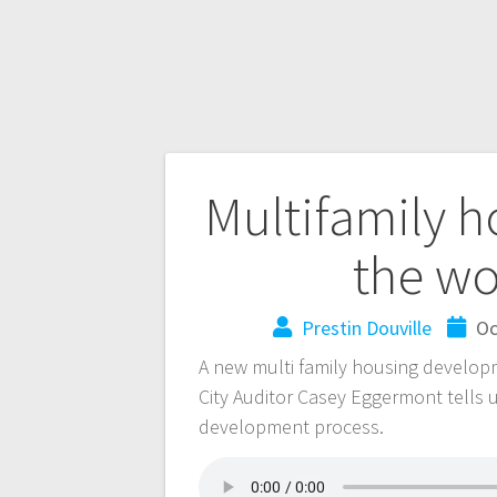
Multifamily 
the wo
Prestin Douville
Oc
A new multi family housing developme
City Auditor Casey Eggermont tells u
development process.