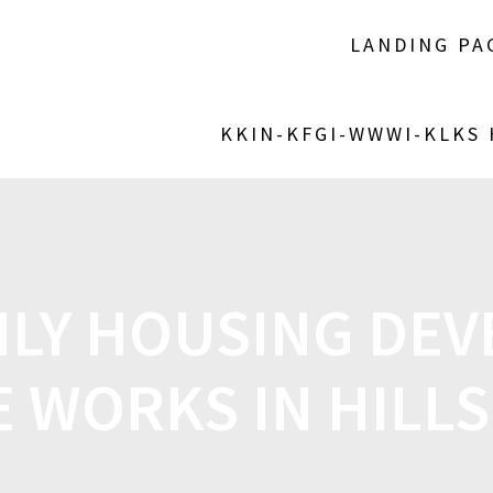
LANDING PA
KKIN-KFGI-WWWI-KLKS
ILY HOUSING DE
E WORKS IN HIL