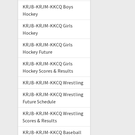
KRJB-KRJM-KKCQ Boys
Hockey
KRJB-KRJM-KKCQ Girls
Hockey
KRJB-KRJM-KKCQ Girls
Hockey Future
KRJB-KRJM-KKCQ Girls
Hockey Scores & Results
KRJB-KRJM-KKCQ Wrestling
KRJB-KRJM-KKCQ Wrestling
Future Schedule
KRJB-KRJM-KKCQ Wrestling
Scores & Results
KRJB-KRJM-KKCQ Baseball