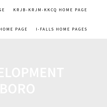
GE
KRJB-KRJM-KKCQ HOME PAGE
 HOME PAGE
I-FALLS HOME PAGES
VELOPMENT
LSBORO