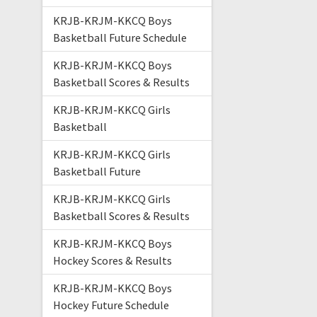
KRJB-KRJM-KKCQ Boys
Basketball Future Schedule
KRJB-KRJM-KKCQ Boys
Basketball Scores & Results
KRJB-KRJM-KKCQ Girls
Basketball
KRJB-KRJM-KKCQ Girls
Basketball Future
KRJB-KRJM-KKCQ Girls
Basketball Scores & Results
KRJB-KRJM-KKCQ Boys
Hockey Scores & Results
KRJB-KRJM-KKCQ Boys
Hockey Future Schedule