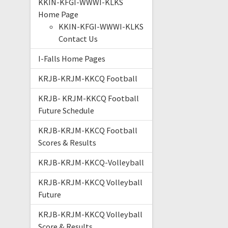
KKIN-KFGI-WWWI-KLKS
Home Page
KKIN-KFGI-WWWI-KLKS
Contact Us
I-Falls Home Pages
KRJB-KRJM-KKCQ Football
KRJB- KRJM-KKCQ Football
Future Schedule
KRJB-KRJM-KKCQ Football
Scores & Results
KRJB-KRJM-KKCQ-Volleyball
KRJB-KRJM-KKCQ Volleyball
Future
KRJB-KRJM-KKCQ Volleyball
Score & Results