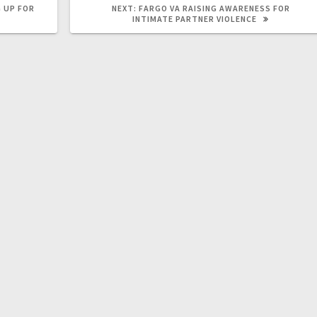
 UP FOR
NEXT:
FARGO VA RAISING AWARENESS FOR
INTIMATE PARTNER VIOLENCE