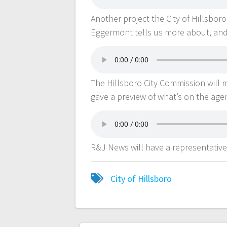
Another project the City of Hillsboro
Eggermont tells us more about, and
The Hillsboro City Commission will 
gave a preview of what’s on the ag
R&J News will have a representative
City of Hillsboro