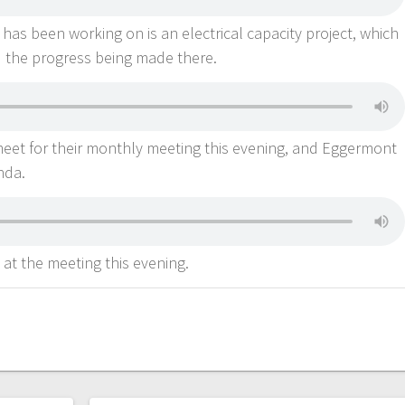
 has been working on is an electrical capacity project, which
 the progress being made there.
meet for their monthly meeting this evening, and Eggermont
enda.
 at the meeting this evening.