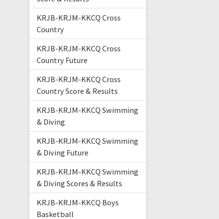
KRJB-KRJM-KKCQ Cross
Country
KRJB-KRJM-KKCQ Cross
Country Future
KRJB-KRJM-KKCQ Cross
Country Score & Results
KRJB-KRJM-KKCQ Swimming
& Diving
KRJB-KRJM-KKCQ Swimming
& Diving Future
KRJB-KRJM-KKCQ Swimming
& Diving Scores & Results
KRJB-KRJM-KKCQ Boys
Basketball