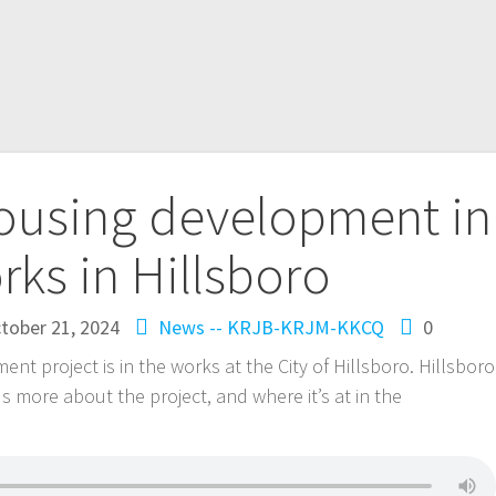
housing development in
rks in Hillsboro
tober 21, 2024
News -- KRJB-KRJM-KKCQ
0
nt project is in the works at the City of Hillsboro. Hillsboro
s more about the project, and where it’s at in the