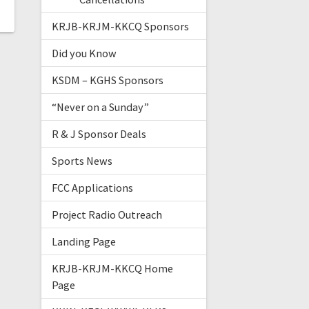
KRJB-KRJM-KKCQ Sponsors
Did you Know
KSDM – KGHS Sponsors
“Never on a Sunday”
R & J Sponsor Deals
Sports News
FCC Applications
Project Radio Outreach
Landing Page
KRJB-KRJM-KKCQ Home
Page