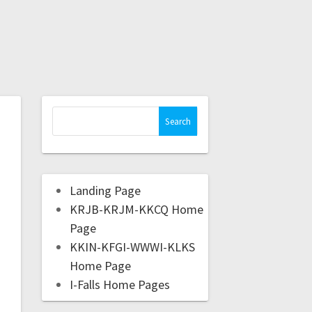
Landing Page
KRJB-KRJM-KKCQ Home
Page
KKIN-KFGI-WWWI-KLKS
Home Page
I-Falls Home Pages