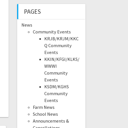
PAGES
News
Community Events
KRJB/KRJM/KKC
Q Community
Events
KKIN/KFGI/KLKS/
WWWI
Community
Events
KSDM/KGHS
Community
Events
Farm News
School News
Announcements &
Cancellations