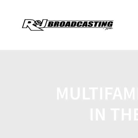
MULTIFAM
IN TH