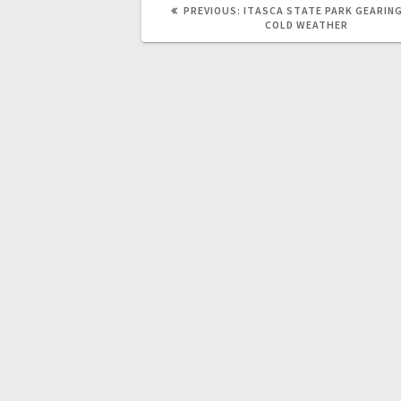
PREVIOUS:
ITASCA STATE PARK GEARING
COLD WEATHER