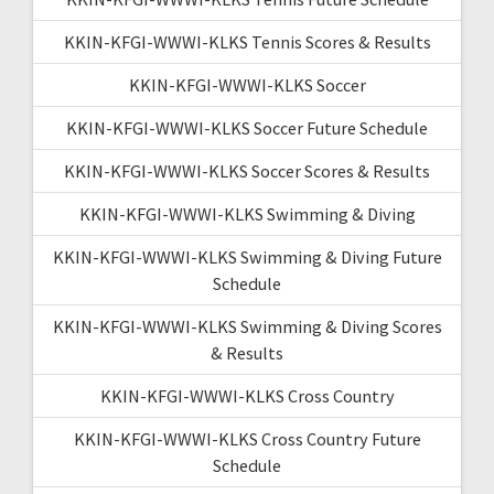
KKIN-KFGI-WWWI-KLKS Tennis Scores & Results
KKIN-KFGI-WWWI-KLKS Soccer
KKIN-KFGI-WWWI-KLKS Soccer Future Schedule
KKIN-KFGI-WWWI-KLKS Soccer Scores & Results
KKIN-KFGI-WWWI-KLKS Swimming & Diving
KKIN-KFGI-WWWI-KLKS Swimming & Diving Future
Schedule
KKIN-KFGI-WWWI-KLKS Swimming & Diving Scores
& Results
KKIN-KFGI-WWWI-KLKS Cross Country
KKIN-KFGI-WWWI-KLKS Cross Country Future
Schedule