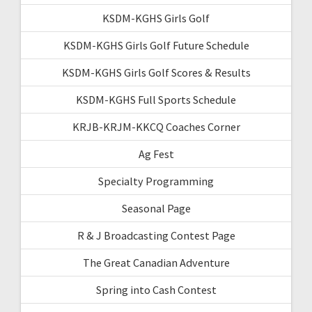
KSDM-KGHS Girls Golf
KSDM-KGHS Girls Golf Future Schedule
KSDM-KGHS Girls Golf Scores & Results
KSDM-KGHS Full Sports Schedule
KRJB-KRJM-KKCQ Coaches Corner
Ag Fest
Specialty Programming
Seasonal Page
R & J Broadcasting Contest Page
The Great Canadian Adventure
Spring into Cash Contest