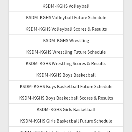
KSDM-KGHS Volleyball
KSDM-KGHS Volleyball Future Schedule
KSDM-KGHS Volleyball Scores & Results
KSDM-KGHS Wrestling
KSDM-KGHS Wrestling Future Schedule
KSDM-KGHS Wrestling Scores & Results
KSDM-KGHS Boys Basketball
KSDM-KGHS Boys Basketball Future Schedule
KSDM-KGHS Boys Basketball Scores & Results
KSDM-KGHS Girls Basketball
KSDM-KGHS Girls Basketball Future Schedule