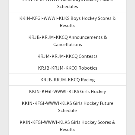
Schedules
KKIN-KFGI-WWWI-KLKS Boys Hockey Scores &
Results
KRJB-KRJM-KKCQ Announcements &
Cancellations
KRJM-KRJM-KKCQ Contests
KRJB-KRJM-KKCQ Robotics
KRJB-KRJM-KKCQ Racing
KKIN-KFGI-WWWI-KLKS Girls Hockey
KKIN-KFGI-WWWI-KLKS Girls Hockey Future
Schedule
KKIN-KFGI-WWWI-KLKS Girls Hockey Scores &
Results