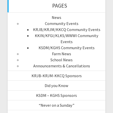
PAGES
News
Community Events
KRJB/KRJM/KKCQ Community Events
KKIN/KFGI/KLKS/WWWI Community
Events
KSDM/KGHS Community Events
Farm News
School News
Announcements & Cancellations
KRJB-KRJM-KKCQ Sponsors
Did you Know
KSDM – KGHS Sponsors
“Never on a Sunday”