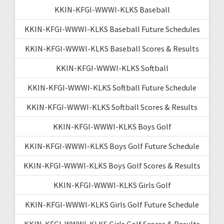
KKIN-KFGI-WWWI-KLKS Baseball
KKIN-KFGI-WWWI-KLKS Baseball Future Schedules
KKIN-KFGI-WWWI-KLKS Baseball Scores & Results
KKIN-KFGI-WWWI-KLKS Softball
KKIN-KFGI-WWWI-KLKS Softball Future Schedule
KKIN-KFGI-WWWI-KLKS Softball Scores & Results
KKIN-KFGI-WWWI-KLKS Boys Golf
KKIN-KFGI-WWWI-KLKS Boys Golf Future Schedule
KKIN-KFGI-WWWI-KLKS Boys Golf Scores & Results
KKIN-KFGI-WWWI-KLKS Girls Golf
KKIN-KFGI-WWWI-KLKS Girls Golf Future Schedule
KKIN-KFGI-WWWI-KLKS Girls Golf Scores & Results