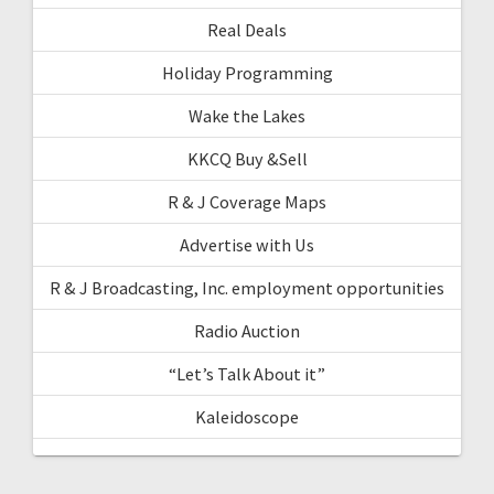
Real Deals
Holiday Programming
Wake the Lakes
KKCQ Buy &Sell
R & J Coverage Maps
Advertise with Us
R & J Broadcasting, Inc. employment opportunities
Radio Auction
“Let’s Talk About it”
Kaleidoscope