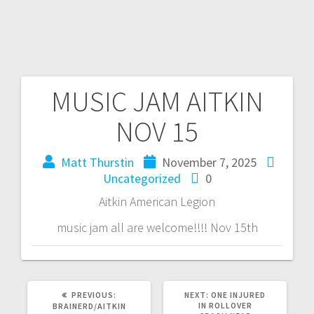
MUSIC JAM AITKIN
NOV 15
Matt Thurstin
November 7, 2025
Uncategorized
0
Aitkin American Legion
music jam all are welcome!!!! Nov 15th
PREVIOUS:
NEXT:
ONE INJURED
IN ROLLOVER
BRAINERD/AITKIN