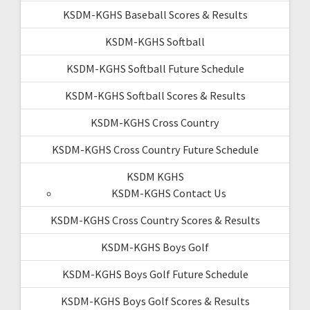
KSDM-KGHS Baseball Scores & Results
KSDM-KGHS Softball
KSDM-KGHS Softball Future Schedule
KSDM-KGHS Softball Scores & Results
KSDM-KGHS Cross Country
KSDM-KGHS Cross Country Future Schedule
KSDM KGHS
KSDM-KGHS Contact Us
KSDM-KGHS Cross Country Scores & Results
KSDM-KGHS Boys Golf
KSDM-KGHS Boys Golf Future Schedule
KSDM-KGHS Boys Golf Scores & Results