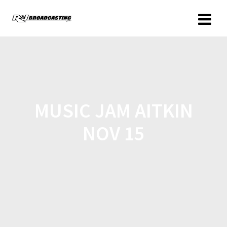
MUSIC JAM AITKIN
NOV 15