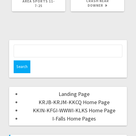
CRASH NEAR
AREA SPORTS 11-
DOWNER
7-25
Landing Page
KRJB-KRJM-KKCQ Home Page
KKIN-KFGI-WWWI-KLKS Home Page
I-Falls Home Pages