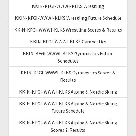
KKIN-KFGI-WWWI-KLKS Wrestling
KKIN-KFGI-WWWI-KLKS Wrestling Future Schedule
KKIN-KFGI-WWWI-KLKS Wrestling Scores & Results
KKIN-KFGI-WWWI-KLKS Gymnastics
KKIN-KFGI-WWWI-KLKS Gymnastics Future
Schedules
KKIN-KFGI-WWWI-KLKS Gymnastics Scores &
Results
KKIN-KFGI-WWWI-KLKS Alpine & Nordic Skiing
KKIN-KFGI-WWWI-KLKS Alpine & Nordic Skiing
Future Schedule
KKIN-KFGI-WWWI-KLKS Alpine & Nordic Skiing
Scores & Results