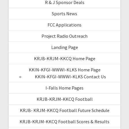
R & J Sponsor Deals
Sports News
FCC Applications
Project Radio Outreach
Landing Page
KRJB-KRJM-KKCQ Home Page
KKIN-KFGI-WWWI-KLKS Home Page
KKIN-KFGI-WWWI-KLKS Contact Us
I-Falls Home Pages
KRJB-KRJM-KKCQ Football
KRJB- KRJM-KKCQ Football Future Schedule
KRJB-KRJM-KKCQ Football Scores & Results