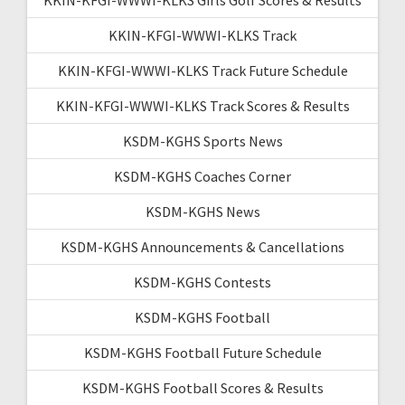
KKIN-KFGI-WWWI-KLKS Track
KKIN-KFGI-WWWI-KLKS Track Future Schedule
KKIN-KFGI-WWWI-KLKS Track Scores & Results
KSDM-KGHS Sports News
KSDM-KGHS Coaches Corner
KSDM-KGHS News
KSDM-KGHS Announcements & Cancellations
KSDM-KGHS Contests
KSDM-KGHS Football
KSDM-KGHS Football Future Schedule
KSDM-KGHS Football Scores & Results