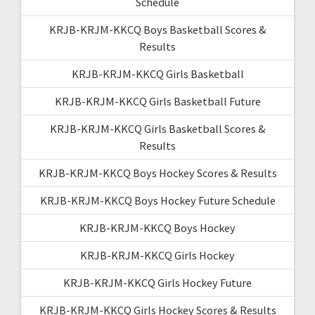
Schedule
KRJB-KRJM-KKCQ Boys Basketball Scores &
Results
KRJB-KRJM-KKCQ Girls Basketball
KRJB-KRJM-KKCQ Girls Basketball Future
KRJB-KRJM-KKCQ Girls Basketball Scores &
Results
KRJB-KRJM-KKCQ Boys Hockey Scores & Results
KRJB-KRJM-KKCQ Boys Hockey Future Schedule
KRJB-KRJM-KKCQ Boys Hockey
KRJB-KRJM-KKCQ Girls Hockey
KRJB-KRJM-KKCQ Girls Hockey Future
KRJB-KRJM-KKCQ Girls Hockey Scores & Results