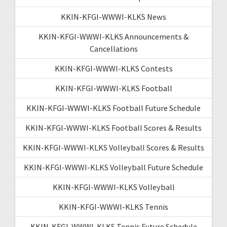
KKIN-KFGI-WWWI-KLKS News
KKIN-KFGI-WWWI-KLKS Announcements &
Cancellations
KKIN-KFGI-WWWI-KLKS Contests
KKIN-KFGI-WWWI-KLKS Football
KKIN-KFGI-WWWI-KLKS Football Future Schedule
KKIN-KFGI-WWWI-KLKS Football Scores & Results
KKIN-KFGI-WWWI-KLKS Volleyball Scores & Results
KKIN-KFGI-WWWI-KLKS Volleyball Future Schedule
KKIN-KFGI-WWWI-KLKS Volleyball
KKIN-KFGI-WWWI-KLKS Tennis
KKIN-KFGI-WWWI-KLKS Tennis Future Schedule