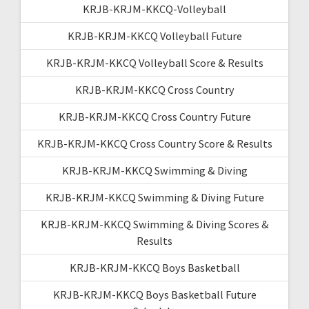
KRJB-KRJM-KKCQ-Volleyball
KRJB-KRJM-KKCQ Volleyball Future
KRJB-KRJM-KKCQ Volleyball Score & Results
KRJB-KRJM-KKCQ Cross Country
KRJB-KRJM-KKCQ Cross Country Future
KRJB-KRJM-KKCQ Cross Country Score & Results
KRJB-KRJM-KKCQ Swimming & Diving
KRJB-KRJM-KKCQ Swimming & Diving Future
KRJB-KRJM-KKCQ Swimming & Diving Scores &
Results
KRJB-KRJM-KKCQ Boys Basketball
KRJB-KRJM-KKCQ Boys Basketball Future