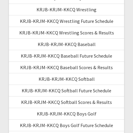
KRJB-KRJM-KKCQ Wrestling
KRJB-KRJM-KKCQ Wrestling Future Schedule
KRJB-KRJM-KKCQ Wrestling Scores & Results
KRJB-KRJM-KKCQ Baseball
KRJB-KRJM-KKCQ Baseball Future Schedule
KRJB-KRJM-KKCQ Baseball Scores & Results
KRJB-KRJM-KKCQ Softball
KRJB-KRJM-KKCQ Softball Future Schedule
KRJB-KRJM-KKCQ Softball Scores & Results
KRJB-KRJM-KKCQ Boys Golf
KRJB-KRJM-KKCQ Boys Golf Future Schedule