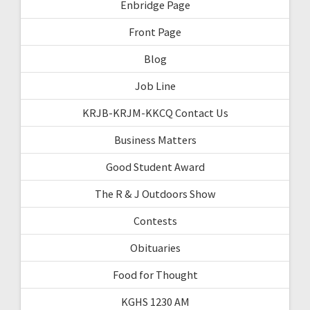
Enbridge Page
Front Page
Blog
Job Line
KRJB-KRJM-KKCQ Contact Us
Business Matters
Good Student Award
The R & J Outdoors Show
Contests
Obituaries
Food for Thought
KGHS 1230 AM