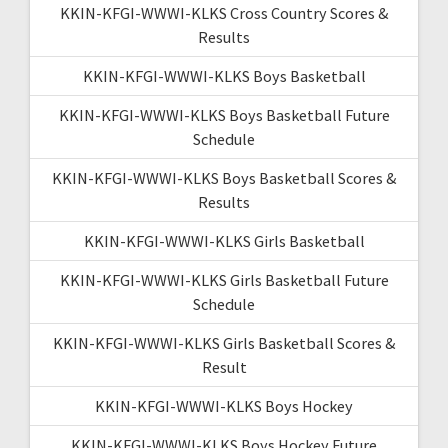
KKIN-KFGI-WWWI-KLKS Cross Country Scores &
Results
KKIN-KFGI-WWWI-KLKS Boys Basketball
KKIN-KFGI-WWWI-KLKS Boys Basketball Future
Schedule
KKIN-KFGI-WWWI-KLKS Boys Basketball Scores &
Results
KKIN-KFGI-WWWI-KLKS Girls Basketball
KKIN-KFGI-WWWI-KLKS Girls Basketball Future
Schedule
KKIN-KFGI-WWWI-KLKS Girls Basketball Scores &
Result
KKIN-KFGI-WWWI-KLKS Boys Hockey
KKIN-KFGI-WWWI-KLKS Boys Hockey Future