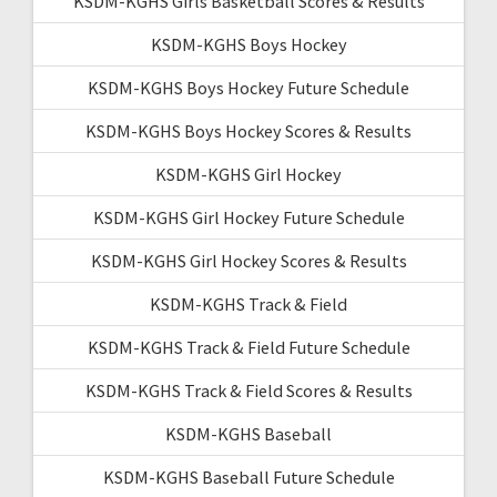
KSDM-KGHS Girls Basketball Scores & Results
KSDM-KGHS Boys Hockey
KSDM-KGHS Boys Hockey Future Schedule
KSDM-KGHS Boys Hockey Scores & Results
KSDM-KGHS Girl Hockey
KSDM-KGHS Girl Hockey Future Schedule
KSDM-KGHS Girl Hockey Scores & Results
KSDM-KGHS Track & Field
KSDM-KGHS Track & Field Future Schedule
KSDM-KGHS Track & Field Scores & Results
KSDM-KGHS Baseball
KSDM-KGHS Baseball Future Schedule