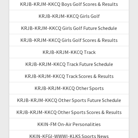
KRJB-KRJM-KKCQ Boys Golf Scores & Results
KRJB-KRJM-KKCQ Girls Golf
KRJB-KRJM-KKCQ Girls Golf Future Schedule
KRJB-KRJM-KKCQ Girls Golf Scores & Results
KRJB-KRJM-KKCQ Track
KRJB-KRJM-KKCQ Track Future Schedule
KRJB-KRJM-KKCQ Track Scores & Results
KRJB-KRJM-KKCQ Other Sports
KRJB-KRJM-KKCQ Other Sports Future Schedule
KRJB-KRJM-KKCQ Other Sports Scores & Results
KKIN-FM On-Air Personalities
KKIN-KFGI-WWWI-KLKS Sports News