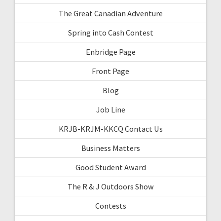
The Great Canadian Adventure
Spring into Cash Contest
Enbridge Page
Front Page
Blog
Job Line
KRJB-KRJM-KKCQ Contact Us
Business Matters
Good Student Award
The R & J Outdoors Show
Contests