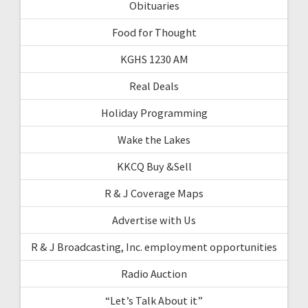
Obituaries
Food for Thought
KGHS 1230 AM
Real Deals
Holiday Programming
Wake the Lakes
KKCQ Buy &Sell
R & J Coverage Maps
Advertise with Us
R & J Broadcasting, Inc. employment opportunities
Radio Auction
“Let’s Talk About it”