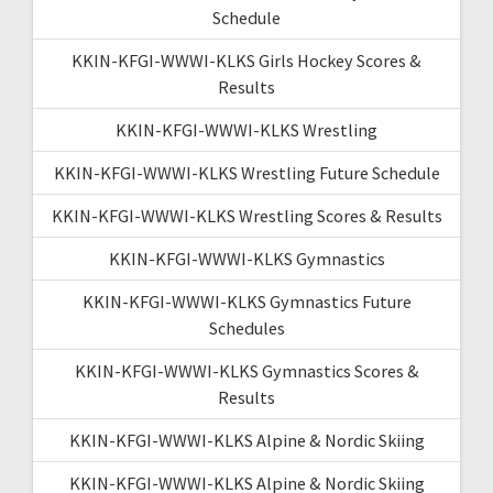
Schedule
KKIN-KFGI-WWWI-KLKS Girls Hockey Scores &
Results
KKIN-KFGI-WWWI-KLKS Wrestling
KKIN-KFGI-WWWI-KLKS Wrestling Future Schedule
KKIN-KFGI-WWWI-KLKS Wrestling Scores & Results
KKIN-KFGI-WWWI-KLKS Gymnastics
KKIN-KFGI-WWWI-KLKS Gymnastics Future
Schedules
KKIN-KFGI-WWWI-KLKS Gymnastics Scores &
Results
KKIN-KFGI-WWWI-KLKS Alpine & Nordic Skiing
KKIN-KFGI-WWWI-KLKS Alpine & Nordic Skiing