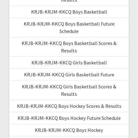
KRJB-KRJM-KKCQ Boys Basketball
KRJB-KRJM-KKCQ Boys Basketball Future
Schedule
KRJB-KRJM-KKCQ Boys Basketball Scores &
Results
KRJB-KRJM-KKCQ Girls Basketball
KRJB-KRJM-KKCQ Girls Basketball Future
KRJB-KRJM-KKCQ Girls Basketball Scores &
Results
KRJB-KRJM-KKCQ Boys Hockey Scores & Results
KRJB-KRJM-KKCQ Boys Hockey Future Schedule
KRJB-KRJM-KKCQ Boys Hockey