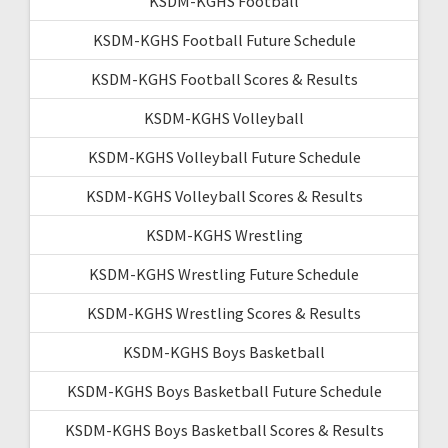
KSDM-KGHS Football
KSDM-KGHS Football Future Schedule
KSDM-KGHS Football Scores & Results
KSDM-KGHS Volleyball
KSDM-KGHS Volleyball Future Schedule
KSDM-KGHS Volleyball Scores & Results
KSDM-KGHS Wrestling
KSDM-KGHS Wrestling Future Schedule
KSDM-KGHS Wrestling Scores & Results
KSDM-KGHS Boys Basketball
KSDM-KGHS Boys Basketball Future Schedule
KSDM-KGHS Boys Basketball Scores & Results