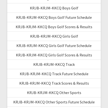
KRJB-KRJM-KKCQ Boys Golf
KRJB-KRJM-KKCQ Boys Golf Future Schedule
KRJB-KRJM-KKCQ Boys Golf Scores & Results
KRJB-KRJM-KKCQ Girls Golf
KRJB-KRJM-KKCQ Girls Golf Future Schedule
KRJB-KRJM-KKCQ Girls Golf Scores & Results
KRJB-KRJM-KKCQ Track
KRJB-KRJM-KKCQ Track Future Schedule
KRJB-KRJM-KKCQ Track Scores & Results
KRJB-KRJM-KKCQ Other Sports
KRJB-KRJM-KKCQ Other Sports Future Schedule