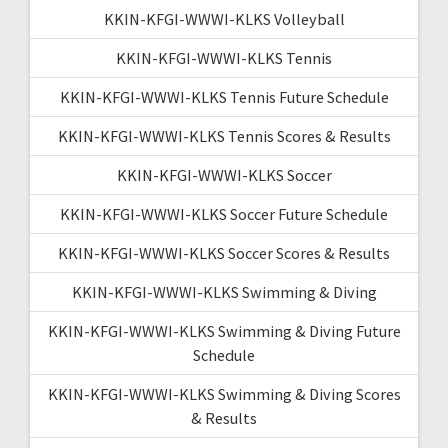
KKIN-KFGI-WWWI-KLKS Volleyball
KKIN-KFGI-WWWI-KLKS Tennis
KKIN-KFGI-WWWI-KLKS Tennis Future Schedule
KKIN-KFGI-WWWI-KLKS Tennis Scores & Results
KKIN-KFGI-WWWI-KLKS Soccer
KKIN-KFGI-WWWI-KLKS Soccer Future Schedule
KKIN-KFGI-WWWI-KLKS Soccer Scores & Results
KKIN-KFGI-WWWI-KLKS Swimming & Diving
KKIN-KFGI-WWWI-KLKS Swimming & Diving Future
Schedule
KKIN-KFGI-WWWI-KLKS Swimming & Diving Scores
& Results