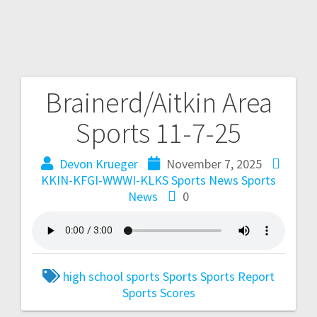
Brainerd/Aitkin Area
Sports 11-7-25
Devon Krueger
November 7, 2025
KKIN-KFGI-WWWI-KLKS Sports News
Sports
News
0
high school sports
Sports
Sports Report
Sports Scores