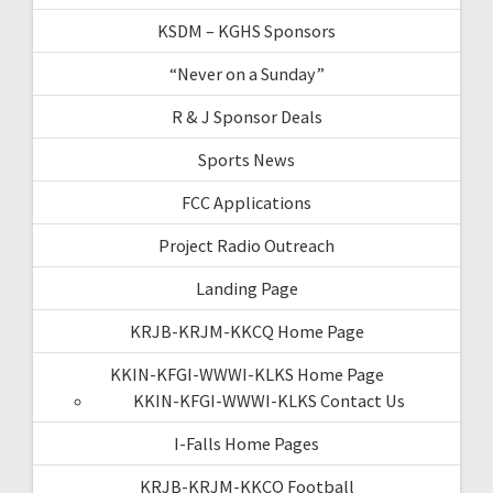
KSDM – KGHS Sponsors
“Never on a Sunday”
R & J Sponsor Deals
Sports News
FCC Applications
Project Radio Outreach
Landing Page
KRJB-KRJM-KKCQ Home Page
KKIN-KFGI-WWWI-KLKS Home Page
KKIN-KFGI-WWWI-KLKS Contact Us
I-Falls Home Pages
KRJB-KRJM-KKCQ Football