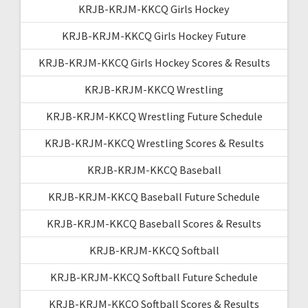
KRJB-KRJM-KKCQ Girls Hockey
KRJB-KRJM-KKCQ Girls Hockey Future
KRJB-KRJM-KKCQ Girls Hockey Scores & Results
KRJB-KRJM-KKCQ Wrestling
KRJB-KRJM-KKCQ Wrestling Future Schedule
KRJB-KRJM-KKCQ Wrestling Scores & Results
KRJB-KRJM-KKCQ Baseball
KRJB-KRJM-KKCQ Baseball Future Schedule
KRJB-KRJM-KKCQ Baseball Scores & Results
KRJB-KRJM-KKCQ Softball
KRJB-KRJM-KKCQ Softball Future Schedule
KRJB-KRJM-KKCQ Softball Scores & Results