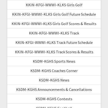
KKIN-KFGI-WWWI-KLKS Girls Golf
KKIN-KFGI-WWWI-KLKS Girls Golf Future Schedule
KKIN-KFGI-WWWI-KLKS Girls Golf Scores & Results
KKIN-KFGI-WWWI-KLKS Track
KKIN-KFGI-WWWI-KLKS Track Future Schedule
KKIN-KFGI-WWWI-KLKS Track Scores & Results
KSDM-KGHS Sports News
KSDM-KGHS Coaches Corner
KSDM-KGHS News
KSDM-KGHS Announcements & Cancellations
KSDM-KGHS Contests