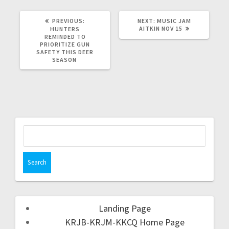
PREVIOUS:
NEXT:
MUSIC JAM
AITKIN NOV 15
HUNTERS
REMINDED TO
PRIORITIZE GUN
SAFETY THIS DEER
SEASON
Landing Page
KRJB-KRJM-KKCQ Home Page