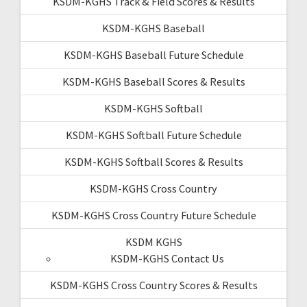
KSDM-KGHS Track & Field Scores & Results
KSDM-KGHS Baseball
KSDM-KGHS Baseball Future Schedule
KSDM-KGHS Baseball Scores & Results
KSDM-KGHS Softball
KSDM-KGHS Softball Future Schedule
KSDM-KGHS Softball Scores & Results
KSDM-KGHS Cross Country
KSDM-KGHS Cross Country Future Schedule
KSDM KGHS
KSDM-KGHS Contact Us
KSDM-KGHS Cross Country Scores & Results