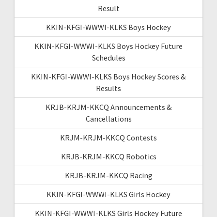
Result
KKIN-KFGI-WWWI-KLKS Boys Hockey
KKIN-KFGI-WWWI-KLKS Boys Hockey Future
Schedules
KKIN-KFGI-WWWI-KLKS Boys Hockey Scores &
Results
KRJB-KRJM-KKCQ Announcements &
Cancellations
KRJM-KRJM-KKCQ Contests
KRJB-KRJM-KKCQ Robotics
KRJB-KRJM-KKCQ Racing
KKIN-KFGI-WWWI-KLKS Girls Hockey
KKIN-KFGI-WWWI-KLKS Girls Hockey Future