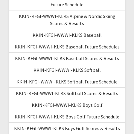
Future Schedule
KKIN-KFGI-WWWI-KLKS Alpine & Nordic Skiing
Scores & Results
KKIN-KFGI-WWWI-KLKS Baseball
KKIN-KFGI-WWWI-KLKS Baseball Future Schedules
KKIN-KFGI-WWWI-KLKS Baseball Scores & Results
KKIN-KFGI-WWWI-KLKS Softball
KKIN-KFGI-WWWI-KLKS Softball Future Schedule
KKIN-KFGI-WWWI-KLKS Softball Scores & Results
KKIN-KFGI-WWWI-KLKS Boys Golf
KKIN-KFGI-WWWI-KLKS Boys Golf Future Schedule
KKIN-KFGI-WWWI-KLKS Boys Golf Scores & Results