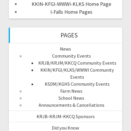
KKIN-KFGI-WWWI-KLKS Home Page
I-Falls Home Pages
PAGES
News
Community Events
KRJB/KRJM/KKCQ Community Events
KKIN/KFGI/KLKS/WWWI Community
Events
KSDM/KGHS Community Events
Farm News
School News
Announcements & Cancellations
KRJB-KRJM-KKCQ Sponsors
Did you Know