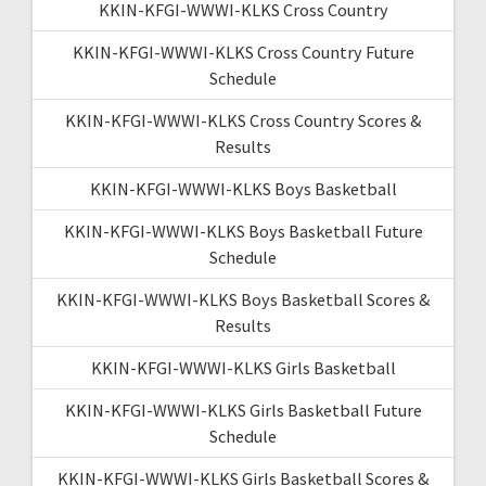
KKIN-KFGI-WWWI-KLKS Cross Country
KKIN-KFGI-WWWI-KLKS Cross Country Future
Schedule
KKIN-KFGI-WWWI-KLKS Cross Country Scores &
Results
KKIN-KFGI-WWWI-KLKS Boys Basketball
KKIN-KFGI-WWWI-KLKS Boys Basketball Future
Schedule
KKIN-KFGI-WWWI-KLKS Boys Basketball Scores &
Results
KKIN-KFGI-WWWI-KLKS Girls Basketball
KKIN-KFGI-WWWI-KLKS Girls Basketball Future
Schedule
KKIN-KFGI-WWWI-KLKS Girls Basketball Scores &