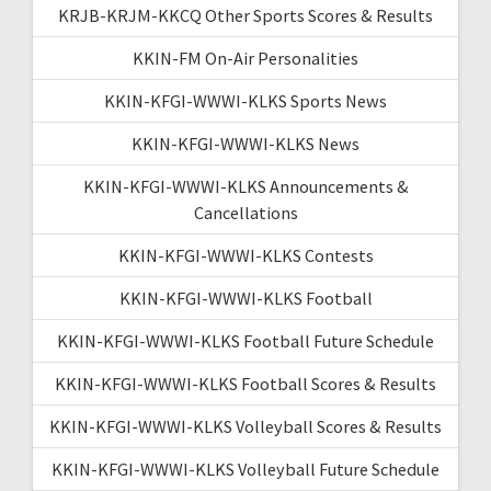
KRJB-KRJM-KKCQ Other Sports Scores & Results
KKIN-FM On-Air Personalities
KKIN-KFGI-WWWI-KLKS Sports News
KKIN-KFGI-WWWI-KLKS News
KKIN-KFGI-WWWI-KLKS Announcements &
Cancellations
KKIN-KFGI-WWWI-KLKS Contests
KKIN-KFGI-WWWI-KLKS Football
KKIN-KFGI-WWWI-KLKS Football Future Schedule
KKIN-KFGI-WWWI-KLKS Football Scores & Results
KKIN-KFGI-WWWI-KLKS Volleyball Scores & Results
KKIN-KFGI-WWWI-KLKS Volleyball Future Schedule