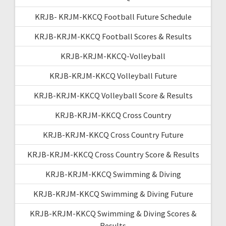
KRJB- KRJM-KKCQ Football Future Schedule
KRJB-KRJM-KKCQ Football Scores & Results
KRJB-KRJM-KKCQ-Volleyball
KRJB-KRJM-KKCQ Volleyball Future
KRJB-KRJM-KKCQ Volleyball Score & Results
KRJB-KRJM-KKCQ Cross Country
KRJB-KRJM-KKCQ Cross Country Future
KRJB-KRJM-KKCQ Cross Country Score & Results
KRJB-KRJM-KKCQ Swimming & Diving
KRJB-KRJM-KKCQ Swimming & Diving Future
KRJB-KRJM-KKCQ Swimming & Diving Scores &
Results