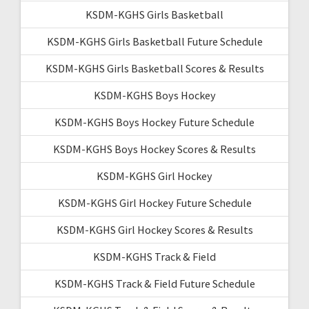
KSDM-KGHS Girls Basketball
KSDM-KGHS Girls Basketball Future Schedule
KSDM-KGHS Girls Basketball Scores & Results
KSDM-KGHS Boys Hockey
KSDM-KGHS Boys Hockey Future Schedule
KSDM-KGHS Boys Hockey Scores & Results
KSDM-KGHS Girl Hockey
KSDM-KGHS Girl Hockey Future Schedule
KSDM-KGHS Girl Hockey Scores & Results
KSDM-KGHS Track & Field
KSDM-KGHS Track & Field Future Schedule