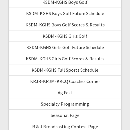
KSDM-KGHS Boys Golf
KSDM-KGHS Boys Golf Future Schedule
KSDM-KGHS Boys Golf Scores & Results
KSDM-KGHS Girls Golf
KSDM-KGHS Girls Golf Future Schedule
KSDM-KGHS Girls Golf Scores & Results
KSDM-KGHS Full Sports Schedule
KRJB-KRJM-KKCQ Coaches Corner
Ag Fest
Specialty Programming
Seasonal Page
R & J Broadcasting Contest Page