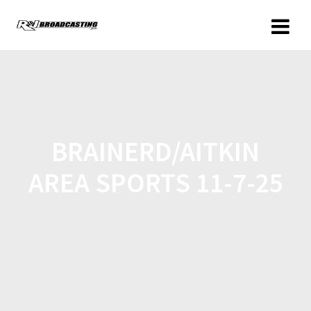
BRAINERD/AITKIN
AREA SPORTS 11-7-25