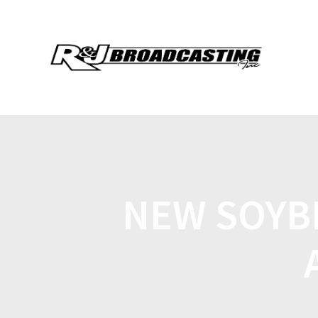
NEW SOYB