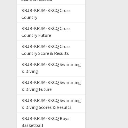
KRJB-KRJM-KKCQ Cross
Country
KRJB-KRJM-KKCQ Cross
Country Future
KRJB-KRJM-KKCQ Cross
Country Score & Results
KRJB-KRJM-KKCQ Swimming
& Diving
KRJB-KRJM-KKCQ Swimming
& Diving Future
KRJB-KRJM-KKCQ Swimming
& Diving Scores & Results
KRJB-KRJM-KKCQ Boys
Basketball