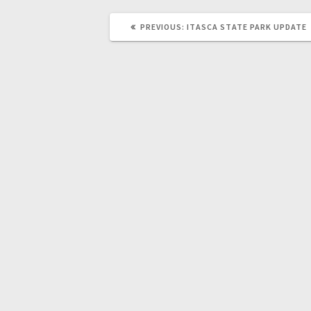
PREVIOUS:
ITASCA STATE PARK UPDATE