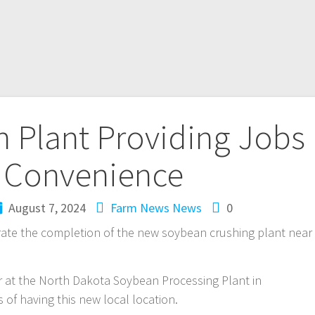
 Plant Providing Jobs
 Convenience
August 7, 2024
Farm News
News
0
rate the completion of the new soybean crushing plant near
 at the North Dakota Soybean Processing Plant in
of having this new local location.