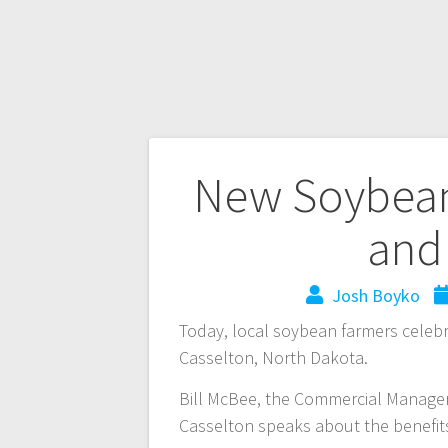
New Soybean
and
Josh Boyko
Today, local soybean farmers celeb
Casselton, North Dakota.
Bill McBee, the Commercial Manager
Casselton speaks about the benefits 