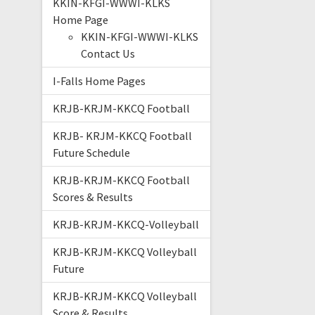
KKIN-KFGI-WWWI-KLKS
Home Page
KKIN-KFGI-WWWI-KLKS
Contact Us
I-Falls Home Pages
KRJB-KRJM-KKCQ Football
KRJB- KRJM-KKCQ Football
Future Schedule
KRJB-KRJM-KKCQ Football
Scores & Results
KRJB-KRJM-KKCQ-Volleyball
KRJB-KRJM-KKCQ Volleyball
Future
KRJB-KRJM-KKCQ Volleyball
Score & Results