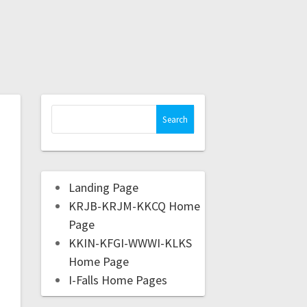
Landing Page
KRJB-KRJM-KKCQ Home
Page
KKIN-KFGI-WWWI-KLKS
Home Page
I-Falls Home Pages