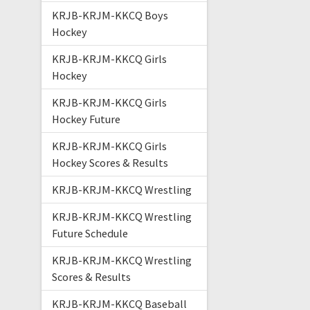
KRJB-KRJM-KKCQ Boys
Hockey
KRJB-KRJM-KKCQ Girls
Hockey
KRJB-KRJM-KKCQ Girls
Hockey Future
KRJB-KRJM-KKCQ Girls
Hockey Scores & Results
KRJB-KRJM-KKCQ Wrestling
KRJB-KRJM-KKCQ Wrestling
Future Schedule
KRJB-KRJM-KKCQ Wrestling
Scores & Results
KRJB-KRJM-KKCQ Baseball