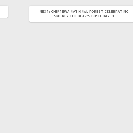
NEXT:
CHIPPEWA NATIONAL FOREST CELEBRATING
SMOKEY THE BEAR’S BIRTHDAY