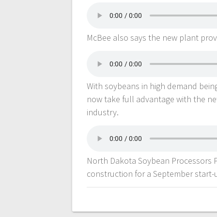
McBee also says the new plant provi
With soybeans in high demand being
now take full advantage with the ne
industry.
North Dakota Soybean Processors Pr
construction for a September start