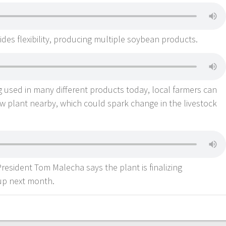
des flexibility, producing multiple soybean products.
 used in many different products today, local farmers can
w plant nearby, which could spark change in the livestock
esident Tom Malecha says the plant is finalizing
-up next month.