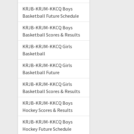
KRJB-KRJM-KKCQ Boys
Basketball Future Schedule
KRJB-KRJM-KKCQ Boys
Basketball Scores & Results
KRJB-KRJM-KKCQ Girls
Basketball
KRJB-KRJM-KKCQ Girls
Basketball Future
KRJB-KRJM-KKCQ Girls
Basketball Scores & Results
KRJB-KRJM-KKCQ Boys
Hockey Scores & Results
KRJB-KRJM-KKCQ Boys
Hockey Future Schedule