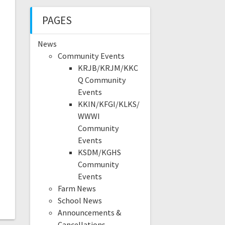
PAGES
News
Community Events
KRJB/KRJM/KKC
Q Community
Events
KKIN/KFGI/KLKS/
WWWI
Community
Events
KSDM/KGHS
Community
Events
Farm News
School News
Announcements &
Cancellations