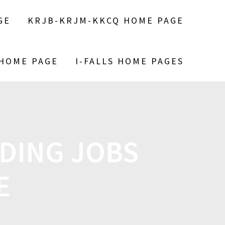
GE
KRJB-KRJM-KKCQ HOME PAGE
 HOME PAGE
I-FALLS HOME PAGES
DING JOBS
E