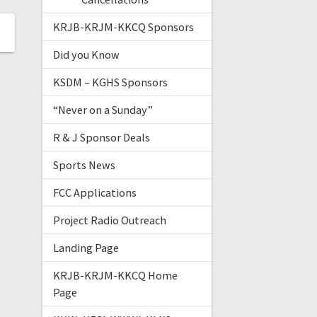
KRJB-KRJM-KKCQ Sponsors
Did you Know
KSDM – KGHS Sponsors
“Never on a Sunday”
R & J Sponsor Deals
Sports News
FCC Applications
Project Radio Outreach
Landing Page
KRJB-KRJM-KKCQ Home
Page