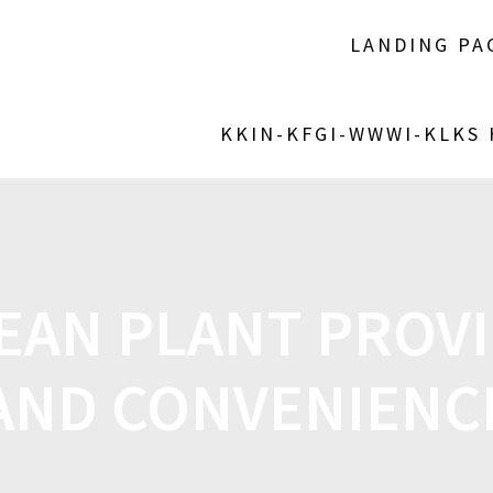
LANDING PA
KKIN-KFGI-WWWI-KLKS
EAN PLANT PROVI
AND CONVENIENC