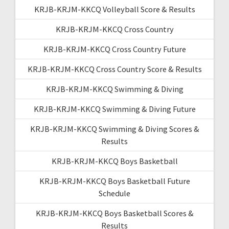
KRJB-KRJM-KKCQ Volleyball Score & Results
KRJB-KRJM-KKCQ Cross Country
KRJB-KRJM-KKCQ Cross Country Future
KRJB-KRJM-KKCQ Cross Country Score & Results
KRJB-KRJM-KKCQ Swimming & Diving
KRJB-KRJM-KKCQ Swimming & Diving Future
KRJB-KRJM-KKCQ Swimming & Diving Scores &
Results
KRJB-KRJM-KKCQ Boys Basketball
KRJB-KRJM-KKCQ Boys Basketball Future
Schedule
KRJB-KRJM-KKCQ Boys Basketball Scores &
Results