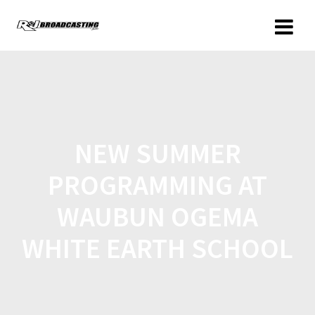
NEW SUMMER
PROGRAMMING AT
WAUBUN OGEMA
WHITE EARTH SCHOOL