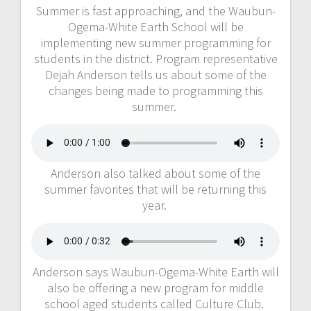
Summer is fast approaching, and the Waubun-
Ogema-White Earth School will be
implementing new summer programming for
students in the district. Program representative
Dejah Anderson tells us about some of the
changes being made to programming this
summer.
Anderson also talked about some of the
summer favorites that will be returning this
year.
Anderson says Waubun-Ogema-White Earth will
also be offering a new program for middle
school aged students called Culture Club.