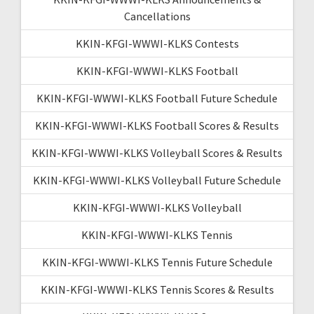
Cancellations
KKIN-KFGI-WWWI-KLKS Contests
KKIN-KFGI-WWWI-KLKS Football
KKIN-KFGI-WWWI-KLKS Football Future Schedule
KKIN-KFGI-WWWI-KLKS Football Scores & Results
KKIN-KFGI-WWWI-KLKS Volleyball Scores & Results
KKIN-KFGI-WWWI-KLKS Volleyball Future Schedule
KKIN-KFGI-WWWI-KLKS Volleyball
KKIN-KFGI-WWWI-KLKS Tennis
KKIN-KFGI-WWWI-KLKS Tennis Future Schedule
KKIN-KFGI-WWWI-KLKS Tennis Scores & Results