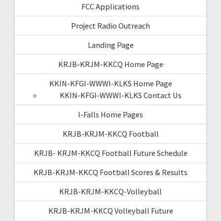
FCC Applications
Project Radio Outreach
Landing Page
KRJB-KRJM-KKCQ Home Page
KKIN-KFGI-WWWI-KLKS Home Page
KKIN-KFGI-WWWI-KLKS Contact Us
I-Falls Home Pages
KRJB-KRJM-KKCQ Football
KRJB- KRJM-KKCQ Football Future Schedule
KRJB-KRJM-KKCQ Football Scores & Results
KRJB-KRJM-KKCQ-Volleyball
KRJB-KRJM-KKCQ Volleyball Future