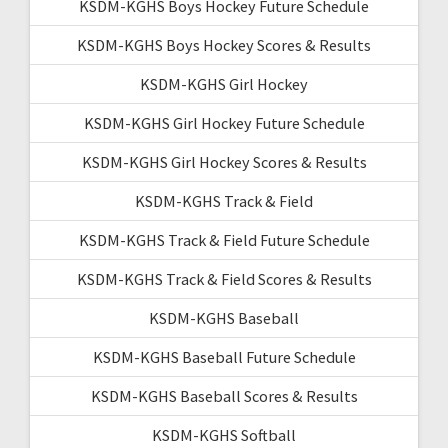
KSDM-KGHS Boys Hockey Future Schedule
KSDM-KGHS Boys Hockey Scores & Results
KSDM-KGHS Girl Hockey
KSDM-KGHS Girl Hockey Future Schedule
KSDM-KGHS Girl Hockey Scores & Results
KSDM-KGHS Track & Field
KSDM-KGHS Track & Field Future Schedule
KSDM-KGHS Track & Field Scores & Results
KSDM-KGHS Baseball
KSDM-KGHS Baseball Future Schedule
KSDM-KGHS Baseball Scores & Results
KSDM-KGHS Softball