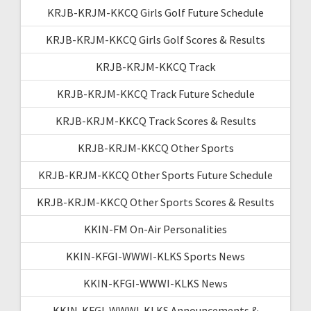
KRJB-KRJM-KKCQ Girls Golf Future Schedule
KRJB-KRJM-KKCQ Girls Golf Scores & Results
KRJB-KRJM-KKCQ Track
KRJB-KRJM-KKCQ Track Future Schedule
KRJB-KRJM-KKCQ Track Scores & Results
KRJB-KRJM-KKCQ Other Sports
KRJB-KRJM-KKCQ Other Sports Future Schedule
KRJB-KRJM-KKCQ Other Sports Scores & Results
KKIN-FM On-Air Personalities
KKIN-KFGI-WWWI-KLKS Sports News
KKIN-KFGI-WWWI-KLKS News
KKIN-KFGI-WWWI-KLKS Announcements &