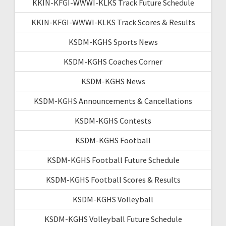
KKIN-KFGI-WWWI-KLKS Track Future Schedule
KKIN-KFGI-WWWI-KLKS Track Scores & Results
KSDM-KGHS Sports News
KSDM-KGHS Coaches Corner
KSDM-KGHS News
KSDM-KGHS Announcements & Cancellations
KSDM-KGHS Contests
KSDM-KGHS Football
KSDM-KGHS Football Future Schedule
KSDM-KGHS Football Scores & Results
KSDM-KGHS Volleyball
KSDM-KGHS Volleyball Future Schedule