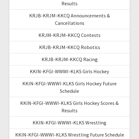
Results
KRJB-KRJM-KKCQ Announcements &
Cancellations
KRJM-KRJM-KKCQ Contests
KRJB-KRJM-KKCQ Robotics
KRJB-KRJM-KKCQ Racing
KKIN-KFGI-WWWI-KLKS Girls Hockey
KKIN-KFGI-WWWI-KLKS Girls Hockey Future
Schedule
KKIN-KFGI-WWWI-KLKS Girls Hockey Scores &
Results
KKIN-KFGI-WWWI-KLKS Wrestling
KKIN-KFGI-WWWI-KLKS Wrestling Future Schedule