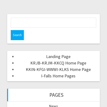
Landing Page
KRJB-KRJM-KKCQ Home Page
KKIN-KFGI-WWWI-KLKS Home Page
I-Falls Home Pages
PAGES
News