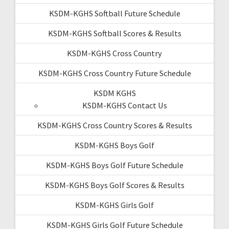
KSDM-KGHS Softball Future Schedule
KSDM-KGHS Softball Scores & Results
KSDM-KGHS Cross Country
KSDM-KGHS Cross Country Future Schedule
KSDM KGHS
KSDM-KGHS Contact Us
KSDM-KGHS Cross Country Scores & Results
KSDM-KGHS Boys Golf
KSDM-KGHS Boys Golf Future Schedule
KSDM-KGHS Boys Golf Scores & Results
KSDM-KGHS Girls Golf
KSDM-KGHS Girls Golf Future Schedule