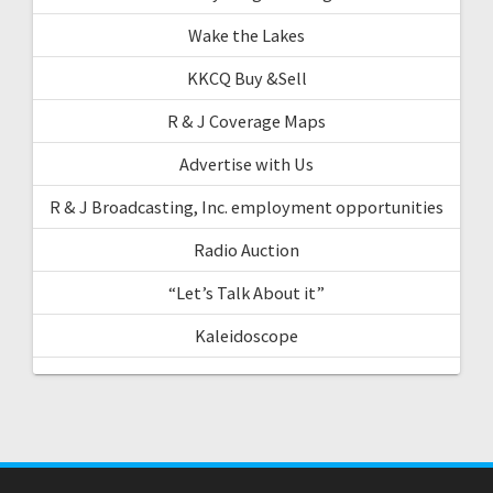
Wake the Lakes
KKCQ Buy &Sell
R & J Coverage Maps
Advertise with Us
R & J Broadcasting, Inc. employment opportunities
Radio Auction
“Let’s Talk About it”
Kaleidoscope