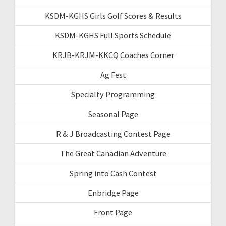
KSDM-KGHS Girls Golf Scores & Results
KSDM-KGHS Full Sports Schedule
KRJB-KRJM-KKCQ Coaches Corner
Ag Fest
Specialty Programming
Seasonal Page
R & J Broadcasting Contest Page
The Great Canadian Adventure
Spring into Cash Contest
Enbridge Page
Front Page