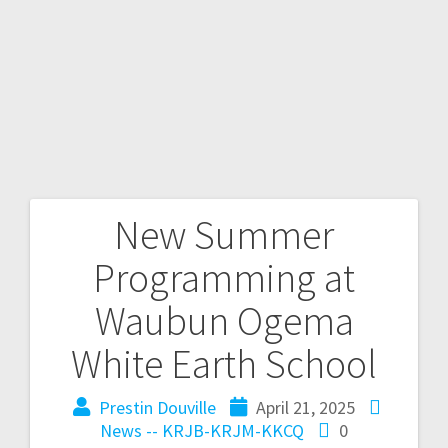
New Summer
Programming at
Waubun Ogema
White Earth School
Prestin Douville
April 21, 2025
News -- KRJB-KRJM-KKCQ
0