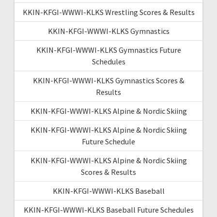
KKIN-KFGI-WWWI-KLKS Wrestling Scores & Results
KKIN-KFGI-WWWI-KLKS Gymnastics
KKIN-KFGI-WWWI-KLKS Gymnastics Future
Schedules
KKIN-KFGI-WWWI-KLKS Gymnastics Scores &
Results
KKIN-KFGI-WWWI-KLKS Alpine & Nordic Skiing
KKIN-KFGI-WWWI-KLKS Alpine & Nordic Skiing
Future Schedule
KKIN-KFGI-WWWI-KLKS Alpine & Nordic Skiing
Scores & Results
KKIN-KFGI-WWWI-KLKS Baseball
KKIN-KFGI-WWWI-KLKS Baseball Future Schedules