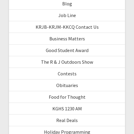
Blog
Job Line
KRJB-KRJM-KKCQ Contact Us
Business Matters
Good Student Award
The R & J Outdoors Show
Contests
Obituaries
Food for Thought
KGHS 1230 AM
Real Deals
Holiday Programming