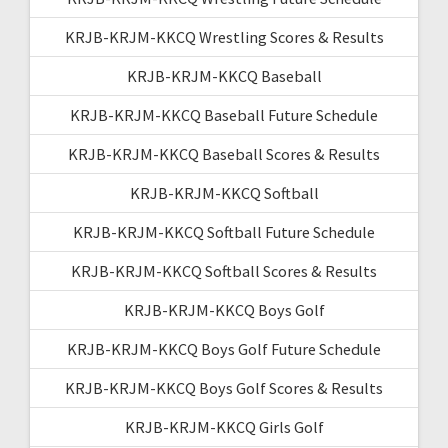
KRJB-KRJM-KKCQ Wrestling Scores & Results
KRJB-KRJM-KKCQ Baseball
KRJB-KRJM-KKCQ Baseball Future Schedule
KRJB-KRJM-KKCQ Baseball Scores & Results
KRJB-KRJM-KKCQ Softball
KRJB-KRJM-KKCQ Softball Future Schedule
KRJB-KRJM-KKCQ Softball Scores & Results
KRJB-KRJM-KKCQ Boys Golf
KRJB-KRJM-KKCQ Boys Golf Future Schedule
KRJB-KRJM-KKCQ Boys Golf Scores & Results
KRJB-KRJM-KKCQ Girls Golf