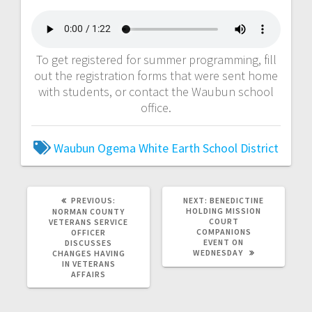
To get registered for summer programming, fill
out the registration forms that were sent home
with students, or contact the Waubun school
office.
Waubun Ogema White Earth School District
PREVIOUS:
NEXT:
BENEDICTINE
HOLDING MISSION
NORMAN COUNTY
COURT
VETERANS SERVICE
COMPANIONS
OFFICER
EVENT ON
DISCUSSES
WEDNESDAY
CHANGES HAVING
IN VETERANS
AFFAIRS