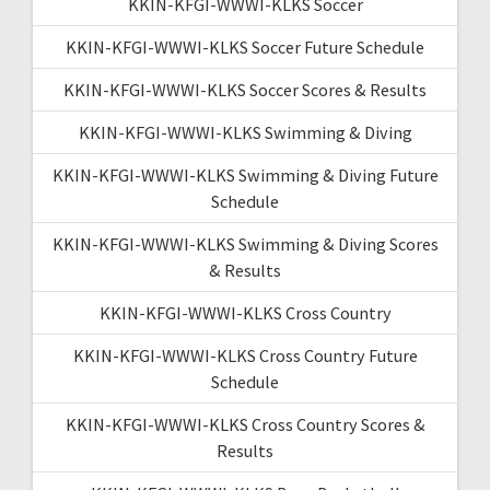
KKIN-KFGI-WWWI-KLKS Soccer
KKIN-KFGI-WWWI-KLKS Soccer Future Schedule
KKIN-KFGI-WWWI-KLKS Soccer Scores & Results
KKIN-KFGI-WWWI-KLKS Swimming & Diving
KKIN-KFGI-WWWI-KLKS Swimming & Diving Future
Schedule
KKIN-KFGI-WWWI-KLKS Swimming & Diving Scores
& Results
KKIN-KFGI-WWWI-KLKS Cross Country
KKIN-KFGI-WWWI-KLKS Cross Country Future
Schedule
KKIN-KFGI-WWWI-KLKS Cross Country Scores &
Results