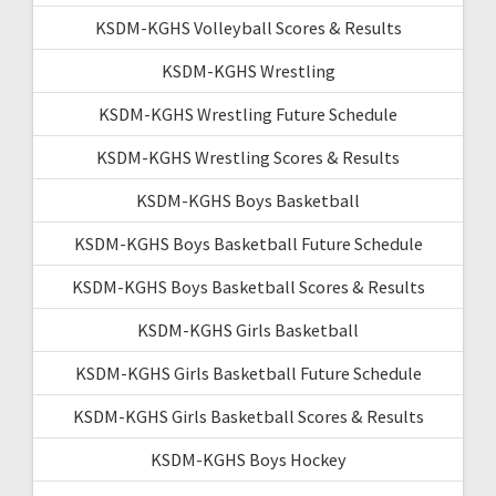
KSDM-KGHS Volleyball Scores & Results
KSDM-KGHS Wrestling
KSDM-KGHS Wrestling Future Schedule
KSDM-KGHS Wrestling Scores & Results
KSDM-KGHS Boys Basketball
KSDM-KGHS Boys Basketball Future Schedule
KSDM-KGHS Boys Basketball Scores & Results
KSDM-KGHS Girls Basketball
KSDM-KGHS Girls Basketball Future Schedule
KSDM-KGHS Girls Basketball Scores & Results
KSDM-KGHS Boys Hockey