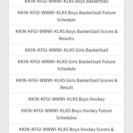
KKIN-KFGI-WWWI-KLKS Boys Basketball
KKIN-KFGI-WWWI-KLKS Boys Basketball Future
Schedule
KKIN-KFGI-WWWI-KLKS Boys Basketball Scores &
Results
KKIN-KFGI-WWWI-KLKS Girls Basketball
KKIN-KFGI-WWWI-KLKS Girls Basketball Future
Schedule
KKIN-KFGI-WWWI-KLKS Girls Basketball Scores &
Result
KKIN-KFGI-WWWI-KLKS Boys Hockey
KKIN-KFGI-WWWI-KLKS Boys Hockey Future
Schedules
KKIN-KFGI-WWWI-KLKS Boys Hockey Scores &