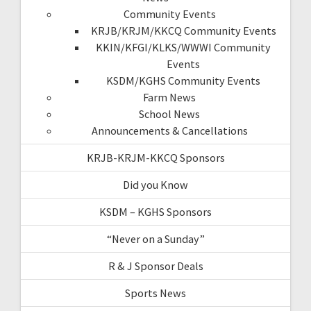
Community Events
KRJB/KRJM/KKCQ Community Events
KKIN/KFGI/KLKS/WWWI Community
Events
KSDM/KGHS Community Events
Farm News
School News
Announcements & Cancellations
KRJB-KRJM-KKCQ Sponsors
Did you Know
KSDM – KGHS Sponsors
“Never on a Sunday”
R & J Sponsor Deals
Sports News