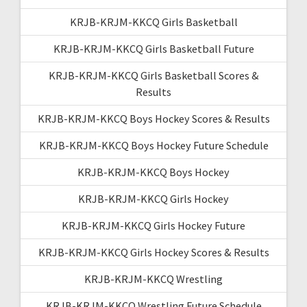
KRJB-KRJM-KKCQ Girls Basketball
KRJB-KRJM-KKCQ Girls Basketball Future
KRJB-KRJM-KKCQ Girls Basketball Scores &
Results
KRJB-KRJM-KKCQ Boys Hockey Scores & Results
KRJB-KRJM-KKCQ Boys Hockey Future Schedule
KRJB-KRJM-KKCQ Boys Hockey
KRJB-KRJM-KKCQ Girls Hockey
KRJB-KRJM-KKCQ Girls Hockey Future
KRJB-KRJM-KKCQ Girls Hockey Scores & Results
KRJB-KRJM-KKCQ Wrestling
KRJB-KRJM-KKCQ Wrestling Future Schedule