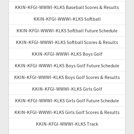
KKIN-KFGI-WWWI-KLKS Baseball Scores & Results
KKIN-KFGI-WWWI-KLKS Softball
KKIN-KFGI-WWWI-KLKS Softball Future Schedule
KKIN-KFGI-WWWI-KLKS Softball Scores & Results
KKIN-KFGI-WWWI-KLKS Boys Golf
KKIN-KFGI-WWWI-KLKS Boys Golf Future Schedule
KKIN-KFGI-WWWI-KLKS Boys Golf Scores & Results
KKIN-KFGI-WWWI-KLKS Girls Golf
KKIN-KFGI-WWWI-KLKS Girls Golf Future Schedule
KKIN-KFGI-WWWI-KLKS Girls Golf Scores & Results
KKIN-KFGI-WWWI-KLKS Track