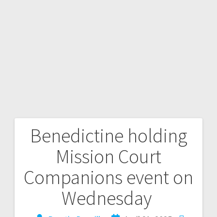
Benedictine holding
Mission Court
Companions event on
Wednesday