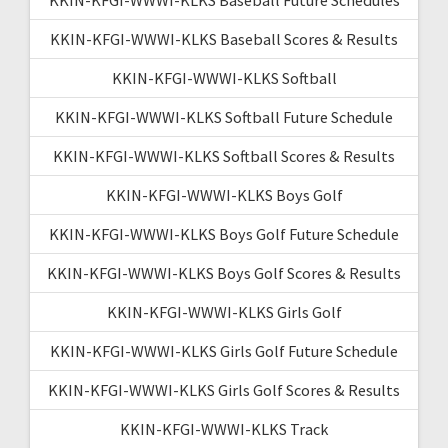
KKIN-KFGI-WWWI-KLKS Baseball Scores & Results
KKIN-KFGI-WWWI-KLKS Softball
KKIN-KFGI-WWWI-KLKS Softball Future Schedule
KKIN-KFGI-WWWI-KLKS Softball Scores & Results
KKIN-KFGI-WWWI-KLKS Boys Golf
KKIN-KFGI-WWWI-KLKS Boys Golf Future Schedule
KKIN-KFGI-WWWI-KLKS Boys Golf Scores & Results
KKIN-KFGI-WWWI-KLKS Girls Golf
KKIN-KFGI-WWWI-KLKS Girls Golf Future Schedule
KKIN-KFGI-WWWI-KLKS Girls Golf Scores & Results
KKIN-KFGI-WWWI-KLKS Track