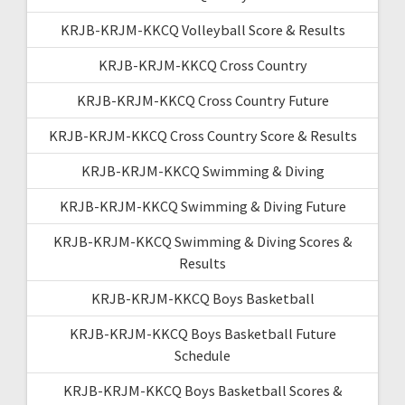
KRJB-KRJM-KKCQ Volleyball Score & Results
KRJB-KRJM-KKCQ Cross Country
KRJB-KRJM-KKCQ Cross Country Future
KRJB-KRJM-KKCQ Cross Country Score & Results
KRJB-KRJM-KKCQ Swimming & Diving
KRJB-KRJM-KKCQ Swimming & Diving Future
KRJB-KRJM-KKCQ Swimming & Diving Scores &
Results
KRJB-KRJM-KKCQ Boys Basketball
KRJB-KRJM-KKCQ Boys Basketball Future
Schedule
KRJB-KRJM-KKCQ Boys Basketball Scores &