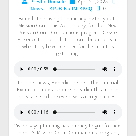
Prestin Douville
April 21, 2025
News -- KRJB-KRJM-KKCQ
0
Benedictine Living Community invites you to
Mission Court this Wednesday, for their Next
Mission Court Companions program. Cassie
Visser of the Benedictine Foundation tells us
what they have planned for this month’s
gathering.
In other news, Benedictine held their annual
Exquisite Tables fundraiser earlier this month,
and Visser said the event was a huge success.
Visser says planning has already begun for next
month’s Mission Court Companions program,