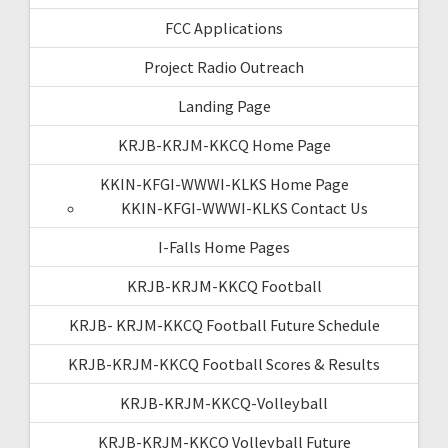
FCC Applications
Project Radio Outreach
Landing Page
KRJB-KRJM-KKCQ Home Page
KKIN-KFGI-WWWI-KLKS Home Page
KKIN-KFGI-WWWI-KLKS Contact Us
I-Falls Home Pages
KRJB-KRJM-KKCQ Football
KRJB- KRJM-KKCQ Football Future Schedule
KRJB-KRJM-KKCQ Football Scores & Results
KRJB-KRJM-KKCQ-Volleyball
KRJB-KRJM-KKCQ Volleyball Future