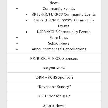
News
Community Events
KRJB/KRJM/KKCQ Community Events
KKIN/KFGI/KLKS/WWWI Community
Events
KSDM/KGHS Community Events
Farm News
School News
Announcements & Cancellations
KRJB-KRJM-KKCQ Sponsors
Did you Know
KSDM – KGHS Sponsors
“Never on a Sunday”
R & J Sponsor Deals
Sports News