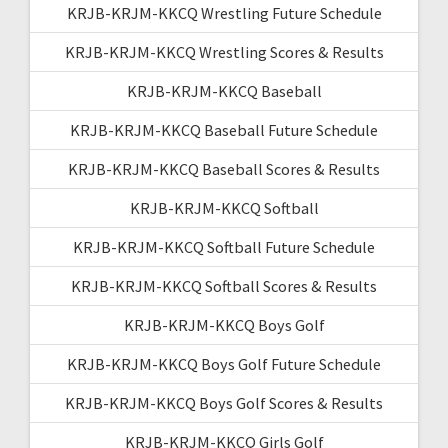
KRJB-KRJM-KKCQ Wrestling Future Schedule
KRJB-KRJM-KKCQ Wrestling Scores & Results
KRJB-KRJM-KKCQ Baseball
KRJB-KRJM-KKCQ Baseball Future Schedule
KRJB-KRJM-KKCQ Baseball Scores & Results
KRJB-KRJM-KKCQ Softball
KRJB-KRJM-KKCQ Softball Future Schedule
KRJB-KRJM-KKCQ Softball Scores & Results
KRJB-KRJM-KKCQ Boys Golf
KRJB-KRJM-KKCQ Boys Golf Future Schedule
KRJB-KRJM-KKCQ Boys Golf Scores & Results
KRJB-KRJM-KKCQ Girls Golf