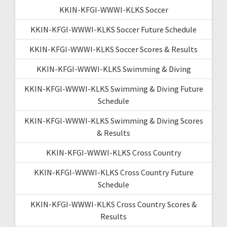
KKIN-KFGI-WWWI-KLKS Soccer
KKIN-KFGI-WWWI-KLKS Soccer Future Schedule
KKIN-KFGI-WWWI-KLKS Soccer Scores & Results
KKIN-KFGI-WWWI-KLKS Swimming & Diving
KKIN-KFGI-WWWI-KLKS Swimming & Diving Future
Schedule
KKIN-KFGI-WWWI-KLKS Swimming & Diving Scores
& Results
KKIN-KFGI-WWWI-KLKS Cross Country
KKIN-KFGI-WWWI-KLKS Cross Country Future
Schedule
KKIN-KFGI-WWWI-KLKS Cross Country Scores &
Results