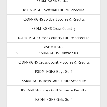
KSDM-KGHS Softball
KSDM-KGHS Softball Future Schedule
KSDM-KGHS Softball Scores & Results
KSDM-KGHS Cross Country
KSDM-KGHS Cross Country Future Schedule
KSDM KGHS
KSDM-KGHS Contact Us
KSDM-KGHS Cross Country Scores & Results
KSDM-KGHS Boys Golf
KSDM-KGHS Boys Golf Future Schedule
KSDM-KGHS Boys Golf Scores & Results
KSDM-KGHS Girls Golf