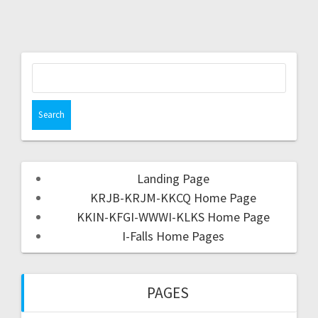
Landing Page
KRJB-KRJM-KKCQ Home Page
KKIN-KFGI-WWWI-KLKS Home Page
I-Falls Home Pages
PAGES