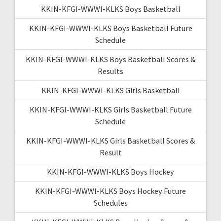
KKIN-KFGI-WWWI-KLKS Boys Basketball
KKIN-KFGI-WWWI-KLKS Boys Basketball Future
Schedule
KKIN-KFGI-WWWI-KLKS Boys Basketball Scores &
Results
KKIN-KFGI-WWWI-KLKS Girls Basketball
KKIN-KFGI-WWWI-KLKS Girls Basketball Future
Schedule
KKIN-KFGI-WWWI-KLKS Girls Basketball Scores &
Result
KKIN-KFGI-WWWI-KLKS Boys Hockey
KKIN-KFGI-WWWI-KLKS Boys Hockey Future
Schedules