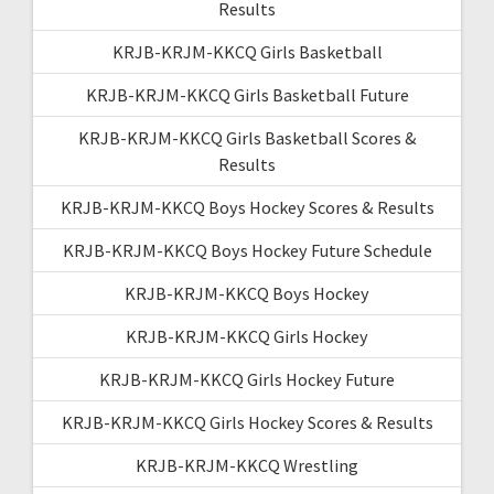
Results
KRJB-KRJM-KKCQ Girls Basketball
KRJB-KRJM-KKCQ Girls Basketball Future
KRJB-KRJM-KKCQ Girls Basketball Scores &
Results
KRJB-KRJM-KKCQ Boys Hockey Scores & Results
KRJB-KRJM-KKCQ Boys Hockey Future Schedule
KRJB-KRJM-KKCQ Boys Hockey
KRJB-KRJM-KKCQ Girls Hockey
KRJB-KRJM-KKCQ Girls Hockey Future
KRJB-KRJM-KKCQ Girls Hockey Scores & Results
KRJB-KRJM-KKCQ Wrestling