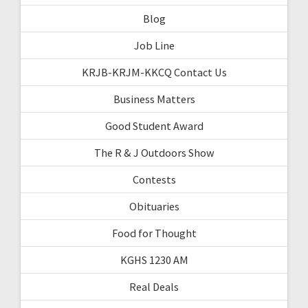
Blog
Job Line
KRJB-KRJM-KKCQ Contact Us
Business Matters
Good Student Award
The R & J Outdoors Show
Contests
Obituaries
Food for Thought
KGHS 1230 AM
Real Deals