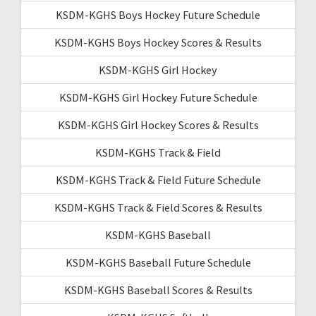
KSDM-KGHS Boys Hockey Future Schedule
KSDM-KGHS Boys Hockey Scores & Results
KSDM-KGHS Girl Hockey
KSDM-KGHS Girl Hockey Future Schedule
KSDM-KGHS Girl Hockey Scores & Results
KSDM-KGHS Track & Field
KSDM-KGHS Track & Field Future Schedule
KSDM-KGHS Track & Field Scores & Results
KSDM-KGHS Baseball
KSDM-KGHS Baseball Future Schedule
KSDM-KGHS Baseball Scores & Results