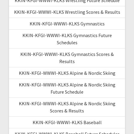
KKIN-KFGI-WWWI-KLKS Wrestling Future Schedule
KKIN-KFGI-WWWI-KLKS Wrestling Scores & Results
KKIN-KFGI-WWWI-KLKS Gymnastics
KKIN-KFGI-WWWI-KLKS Gymnastics Future
Schedules
KKIN-KFGI-WWWI-KLKS Gymnastics Scores &
Results
KKIN-KFGI-WWWI-KLKS Alpine & Nordic Skiing
KKIN-KFGI-WWWI-KLKS Alpine & Nordic Skiing
Future Schedule
KKIN-KFGI-WWWI-KLKS Alpine & Nordic Skiing
Scores & Results
KKIN-KFGI-WWWI-KLKS Baseball
KKIN-KFGI-WWWI-KLKS Baseball Future Schedules