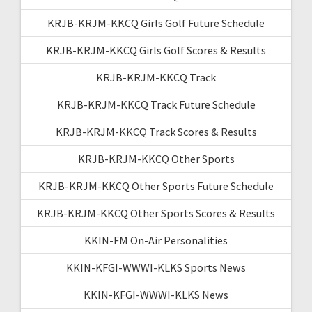
KRJB-KRJM-KKCQ Girls Golf Future Schedule
KRJB-KRJM-KKCQ Girls Golf Scores & Results
KRJB-KRJM-KKCQ Track
KRJB-KRJM-KKCQ Track Future Schedule
KRJB-KRJM-KKCQ Track Scores & Results
KRJB-KRJM-KKCQ Other Sports
KRJB-KRJM-KKCQ Other Sports Future Schedule
KRJB-KRJM-KKCQ Other Sports Scores & Results
KKIN-FM On-Air Personalities
KKIN-KFGI-WWWI-KLKS Sports News
KKIN-KFGI-WWWI-KLKS News