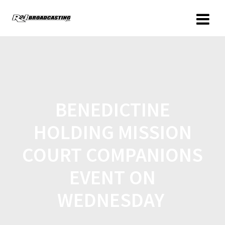
BENEDICTINE
HOLDING MISSION
COURT COMPANIONS
EVENT ON
WEDNESDAY