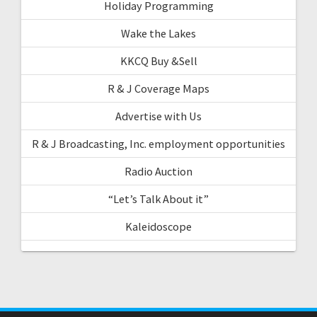
Holiday Programming
Wake the Lakes
KKCQ Buy &Sell
R & J Coverage Maps
Advertise with Us
R & J Broadcasting, Inc. employment opportunities
Radio Auction
“Let’s Talk About it”
Kaleidoscope