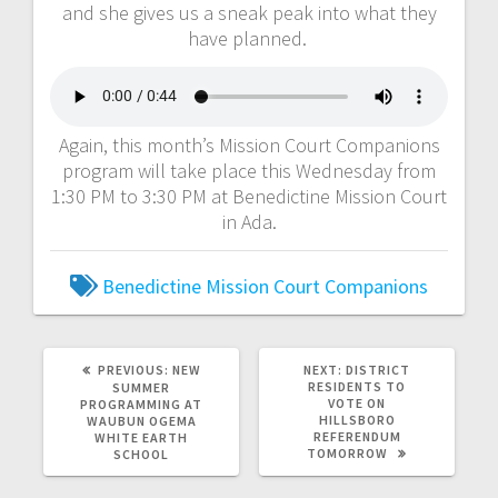
and she gives us a sneak peak into what they
have planned.
Again, this month’s Mission Court Companions
program will take place this Wednesday from
1:30 PM to 3:30 PM at Benedictine Mission Court
in Ada.
Benedictine Mission Court Companions
PREVIOUS:
NEW
NEXT:
DISTRICT
RESIDENTS TO
SUMMER
VOTE ON
PROGRAMMING AT
HILLSBORO
WAUBUN OGEMA
REFERENDUM
WHITE EARTH
TOMORROW
SCHOOL