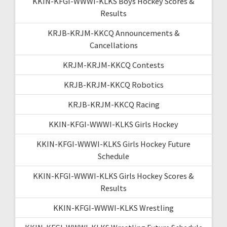
KKIN-KFGI-WWWI-KLKS Boys Hockey Scores &
Results
KRJB-KRJM-KKCQ Announcements &
Cancellations
KRJM-KRJM-KKCQ Contests
KRJB-KRJM-KKCQ Robotics
KRJB-KRJM-KKCQ Racing
KKIN-KFGI-WWWI-KLKS Girls Hockey
KKIN-KFGI-WWWI-KLKS Girls Hockey Future
Schedule
KKIN-KFGI-WWWI-KLKS Girls Hockey Scores &
Results
KKIN-KFGI-WWWI-KLKS Wrestling