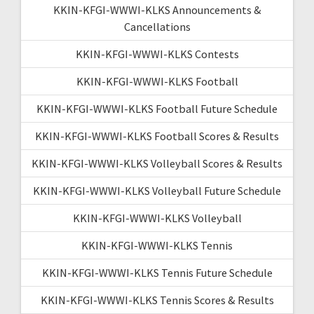
KKIN-KFGI-WWWI-KLKS Announcements &
Cancellations
KKIN-KFGI-WWWI-KLKS Contests
KKIN-KFGI-WWWI-KLKS Football
KKIN-KFGI-WWWI-KLKS Football Future Schedule
KKIN-KFGI-WWWI-KLKS Football Scores & Results
KKIN-KFGI-WWWI-KLKS Volleyball Scores & Results
KKIN-KFGI-WWWI-KLKS Volleyball Future Schedule
KKIN-KFGI-WWWI-KLKS Volleyball
KKIN-KFGI-WWWI-KLKS Tennis
KKIN-KFGI-WWWI-KLKS Tennis Future Schedule
KKIN-KFGI-WWWI-KLKS Tennis Scores & Results