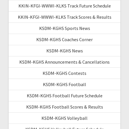
KKIN-KFGI-WWWI-KLKS Track Future Schedule
KKIN-KFGI-WWWI-KLKS Track Scores & Results
KSDM-KGHS Sports News
KSDM-KGHS Coaches Corner
KSDM-KGHS News
KSDM-KGHS Announcements & Cancellations
KSDM-KGHS Contests
KSDM-KGHS Football
KSDM-KGHS Football Future Schedule
KSDM-KGHS Football Scores & Results
KSDM-KGHS Volleyball