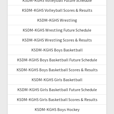
KSDM-KGHS Volleyball Future Schedule
KSDM-KGHS Volleyball Scores & Results
KSDM-KGHS Wrestling
KSDM-KGHS Wrestling Future Schedule
KSDM-KGHS Wrestling Scores & Results
KSDM-KGHS Boys Basketball
KSDM-KGHS Boys Basketball Future Schedule
KSDM-KGHS Boys Basketball Scores & Results
KSDM-KGHS Girls Basketball
KSDM-KGHS Girls Basketball Future Schedule
KSDM-KGHS Girls Basketball Scores & Results
KSDM-KGHS Boys Hockey