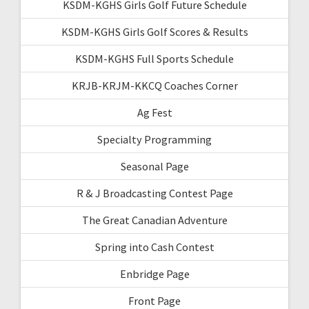
KSDM-KGHS Girls Golf Future Schedule
KSDM-KGHS Girls Golf Scores & Results
KSDM-KGHS Full Sports Schedule
KRJB-KRJM-KKCQ Coaches Corner
Ag Fest
Specialty Programming
Seasonal Page
R & J Broadcasting Contest Page
The Great Canadian Adventure
Spring into Cash Contest
Enbridge Page
Front Page