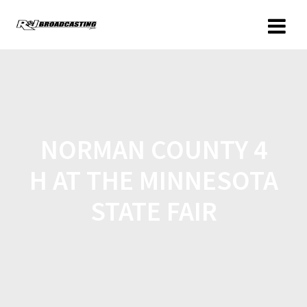
NORMAN COUNTY 4
H AT THE MINNESOTA
STATE FAIR