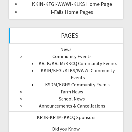
KKIN-KFGI-WWWI-KLKS Home Page
I-Falls Home Pages
PAGES
News
Community Events
KRJB/KRJM/KKCQ Community Events
KKIN/KFGI/KLKS/WWWI Community
Events
KSDM/KGHS Community Events
Farm News
School News
Announcements & Cancellations
KRJB-KRJM-KKCQ Sponsors
Did you Know