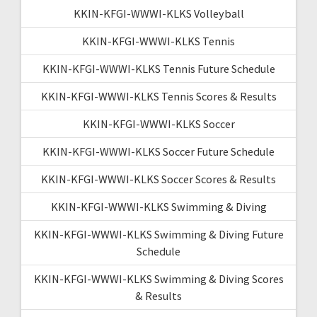
KKIN-KFGI-WWWI-KLKS Volleyball
KKIN-KFGI-WWWI-KLKS Tennis
KKIN-KFGI-WWWI-KLKS Tennis Future Schedule
KKIN-KFGI-WWWI-KLKS Tennis Scores & Results
KKIN-KFGI-WWWI-KLKS Soccer
KKIN-KFGI-WWWI-KLKS Soccer Future Schedule
KKIN-KFGI-WWWI-KLKS Soccer Scores & Results
KKIN-KFGI-WWWI-KLKS Swimming & Diving
KKIN-KFGI-WWWI-KLKS Swimming & Diving Future
Schedule
KKIN-KFGI-WWWI-KLKS Swimming & Diving Scores
& Results