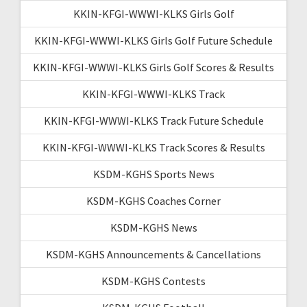
KKIN-KFGI-WWWI-KLKS Girls Golf
KKIN-KFGI-WWWI-KLKS Girls Golf Future Schedule
KKIN-KFGI-WWWI-KLKS Girls Golf Scores & Results
KKIN-KFGI-WWWI-KLKS Track
KKIN-KFGI-WWWI-KLKS Track Future Schedule
KKIN-KFGI-WWWI-KLKS Track Scores & Results
KSDM-KGHS Sports News
KSDM-KGHS Coaches Corner
KSDM-KGHS News
KSDM-KGHS Announcements & Cancellations
KSDM-KGHS Contests