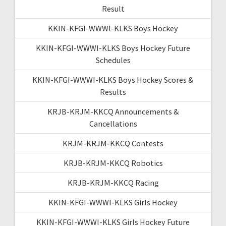
Result
KKIN-KFGI-WWWI-KLKS Boys Hockey
KKIN-KFGI-WWWI-KLKS Boys Hockey Future
Schedules
KKIN-KFGI-WWWI-KLKS Boys Hockey Scores &
Results
KRJB-KRJM-KKCQ Announcements &
Cancellations
KRJM-KRJM-KKCQ Contests
KRJB-KRJM-KKCQ Robotics
KRJB-KRJM-KKCQ Racing
KKIN-KFGI-WWWI-KLKS Girls Hockey
KKIN-KFGI-WWWI-KLKS Girls Hockey Future