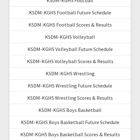
KSDM-KGHS Football
KSDM-KGHS Football Future Schedule
KSDM-KGHS Football Scores & Results
KSDM-KGHS Volleyball
KSDM-KGHS Volleyball Future Schedule
KSDM-KGHS Volleyball Scores & Results
KSDM-KGHS Wrestling
KSDM-KGHS Wrestling Future Schedule
KSDM-KGHS Wrestling Scores & Results
KSDM-KGHS Boys Basketball
KSDM-KGHS Boys Basketball Future Schedule
KSDM-KGHS Boys Basketball Scores & Results