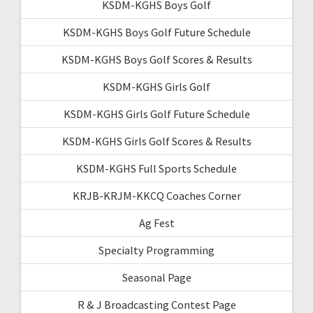
KSDM-KGHS Boys Golf
KSDM-KGHS Boys Golf Future Schedule
KSDM-KGHS Boys Golf Scores & Results
KSDM-KGHS Girls Golf
KSDM-KGHS Girls Golf Future Schedule
KSDM-KGHS Girls Golf Scores & Results
KSDM-KGHS Full Sports Schedule
KRJB-KRJM-KKCQ Coaches Corner
Ag Fest
Specialty Programming
Seasonal Page
R & J Broadcasting Contest Page