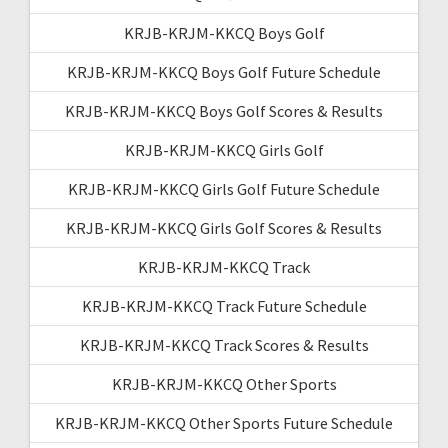
KRJB-KRJM-KKCQ Boys Golf
KRJB-KRJM-KKCQ Boys Golf Future Schedule
KRJB-KRJM-KKCQ Boys Golf Scores & Results
KRJB-KRJM-KKCQ Girls Golf
KRJB-KRJM-KKCQ Girls Golf Future Schedule
KRJB-KRJM-KKCQ Girls Golf Scores & Results
KRJB-KRJM-KKCQ Track
KRJB-KRJM-KKCQ Track Future Schedule
KRJB-KRJM-KKCQ Track Scores & Results
KRJB-KRJM-KKCQ Other Sports
KRJB-KRJM-KKCQ Other Sports Future Schedule