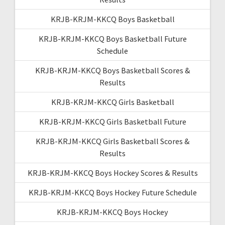
KRJB-KRJM-KKCQ Boys Basketball
KRJB-KRJM-KKCQ Boys Basketball Future
Schedule
KRJB-KRJM-KKCQ Boys Basketball Scores &
Results
KRJB-KRJM-KKCQ Girls Basketball
KRJB-KRJM-KKCQ Girls Basketball Future
KRJB-KRJM-KKCQ Girls Basketball Scores &
Results
KRJB-KRJM-KKCQ Boys Hockey Scores & Results
KRJB-KRJM-KKCQ Boys Hockey Future Schedule
KRJB-KRJM-KKCQ Boys Hockey