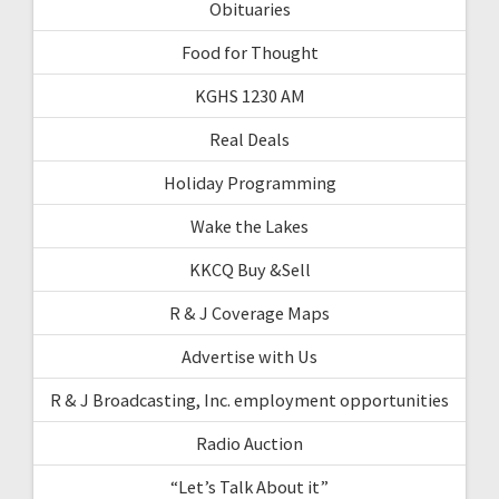
Obituaries
Food for Thought
KGHS 1230 AM
Real Deals
Holiday Programming
Wake the Lakes
KKCQ Buy &Sell
R & J Coverage Maps
Advertise with Us
R & J Broadcasting, Inc. employment opportunities
Radio Auction
“Let’s Talk About it”