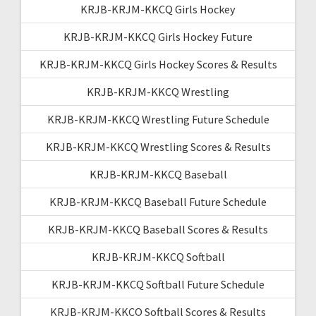
KRJB-KRJM-KKCQ Girls Hockey
KRJB-KRJM-KKCQ Girls Hockey Future
KRJB-KRJM-KKCQ Girls Hockey Scores & Results
KRJB-KRJM-KKCQ Wrestling
KRJB-KRJM-KKCQ Wrestling Future Schedule
KRJB-KRJM-KKCQ Wrestling Scores & Results
KRJB-KRJM-KKCQ Baseball
KRJB-KRJM-KKCQ Baseball Future Schedule
KRJB-KRJM-KKCQ Baseball Scores & Results
KRJB-KRJM-KKCQ Softball
KRJB-KRJM-KKCQ Softball Future Schedule
KRJB-KRJM-KKCQ Softball Scores & Results