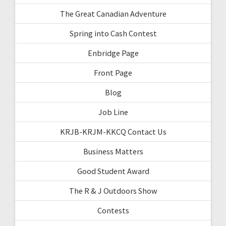
The Great Canadian Adventure
Spring into Cash Contest
Enbridge Page
Front Page
Blog
Job Line
KRJB-KRJM-KKCQ Contact Us
Business Matters
Good Student Award
The R & J Outdoors Show
Contests