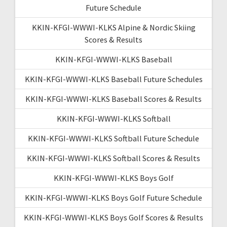
Future Schedule
KKIN-KFGI-WWWI-KLKS Alpine & Nordic Skiing
Scores & Results
KKIN-KFGI-WWWI-KLKS Baseball
KKIN-KFGI-WWWI-KLKS Baseball Future Schedules
KKIN-KFGI-WWWI-KLKS Baseball Scores & Results
KKIN-KFGI-WWWI-KLKS Softball
KKIN-KFGI-WWWI-KLKS Softball Future Schedule
KKIN-KFGI-WWWI-KLKS Softball Scores & Results
KKIN-KFGI-WWWI-KLKS Boys Golf
KKIN-KFGI-WWWI-KLKS Boys Golf Future Schedule
KKIN-KFGI-WWWI-KLKS Boys Golf Scores & Results