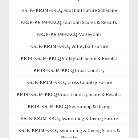
KRJB- KRJM-KKCQ Football Future Schedule
KRJB-KRJM-KKCQ Football Scores & Results
KRJB-KRJM-KKCQ-Volleyball
KRJB-KRJM-KKCQ Volleyball Future
KRJB-KRJM-KKCQ Volleyball Score & Results
KRJB-KRJM-KKCQ Cross Country
KRJB-KRJM-KKCQ Cross Country Future
KRJB-KRJM-KKCQ Cross Country Score & Results
KRJB-KRJM-KKCQ Swimming & Diving
KRJB-KRJM-KKCQ Swimming & Diving Future
KRJB-KRJM-KKCQ Swimming & Diving Scores &
Results