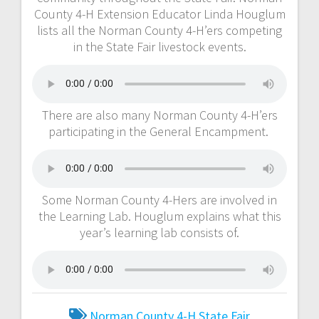
County 4-H Extension Educator Linda Houglum
lists all the Norman County 4-H’ers competing
in the State Fair livestock events.
There are also many Norman County 4-H’ers
participating in the General Encampment.
Some Norman County 4-Hers are involved in
the Learning Lab. Houglum explains what this
year’s learning lab consists of.
Norman County 4-H
State Fair