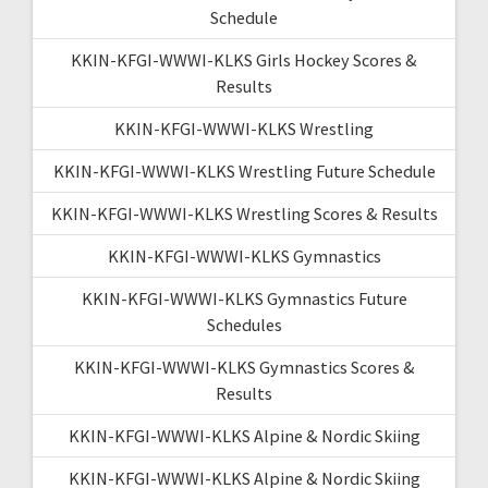
Schedule
KKIN-KFGI-WWWI-KLKS Girls Hockey Scores &
Results
KKIN-KFGI-WWWI-KLKS Wrestling
KKIN-KFGI-WWWI-KLKS Wrestling Future Schedule
KKIN-KFGI-WWWI-KLKS Wrestling Scores & Results
KKIN-KFGI-WWWI-KLKS Gymnastics
KKIN-KFGI-WWWI-KLKS Gymnastics Future
Schedules
KKIN-KFGI-WWWI-KLKS Gymnastics Scores &
Results
KKIN-KFGI-WWWI-KLKS Alpine & Nordic Skiing
KKIN-KFGI-WWWI-KLKS Alpine & Nordic Skiing