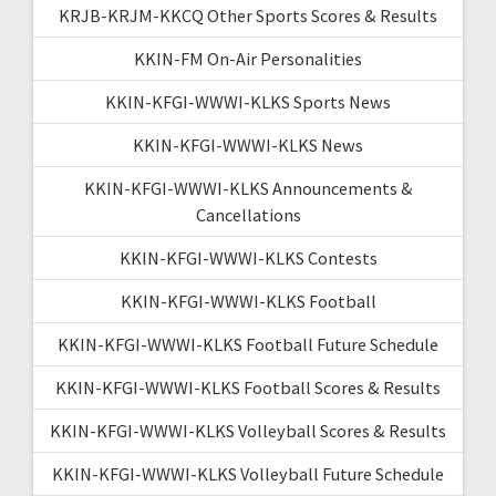
KRJB-KRJM-KKCQ Other Sports Scores & Results
KKIN-FM On-Air Personalities
KKIN-KFGI-WWWI-KLKS Sports News
KKIN-KFGI-WWWI-KLKS News
KKIN-KFGI-WWWI-KLKS Announcements &
Cancellations
KKIN-KFGI-WWWI-KLKS Contests
KKIN-KFGI-WWWI-KLKS Football
KKIN-KFGI-WWWI-KLKS Football Future Schedule
KKIN-KFGI-WWWI-KLKS Football Scores & Results
KKIN-KFGI-WWWI-KLKS Volleyball Scores & Results
KKIN-KFGI-WWWI-KLKS Volleyball Future Schedule