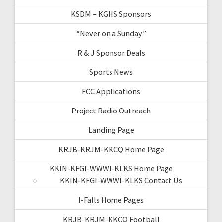
KSDM – KGHS Sponsors
“Never on a Sunday”
R & J Sponsor Deals
Sports News
FCC Applications
Project Radio Outreach
Landing Page
KRJB-KRJM-KKCQ Home Page
KKIN-KFGI-WWWI-KLKS Home Page
KKIN-KFGI-WWWI-KLKS Contact Us
I-Falls Home Pages
KRJB-KRJM-KKCQ Football