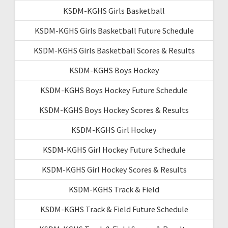
KSDM-KGHS Girls Basketball
KSDM-KGHS Girls Basketball Future Schedule
KSDM-KGHS Girls Basketball Scores & Results
KSDM-KGHS Boys Hockey
KSDM-KGHS Boys Hockey Future Schedule
KSDM-KGHS Boys Hockey Scores & Results
KSDM-KGHS Girl Hockey
KSDM-KGHS Girl Hockey Future Schedule
KSDM-KGHS Girl Hockey Scores & Results
KSDM-KGHS Track & Field
KSDM-KGHS Track & Field Future Schedule