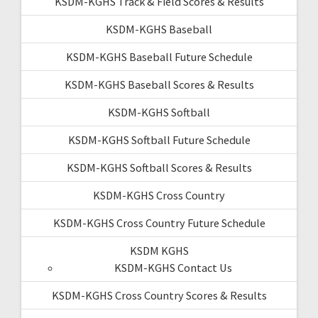
KSDM-KGHS Track & Field Scores & Results
KSDM-KGHS Baseball
KSDM-KGHS Baseball Future Schedule
KSDM-KGHS Baseball Scores & Results
KSDM-KGHS Softball
KSDM-KGHS Softball Future Schedule
KSDM-KGHS Softball Scores & Results
KSDM-KGHS Cross Country
KSDM-KGHS Cross Country Future Schedule
KSDM KGHS
KSDM-KGHS Contact Us
KSDM-KGHS Cross Country Scores & Results