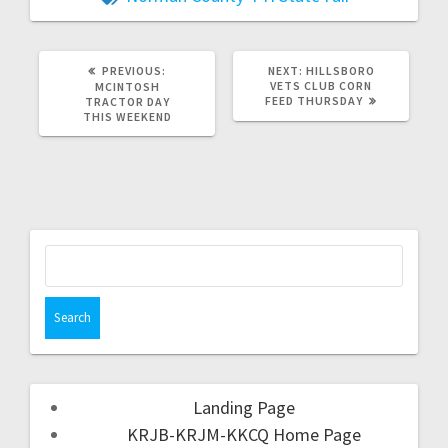
PREVIOUS:
NEXT:
HILLSBORO
VETS CLUB CORN
MCINTOSH
FEED THURSDAY
TRACTOR DAY
THIS WEEKEND
Landing Page
KRJB-KRJM-KKCQ Home Page