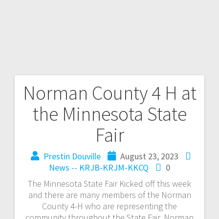
Norman County 4 H at
the Minnesota State
Fair
Prestin Douville
August 23, 2023
News -- KRJB-KRJM-KKCQ
0
The Minnesota State Fair Kicked off this week
and there are many members of the Norman
County 4-H who are representing the
community throughout the State Fair. Norman