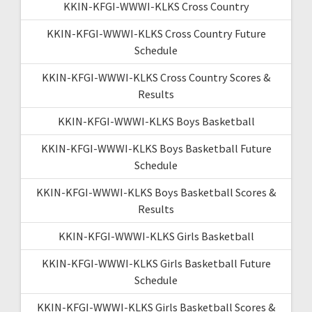
KKIN-KFGI-WWWI-KLKS Cross Country
KKIN-KFGI-WWWI-KLKS Cross Country Future
Schedule
KKIN-KFGI-WWWI-KLKS Cross Country Scores &
Results
KKIN-KFGI-WWWI-KLKS Boys Basketball
KKIN-KFGI-WWWI-KLKS Boys Basketball Future
Schedule
KKIN-KFGI-WWWI-KLKS Boys Basketball Scores &
Results
KKIN-KFGI-WWWI-KLKS Girls Basketball
KKIN-KFGI-WWWI-KLKS Girls Basketball Future
Schedule
KKIN-KFGI-WWWI-KLKS Girls Basketball Scores &