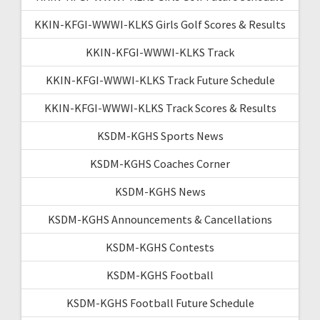
KKIN-KFGI-WWWI-KLKS Girls Golf Scores & Results
KKIN-KFGI-WWWI-KLKS Track
KKIN-KFGI-WWWI-KLKS Track Future Schedule
KKIN-KFGI-WWWI-KLKS Track Scores & Results
KSDM-KGHS Sports News
KSDM-KGHS Coaches Corner
KSDM-KGHS News
KSDM-KGHS Announcements & Cancellations
KSDM-KGHS Contests
KSDM-KGHS Football
KSDM-KGHS Football Future Schedule