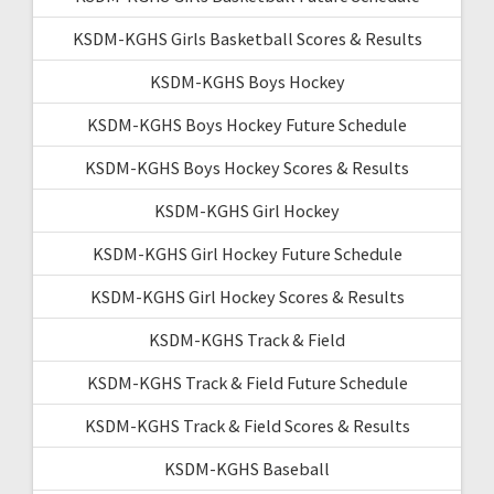
KSDM-KGHS Girls Basketball Scores & Results
KSDM-KGHS Boys Hockey
KSDM-KGHS Boys Hockey Future Schedule
KSDM-KGHS Boys Hockey Scores & Results
KSDM-KGHS Girl Hockey
KSDM-KGHS Girl Hockey Future Schedule
KSDM-KGHS Girl Hockey Scores & Results
KSDM-KGHS Track & Field
KSDM-KGHS Track & Field Future Schedule
KSDM-KGHS Track & Field Scores & Results
KSDM-KGHS Baseball