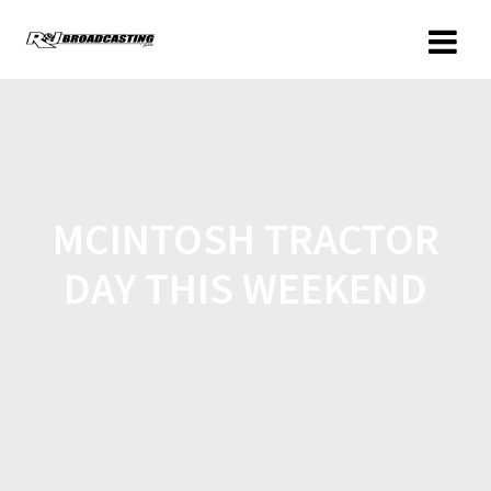
MCINTOSH TRACTOR
DAY THIS WEEKEND