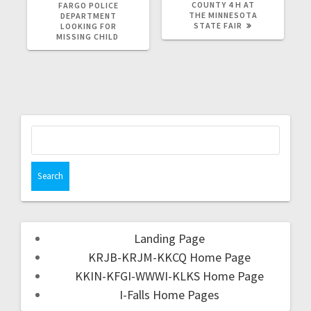
COUNTY 4 H AT
FARGO POLICE
THE MINNESOTA
DEPARTMENT
STATE FAIR
LOOKING FOR
MISSING CHILD
Landing Page
KRJB-KRJM-KKCQ Home Page
KKIN-KFGI-WWWI-KLKS Home Page
I-Falls Home Pages