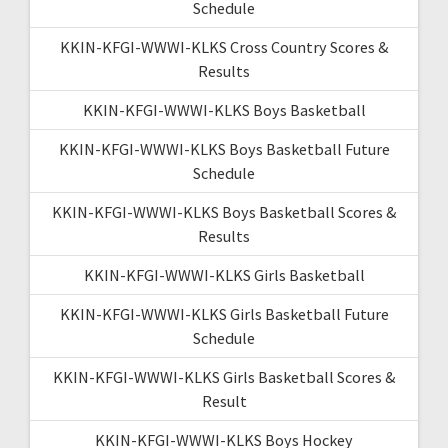
Schedule
KKIN-KFGI-WWWI-KLKS Cross Country Scores &
Results
KKIN-KFGI-WWWI-KLKS Boys Basketball
KKIN-KFGI-WWWI-KLKS Boys Basketball Future
Schedule
KKIN-KFGI-WWWI-KLKS Boys Basketball Scores &
Results
KKIN-KFGI-WWWI-KLKS Girls Basketball
KKIN-KFGI-WWWI-KLKS Girls Basketball Future
Schedule
KKIN-KFGI-WWWI-KLKS Girls Basketball Scores &
Result
KKIN-KFGI-WWWI-KLKS Boys Hockey