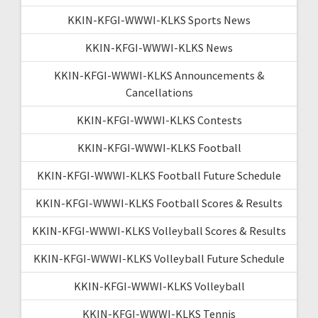
KKIN-KFGI-WWWI-KLKS Sports News
KKIN-KFGI-WWWI-KLKS News
KKIN-KFGI-WWWI-KLKS Announcements &
Cancellations
KKIN-KFGI-WWWI-KLKS Contests
KKIN-KFGI-WWWI-KLKS Football
KKIN-KFGI-WWWI-KLKS Football Future Schedule
KKIN-KFGI-WWWI-KLKS Football Scores & Results
KKIN-KFGI-WWWI-KLKS Volleyball Scores & Results
KKIN-KFGI-WWWI-KLKS Volleyball Future Schedule
KKIN-KFGI-WWWI-KLKS Volleyball
KKIN-KFGI-WWWI-KLKS Tennis