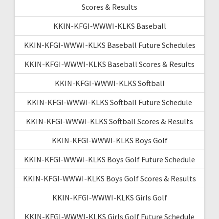
Scores & Results
KKIN-KFGI-WWWI-KLKS Baseball
KKIN-KFGI-WWWI-KLKS Baseball Future Schedules
KKIN-KFGI-WWWI-KLKS Baseball Scores & Results
KKIN-KFGI-WWWI-KLKS Softball
KKIN-KFGI-WWWI-KLKS Softball Future Schedule
KKIN-KFGI-WWWI-KLKS Softball Scores & Results
KKIN-KFGI-WWWI-KLKS Boys Golf
KKIN-KFGI-WWWI-KLKS Boys Golf Future Schedule
KKIN-KFGI-WWWI-KLKS Boys Golf Scores & Results
KKIN-KFGI-WWWI-KLKS Girls Golf
KKIN-KFGI-WWWI-KLKS Girls Golf Future Schedule