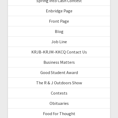
Spring into Cash Contest
Enbridge Page
Front Page
Blog
Job Line
KRJB-KRJM-KKCQ Contact Us
Business Matters
Good Student Award
The R & J Outdoors Show
Contests
Obituaries
Food for Thought