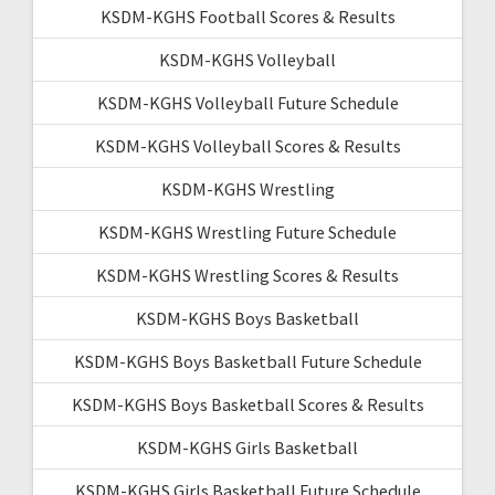
KSDM-KGHS Football Scores & Results
KSDM-KGHS Volleyball
KSDM-KGHS Volleyball Future Schedule
KSDM-KGHS Volleyball Scores & Results
KSDM-KGHS Wrestling
KSDM-KGHS Wrestling Future Schedule
KSDM-KGHS Wrestling Scores & Results
KSDM-KGHS Boys Basketball
KSDM-KGHS Boys Basketball Future Schedule
KSDM-KGHS Boys Basketball Scores & Results
KSDM-KGHS Girls Basketball
KSDM-KGHS Girls Basketball Future Schedule