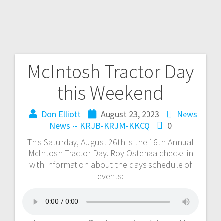
McIntosh Tractor Day
this Weekend
Don Elliott
August 23, 2023
News
News -- KRJB-KRJM-KKCQ
0
This Saturday, August 26th is the 16th Annual
McIntosh Tractor Day. Roy Ostenaa checks in
with information about the days schedule of
events: