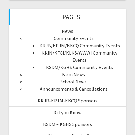
PAGES
News
Community Events
KRJB/KRJM/KKCQ Community Events
KKIN/KFGI/KLKS/WWWI Community
Events
KSDM/KGHS Community Events
Farm News
School News
Announcements & Cancellations
KRJB-KRJM-KKCQ Sponsors
Did you Know
KSDM – KGHS Sponsors