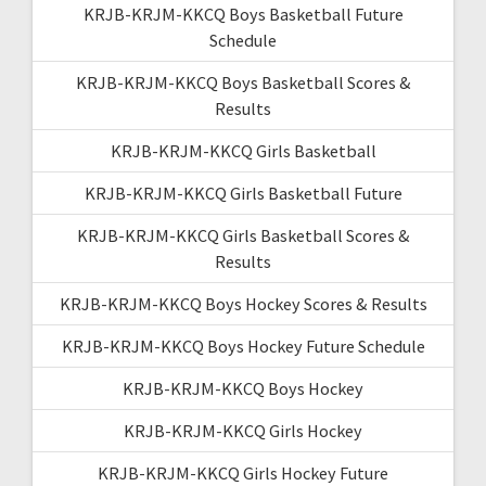
KRJB-KRJM-KKCQ Boys Basketball Future
Schedule
KRJB-KRJM-KKCQ Boys Basketball Scores &
Results
KRJB-KRJM-KKCQ Girls Basketball
KRJB-KRJM-KKCQ Girls Basketball Future
KRJB-KRJM-KKCQ Girls Basketball Scores &
Results
KRJB-KRJM-KKCQ Boys Hockey Scores & Results
KRJB-KRJM-KKCQ Boys Hockey Future Schedule
KRJB-KRJM-KKCQ Boys Hockey
KRJB-KRJM-KKCQ Girls Hockey
KRJB-KRJM-KKCQ Girls Hockey Future