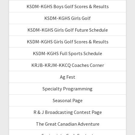
KSDM-KGHS Boys Golf Scores & Results
KSDM-KGHS Girls Golf
KSDM-KGHS Girls Golf Future Schedule
KSDM-KGHS Girls Golf Scores & Results
KSDM-KGHS Full Sports Schedule
KRJB-KRJM-KKCQ Coaches Corner
Ag Fest
Specialty Programming
Seasonal Page
R & J Broadcasting Contest Page
The Great Canadian Adventure