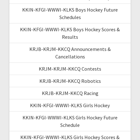
KKIN-KFGI-WWWI-KLKS Boys Hockey Future
Schedules
KKIN-KFGI-WWWI-KLKS Boys Hockey Scores &
Results
KRJB-KRJM-KKCQ Announcements &
Cancellations
KRJM-KRJM-KKCQ Contests
KRJB-KRJM-KKCQ Robotics
KRJB-KRJM-KKCQ Racing
KKIN-KFGI-WWWI-KLKS Girls Hockey
KKIN-KFGI-WWWI-KLKS Girls Hockey Future
Schedule
KKIN-KFGI-WWWI-KLKS Girls Hockey Scores &