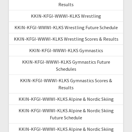
Results
KKIN-KFGI-WWWI-KLKS Wrestling
KKIN-KFGI-WWWI-KLKS Wrestling Future Schedule
KKIN-KFGI-WWWI-KLKS Wrestling Scores & Results
KKIN-KFGI-WWWI-KLKS Gymnastics
KKIN-KFGI-WWWI-KLKS Gymnastics Future
Schedules
KKIN-KFGI-WWWI-KLKS Gymnastics Scores &
Results
KKIN-KFGI-WWWI-KLKS Alpine & Nordic Skiing
KKIN-KFGI-WWWI-KLKS Alpine & Nordic Skiing
Future Schedule
KKIN-KFGI-WWWI-KLKS Alpine & Nordic Skiing