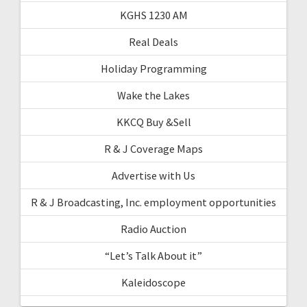
KGHS 1230 AM
Real Deals
Holiday Programming
Wake the Lakes
KKCQ Buy &Sell
R & J Coverage Maps
Advertise with Us
R & J Broadcasting, Inc. employment opportunities
Radio Auction
“Let’s Talk About it”
Kaleidoscope