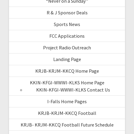
“Never on a Sunday”
R & J Sponsor Deals
Sports News
FCC Applications
Project Radio Outreach
Landing Page
KRJB-KRJM-KKCQ Home Page
KKIN-KFGI-WWWI-KLKS Home Page
KKIN-KFGI-WWWI-KLKS Contact Us
I-Falls Home Pages
KRJB-KRJM-KKCQ Football
KRJB- KRJM-KKCQ Football Future Schedule