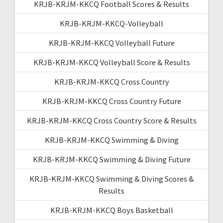
KRJB-KRJM-KKCQ Football Scores & Results
KRJB-KRJM-KKCQ-Volleyball
KRJB-KRJM-KKCQ Volleyball Future
KRJB-KRJM-KKCQ Volleyball Score & Results
KRJB-KRJM-KKCQ Cross Country
KRJB-KRJM-KKCQ Cross Country Future
KRJB-KRJM-KKCQ Cross Country Score & Results
KRJB-KRJM-KKCQ Swimming & Diving
KRJB-KRJM-KKCQ Swimming & Diving Future
KRJB-KRJM-KKCQ Swimming & Diving Scores &
Results
KRJB-KRJM-KKCQ Boys Basketball