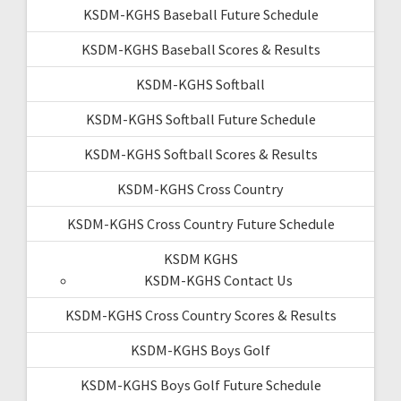
KSDM-KGHS Baseball Future Schedule
KSDM-KGHS Baseball Scores & Results
KSDM-KGHS Softball
KSDM-KGHS Softball Future Schedule
KSDM-KGHS Softball Scores & Results
KSDM-KGHS Cross Country
KSDM-KGHS Cross Country Future Schedule
KSDM KGHS
KSDM-KGHS Contact Us
KSDM-KGHS Cross Country Scores & Results
KSDM-KGHS Boys Golf
KSDM-KGHS Boys Golf Future Schedule