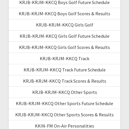
KRJB-KRJM-KKCQ Boys Golf Future Schedule
KRJB-KRJM-KKCQ Boys Golf Scores & Results
KRJB-KRJM-KKCQ Girls Golf
KRJB-KRJM-KKCQ Girls Golf Future Schedule
KRJB-KRJM-KKCQ Girls Golf Scores & Results
KRJB-KRJM-KKCQ Track
KRJB-KRJM-KKCQ Track Future Schedule
KRJB-KRJM-KKCQ Track Scores & Results
KRJB-KRJM-KKCQ Other Sports
KRJB-KRJM-KKCQ Other Sports Future Schedule
KRJB-KRJM-KKCQ Other Sports Scores & Results
KKIN-FM On-Air Personalities