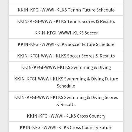
KKIN-KFGI-WWWI-KLKS Tennis Future Schedule
KKIN-KFGI-WWWI-KLKS Tennis Scores & Results
KKIN-KFGI-WWWI-KLKS Soccer
KKIN-KFGI-WWWI-KLKS Soccer Future Schedule
KKIN-KFGI-WWWI-KLKS Soccer Scores & Results
KKIN-KFGI-WWWI-KLKS Swimming & Diving
KKIN-KFGI-WWWI-KLKS Swimming & Diving Future
Schedule
KKIN-KFGI-WWWI-KLKS Swimming & Diving Scores
& Results
KKIN-KFGI-WWWI-KLKS Cross Country
KKIN-KFGI-WWWI-KLKS Cross Country Future