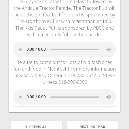
The day starts off with breakfast followed by
the Antique Tractor Parade. The Tractor Pull will
be at the old football field and is sponsored by
The Northern Puller with registration at 1:00.
The Kids Pedal Pull is sponsored by PBSC and
will immediately follow the parade.
Be sure to come out for lots of old fashioned
fun and food in McIntosh! For more information
please call Roy Ostenna 218-280-1572 or Steve
Urness 218-280-0399
PREVIOUS:
NEXT:
NORMAN