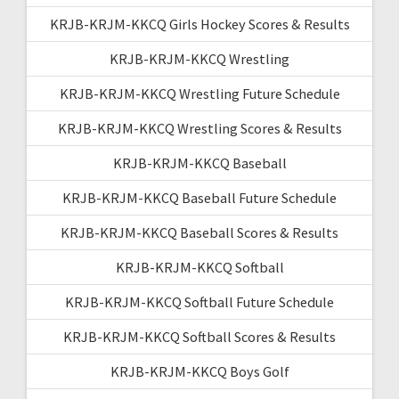
KRJB-KRJM-KKCQ Girls Hockey Scores & Results
KRJB-KRJM-KKCQ Wrestling
KRJB-KRJM-KKCQ Wrestling Future Schedule
KRJB-KRJM-KKCQ Wrestling Scores & Results
KRJB-KRJM-KKCQ Baseball
KRJB-KRJM-KKCQ Baseball Future Schedule
KRJB-KRJM-KKCQ Baseball Scores & Results
KRJB-KRJM-KKCQ Softball
KRJB-KRJM-KKCQ Softball Future Schedule
KRJB-KRJM-KKCQ Softball Scores & Results
KRJB-KRJM-KKCQ Boys Golf