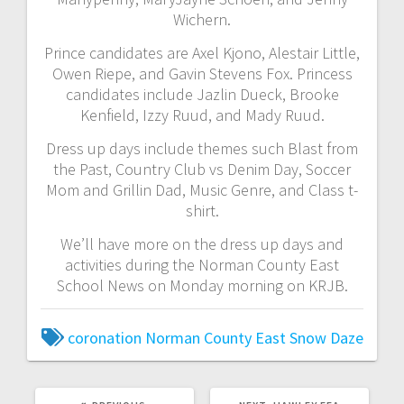
Wichern.
Prince candidates are Axel Kjono, Alestair Little,
Owen Riepe, and Gavin Stevens Fox. Princess
candidates include Jazlin Dueck, Brooke
Kenfield, Izzy Ruud, and Mady Ruud.
Dress up days include themes such Blast from
the Past, Country Club vs Denim Day, Soccer
Mom and Grillin Dad, Music Genre, and Class t-
shirt.
We’ll have more on the dress up days and
activities during the Norman County East
School News on Monday morning on KRJB.
coronation
Norman County East
Snow Daze