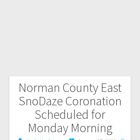
Norman County East
SnoDaze Coronation
Scheduled for
Monday Morning