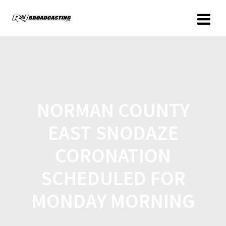
NORMAN COUNTY
EAST SNODAZE
CORONATION
SCHEDULED FOR
MONDAY MORNING