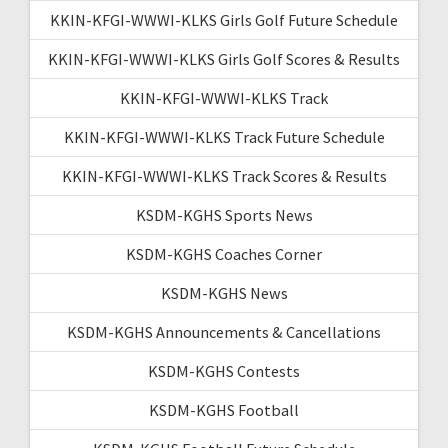
KKIN-KFGI-WWWI-KLKS Girls Golf Future Schedule
KKIN-KFGI-WWWI-KLKS Girls Golf Scores & Results
KKIN-KFGI-WWWI-KLKS Track
KKIN-KFGI-WWWI-KLKS Track Future Schedule
KKIN-KFGI-WWWI-KLKS Track Scores & Results
KSDM-KGHS Sports News
KSDM-KGHS Coaches Corner
KSDM-KGHS News
KSDM-KGHS Announcements & Cancellations
KSDM-KGHS Contests
KSDM-KGHS Football