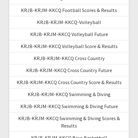
KRJB-KRJM-KKCQ Football Scores & Results
KRJB-KRJM-KKCQ-Volleyball
KRJB-KRJM-KKCQ Volleyball Future
KRJB-KRJM-KKCQ Volleyball Score & Results
KRJB-KRJM-KKCQ Cross Country
KRJB-KRJM-KKCQ Cross Country Future
KRJB-KRJM-KKCQ Cross Country Score & Results
KRJB-KRJM-KKCQ Swimming & Diving
KRJB-KRJM-KKCQ Swimming & Diving Future
KRJB-KRJM-KKCQ Swimming & Diving Scores &
Results
KRJB-KRJM-KKCQ Boys Basketball