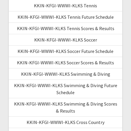
KKIN-KFGI-WWWI-KLKS Tennis
KKIN-KFGI-WWWI-KLKS Tennis Future Schedule
KKIN-KFGI-WWWI-KLKS Tennis Scores & Results
KKIN-KFGI-WWWI-KLKS Soccer
KKIN-KFGI-WWWI-KLKS Soccer Future Schedule
KKIN-KFGI-WWWI-KLKS Soccer Scores & Results
KKIN-KFGI-WWWI-KLKS Swimming & Diving
KKIN-KFGI-WWWI-KLKS Swimming & Diving Future
Schedule
KKIN-KFGI-WWWI-KLKS Swimming & Diving Scores
& Results
KKIN-KFGI-WWWI-KLKS Cross Country