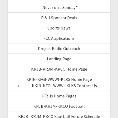
“Never on a Sunday”
R & J Sponsor Deals
Sports News
FCC Applications
Project Radio Outreach
Landing Page
KRJB-KRJM-KKCQ Home Page
KKIN-KFGI-WWWI-KLKS Home Page
KKIN-KFGI-WWWI-KLKS Contact Us
I-Falls Home Pages
KRJB-KRJM-KKCQ Football
KRJB- KRJM-KKCQ Football Future Schedule