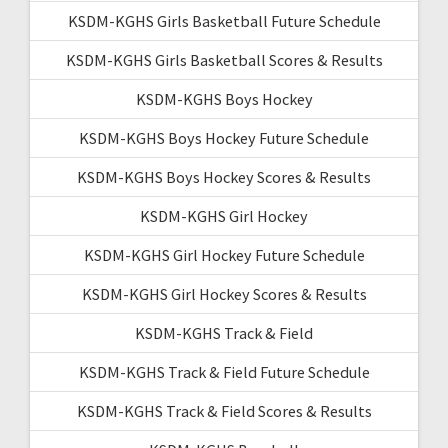
KSDM-KGHS Girls Basketball Future Schedule
KSDM-KGHS Girls Basketball Scores & Results
KSDM-KGHS Boys Hockey
KSDM-KGHS Boys Hockey Future Schedule
KSDM-KGHS Boys Hockey Scores & Results
KSDM-KGHS Girl Hockey
KSDM-KGHS Girl Hockey Future Schedule
KSDM-KGHS Girl Hockey Scores & Results
KSDM-KGHS Track & Field
KSDM-KGHS Track & Field Future Schedule
KSDM-KGHS Track & Field Scores & Results