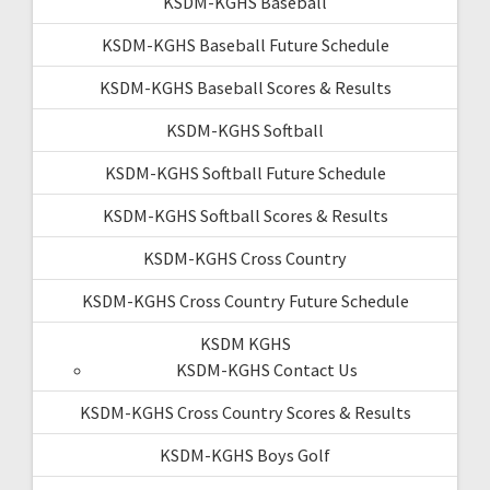
KSDM-KGHS Baseball
KSDM-KGHS Baseball Future Schedule
KSDM-KGHS Baseball Scores & Results
KSDM-KGHS Softball
KSDM-KGHS Softball Future Schedule
KSDM-KGHS Softball Scores & Results
KSDM-KGHS Cross Country
KSDM-KGHS Cross Country Future Schedule
KSDM KGHS
KSDM-KGHS Contact Us
KSDM-KGHS Cross Country Scores & Results
KSDM-KGHS Boys Golf