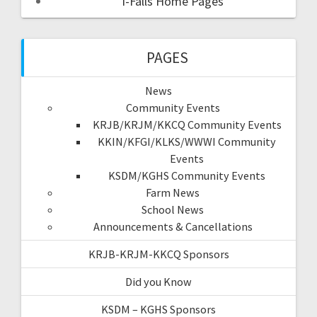
I-Falls Home Pages
PAGES
News
Community Events
KRJB/KRJM/KKCQ Community Events
KKIN/KFGI/KLKS/WWWI Community
Events
KSDM/KGHS Community Events
Farm News
School News
Announcements & Cancellations
KRJB-KRJM-KKCQ Sponsors
Did you Know
KSDM – KGHS Sponsors