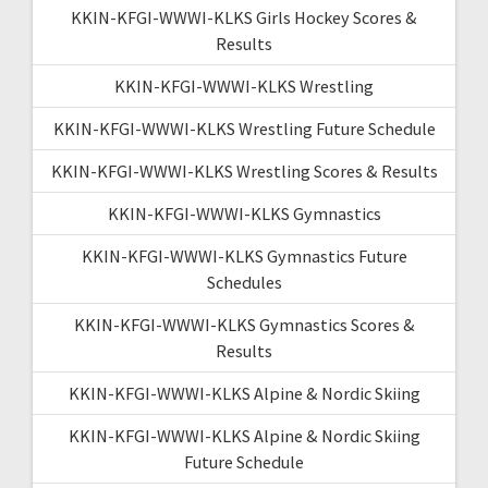
KKIN-KFGI-WWWI-KLKS Girls Hockey Scores &
Results
KKIN-KFGI-WWWI-KLKS Wrestling
KKIN-KFGI-WWWI-KLKS Wrestling Future Schedule
KKIN-KFGI-WWWI-KLKS Wrestling Scores & Results
KKIN-KFGI-WWWI-KLKS Gymnastics
KKIN-KFGI-WWWI-KLKS Gymnastics Future
Schedules
KKIN-KFGI-WWWI-KLKS Gymnastics Scores &
Results
KKIN-KFGI-WWWI-KLKS Alpine & Nordic Skiing
KKIN-KFGI-WWWI-KLKS Alpine & Nordic Skiing
Future Schedule