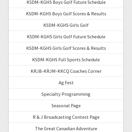
KSDM-KGHS Boys Golf Future Schedule
KSDM-KGHS Boys Golf Scores & Results
KSDM-KGHS Girls Golf
KSDM-KGHS Girls Golf Future Schedule
KSDM-KGHS Girls Golf Scores & Results
KSDM-KGHS Full Sports Schedule
KRJB-KRJM-KKCQ Coaches Corner
Ag Fest
Specialty Programming
Seasonal Page
R & J Broadcasting Contest Page
The Great Canadian Adventure