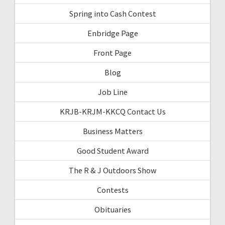
Spring into Cash Contest
Enbridge Page
Front Page
Blog
Job Line
KRJB-KRJM-KKCQ Contact Us
Business Matters
Good Student Award
The R & J Outdoors Show
Contests
Obituaries