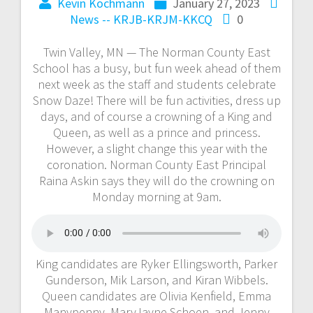
Kevin Kochmann
January 27, 2023
News -- KRJB-KRJM-KKCQ
0
Twin Valley, MN — The Norman County East
School has a busy, but fun week ahead of them
next week as the staff and students celebrate
Snow Daze! There will be fun activities, dress up
days, and of course a crowning of a King and
Queen, as well as a prince and princess.
However, a slight change this year with the
coronation. Norman County East Principal
Raina Askin says they will do the crowning on
Monday morning at 9am.
King candidates are Ryker Ellingsworth, Parker
Gunderson, Mik Larson, and Kiran Wibbels.
Queen candidates are Olivia Kenfield, Emma
Manypenny, MaryJayne Schoen, and Jenny