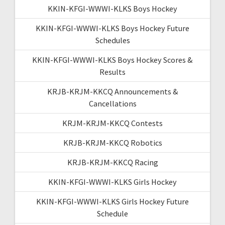
KKIN-KFGI-WWWI-KLKS Boys Hockey
KKIN-KFGI-WWWI-KLKS Boys Hockey Future
Schedules
KKIN-KFGI-WWWI-KLKS Boys Hockey Scores &
Results
KRJB-KRJM-KKCQ Announcements &
Cancellations
KRJM-KRJM-KKCQ Contests
KRJB-KRJM-KKCQ Robotics
KRJB-KRJM-KKCQ Racing
KKIN-KFGI-WWWI-KLKS Girls Hockey
KKIN-KFGI-WWWI-KLKS Girls Hockey Future
Schedule