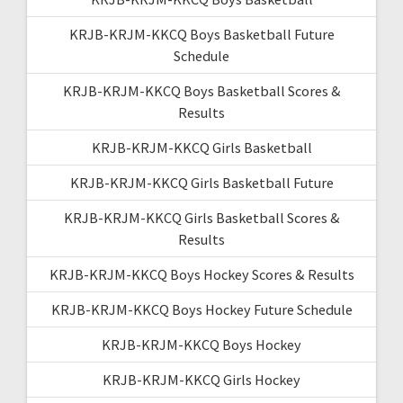
KRJB-KRJM-KKCQ Boys Basketball Future
Schedule
KRJB-KRJM-KKCQ Boys Basketball Scores &
Results
KRJB-KRJM-KKCQ Girls Basketball
KRJB-KRJM-KKCQ Girls Basketball Future
KRJB-KRJM-KKCQ Girls Basketball Scores &
Results
KRJB-KRJM-KKCQ Boys Hockey Scores & Results
KRJB-KRJM-KKCQ Boys Hockey Future Schedule
KRJB-KRJM-KKCQ Boys Hockey
KRJB-KRJM-KKCQ Girls Hockey