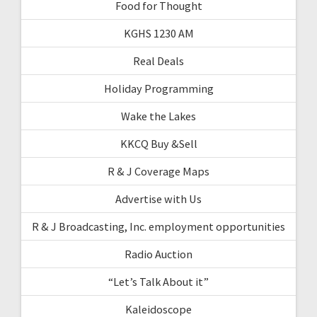
Food for Thought
KGHS 1230 AM
Real Deals
Holiday Programming
Wake the Lakes
KKCQ Buy &Sell
R & J Coverage Maps
Advertise with Us
R & J Broadcasting, Inc. employment opportunities
Radio Auction
“Let’s Talk About it”
Kaleidoscope