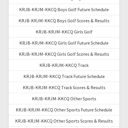
KRJB-KRJM-KKCQ Boys Golf Future Schedule
KRJB-KRJM-KKCQ Boys Golf Scores & Results
KRJB-KRJM-KKCQ Girls Golf
KRJB-KRJM-KKCQ Girls Golf Future Schedule
KRJB-KRJM-KKCQ Girls Golf Scores & Results
KRJB-KRJM-KKCQ Track
KRJB-KRJM-KKCQ Track Future Schedule
KRJB-KRJM-KKCQ Track Scores & Results
KRJB-KRJM-KKCQ Other Sports
KRJB-KRJM-KKCQ Other Sports Future Schedule
KRJB-KRJM-KKCQ Other Sports Scores & Results