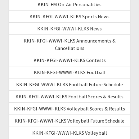
KKIN-FM On-Air Personalities
KKIN-KFGI-WWWI-KLKS Sports News
KKIN-KFGI-WWWI-KLKS News
KKIN-KFGI-WWWI-KLKS Announcements &
Cancellations
KKIN-KFGI-WWWI-KLKS Contests
KKIN-KFGI-WWWI-KLKS Football
KKIN-KFGI-WWWI-KLKS Football Future Schedule
KKIN-KFGI-WWWI-KLKS Football Scores & Results
KKIN-KFGI-WWWI-KLKS Volleyball Scores & Results
KKIN-KFGI-WWWI-KLKS Volleyball Future Schedule
KKIN-KFGI-WWWI-KLKS Volleyball