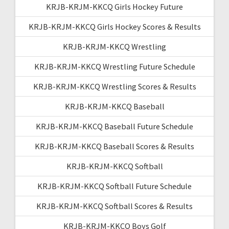
KRJB-KRJM-KKCQ Girls Hockey Future
KRJB-KRJM-KKCQ Girls Hockey Scores & Results
KRJB-KRJM-KKCQ Wrestling
KRJB-KRJM-KKCQ Wrestling Future Schedule
KRJB-KRJM-KKCQ Wrestling Scores & Results
KRJB-KRJM-KKCQ Baseball
KRJB-KRJM-KKCQ Baseball Future Schedule
KRJB-KRJM-KKCQ Baseball Scores & Results
KRJB-KRJM-KKCQ Softball
KRJB-KRJM-KKCQ Softball Future Schedule
KRJB-KRJM-KKCQ Softball Scores & Results
KRJB-KRJM-KKCQ Boys Golf