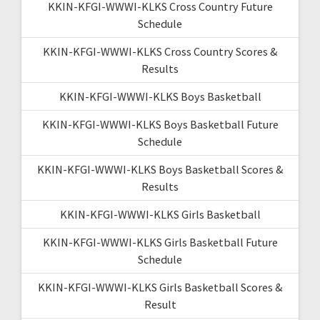
KKIN-KFGI-WWWI-KLKS Cross Country Future
Schedule
KKIN-KFGI-WWWI-KLKS Cross Country Scores &
Results
KKIN-KFGI-WWWI-KLKS Boys Basketball
KKIN-KFGI-WWWI-KLKS Boys Basketball Future
Schedule
KKIN-KFGI-WWWI-KLKS Boys Basketball Scores &
Results
KKIN-KFGI-WWWI-KLKS Girls Basketball
KKIN-KFGI-WWWI-KLKS Girls Basketball Future
Schedule
KKIN-KFGI-WWWI-KLKS Girls Basketball Scores &
Result