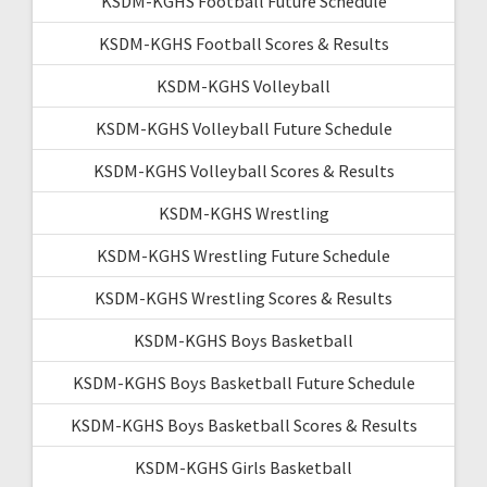
KSDM-KGHS Football Future Schedule
KSDM-KGHS Football Scores & Results
KSDM-KGHS Volleyball
KSDM-KGHS Volleyball Future Schedule
KSDM-KGHS Volleyball Scores & Results
KSDM-KGHS Wrestling
KSDM-KGHS Wrestling Future Schedule
KSDM-KGHS Wrestling Scores & Results
KSDM-KGHS Boys Basketball
KSDM-KGHS Boys Basketball Future Schedule
KSDM-KGHS Boys Basketball Scores & Results
KSDM-KGHS Girls Basketball