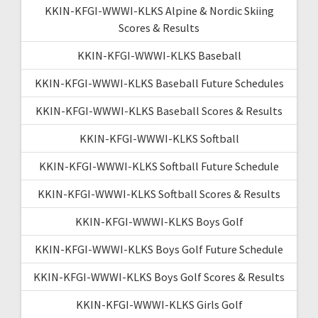
KKIN-KFGI-WWWI-KLKS Alpine & Nordic Skiing
Scores & Results
KKIN-KFGI-WWWI-KLKS Baseball
KKIN-KFGI-WWWI-KLKS Baseball Future Schedules
KKIN-KFGI-WWWI-KLKS Baseball Scores & Results
KKIN-KFGI-WWWI-KLKS Softball
KKIN-KFGI-WWWI-KLKS Softball Future Schedule
KKIN-KFGI-WWWI-KLKS Softball Scores & Results
KKIN-KFGI-WWWI-KLKS Boys Golf
KKIN-KFGI-WWWI-KLKS Boys Golf Future Schedule
KKIN-KFGI-WWWI-KLKS Boys Golf Scores & Results
KKIN-KFGI-WWWI-KLKS Girls Golf