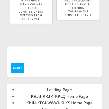
PREVIOUS:
NEXT:
HAWLEY FFA
HOSTING ANNUAL
AITKIN COUNTY
FISHING
BOARD OF
TOURNAMENT
COMMISSIONERS
THIS SATURDAY
MEETING FROM
JANUARY 24TH
Landing Page
KRJB-KRJM-KKCQ Home Page
KKIN-KFGI-WWWI-KLKS Home Page