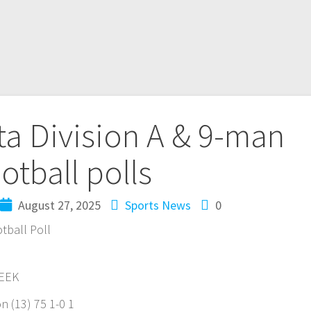
a Division A & 9-man
otball polls
August 27, 2025
Sports News
0
tball Poll
WEEK
 (13) 75 1-0 1