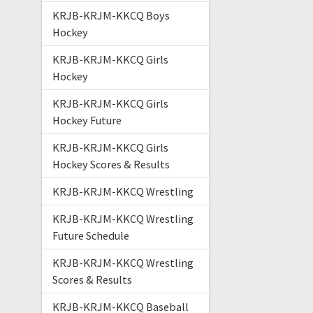
KRJB-KRJM-KKCQ Boys
Hockey
KRJB-KRJM-KKCQ Girls
Hockey
KRJB-KRJM-KKCQ Girls
Hockey Future
KRJB-KRJM-KKCQ Girls
Hockey Scores & Results
KRJB-KRJM-KKCQ Wrestling
KRJB-KRJM-KKCQ Wrestling
Future Schedule
KRJB-KRJM-KKCQ Wrestling
Scores & Results
KRJB-KRJM-KKCQ Baseball