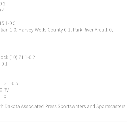
0 2
0 4
15 1-0 5
ian 1-0, Harvey-Wells County 0-1, Park River Area 1-0,
ck (10) 71 1-0 2
-0 1
 12 1-0 5
-0 RV
1-0
h Dakota Associated Press Sportswriters and Sportscasters