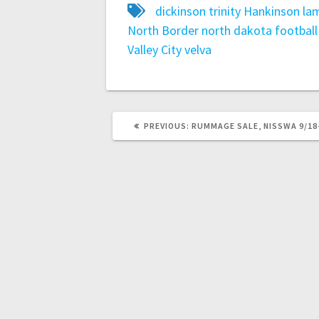
dickinson trinity
Hankinson
lam
North Border
north dakota football 
Valley City
velva
PREVIOUS:
RUMMAGE SALE, NISSWA 9/18