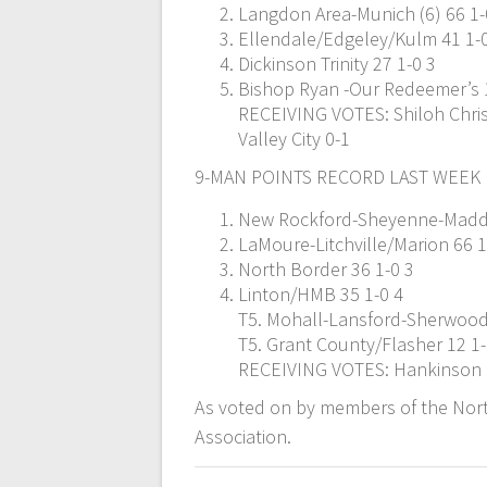
Langdon Area-Munich (6) 66 1-
Ellendale/Edgeley/Kulm 41 1-
Dickinson Trinity 27 1-0 3
Bishop Ryan -Our Redeemer’s 
RECEIVING VOTES: Shiloh Christ
Valley City 0-1
9-MAN POINTS RECORD LAST WEEK
New Rockford-Sheyenne-Maddo
LaMoure-Litchville/Marion 66 1
North Border 36 1-0 3
Linton/HMB 35 1-0 4
T5. Mohall-Lansford-Sherwood
T5. Grant County/Flasher 12 1
RECEIVING VOTES: Hankinson 
As voted on by members of the Nort
Association.