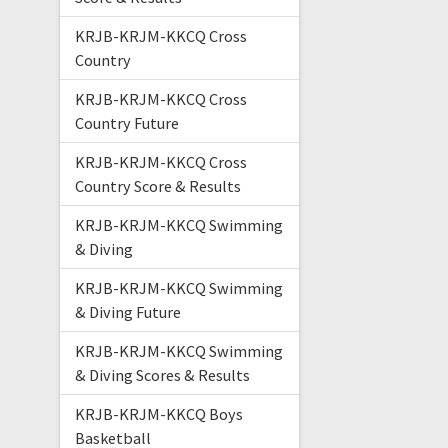
KRJB-KRJM-KKCQ Cross
Country
KRJB-KRJM-KKCQ Cross
Country Future
KRJB-KRJM-KKCQ Cross
Country Score & Results
KRJB-KRJM-KKCQ Swimming
& Diving
KRJB-KRJM-KKCQ Swimming
& Diving Future
KRJB-KRJM-KKCQ Swimming
& Diving Scores & Results
KRJB-KRJM-KKCQ Boys
Basketball