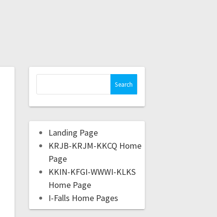
Landing Page
KRJB-KRJM-KKCQ Home
Page
KKIN-KFGI-WWWI-KLKS
Home Page
I-Falls Home Pages