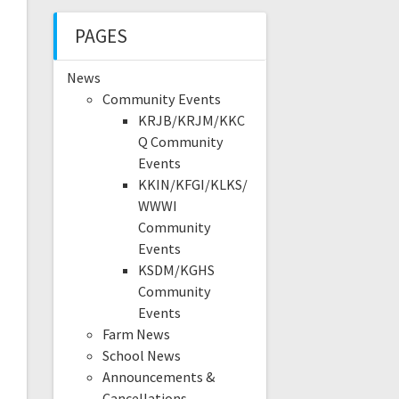
PAGES
News
Community Events
KRJB/KRJM/KKC
Q Community
Events
KKIN/KFGI/KLKS/
WWWI
Community
Events
KSDM/KGHS
Community
Events
Farm News
School News
Announcements &
Cancellations