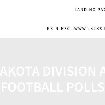
LANDING PA
KKIN-KFGI-WWWI-KLKS
AKOTA DIVISION A
FOOTBALL POLLS