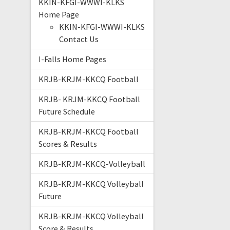
KKIN-KFGI-WWWI-KLKS
Home Page
KKIN-KFGI-WWWI-KLKS
Contact Us
I-Falls Home Pages
KRJB-KRJM-KKCQ Football
KRJB- KRJM-KKCQ Football
Future Schedule
KRJB-KRJM-KKCQ Football
Scores & Results
KRJB-KRJM-KKCQ-Volleyball
KRJB-KRJM-KKCQ Volleyball
Future
KRJB-KRJM-KKCQ Volleyball
Score & Results