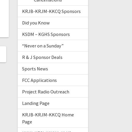
KRJB-KRJM-KKCQ Sponsors
Did you Know
KSDM – KGHS Sponsors
“Never on a Sunday”
R & J Sponsor Deals
Sports News
FCC Applications
Project Radio Outreach
Landing Page
KRJB-KRJM-KKCQ Home
Page