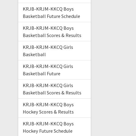
KRJB-KRJM-KKCQ Boys
Basketball Future Schedule
KRJB-KRJM-KKCQ Boys
Basketball Scores & Results
KRJB-KRJM-KKCQ Girls
Basketball
KRJB-KRJM-KKCQ Girls
Basketball Future
KRJB-KRJM-KKCQ Girls
Basketball Scores & Results
KRJB-KRJM-KKCQ Boys
Hockey Scores & Results
KRJB-KRJM-KKCQ Boys
Hockey Future Schedule