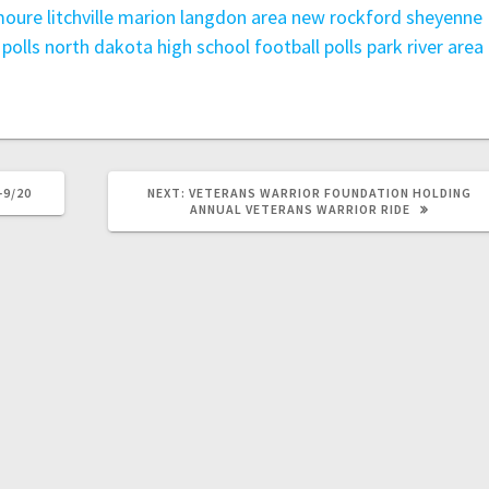
oure litchville marion
langdon area
new rockford sheyenne
polls
north dakota high school football polls
park river area
-9/20
NEXT:
VETERANS WARRIOR FOUNDATION HOLDING
ANNUAL VETERANS WARRIOR RIDE