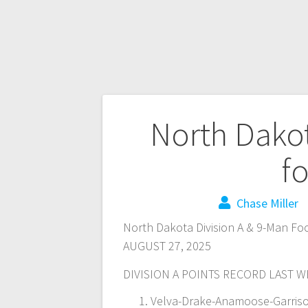
North Dakot
fo
Chase Miller
North Dakota Division A & 9-Man Foo
AUGUST 27, 2025
DIVISION A POINTS RECORD LAST 
Velva-Drake-Anamoose-Garrison