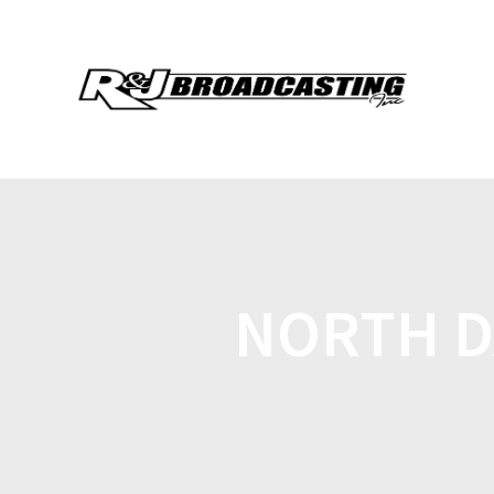
NORTH D