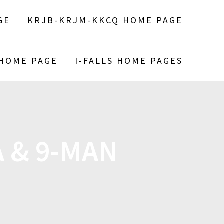
GE
KRJB-KRJM-KKCQ HOME PAGE
 HOME PAGE
I-FALLS HOME PAGES
 & 9-MAN