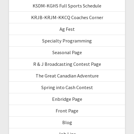
KSDM-KGHS Full Sports Schedule
KRJB-KRJM-KKCQ Coaches Corner
Ag Fest
Specialty Programming
Seasonal Page
R & J Broadcasting Contest Page
The Great Canadian Adventure
Spring into Cash Contest
Enbridge Page
Front Page
Blog
Job Line