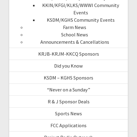
KKIN/KFGI/KLKS/WWWI Community
Events
KSDM/KGHS Community Events
Farm News
School News
Announcements & Cancellations
KRJB-KRJM-KKCQ Sponsors
Did you Know
KSDM – KGHS Sponsors
“Never on a Sunday”
R & J Sponsor Deals
Sports News
FCC Applications