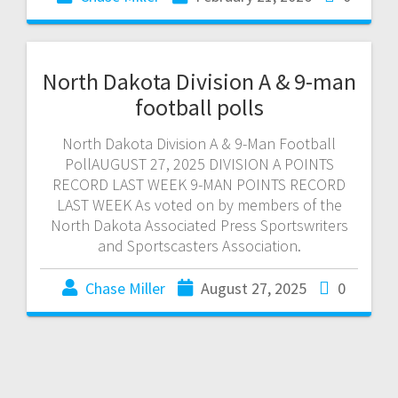
North Dakota Division A & 9-man
football polls
North Dakota Division A & 9-Man Football
PollAUGUST 27, 2025 DIVISION A POINTS
RECORD LAST WEEK 9-MAN POINTS RECORD
LAST WEEK As voted on by members of the
North Dakota Associated Press Sportswriters
and Sportscasters Association.
Chase Miller
August 27, 2025
0