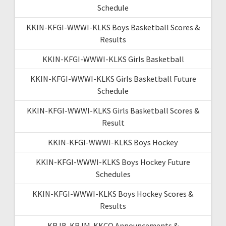
Schedule
KKIN-KFGI-WWWI-KLKS Boys Basketball Scores &
Results
KKIN-KFGI-WWWI-KLKS Girls Basketball
KKIN-KFGI-WWWI-KLKS Girls Basketball Future
Schedule
KKIN-KFGI-WWWI-KLKS Girls Basketball Scores &
Result
KKIN-KFGI-WWWI-KLKS Boys Hockey
KKIN-KFGI-WWWI-KLKS Boys Hockey Future
Schedules
KKIN-KFGI-WWWI-KLKS Boys Hockey Scores &
Results
KRJB-KRJM-KKCQ Announcements &