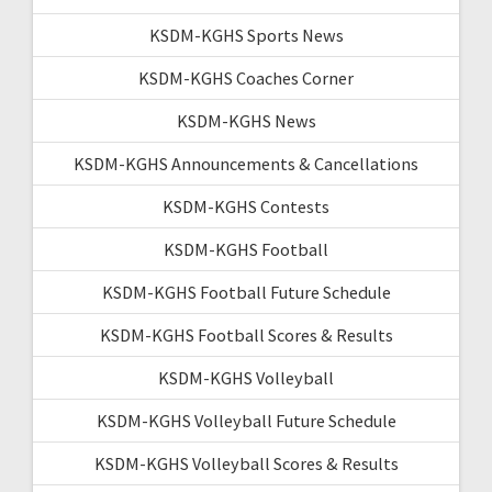
KSDM-KGHS Sports News
KSDM-KGHS Coaches Corner
KSDM-KGHS News
KSDM-KGHS Announcements & Cancellations
KSDM-KGHS Contests
KSDM-KGHS Football
KSDM-KGHS Football Future Schedule
KSDM-KGHS Football Scores & Results
KSDM-KGHS Volleyball
KSDM-KGHS Volleyball Future Schedule
KSDM-KGHS Volleyball Scores & Results