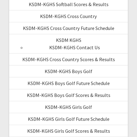
KSDM-KGHS Softball Scores & Results
KSDM-KGHS Cross Country
KSDM-KGHS Cross Country Future Schedule
KSDM KGHS
KSDM-KGHS Contact Us
KSDM-KGHS Cross Country Scores & Results
KSDM-KGHS Boys Golf
KSDM-KGHS Boys Golf Future Schedule
KSDM-KGHS Boys Golf Scores & Results
KSDM-KGHS Girls Golf
KSDM-KGHS Girls Golf Future Schedule
KSDM-KGHS Girls Golf Scores & Results