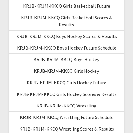
KRJB-KRJM-KKCQ Girls Basketball Future
KRJB-KRJM-KKCQ Girls Basketball Scores &
Results
KRJB-KRJM-KKCQ Boys Hockey Scores & Results
KRJB-KRJM-KKCQ Boys Hockey Future Schedule
KRJB-KRJM-KKCQ Boys Hockey
KRJB-KRJM-KKCQ Girls Hockey
KRJB-KRJM-KKCQ Girls Hockey Future
KRJB-KRJM-KKCQ Girls Hockey Scores & Results
KRJB-KRJM-KKCQ Wrestling
KRJB-KRJM-KKCQ Wrestling Future Schedule
KRJB-KRJM-KKCQ Wrestling Scores & Results