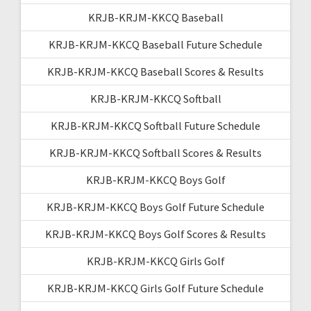
KRJB-KRJM-KKCQ Baseball
KRJB-KRJM-KKCQ Baseball Future Schedule
KRJB-KRJM-KKCQ Baseball Scores & Results
KRJB-KRJM-KKCQ Softball
KRJB-KRJM-KKCQ Softball Future Schedule
KRJB-KRJM-KKCQ Softball Scores & Results
KRJB-KRJM-KKCQ Boys Golf
KRJB-KRJM-KKCQ Boys Golf Future Schedule
KRJB-KRJM-KKCQ Boys Golf Scores & Results
KRJB-KRJM-KKCQ Girls Golf
KRJB-KRJM-KKCQ Girls Golf Future Schedule