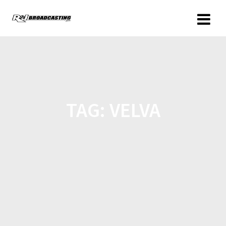
TAG:
VELVA