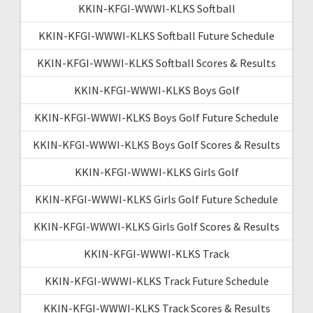
KKIN-KFGI-WWWI-KLKS Softball
KKIN-KFGI-WWWI-KLKS Softball Future Schedule
KKIN-KFGI-WWWI-KLKS Softball Scores & Results
KKIN-KFGI-WWWI-KLKS Boys Golf
KKIN-KFGI-WWWI-KLKS Boys Golf Future Schedule
KKIN-KFGI-WWWI-KLKS Boys Golf Scores & Results
KKIN-KFGI-WWWI-KLKS Girls Golf
KKIN-KFGI-WWWI-KLKS Girls Golf Future Schedule
KKIN-KFGI-WWWI-KLKS Girls Golf Scores & Results
KKIN-KFGI-WWWI-KLKS Track
KKIN-KFGI-WWWI-KLKS Track Future Schedule
KKIN-KFGI-WWWI-KLKS Track Scores & Results