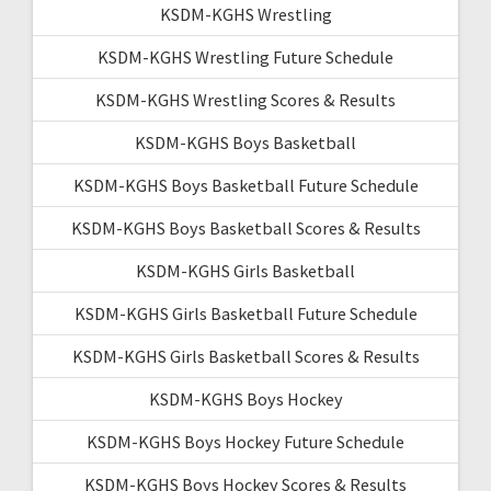
KSDM-KGHS Wrestling
KSDM-KGHS Wrestling Future Schedule
KSDM-KGHS Wrestling Scores & Results
KSDM-KGHS Boys Basketball
KSDM-KGHS Boys Basketball Future Schedule
KSDM-KGHS Boys Basketball Scores & Results
KSDM-KGHS Girls Basketball
KSDM-KGHS Girls Basketball Future Schedule
KSDM-KGHS Girls Basketball Scores & Results
KSDM-KGHS Boys Hockey
KSDM-KGHS Boys Hockey Future Schedule
KSDM-KGHS Boys Hockey Scores & Results