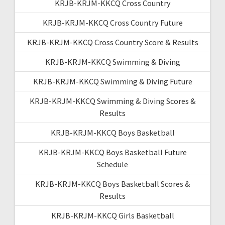
KRJB-KRJM-KKCQ Cross Country
KRJB-KRJM-KKCQ Cross Country Future
KRJB-KRJM-KKCQ Cross Country Score & Results
KRJB-KRJM-KKCQ Swimming & Diving
KRJB-KRJM-KKCQ Swimming & Diving Future
KRJB-KRJM-KKCQ Swimming & Diving Scores &
Results
KRJB-KRJM-KKCQ Boys Basketball
KRJB-KRJM-KKCQ Boys Basketball Future
Schedule
KRJB-KRJM-KKCQ Boys Basketball Scores &
Results
KRJB-KRJM-KKCQ Girls Basketball