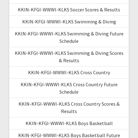
KKIN-KFGI-WWWI-KLKS Soccer Scores & Results
KKIN-KFGI-WWWI-KLKS Swimming & Diving
KKIN-KFGI-WWWI-KLKS Swimming & Diving Future
Schedule
KKIN-KFGI-WWWI-KLKS Swimming & Diving Scores
& Results
KKIN-KFGI-WWWI-KLKS Cross Country
KKIN-KFGI-WWWI-KLKS Cross Country Future
Schedule
KKIN-KFGI-WWWI-KLKS Cross Country Scores &
Results
KKIN-KFGI-WWWI-KLKS Boys Basketball
KKIN-KFGI-WWWI-KLKS Boys Basketball Future