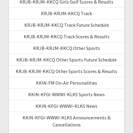
KRJB-KRJM-KKCQ Girls Golf Scores & Results
KRJB-KRJM-KKCQ Track
KRJB-KRJM-KKCQ Track Future Schedule
KRJB-KRJM-KKCQ Track Scores & Results
KRJB-KRJM-KKCQ Other Sports
KRJB-KRJM-KKCQ Other Sports Future Schedule
KRJB-KRJM-KKCQ Other Sports Scores & Results
KKIN-FM On-Air Personalities
KKIN-KFGI-WWWI-KLKS Sports News
KKIN-KFGI-WWWI-KLKS News
KKIN-KFGI-WWWI-KLKS Announcements &
Cancellations