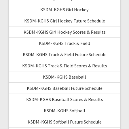
KSDM-KGHS Girl Hockey
KSDM-KGHS Girl Hockey Future Schedule
KSDM-KGHS Girl Hockey Scores & Results
KSDM-KGHS Track & Field
KSDM-KGHS Track & Field Future Schedule
KSDM-KGHS Track & Field Scores & Results
KSDM-KGHS Baseball
KSDM-KGHS Baseball Future Schedule
KSDM-KGHS Baseball Scores & Results
KSDM-KGHS Softball
KSDM-KGHS Softball Future Schedule