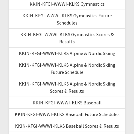
KKIN-KFGI-WWWI-KLKS Gymnastics
KKIN-KFGI-WWWI-KLKS Gymnastics Future
Schedules
KKIN-KFGI-WWWI-KLKS Gymnastics Scores &
Results
KKIN-KFGI-WWWI-KLKS Alpine & Nordic Skiing
KKIN-KFGI-WWWI-KLKS Alpine & Nordic Skiing
Future Schedule
KKIN-KFGI-WWWI-KLKS Alpine & Nordic Skiing
Scores & Results
KKIN-KFGI-WWWI-KLKS Baseball
KKIN-KFGI-WWWI-KLKS Baseball Future Schedules
KKIN-KFGI-WWWI-KLKS Baseball Scores & Results