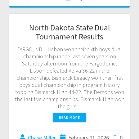
North Dakota State Dual
Tournament Results
FARGO, ND – Lisbon won their sixth boys dual
championship in the last seven years on
Saturday afternoon from the Fargodome.
Lisbon defeated Velva 36-22 in the
championship. Bismarck Legacy won their first
boys dual championship in program history
topping Bismarck High 44-22. The Demons won
the last five championships. Bismarck High won
the girls…
READ MORE
Chase Miller
February 21, 2026
0