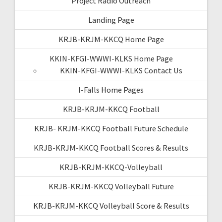
Project Radio Outreach
Landing Page
KRJB-KRJM-KKCQ Home Page
KKIN-KFGI-WWWI-KLKS Home Page
KKIN-KFGI-WWWI-KLKS Contact Us
I-Falls Home Pages
KRJB-KRJM-KKCQ Football
KRJB- KRJM-KKCQ Football Future Schedule
KRJB-KRJM-KKCQ Football Scores & Results
KRJB-KRJM-KKCQ-Volleyball
KRJB-KRJM-KKCQ Volleyball Future
KRJB-KRJM-KKCQ Volleyball Score & Results