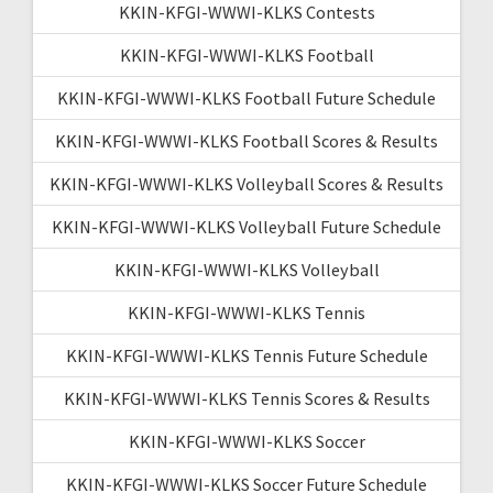
KKIN-KFGI-WWWI-KLKS Contests
KKIN-KFGI-WWWI-KLKS Football
KKIN-KFGI-WWWI-KLKS Football Future Schedule
KKIN-KFGI-WWWI-KLKS Football Scores & Results
KKIN-KFGI-WWWI-KLKS Volleyball Scores & Results
KKIN-KFGI-WWWI-KLKS Volleyball Future Schedule
KKIN-KFGI-WWWI-KLKS Volleyball
KKIN-KFGI-WWWI-KLKS Tennis
KKIN-KFGI-WWWI-KLKS Tennis Future Schedule
KKIN-KFGI-WWWI-KLKS Tennis Scores & Results
KKIN-KFGI-WWWI-KLKS Soccer
KKIN-KFGI-WWWI-KLKS Soccer Future Schedule