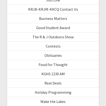
KRJB-KRJM-KKCQ Contact Us
Business Matters
Good Student Award
The R & J Outdoors Show
Contests
Obituaries
Food for Thought
KGHS 1230 AM
Real Deals
Holiday Programming
Wake the Lakes