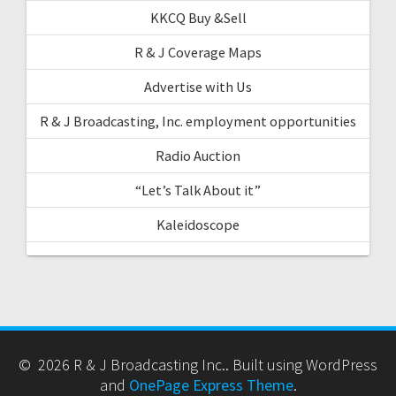
KKCQ Buy &Sell
R & J Coverage Maps
Advertise with Us
R & J Broadcasting, Inc. employment opportunities
Radio Auction
“Let’s Talk About it”
Kaleidoscope
© 2026 R & J Broadcasting Inc.. Built using WordPress
and
OnePage Express Theme
.