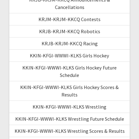
Cancellations
KRJM-KRJM-KKCQ Contests
KRJB-KRJM-KKCQ Robotics
KRJB-KRJM-KKCQ Racing
KKIN-KFGI-WWWI-KLKS Girls Hockey
KKIN-KFGI-WWWI-KLKS Girls Hockey Future
Schedule
KKIN-KFGI-WWWI-KLKS Girls Hockey Scores &
Results
KKIN-KFGI-WWWI-KLKS Wrestling
KKIN-KFGI-WWWI-KLKS Wrestling Future Schedule
KKIN-KFGI-WWWI-KLKS Wrestling Scores & Results