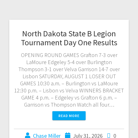
North Dakota State B Legion
Tournament Day One Results
OPENING ROUND GAMES Grafton 7-3 over
LaMoure Edgeley 5-4 over Burlington
Thompson 3-1 over Velva Garrison 14-7 over
Lisbon SATURDAY, AUGUST 1 LOSER OUT
GAMES 10:30 a.m. – Burlington vs LaMoure
12:30 p.m. – Lisbon vs Velva WINNERS BRACKET
GAME 4 p.m. – Edgeley vs Grafton 6 p.m. –
Garrison vs Thompson Watch all four…
READ MORE
Chase Miller
July 31, 2026
0