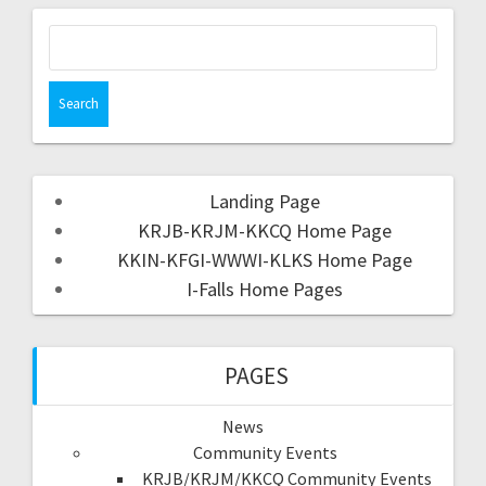
Landing Page
KRJB-KRJM-KKCQ Home Page
KKIN-KFGI-WWWI-KLKS Home Page
I-Falls Home Pages
PAGES
News
Community Events
KRJB/KRJM/KKCQ Community Events