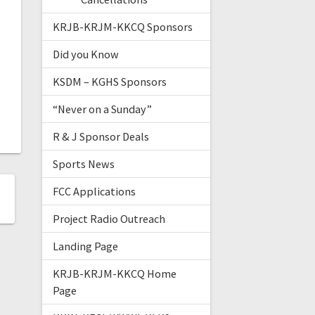
KRJB-KRJM-KKCQ Sponsors
Did you Know
KSDM – KGHS Sponsors
“Never on a Sunday”
R & J Sponsor Deals
Sports News
FCC Applications
Project Radio Outreach
Landing Page
KRJB-KRJM-KKCQ Home
Page