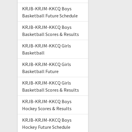
KRJB-KRJM-KKCQ Boys
Basketball Future Schedule
KRJB-KRJM-KKCQ Boys
Basketball Scores & Results
KRJB-KRJM-KKCQ Girls
Basketball
KRJB-KRJM-KKCQ Girls
Basketball Future
KRJB-KRJM-KKCQ Girls
Basketball Scores & Results
KRJB-KRJM-KKCQ Boys
Hockey Scores & Results
KRJB-KRJM-KKCQ Boys
Hockey Future Schedule