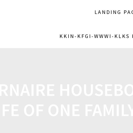
LANDING PA
KKIN-KFGI-WWWI-KLKS
NAIRE HOUSEBO
IFE OF ONE FAMI