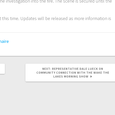
e investigation into the fire. The scene is secured until the
t this time. Updates will be released as more information is
naire
NEXT:
REPRESENTATIVE DALE LUECK ON
COMMUNITY CONNECTION WITH THE WAKE THE
LAKES MORNING SHOW