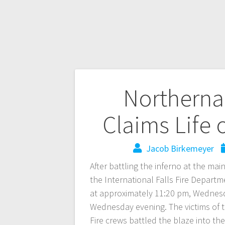
Northerna
Claims Life
Jacob Birkemeyer
After battling the inferno at the m
the International Falls Fire Departm
at approximately 11:20 pm, Wednesda
Wednesday evening. The victims of th
Fire crews battled the blaze into t