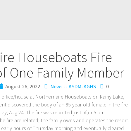
ire Houseboats Fire
 of One Family Member
August 26, 2022
News -- KSDM-KGHS
0
ain office/house at Northernaire Houseboats on Rainy Lake,
ent discovered the body of an 85-year-old female in the fire
y, Aug 24. The fire was reported just after 5 pm,
e fire are related; the family owns and operates the resort.
he early hours of Thursday morning and eventually cleared