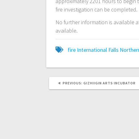
approximately 2201 hours to begin th
fire investigation can be completed.
No further information is available a
available.
fire
International Falls
Norther
PREVIOUS:
GIZHIIGIN ARTS INCUBATOR