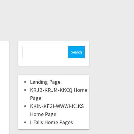
Landing Page
KRJB-KRJM-KKCQ Home
Page
KKIN-KFGI-WWWI-KLKS
Home Page
I-Falls Home Pages