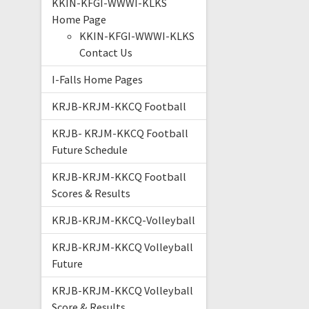
KKIN-KFGI-WWWI-KLKS
Home Page
KKIN-KFGI-WWWI-KLKS
Contact Us
I-Falls Home Pages
KRJB-KRJM-KKCQ Football
KRJB- KRJM-KKCQ Football
Future Schedule
KRJB-KRJM-KKCQ Football
Scores & Results
KRJB-KRJM-KKCQ-Volleyball
KRJB-KRJM-KKCQ Volleyball
Future
KRJB-KRJM-KKCQ Volleyball
Score & Results