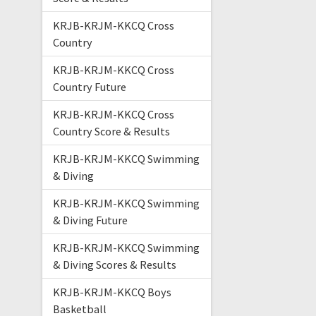
KRJB-KRJM-KKCQ Cross
Country
KRJB-KRJM-KKCQ Cross
Country Future
KRJB-KRJM-KKCQ Cross
Country Score & Results
KRJB-KRJM-KKCQ Swimming
& Diving
KRJB-KRJM-KKCQ Swimming
& Diving Future
KRJB-KRJM-KKCQ Swimming
& Diving Scores & Results
KRJB-KRJM-KKCQ Boys
Basketball