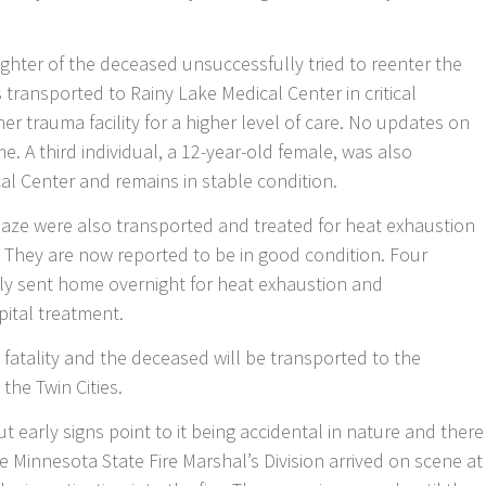
ughter of the deceased unsuccessfully tried to reenter the
ransported to Rainy Lake Medical Center in critical
ther trauma facility for a higher level of care. No updates on
me. A third individual, a 12-year-old female, was also
al Center and remains in stable condition.
blaze were also transported and treated for heat exhaustion
 They are now reported to be in good condition. Four
ally sent home overnight for heat exhaustion and
pital treatment.
e fatality and the deceased will be transported to the
the Twin Cities.
 but early signs point to it being accidental in nature and there
he Minnesota State Fire Marshal’s Division arrived on scene at