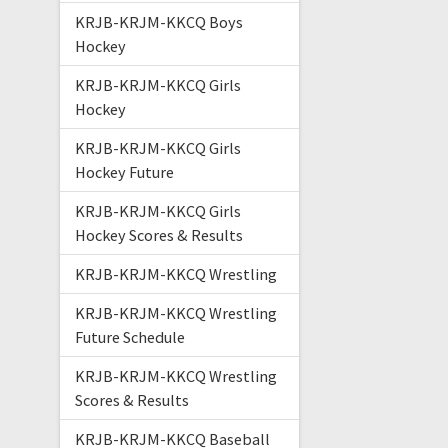
KRJB-KRJM-KKCQ Boys
Hockey
KRJB-KRJM-KKCQ Girls
Hockey
KRJB-KRJM-KKCQ Girls
Hockey Future
KRJB-KRJM-KKCQ Girls
Hockey Scores & Results
KRJB-KRJM-KKCQ Wrestling
KRJB-KRJM-KKCQ Wrestling
Future Schedule
KRJB-KRJM-KKCQ Wrestling
Scores & Results
KRJB-KRJM-KKCQ Baseball