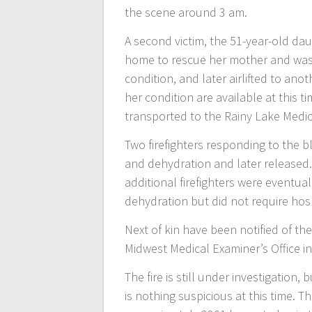
the scene around 3 am.
A second victim, the 51-year-old da
home to rescue her mother and was t
condition, and later airlifted to ano
her condition are available at this ti
transported to the Rainy Lake Medic
Two firefighters responding to the 
and dehydration and later released.
additional firefighters were eventu
dehydration but did not require hos
Next of kin have been notified of th
Midwest Medical Examiner’s Office in 
The fire is still under investigation,
is nothing suspicious at this time. T