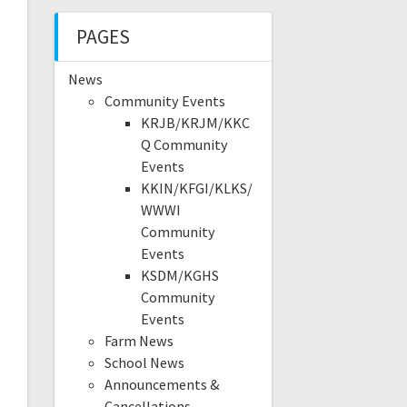
PAGES
News
Community Events
KRJB/KRJM/KKC
Q Community
Events
KKIN/KFGI/KLKS/
WWWI
Community
Events
KSDM/KGHS
Community
Events
Farm News
School News
Announcements &
Cancellations