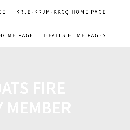
GE
KRJB-KRJM-KKCQ HOME PAGE
 HOME PAGE
I-FALLS HOME PAGES
ATS FIRE
LY MEMBER