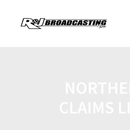
NORTHER
CLAIMS L