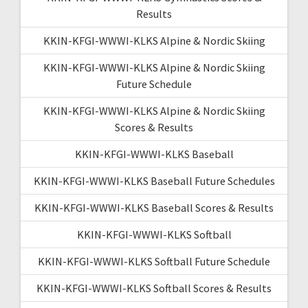
Results
KKIN-KFGI-WWWI-KLKS Alpine & Nordic Skiing
KKIN-KFGI-WWWI-KLKS Alpine & Nordic Skiing
Future Schedule
KKIN-KFGI-WWWI-KLKS Alpine & Nordic Skiing
Scores & Results
KKIN-KFGI-WWWI-KLKS Baseball
KKIN-KFGI-WWWI-KLKS Baseball Future Schedules
KKIN-KFGI-WWWI-KLKS Baseball Scores & Results
KKIN-KFGI-WWWI-KLKS Softball
KKIN-KFGI-WWWI-KLKS Softball Future Schedule
KKIN-KFGI-WWWI-KLKS Softball Scores & Results