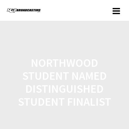
NORTHWOOD
STUDENT NAMED
DISTINGUISHED
STUDENT FINALIST