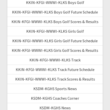
KKIN-KFGI-WWWI-KLKS Boys Golf
KKIN-KFGI-WWWI-KLKS Boys Golf Future Schedule
KKIN-KFGI-WWWI-KLKS Boys Golf Scores & Results
KKIN-KFGI-WWWI-KLKS Girls Golf
KKIN-KFGI-WWWI-KLKS Girls Golf Future Schedule
KKIN-KFGI-WWWI-KLKS Girls Golf Scores & Results
KKIN-KFGI-WWWI-KLKS Track
KKIN-KFGI-WWWI-KLKS Track Future Schedule
KKIN-KFGI-WWWI-KLKS Track Scores & Results
KSDM-KGHS Sports News
KSDM-KGHS Coaches Corner
KSDM-KGHS News