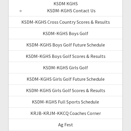
KSDM KGHS
KSDM-KGHS Contact Us
KSDM-KGHS Cross Country Scores & Results
KSDM-KGHS Boys Golf
KSDM-KGHS Boys Golf Future Schedule
KSDM-KGHS Boys Golf Scores & Results
KSDM-KGHS Girls Golf
KSDM-KGHS Girls Golf Future Schedule
KSDM-KGHS Girls Golf Scores & Results
KSDM-KGHS Full Sports Schedule
KRJB-KRJM-KKCQ Coaches Corner
Ag Fest