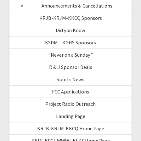
Announcements & Cancellations
KRJB-KRJM-KKCQ Sponsors
Did you Know
KSDM – KGHS Sponsors
“Never on a Sunday”
R & J Sponsor Deals
Sports News
FCC Applications
Project Radio Outreach
Landing Page
KRJB-KRJM-KKCQ Home Page
KKIN-KFGI-WWWI-KLKS Home Page