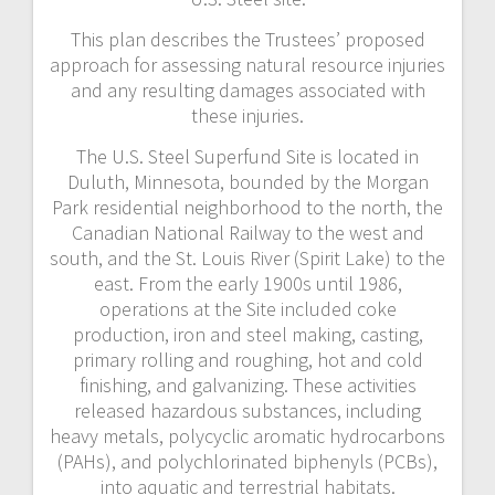
This plan describes the Trustees’ proposed
approach for assessing natural resource injuries
and any resulting damages associated with
these injuries.
The U.S. Steel Superfund Site is located in
Duluth, Minnesota, bounded by the Morgan
Park residential neighborhood to the north, the
Canadian National Railway to the west and
south, and the St. Louis River (Spirit Lake) to the
east. From the early 1900s until 1986,
operations at the Site included coke
production, iron and steel making, casting,
primary rolling and roughing, hot and cold
finishing, and galvanizing. These activities
released hazardous substances, including
heavy metals, polycyclic aromatic hydrocarbons
(PAHs), and polychlorinated biphenyls (PCBs),
into aquatic and terrestrial habitats.