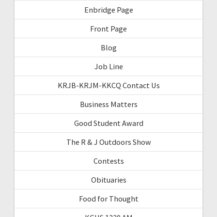
Enbridge Page
Front Page
Blog
Job Line
KRJB-KRJM-KKCQ Contact Us
Business Matters
Good Student Award
The R & J Outdoors Show
Contests
Obituaries
Food for Thought