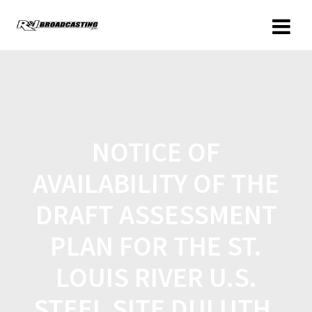
NOTICE OF
AVAILABILITY OF THE
DRAFT ASSESSMENT
PLAN FOR THE ST.
LOUIS RIVER U.S.
STEEL SITE DULUTH,