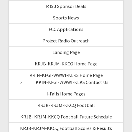
R & J Sponsor Deals
Sports News
FCC Applications
Project Radio Outreach
Landing Page
KRJB-KRJM-KKCQ Home Page
KKIN-KFGI-WWWI-KLKS Home Page
KKIN-KFGI-WWWI-KLKS Contact Us
I-Falls Home Pages
KRJB-KRJM-KKCQ Football
KRJB- KRJM-KKCQ Football Future Schedule
KRJB-KRJM-KKCQ Football Scores & Results