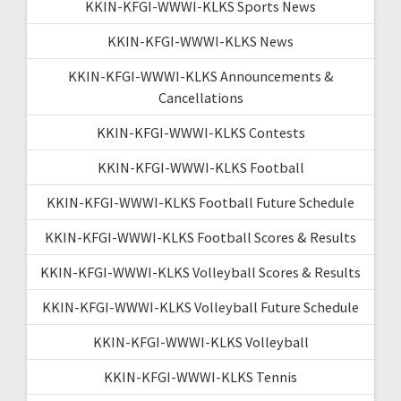
KKIN-KFGI-WWWI-KLKS Sports News
KKIN-KFGI-WWWI-KLKS News
KKIN-KFGI-WWWI-KLKS Announcements &
Cancellations
KKIN-KFGI-WWWI-KLKS Contests
KKIN-KFGI-WWWI-KLKS Football
KKIN-KFGI-WWWI-KLKS Football Future Schedule
KKIN-KFGI-WWWI-KLKS Football Scores & Results
KKIN-KFGI-WWWI-KLKS Volleyball Scores & Results
KKIN-KFGI-WWWI-KLKS Volleyball Future Schedule
KKIN-KFGI-WWWI-KLKS Volleyball
KKIN-KFGI-WWWI-KLKS Tennis