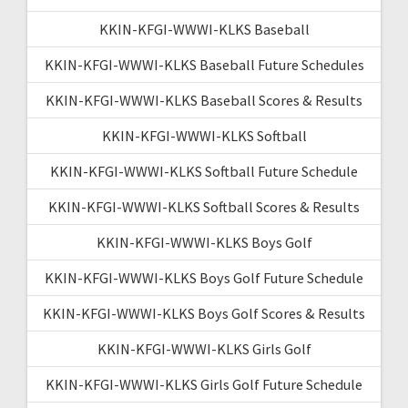
KKIN-KFGI-WWWI-KLKS Baseball
KKIN-KFGI-WWWI-KLKS Baseball Future Schedules
KKIN-KFGI-WWWI-KLKS Baseball Scores & Results
KKIN-KFGI-WWWI-KLKS Softball
KKIN-KFGI-WWWI-KLKS Softball Future Schedule
KKIN-KFGI-WWWI-KLKS Softball Scores & Results
KKIN-KFGI-WWWI-KLKS Boys Golf
KKIN-KFGI-WWWI-KLKS Boys Golf Future Schedule
KKIN-KFGI-WWWI-KLKS Boys Golf Scores & Results
KKIN-KFGI-WWWI-KLKS Girls Golf
KKIN-KFGI-WWWI-KLKS Girls Golf Future Schedule