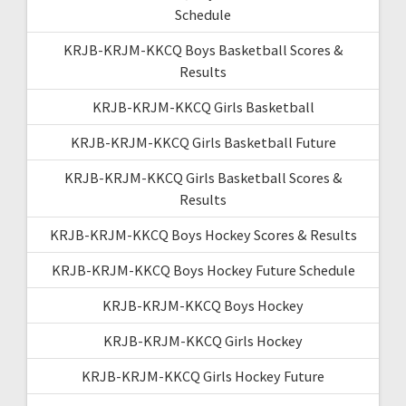
Schedule
KRJB-KRJM-KKCQ Boys Basketball Scores &
Results
KRJB-KRJM-KKCQ Girls Basketball
KRJB-KRJM-KKCQ Girls Basketball Future
KRJB-KRJM-KKCQ Girls Basketball Scores &
Results
KRJB-KRJM-KKCQ Boys Hockey Scores & Results
KRJB-KRJM-KKCQ Boys Hockey Future Schedule
KRJB-KRJM-KKCQ Boys Hockey
KRJB-KRJM-KKCQ Girls Hockey
KRJB-KRJM-KKCQ Girls Hockey Future