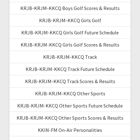
KRJB-KRJM-KKCQ Boys Golf Scores & Results
KRJB-KRJM-KKCQ Girls Golf
KRJB-KRJM-KKCQ Girls Golf Future Schedule
KRJB-KRJM-KKCQ Girls Golf Scores & Results
KRJB-KRJM-KKCQ Track
KRJB-KRJM-KKCQ Track Future Schedule
KRJB-KRJM-KKCQ Track Scores & Results
KRJB-KRJM-KKCQ Other Sports
KRJB-KRJM-KKCQ Other Sports Future Schedule
KRJB-KRJM-KKCQ Other Sports Scores & Results
KKIN-FM On-Air Personalities