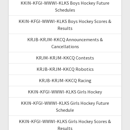
KKIN-KFGI-WWWI-KLKS Boys Hockey Future
Schedules
KKIN-KFGI-WWWI-KLKS Boys Hockey Scores &
Results
KRJB-KRJM-KKCQ Announcements &
Cancellations
KRJM-KRJM-KKCQ Contests
KRJB-KRJM-KKCQ Robotics
KRJB-KRJM-KKCQ Racing
KKIN-KFGI-WWWI-KLKS Girls Hockey
KKIN-KFGI-WWWI-KLKS Girls Hockey Future
Schedule
KKIN-KFGI-WWWI-KLKS Girls Hockey Scores &
Results