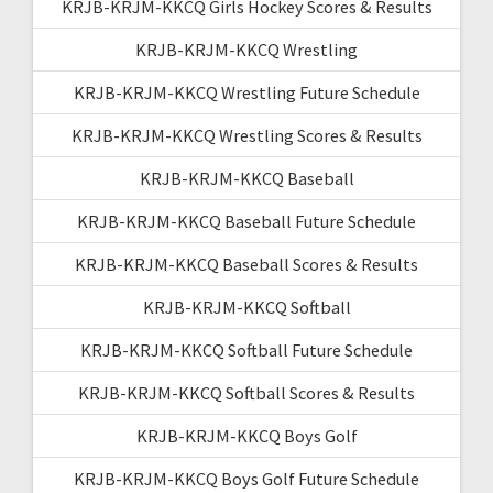
KRJB-KRJM-KKCQ Girls Hockey Scores & Results
KRJB-KRJM-KKCQ Wrestling
KRJB-KRJM-KKCQ Wrestling Future Schedule
KRJB-KRJM-KKCQ Wrestling Scores & Results
KRJB-KRJM-KKCQ Baseball
KRJB-KRJM-KKCQ Baseball Future Schedule
KRJB-KRJM-KKCQ Baseball Scores & Results
KRJB-KRJM-KKCQ Softball
KRJB-KRJM-KKCQ Softball Future Schedule
KRJB-KRJM-KKCQ Softball Scores & Results
KRJB-KRJM-KKCQ Boys Golf
KRJB-KRJM-KKCQ Boys Golf Future Schedule