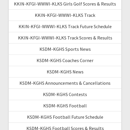
KKIN-KFGI-WWWI-KLKS Girls Golf Scores & Results
KKIN-KFGI-WWWI-KLKS Track
KKIN-KFGI-WWWI-KLKS Track Future Schedule
KKIN-KFGI-WWWI-KLKS Track Scores & Results
KSDM-KGHS Sports News
KSDM-KGHS Coaches Corner
KSDM-KGHS News
KSDM-KGHS Announcements & Cancellations
KSDM-KGHS Contests
KSDM-KGHS Football
KSDM-KGHS Football Future Schedule
KSDM-KGHS Football Scores & Results