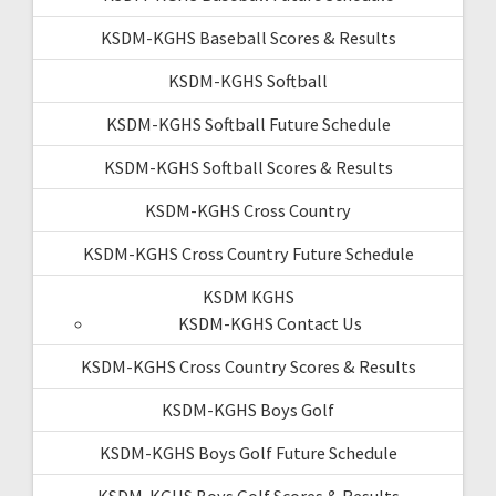
KSDM-KGHS Baseball Scores & Results
KSDM-KGHS Softball
KSDM-KGHS Softball Future Schedule
KSDM-KGHS Softball Scores & Results
KSDM-KGHS Cross Country
KSDM-KGHS Cross Country Future Schedule
KSDM KGHS
KSDM-KGHS Contact Us
KSDM-KGHS Cross Country Scores & Results
KSDM-KGHS Boys Golf
KSDM-KGHS Boys Golf Future Schedule
KSDM-KGHS Boys Golf Scores & Results