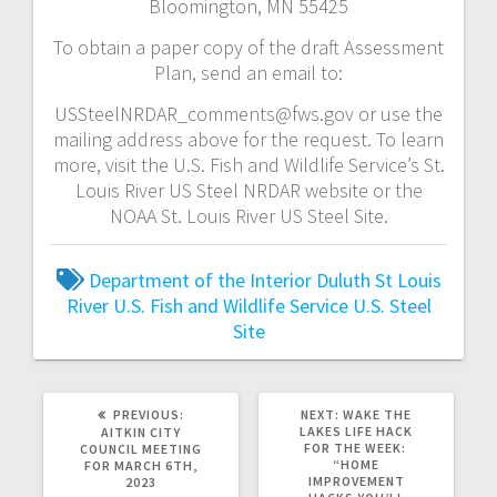
Bloomington, MN 55425
To obtain a paper copy of the draft Assessment
Plan, send an email to:
USSteelNRDAR_comments@fws.gov or use the
mailing address above for the request. To learn
more, visit the U.S. Fish and Wildlife Service’s St.
Louis River US Steel NRDAR website or the
NOAA St. Louis River US Steel Site.
Department of the Interior
Duluth
St Louis
River
U.S. Fish and Wildlife Service
U.S. Steel
Site
PREVIOUS:
NEXT:
WAKE THE
LAKES LIFE HACK
AITKIN CITY
FOR THE WEEK:
COUNCIL MEETING
“HOME
FOR MARCH 6TH,
IMPROVEMENT
2023