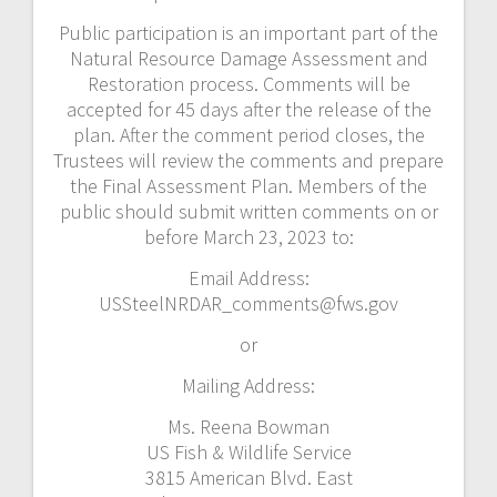
Public participation is an important part of the
Natural Resource Damage Assessment and
Restoration process. Comments will be
accepted for 45 days after the release of the
plan. After the comment period closes, the
Trustees will review the comments and prepare
the Final Assessment Plan. Members of the
public should submit written comments on or
before March 23, 2023 to:
Email Address:
USSteelNRDAR_comments@fws.gov
or
Mailing Address:
Ms. Reena Bowman
US Fish & Wildlife Service
3815 American Blvd. East