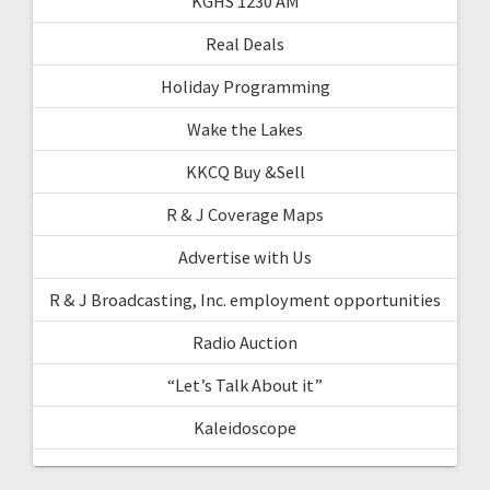
KGHS 1230 AM
Real Deals
Holiday Programming
Wake the Lakes
KKCQ Buy &Sell
R & J Coverage Maps
Advertise with Us
R & J Broadcasting, Inc. employment opportunities
Radio Auction
“Let’s Talk About it”
Kaleidoscope