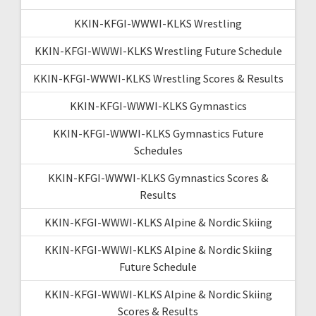
KKIN-KFGI-WWWI-KLKS Wrestling
KKIN-KFGI-WWWI-KLKS Wrestling Future Schedule
KKIN-KFGI-WWWI-KLKS Wrestling Scores & Results
KKIN-KFGI-WWWI-KLKS Gymnastics
KKIN-KFGI-WWWI-KLKS Gymnastics Future
Schedules
KKIN-KFGI-WWWI-KLKS Gymnastics Scores &
Results
KKIN-KFGI-WWWI-KLKS Alpine & Nordic Skiing
KKIN-KFGI-WWWI-KLKS Alpine & Nordic Skiing
Future Schedule
KKIN-KFGI-WWWI-KLKS Alpine & Nordic Skiing
Scores & Results