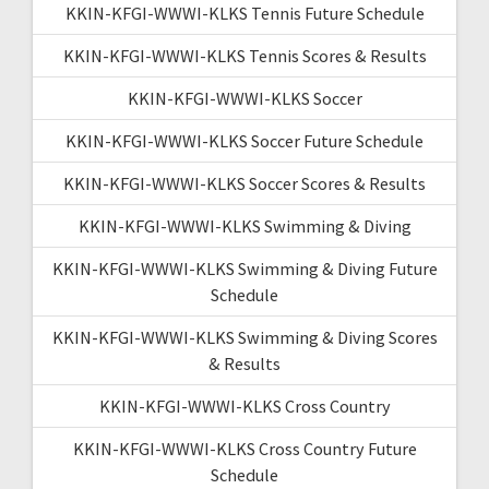
KKIN-KFGI-WWWI-KLKS Tennis Future Schedule
KKIN-KFGI-WWWI-KLKS Tennis Scores & Results
KKIN-KFGI-WWWI-KLKS Soccer
KKIN-KFGI-WWWI-KLKS Soccer Future Schedule
KKIN-KFGI-WWWI-KLKS Soccer Scores & Results
KKIN-KFGI-WWWI-KLKS Swimming & Diving
KKIN-KFGI-WWWI-KLKS Swimming & Diving Future
Schedule
KKIN-KFGI-WWWI-KLKS Swimming & Diving Scores
& Results
KKIN-KFGI-WWWI-KLKS Cross Country
KKIN-KFGI-WWWI-KLKS Cross Country Future
Schedule