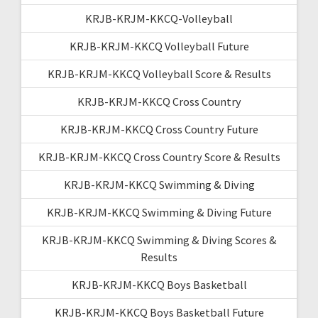
KRJB-KRJM-KKCQ-Volleyball
KRJB-KRJM-KKCQ Volleyball Future
KRJB-KRJM-KKCQ Volleyball Score & Results
KRJB-KRJM-KKCQ Cross Country
KRJB-KRJM-KKCQ Cross Country Future
KRJB-KRJM-KKCQ Cross Country Score & Results
KRJB-KRJM-KKCQ Swimming & Diving
KRJB-KRJM-KKCQ Swimming & Diving Future
KRJB-KRJM-KKCQ Swimming & Diving Scores &
Results
KRJB-KRJM-KKCQ Boys Basketball
KRJB-KRJM-KKCQ Boys Basketball Future