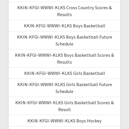
KKIN-KFGI-WWWI-KLKS Cross Country Scores &
Results
KKIN-KFGI-WWWI-KLKS Boys Basketball
KKIN-KFGI-WWWI-KLKS Boys Basketball Future
Schedule
KKIN-KFGI-WWWI-KLKS Boys Basketball Scores &
Results
KKIN-KFGI-WWWI-KLKS Girls Basketball
KKIN-KFGI-WWWI-KLKS Girls Basketball Future
Schedule
KKIN-KFGI-WWWI-KLKS Girls Basketball Scores &
Result
KKIN-KFGI-WWWI-KLKS Boys Hockey