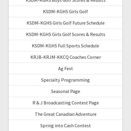
KSDM-KGHS Girls Golf
KSDM-KGHS Girls Golf Future Schedule
KSDM-KGHS Girls Golf Scores & Results
KSDM-KGHS Full Sports Schedule
KRJB-KRJM-KKCQ Coaches Corner
Ag Fest
Specialty Programming
Seasonal Page
R & J Broadcasting Contest Page
The Great Canadian Adventure
Spring into Cash Contest