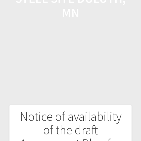
MN
Notice of availability
of the draft