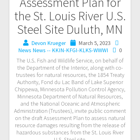
Assessment Plan for
the St. Louis River U.S.
Steel Site Duluth, MN
Devon Krueger
March 5, 2023
News
News -- KKIN-KFGI-KLKS-WWWI
0
The U.S. Fish and Wildlife Service, on behalf of
the Department of the Interior, along with co-
trustees for natural resources, the 1854 Treaty
Authority, Fond du Lac Band of Lake Superior
Chippewa, Minnesota Pollution Control Agency,
Minnesota Department of Natural Resources,
and the National Oceanic and Atmospheric
Administration (Trustees), invite public comment
on the draft Assessment Plan to assess natural
resource damages resulting from the release of
hazardous substances from the St. Louis River
U.S. Steel site.