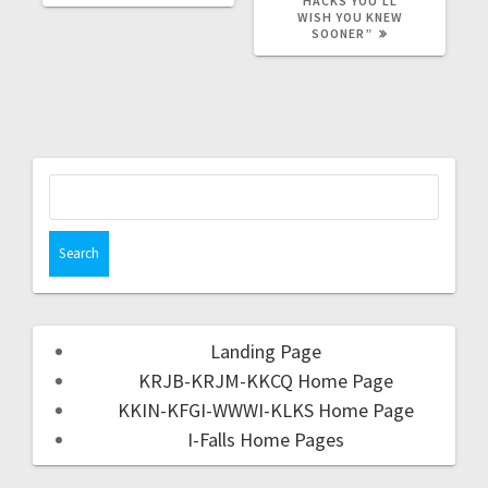
HACKS YOU’LL
WISH YOU KNEW
SOONER”
Landing Page
KRJB-KRJM-KKCQ Home Page
KKIN-KFGI-WWWI-KLKS Home Page
I-Falls Home Pages