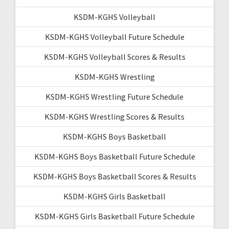
KSDM-KGHS Volleyball
KSDM-KGHS Volleyball Future Schedule
KSDM-KGHS Volleyball Scores & Results
KSDM-KGHS Wrestling
KSDM-KGHS Wrestling Future Schedule
KSDM-KGHS Wrestling Scores & Results
KSDM-KGHS Boys Basketball
KSDM-KGHS Boys Basketball Future Schedule
KSDM-KGHS Boys Basketball Scores & Results
KSDM-KGHS Girls Basketball
KSDM-KGHS Girls Basketball Future Schedule