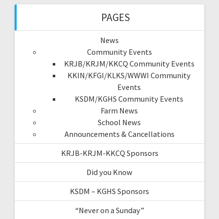
PAGES
News
Community Events
KRJB/KRJM/KKCQ Community Events
KKIN/KFGI/KLKS/WWWI Community
Events
KSDM/KGHS Community Events
Farm News
School News
Announcements & Cancellations
KRJB-KRJM-KKCQ Sponsors
Did you Know
KSDM – KGHS Sponsors
“Never on a Sunday”