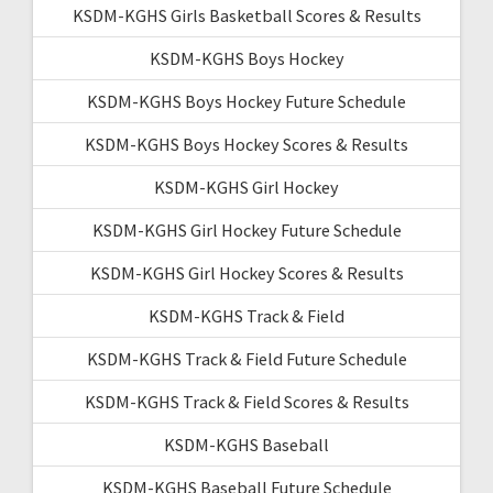
KSDM-KGHS Girls Basketball Scores & Results
KSDM-KGHS Boys Hockey
KSDM-KGHS Boys Hockey Future Schedule
KSDM-KGHS Boys Hockey Scores & Results
KSDM-KGHS Girl Hockey
KSDM-KGHS Girl Hockey Future Schedule
KSDM-KGHS Girl Hockey Scores & Results
KSDM-KGHS Track & Field
KSDM-KGHS Track & Field Future Schedule
KSDM-KGHS Track & Field Scores & Results
KSDM-KGHS Baseball
KSDM-KGHS Baseball Future Schedule