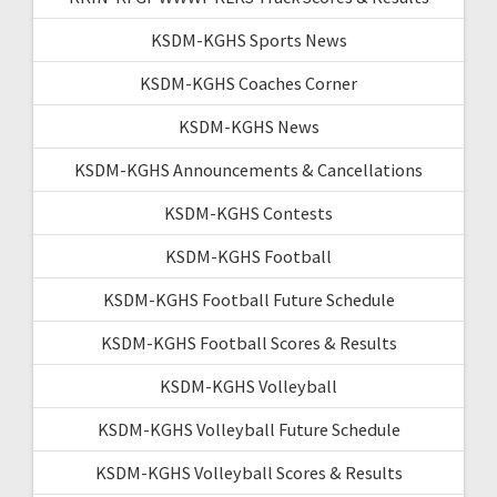
KSDM-KGHS Sports News
KSDM-KGHS Coaches Corner
KSDM-KGHS News
KSDM-KGHS Announcements & Cancellations
KSDM-KGHS Contests
KSDM-KGHS Football
KSDM-KGHS Football Future Schedule
KSDM-KGHS Football Scores & Results
KSDM-KGHS Volleyball
KSDM-KGHS Volleyball Future Schedule
KSDM-KGHS Volleyball Scores & Results