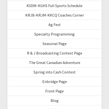
KSDM-KGHS Full Sports Schedule
KRJB-KRJM-KKCQ Coaches Corner
Ag Fest
Specialty Programming
Seasonal Page
R & J Broadcasting Contest Page
The Great Canadian Adventure
Spring into Cash Contest
Enbridge Page
Front Page
Blog