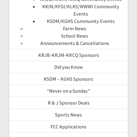
KKIN/KFGI/KLKS/WWWI Community
Events
KSDM/KGHS Community Events
Farm News
School News
Announcements & Cancellations
KRJB-KRJM-KKCQ Sponsors
Did you Know
KSDM – KGHS Sponsors
“Never on a Sunday”
R & J Sponsor Deals
Sports News
FCC Applications