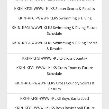
KKIN-KFGI-WWWI-KLKS Soccer Scores & Results
KKIN-KFGI-WWWI-KLKS Swimming & Diving
KKIN-KFGI-WWWI-KLKS Swimming & Diving Future
Schedule
KKIN-KFGI-WWWI-KLKS Swimming & Diving Scores
& Results
KKIN-KFGI-WWWI-KLKS Cross Country
KKIN-KFGI-WWWI-KLKS Cross Country Future
Schedule
KKIN-KFGI-WWWI-KLKS Cross Country Scores &
Results
KKIN-KFGI-WWWI-KLKS Boys Basketball
KKIN-KFGI-WWWI-KLKS Boys Basketball Future