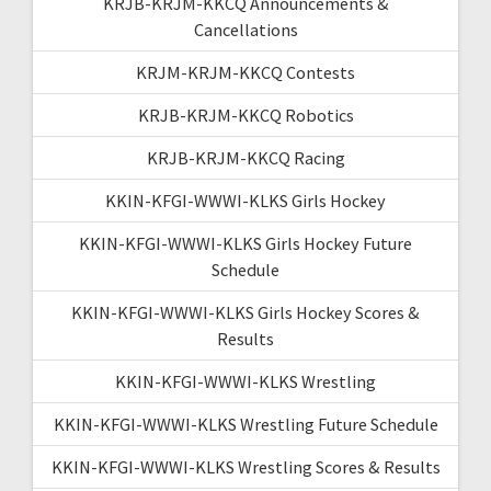
KRJB-KRJM-KKCQ Announcements &
Cancellations
KRJM-KRJM-KKCQ Contests
KRJB-KRJM-KKCQ Robotics
KRJB-KRJM-KKCQ Racing
KKIN-KFGI-WWWI-KLKS Girls Hockey
KKIN-KFGI-WWWI-KLKS Girls Hockey Future
Schedule
KKIN-KFGI-WWWI-KLKS Girls Hockey Scores &
Results
KKIN-KFGI-WWWI-KLKS Wrestling
KKIN-KFGI-WWWI-KLKS Wrestling Future Schedule
KKIN-KFGI-WWWI-KLKS Wrestling Scores & Results