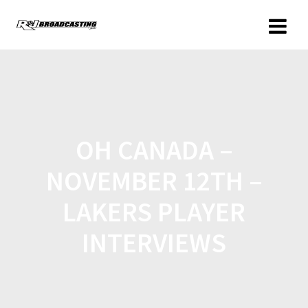
OH CANADA –
NOVEMBER 12TH –
LAKERS PLAYER
INTERVIEWS