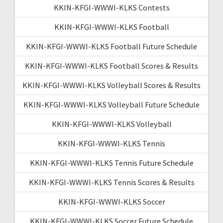
KKIN-KFGI-WWWI-KLKS Contests
KKIN-KFGI-WWWI-KLKS Football
KKIN-KFGI-WWWI-KLKS Football Future Schedule
KKIN-KFGI-WWWI-KLKS Football Scores & Results
KKIN-KFGI-WWWI-KLKS Volleyball Scores & Results
KKIN-KFGI-WWWI-KLKS Volleyball Future Schedule
KKIN-KFGI-WWWI-KLKS Volleyball
KKIN-KFGI-WWWI-KLKS Tennis
KKIN-KFGI-WWWI-KLKS Tennis Future Schedule
KKIN-KFGI-WWWI-KLKS Tennis Scores & Results
KKIN-KFGI-WWWI-KLKS Soccer
KKIN-KFGI-WWWI-KLKS Soccer Future Schedule