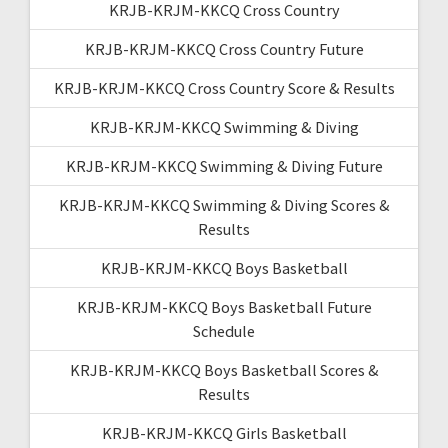
KRJB-KRJM-KKCQ Cross Country
KRJB-KRJM-KKCQ Cross Country Future
KRJB-KRJM-KKCQ Cross Country Score & Results
KRJB-KRJM-KKCQ Swimming & Diving
KRJB-KRJM-KKCQ Swimming & Diving Future
KRJB-KRJM-KKCQ Swimming & Diving Scores &
Results
KRJB-KRJM-KKCQ Boys Basketball
KRJB-KRJM-KKCQ Boys Basketball Future
Schedule
KRJB-KRJM-KKCQ Boys Basketball Scores &
Results
KRJB-KRJM-KKCQ Girls Basketball