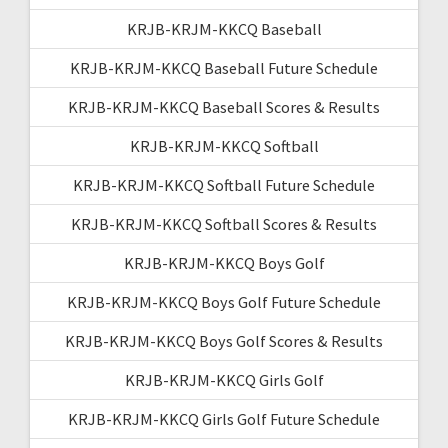
KRJB-KRJM-KKCQ Baseball
KRJB-KRJM-KKCQ Baseball Future Schedule
KRJB-KRJM-KKCQ Baseball Scores & Results
KRJB-KRJM-KKCQ Softball
KRJB-KRJM-KKCQ Softball Future Schedule
KRJB-KRJM-KKCQ Softball Scores & Results
KRJB-KRJM-KKCQ Boys Golf
KRJB-KRJM-KKCQ Boys Golf Future Schedule
KRJB-KRJM-KKCQ Boys Golf Scores & Results
KRJB-KRJM-KKCQ Girls Golf
KRJB-KRJM-KKCQ Girls Golf Future Schedule