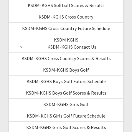
KSDM-KGHS Softball Scores & Results
KSDM-KGHS Cross Country
KSDM-KGHS Cross Country Future Schedule
KSDM KGHS
KSDM-KGHS Contact Us
KSDM-KGHS Cross Country Scores & Results
KSDM-KGHS Boys Golf
KSDM-KGHS Boys Golf Future Schedule
KSDM-KGHS Boys Golf Scores & Results
KSDM-KGHS Girls Golf
KSDM-KGHS Girls Golf Future Schedule
KSDM-KGHS Girls Golf Scores & Results