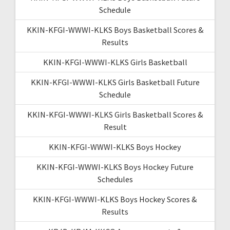
Schedule
KKIN-KFGI-WWWI-KLKS Boys Basketball Scores &
Results
KKIN-KFGI-WWWI-KLKS Girls Basketball
KKIN-KFGI-WWWI-KLKS Girls Basketball Future
Schedule
KKIN-KFGI-WWWI-KLKS Girls Basketball Scores &
Result
KKIN-KFGI-WWWI-KLKS Boys Hockey
KKIN-KFGI-WWWI-KLKS Boys Hockey Future
Schedules
KKIN-KFGI-WWWI-KLKS Boys Hockey Scores &
Results