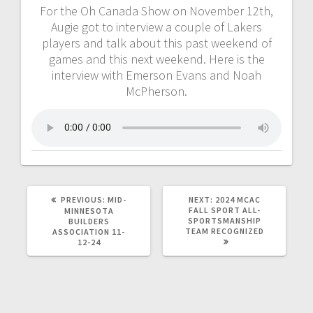
For the Oh Canada Show on November 12th,
Augie got to interview a couple of Lakers
players and talk about this past weekend of
games and this next weekend. Here is the
interview with Emerson Evans and Noah
McPherson.
PREVIOUS:
MID-
NEXT:
2024 MCAC
FALL SPORT ALL-
MINNESOTA
SPORTSMANSHIP
BUILDERS
TEAM RECOGNIZED
ASSOCIATION 11-
12-24