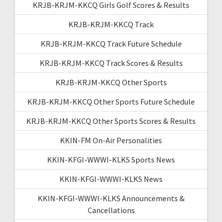
KRJB-KRJM-KKCQ Girls Golf Scores & Results
KRJB-KRJM-KKCQ Track
KRJB-KRJM-KKCQ Track Future Schedule
KRJB-KRJM-KKCQ Track Scores & Results
KRJB-KRJM-KKCQ Other Sports
KRJB-KRJM-KKCQ Other Sports Future Schedule
KRJB-KRJM-KKCQ Other Sports Scores & Results
KKIN-FM On-Air Personalities
KKIN-KFGI-WWWI-KLKS Sports News
KKIN-KFGI-WWWI-KLKS News
KKIN-KFGI-WWWI-KLKS Announcements &
Cancellations