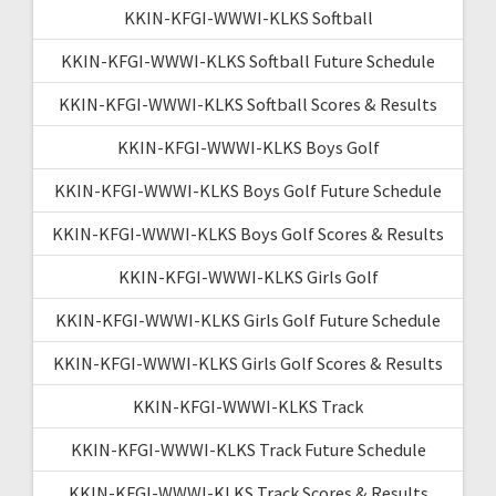
KKIN-KFGI-WWWI-KLKS Softball
KKIN-KFGI-WWWI-KLKS Softball Future Schedule
KKIN-KFGI-WWWI-KLKS Softball Scores & Results
KKIN-KFGI-WWWI-KLKS Boys Golf
KKIN-KFGI-WWWI-KLKS Boys Golf Future Schedule
KKIN-KFGI-WWWI-KLKS Boys Golf Scores & Results
KKIN-KFGI-WWWI-KLKS Girls Golf
KKIN-KFGI-WWWI-KLKS Girls Golf Future Schedule
KKIN-KFGI-WWWI-KLKS Girls Golf Scores & Results
KKIN-KFGI-WWWI-KLKS Track
KKIN-KFGI-WWWI-KLKS Track Future Schedule
KKIN-KFGI-WWWI-KLKS Track Scores & Results