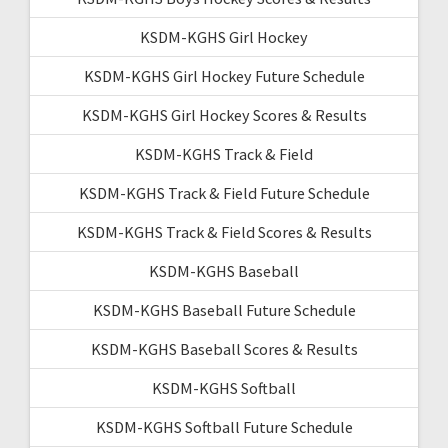
KSDM-KGHS Girl Hockey
KSDM-KGHS Girl Hockey Future Schedule
KSDM-KGHS Girl Hockey Scores & Results
KSDM-KGHS Track & Field
KSDM-KGHS Track & Field Future Schedule
KSDM-KGHS Track & Field Scores & Results
KSDM-KGHS Baseball
KSDM-KGHS Baseball Future Schedule
KSDM-KGHS Baseball Scores & Results
KSDM-KGHS Softball
KSDM-KGHS Softball Future Schedule