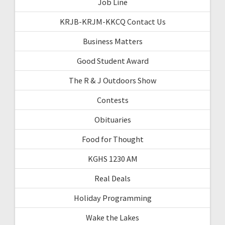
Job Line
KRJB-KRJM-KKCQ Contact Us
Business Matters
Good Student Award
The R & J Outdoors Show
Contests
Obituaries
Food for Thought
KGHS 1230 AM
Real Deals
Holiday Programming
Wake the Lakes