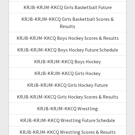
KRJB-KRJM-KKCQ Girls Basketball Future
KRJB-KRJM-KKCQ Girls Basketball Scores &
Results
KRJB-KRJM-KKCQ Boys Hockey Scores & Results
KRJB-KRJM-KKCQ Boys Hockey Future Schedule
KRJB-KRJM-KKCQ Boys Hockey
KRJB-KRJM-KKCQ Girls Hockey
KRJB-KRJM-KKCQ Girls Hockey Future
KRJB-KRJM-KKCQ Girls Hockey Scores & Results
KRJB-KRJM-KKCQ Wrestling
KRJB-KRJM-KKCQ Wrestling Future Schedule
KRJB-KRJM-KKCQ Wrestling Scores & Results