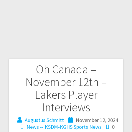
Oh Canada –
November 12th –
Lakers Player
Interviews
Augustus Schmitt
November 12, 2024
News -- KSDM-KGHS
Sports News
0