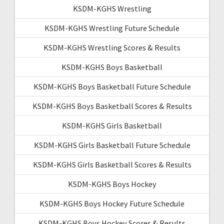
KSDM-KGHS Wrestling
KSDM-KGHS Wrestling Future Schedule
KSDM-KGHS Wrestling Scores & Results
KSDM-KGHS Boys Basketball
KSDM-KGHS Boys Basketball Future Schedule
KSDM-KGHS Boys Basketball Scores & Results
KSDM-KGHS Girls Basketball
KSDM-KGHS Girls Basketball Future Schedule
KSDM-KGHS Girls Basketball Scores & Results
KSDM-KGHS Boys Hockey
KSDM-KGHS Boys Hockey Future Schedule
KSDM-KGHS Boys Hockey Scores & Results