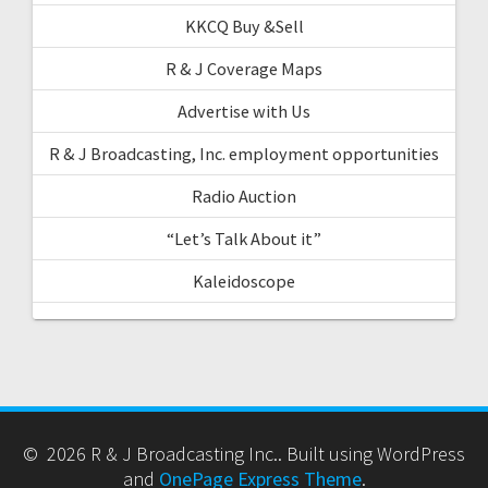
KKCQ Buy &Sell
R & J Coverage Maps
Advertise with Us
R & J Broadcasting, Inc. employment opportunities
Radio Auction
“Let’s Talk About it”
Kaleidoscope
© 2026 R & J Broadcasting Inc.. Built using WordPress
and
OnePage Express Theme
.