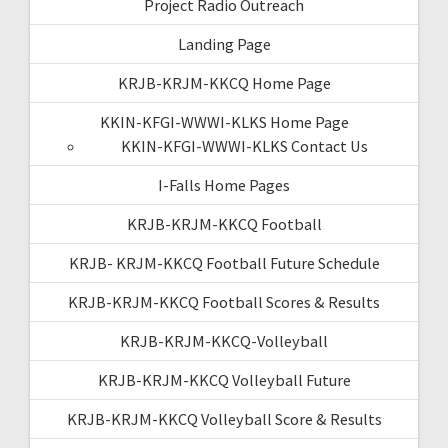
Project Radio Outreach
Landing Page
KRJB-KRJM-KKCQ Home Page
KKIN-KFGI-WWWI-KLKS Home Page
KKIN-KFGI-WWWI-KLKS Contact Us
I-Falls Home Pages
KRJB-KRJM-KKCQ Football
KRJB- KRJM-KKCQ Football Future Schedule
KRJB-KRJM-KKCQ Football Scores & Results
KRJB-KRJM-KKCQ-Volleyball
KRJB-KRJM-KKCQ Volleyball Future
KRJB-KRJM-KKCQ Volleyball Score & Results