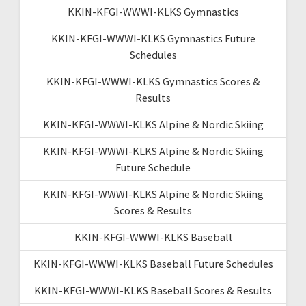
KKIN-KFGI-WWWI-KLKS Gymnastics
KKIN-KFGI-WWWI-KLKS Gymnastics Future
Schedules
KKIN-KFGI-WWWI-KLKS Gymnastics Scores &
Results
KKIN-KFGI-WWWI-KLKS Alpine & Nordic Skiing
KKIN-KFGI-WWWI-KLKS Alpine & Nordic Skiing
Future Schedule
KKIN-KFGI-WWWI-KLKS Alpine & Nordic Skiing
Scores & Results
KKIN-KFGI-WWWI-KLKS Baseball
KKIN-KFGI-WWWI-KLKS Baseball Future Schedules
KKIN-KFGI-WWWI-KLKS Baseball Scores & Results