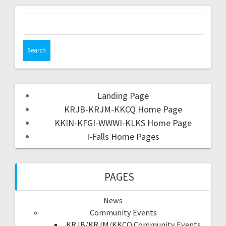
Landing Page
KRJB-KRJM-KKCQ Home Page
KKIN-KFGI-WWWI-KLKS Home Page
I-Falls Home Pages
PAGES
News
Community Events
KRJB/KRJM/KKCQ Community Events