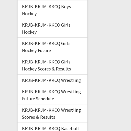
KRJB-KRJM-KKCQ Boys
Hockey
KRJB-KRJM-KKCQ Girls
Hockey
KRJB-KRJM-KKCQ Girls
Hockey Future
KRJB-KRJM-KKCQ Girls
Hockey Scores & Results
KRJB-KRJM-KKCQ Wrestling
KRJB-KRJM-KKCQ Wrestling
Future Schedule
KRJB-KRJM-KKCQ Wrestling
Scores & Results
KRJB-KRJM-KKCQ Baseball