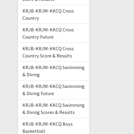
KRJB-KRJM-KKCQ Cross
Country
KRJB-KRJM-KKCQ Cross
Country Future
KRJB-KRJM-KKCQ Cross
Country Score & Results
KRJB-KRJM-KKCQ Swimming
& Diving
KRJB-KRJM-KKCQ Swimming
& Diving Future
KRJB-KRJM-KKCQ Swimming
& Diving Scores & Results
KRJB-KRJM-KKCQ Boys
Basketball