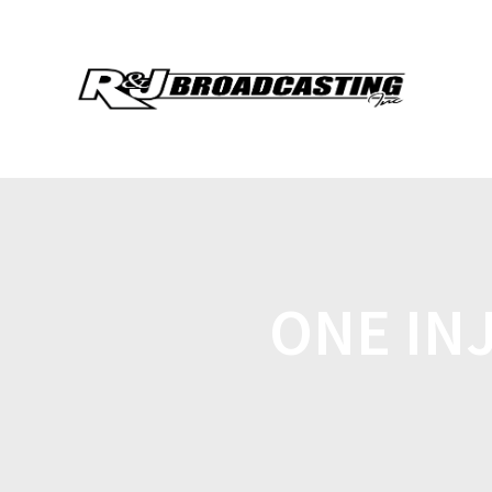
ONE IN