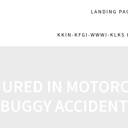
LANDING PA
KKIN-KFGI-WWWI-KLKS
JURED IN MOTORC
BUGGY ACCIDENT