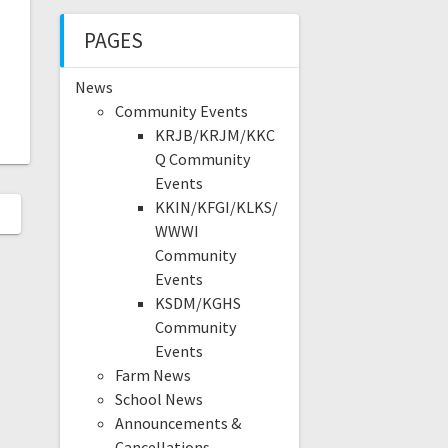
PAGES
News
Community Events
KRJB/KRJM/KKC
Q Community
Events
KKIN/KFGI/KLKS/
WWWI
Community
Events
KSDM/KGHS
Community
Events
Farm News
School News
Announcements &
Cancellations