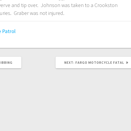
erve and tip over. Johnson was taken to a Crookston
juries. Graber was not injured.
 Patrol
HIBBING
NEXT:
FARGO MOTORCYCLE FATAL