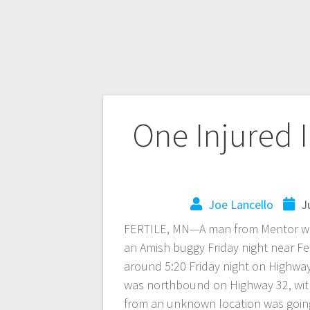
One Injured 
Joe Lancello
J
FERTILE, MN—A man from Mentor was 
an Amish buggy Friday night near Fe
around 5:20 Friday night on Highwa
was northbound on Highway 32, with
from an unknown location was going