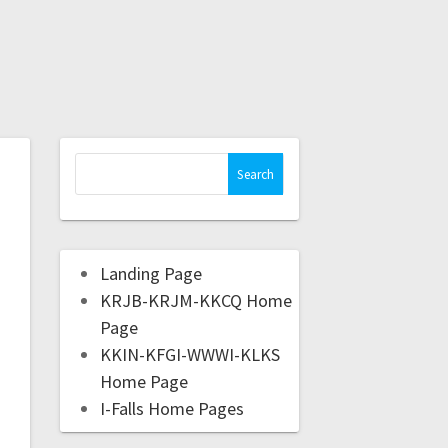
Landing Page
KRJB-KRJM-KKCQ Home
Page
KKIN-KFGI-WWWI-KLKS
Home Page
I-Falls Home Pages