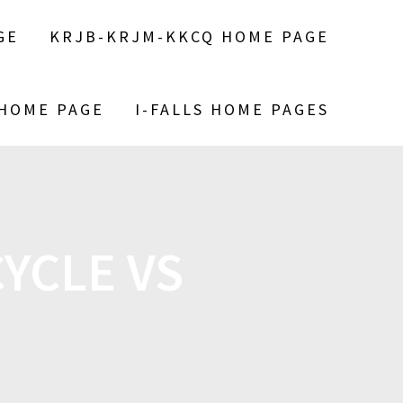
GE
KRJB-KRJM-KKCQ HOME PAGE
 HOME PAGE
I-FALLS HOME PAGES
YCLE VS