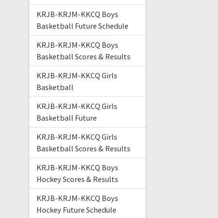
KRJB-KRJM-KKCQ Boys
Basketball Future Schedule
KRJB-KRJM-KKCQ Boys
Basketball Scores & Results
KRJB-KRJM-KKCQ Girls
Basketball
KRJB-KRJM-KKCQ Girls
Basketball Future
KRJB-KRJM-KKCQ Girls
Basketball Scores & Results
KRJB-KRJM-KKCQ Boys
Hockey Scores & Results
KRJB-KRJM-KKCQ Boys
Hockey Future Schedule