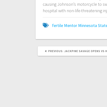
causing Johnson’s motorcycle to sw
hospital with non-life-threatening in
fertile
Mentor
Minnesota State
PREVIOUS:
JACKPINE SAVAGE OPENS VS 