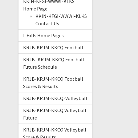
KKIN-KFGI-WWWI-KLKS
Home Page
KKIN-KFGI-WWWI-KLKS
Contact Us
I-Falls Home Pages
KRJB-KRJM-KKCQ Football
KRJB- KRJM-KKCQ Football
Future Schedule
KRJB-KRJM-KKCQ Football
Scores & Results
KRJB-KRJM-KKCQ-Volleyball
KRJB-KRJM-KKCQ Volleyball
Future
KRJB-KRJM-KKCQ Volleyball
Score & Results