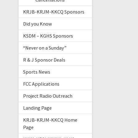
KRJB-KRJM-KKCQ Sponsors
Did you Know
KSDM – KGHS Sponsors
“Never on a Sunday”
R & J Sponsor Deals
Sports News
FCC Applications
Project Radio Outreach
Landing Page
KRJB-KRJM-KKCQ Home
Page