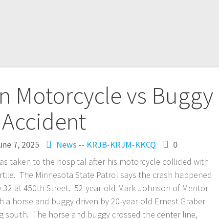
In Motorcycle vs Buggy
Accident
une 7, 2025
News -- KRJB-KRJM-KKCQ
0
taken to the hospital after his motorcycle collided with
rtile. The Minnesota State Patrol says the crash happened
y 32 at 450th Street. 52-year-old Mark Johnson of Mentor
 a horse and buggy driven by 20-year-old Ernest Graber
 south. The horse and buggy crossed the center line,