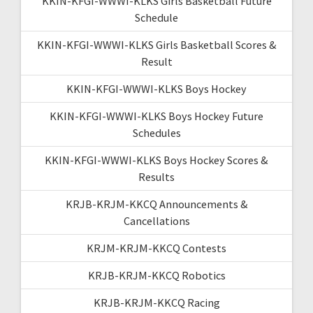
KKIN-KFGI-WWWI-KLKS Girls Basketball Future
Schedule
KKIN-KFGI-WWWI-KLKS Girls Basketball Scores &
Result
KKIN-KFGI-WWWI-KLKS Boys Hockey
KKIN-KFGI-WWWI-KLKS Boys Hockey Future
Schedules
KKIN-KFGI-WWWI-KLKS Boys Hockey Scores &
Results
KRJB-KRJM-KKCQ Announcements &
Cancellations
KRJM-KRJM-KKCQ Contests
KRJB-KRJM-KKCQ Robotics
KRJB-KRJM-KKCQ Racing