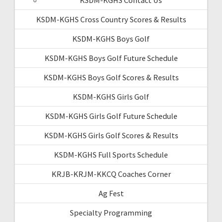
KSDM-KGHS Cross Country Scores & Results
KSDM-KGHS Boys Golf
KSDM-KGHS Boys Golf Future Schedule
KSDM-KGHS Boys Golf Scores & Results
KSDM-KGHS Girls Golf
KSDM-KGHS Girls Golf Future Schedule
KSDM-KGHS Girls Golf Scores & Results
KSDM-KGHS Full Sports Schedule
KRJB-KRJM-KKCQ Coaches Corner
Ag Fest
Specialty Programming