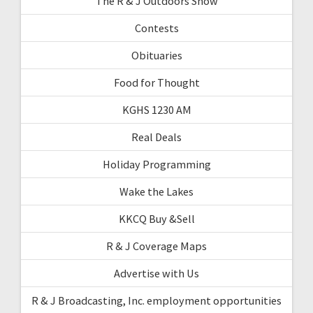
The R & J Outdoors Show
Contests
Obituaries
Food for Thought
KGHS 1230 AM
Real Deals
Holiday Programming
Wake the Lakes
KKCQ Buy &Sell
R & J Coverage Maps
Advertise with Us
R & J Broadcasting, Inc. employment opportunities