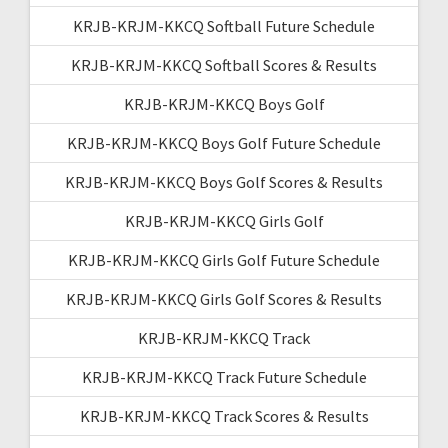
KRJB-KRJM-KKCQ Softball Future Schedule
KRJB-KRJM-KKCQ Softball Scores & Results
KRJB-KRJM-KKCQ Boys Golf
KRJB-KRJM-KKCQ Boys Golf Future Schedule
KRJB-KRJM-KKCQ Boys Golf Scores & Results
KRJB-KRJM-KKCQ Girls Golf
KRJB-KRJM-KKCQ Girls Golf Future Schedule
KRJB-KRJM-KKCQ Girls Golf Scores & Results
KRJB-KRJM-KKCQ Track
KRJB-KRJM-KKCQ Track Future Schedule
KRJB-KRJM-KKCQ Track Scores & Results