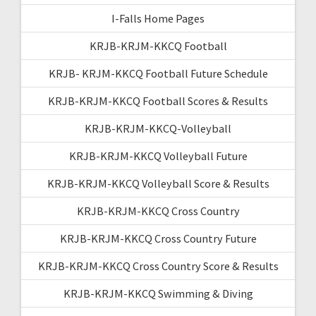
I-Falls Home Pages
KRJB-KRJM-KKCQ Football
KRJB- KRJM-KKCQ Football Future Schedule
KRJB-KRJM-KKCQ Football Scores & Results
KRJB-KRJM-KKCQ-Volleyball
KRJB-KRJM-KKCQ Volleyball Future
KRJB-KRJM-KKCQ Volleyball Score & Results
KRJB-KRJM-KKCQ Cross Country
KRJB-KRJM-KKCQ Cross Country Future
KRJB-KRJM-KKCQ Cross Country Score & Results
KRJB-KRJM-KKCQ Swimming & Diving