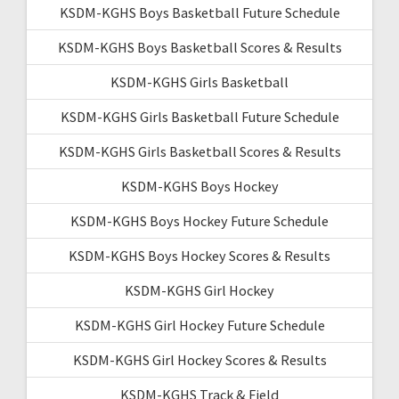
KSDM-KGHS Boys Basketball Future Schedule
KSDM-KGHS Boys Basketball Scores & Results
KSDM-KGHS Girls Basketball
KSDM-KGHS Girls Basketball Future Schedule
KSDM-KGHS Girls Basketball Scores & Results
KSDM-KGHS Boys Hockey
KSDM-KGHS Boys Hockey Future Schedule
KSDM-KGHS Boys Hockey Scores & Results
KSDM-KGHS Girl Hockey
KSDM-KGHS Girl Hockey Future Schedule
KSDM-KGHS Girl Hockey Scores & Results
KSDM-KGHS Track & Field