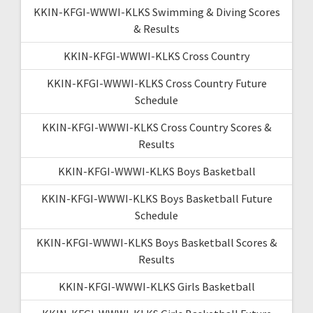
KKIN-KFGI-WWWI-KLKS Swimming & Diving Scores
& Results
KKIN-KFGI-WWWI-KLKS Cross Country
KKIN-KFGI-WWWI-KLKS Cross Country Future
Schedule
KKIN-KFGI-WWWI-KLKS Cross Country Scores &
Results
KKIN-KFGI-WWWI-KLKS Boys Basketball
KKIN-KFGI-WWWI-KLKS Boys Basketball Future
Schedule
KKIN-KFGI-WWWI-KLKS Boys Basketball Scores &
Results
KKIN-KFGI-WWWI-KLKS Girls Basketball