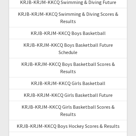
KRJB-KRJM-KKCQ Swimming & Diving Future
KRJB-KRJM-KKCQ Swimming & Diving Scores &
Results
KRJB-KRJM-KKCQ Boys Basketball
KRJB-KRJM-KKCQ Boys Basketball Future
Schedule
KRJB-KRJM-KKCQ Boys Basketball Scores &
Results
KRJB-KRJM-KKCQ Girls Basketball
KRJB-KRJM-KKCQ Girls Basketball Future
KRJB-KRJM-KKCQ Girls Basketball Scores &
Results
KRJB-KRJM-KKCQ Boys Hockey Scores & Results