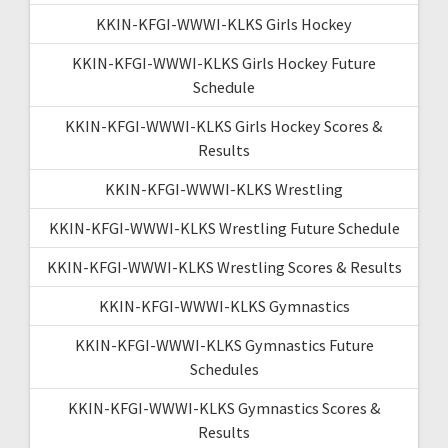
KKIN-KFGI-WWWI-KLKS Girls Hockey
KKIN-KFGI-WWWI-KLKS Girls Hockey Future
Schedule
KKIN-KFGI-WWWI-KLKS Girls Hockey Scores &
Results
KKIN-KFGI-WWWI-KLKS Wrestling
KKIN-KFGI-WWWI-KLKS Wrestling Future Schedule
KKIN-KFGI-WWWI-KLKS Wrestling Scores & Results
KKIN-KFGI-WWWI-KLKS Gymnastics
KKIN-KFGI-WWWI-KLKS Gymnastics Future
Schedules
KKIN-KFGI-WWWI-KLKS Gymnastics Scores &
Results