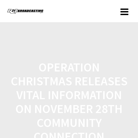
OPERATION
CHRISTMAS RELEASES
VITAL INFORMATION
ON NOVEMBER 28TH
COMMUNITY
CONNECTION