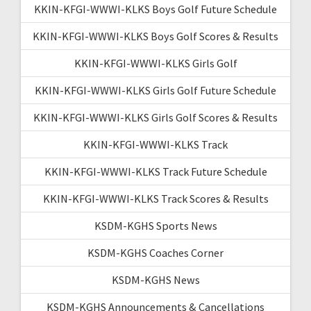
KKIN-KFGI-WWWI-KLKS Boys Golf Future Schedule
KKIN-KFGI-WWWI-KLKS Boys Golf Scores & Results
KKIN-KFGI-WWWI-KLKS Girls Golf
KKIN-KFGI-WWWI-KLKS Girls Golf Future Schedule
KKIN-KFGI-WWWI-KLKS Girls Golf Scores & Results
KKIN-KFGI-WWWI-KLKS Track
KKIN-KFGI-WWWI-KLKS Track Future Schedule
KKIN-KFGI-WWWI-KLKS Track Scores & Results
KSDM-KGHS Sports News
KSDM-KGHS Coaches Corner
KSDM-KGHS News
KSDM-KGHS Announcements & Cancellations