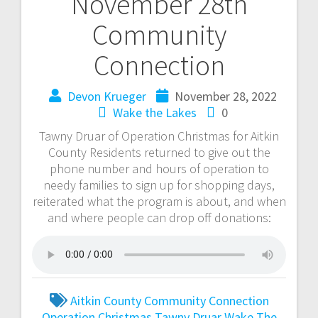
November 28th
Community
Connection
Devon Krueger
November 28, 2022
Wake the Lakes
0
Tawny Druar of Operation Christmas for Aitkin
County Residents returned to give out the
phone number and hours of operation to
needy families to sign up for shopping days,
reiterated what the program is about, and when
and where people can drop off donations:
Aitkin County
Community Connection
Operation Christmas
Tawny Druar
Wake The