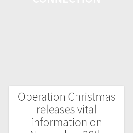
Operation Christmas
releases vital
information on