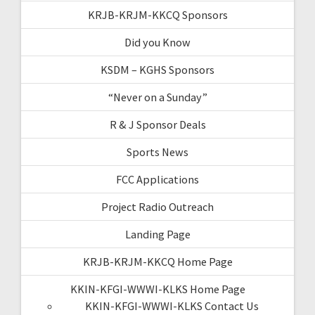
KRJB-KRJM-KKCQ Sponsors
Did you Know
KSDM – KGHS Sponsors
“Never on a Sunday”
R & J Sponsor Deals
Sports News
FCC Applications
Project Radio Outreach
Landing Page
KRJB-KRJM-KKCQ Home Page
KKIN-KFGI-WWWI-KLKS Home Page
KKIN-KFGI-WWWI-KLKS Contact Us