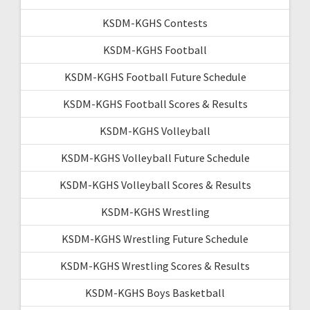
KSDM-KGHS Contests
KSDM-KGHS Football
KSDM-KGHS Football Future Schedule
KSDM-KGHS Football Scores & Results
KSDM-KGHS Volleyball
KSDM-KGHS Volleyball Future Schedule
KSDM-KGHS Volleyball Scores & Results
KSDM-KGHS Wrestling
KSDM-KGHS Wrestling Future Schedule
KSDM-KGHS Wrestling Scores & Results
KSDM-KGHS Boys Basketball