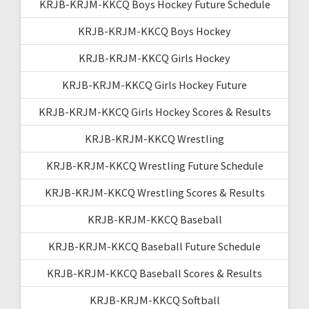
KRJB-KRJM-KKCQ Boys Hockey Future Schedule
KRJB-KRJM-KKCQ Boys Hockey
KRJB-KRJM-KKCQ Girls Hockey
KRJB-KRJM-KKCQ Girls Hockey Future
KRJB-KRJM-KKCQ Girls Hockey Scores & Results
KRJB-KRJM-KKCQ Wrestling
KRJB-KRJM-KKCQ Wrestling Future Schedule
KRJB-KRJM-KKCQ Wrestling Scores & Results
KRJB-KRJM-KKCQ Baseball
KRJB-KRJM-KKCQ Baseball Future Schedule
KRJB-KRJM-KKCQ Baseball Scores & Results
KRJB-KRJM-KKCQ Softball