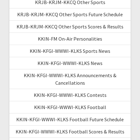
KRJB-KRJM-KKCQ Other Sports
KRJB-KRJM-KKCQ Other Sports Future Schedule
KRJB-KRJM-KKCQ Other Sports Scores & Results
KKIN-FM On-Air Personalities
KKIN-KFGI-WWWI-KLKS Sports News
KKIN-KFGI-WWWI-KLKS News
KKIN-KFGI-WWWI-KLKS Announcements &
Cancellations
KKIN-KFGI-WWWI-KLKS Contests
KKIN-KFGI-WWWI-KLKS Football
KKIN-KFGI-WWWI-KLKS Football Future Schedule
KKIN-KFGI-WWWI-KLKS Football Scores & Results