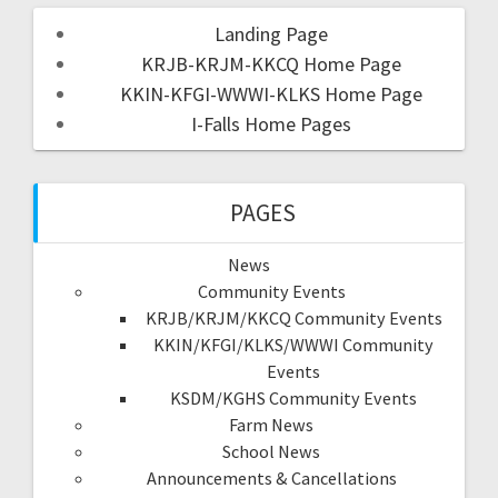
Landing Page
KRJB-KRJM-KKCQ Home Page
KKIN-KFGI-WWWI-KLKS Home Page
I-Falls Home Pages
PAGES
News
Community Events
KRJB/KRJM/KKCQ Community Events
KKIN/KFGI/KLKS/WWWI Community
Events
KSDM/KGHS Community Events
Farm News
School News
Announcements & Cancellations