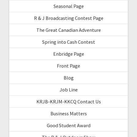
Seasonal Page
R & J Broadcasting Contest Page
The Great Canadian Adventure
Spring into Cash Contest
Enbridge Page
Front Page
Blog
Job Line
KRJB-KRJM-KKCQ Contact Us
Business Matters
Good Student Award