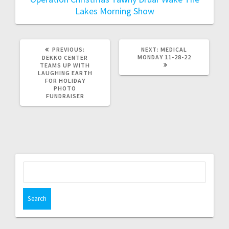
Lakes Morning Show
PREVIOUS:
NEXT:
MEDICAL
MONDAY 11-28-22
DEKKO CENTER
TEAMS UP WITH
LAUGHING EARTH
FOR HOLIDAY
PHOTO
FUNDRAISER