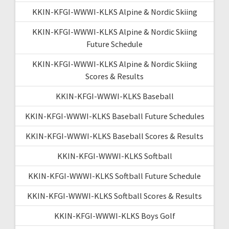
KKIN-KFGI-WWWI-KLKS Alpine & Nordic Skiing
KKIN-KFGI-WWWI-KLKS Alpine & Nordic Skiing
Future Schedule
KKIN-KFGI-WWWI-KLKS Alpine & Nordic Skiing
Scores & Results
KKIN-KFGI-WWWI-KLKS Baseball
KKIN-KFGI-WWWI-KLKS Baseball Future Schedules
KKIN-KFGI-WWWI-KLKS Baseball Scores & Results
KKIN-KFGI-WWWI-KLKS Softball
KKIN-KFGI-WWWI-KLKS Softball Future Schedule
KKIN-KFGI-WWWI-KLKS Softball Scores & Results
KKIN-KFGI-WWWI-KLKS Boys Golf