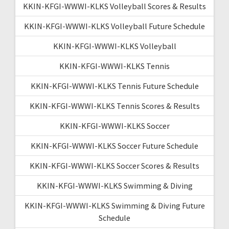
KKIN-KFGI-WWWI-KLKS Volleyball Scores & Results
KKIN-KFGI-WWWI-KLKS Volleyball Future Schedule
KKIN-KFGI-WWWI-KLKS Volleyball
KKIN-KFGI-WWWI-KLKS Tennis
KKIN-KFGI-WWWI-KLKS Tennis Future Schedule
KKIN-KFGI-WWWI-KLKS Tennis Scores & Results
KKIN-KFGI-WWWI-KLKS Soccer
KKIN-KFGI-WWWI-KLKS Soccer Future Schedule
KKIN-KFGI-WWWI-KLKS Soccer Scores & Results
KKIN-KFGI-WWWI-KLKS Swimming & Diving
KKIN-KFGI-WWWI-KLKS Swimming & Diving Future
Schedule