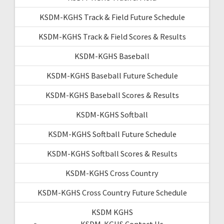
KSDM-KGHS Track & Field Future Schedule
KSDM-KGHS Track & Field Scores & Results
KSDM-KGHS Baseball
KSDM-KGHS Baseball Future Schedule
KSDM-KGHS Baseball Scores & Results
KSDM-KGHS Softball
KSDM-KGHS Softball Future Schedule
KSDM-KGHS Softball Scores & Results
KSDM-KGHS Cross Country
KSDM-KGHS Cross Country Future Schedule
KSDM KGHS
KSDM-KGHS Contact Us