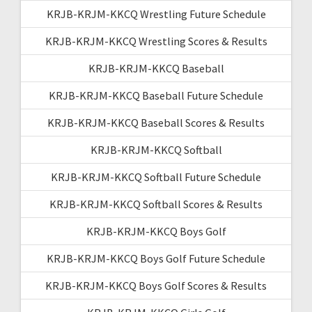
KRJB-KRJM-KKCQ Wrestling Future Schedule
KRJB-KRJM-KKCQ Wrestling Scores & Results
KRJB-KRJM-KKCQ Baseball
KRJB-KRJM-KKCQ Baseball Future Schedule
KRJB-KRJM-KKCQ Baseball Scores & Results
KRJB-KRJM-KKCQ Softball
KRJB-KRJM-KKCQ Softball Future Schedule
KRJB-KRJM-KKCQ Softball Scores & Results
KRJB-KRJM-KKCQ Boys Golf
KRJB-KRJM-KKCQ Boys Golf Future Schedule
KRJB-KRJM-KKCQ Boys Golf Scores & Results