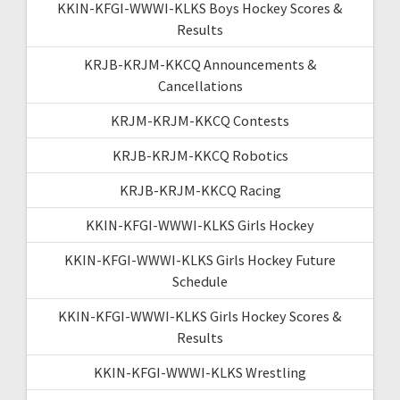
KKIN-KFGI-WWWI-KLKS Boys Hockey Scores &
Results
KRJB-KRJM-KKCQ Announcements &
Cancellations
KRJM-KRJM-KKCQ Contests
KRJB-KRJM-KKCQ Robotics
KRJB-KRJM-KKCQ Racing
KKIN-KFGI-WWWI-KLKS Girls Hockey
KKIN-KFGI-WWWI-KLKS Girls Hockey Future
Schedule
KKIN-KFGI-WWWI-KLKS Girls Hockey Scores &
Results
KKIN-KFGI-WWWI-KLKS Wrestling