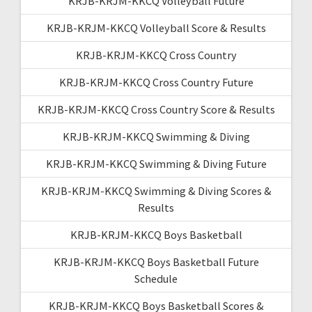
KRJB-KRJM-KKCQ Volleyball Future
KRJB-KRJM-KKCQ Volleyball Score & Results
KRJB-KRJM-KKCQ Cross Country
KRJB-KRJM-KKCQ Cross Country Future
KRJB-KRJM-KKCQ Cross Country Score & Results
KRJB-KRJM-KKCQ Swimming & Diving
KRJB-KRJM-KKCQ Swimming & Diving Future
KRJB-KRJM-KKCQ Swimming & Diving Scores &
Results
KRJB-KRJM-KKCQ Boys Basketball
KRJB-KRJM-KKCQ Boys Basketball Future
Schedule
KRJB-KRJM-KKCQ Boys Basketball Scores &