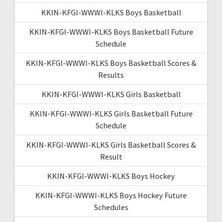
KKIN-KFGI-WWWI-KLKS Boys Basketball
KKIN-KFGI-WWWI-KLKS Boys Basketball Future
Schedule
KKIN-KFGI-WWWI-KLKS Boys Basketball Scores &
Results
KKIN-KFGI-WWWI-KLKS Girls Basketball
KKIN-KFGI-WWWI-KLKS Girls Basketball Future
Schedule
KKIN-KFGI-WWWI-KLKS Girls Basketball Scores &
Result
KKIN-KFGI-WWWI-KLKS Boys Hockey
KKIN-KFGI-WWWI-KLKS Boys Hockey Future
Schedules