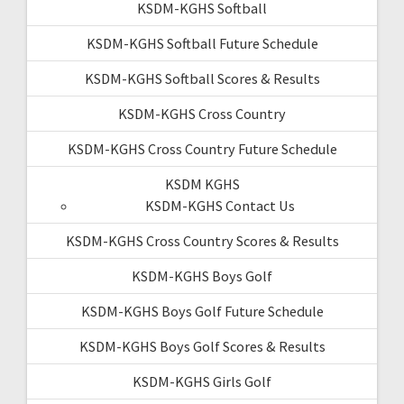
KSDM-KGHS Softball
KSDM-KGHS Softball Future Schedule
KSDM-KGHS Softball Scores & Results
KSDM-KGHS Cross Country
KSDM-KGHS Cross Country Future Schedule
KSDM KGHS
KSDM-KGHS Contact Us
KSDM-KGHS Cross Country Scores & Results
KSDM-KGHS Boys Golf
KSDM-KGHS Boys Golf Future Schedule
KSDM-KGHS Boys Golf Scores & Results
KSDM-KGHS Girls Golf