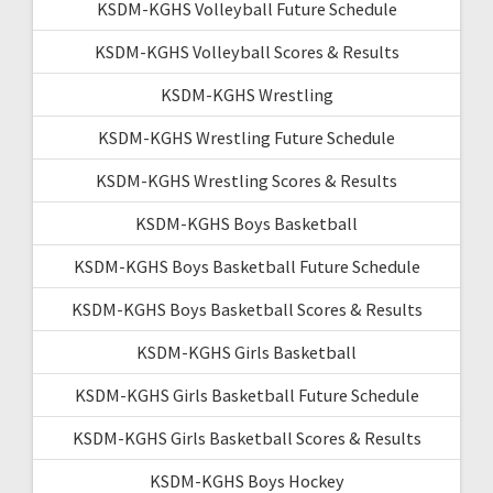
KSDM-KGHS Volleyball Future Schedule
KSDM-KGHS Volleyball Scores & Results
KSDM-KGHS Wrestling
KSDM-KGHS Wrestling Future Schedule
KSDM-KGHS Wrestling Scores & Results
KSDM-KGHS Boys Basketball
KSDM-KGHS Boys Basketball Future Schedule
KSDM-KGHS Boys Basketball Scores & Results
KSDM-KGHS Girls Basketball
KSDM-KGHS Girls Basketball Future Schedule
KSDM-KGHS Girls Basketball Scores & Results
KSDM-KGHS Boys Hockey