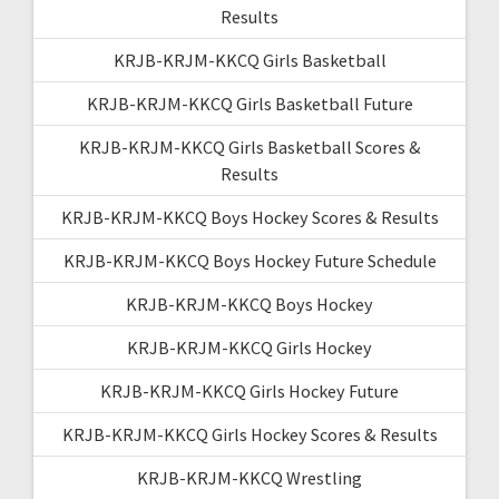
Results
KRJB-KRJM-KKCQ Girls Basketball
KRJB-KRJM-KKCQ Girls Basketball Future
KRJB-KRJM-KKCQ Girls Basketball Scores &
Results
KRJB-KRJM-KKCQ Boys Hockey Scores & Results
KRJB-KRJM-KKCQ Boys Hockey Future Schedule
KRJB-KRJM-KKCQ Boys Hockey
KRJB-KRJM-KKCQ Girls Hockey
KRJB-KRJM-KKCQ Girls Hockey Future
KRJB-KRJM-KKCQ Girls Hockey Scores & Results
KRJB-KRJM-KKCQ Wrestling