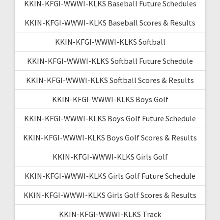
KKIN-KFGI-WWWI-KLKS Baseball Future Schedules
KKIN-KFGI-WWWI-KLKS Baseball Scores & Results
KKIN-KFGI-WWWI-KLKS Softball
KKIN-KFGI-WWWI-KLKS Softball Future Schedule
KKIN-KFGI-WWWI-KLKS Softball Scores & Results
KKIN-KFGI-WWWI-KLKS Boys Golf
KKIN-KFGI-WWWI-KLKS Boys Golf Future Schedule
KKIN-KFGI-WWWI-KLKS Boys Golf Scores & Results
KKIN-KFGI-WWWI-KLKS Girls Golf
KKIN-KFGI-WWWI-KLKS Girls Golf Future Schedule
KKIN-KFGI-WWWI-KLKS Girls Golf Scores & Results
KKIN-KFGI-WWWI-KLKS Track