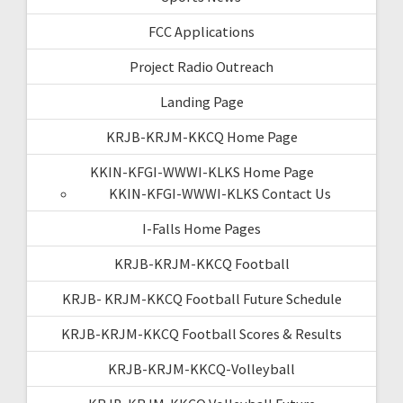
FCC Applications
Project Radio Outreach
Landing Page
KRJB-KRJM-KKCQ Home Page
KKIN-KFGI-WWWI-KLKS Home Page
KKIN-KFGI-WWWI-KLKS Contact Us
I-Falls Home Pages
KRJB-KRJM-KKCQ Football
KRJB- KRJM-KKCQ Football Future Schedule
KRJB-KRJM-KKCQ Football Scores & Results
KRJB-KRJM-KKCQ-Volleyball