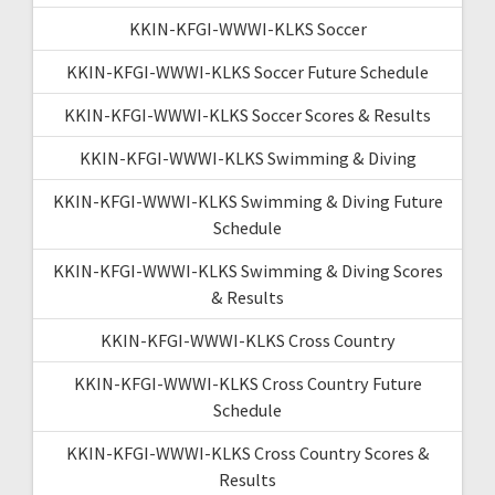
KKIN-KFGI-WWWI-KLKS Soccer
KKIN-KFGI-WWWI-KLKS Soccer Future Schedule
KKIN-KFGI-WWWI-KLKS Soccer Scores & Results
KKIN-KFGI-WWWI-KLKS Swimming & Diving
KKIN-KFGI-WWWI-KLKS Swimming & Diving Future
Schedule
KKIN-KFGI-WWWI-KLKS Swimming & Diving Scores
& Results
KKIN-KFGI-WWWI-KLKS Cross Country
KKIN-KFGI-WWWI-KLKS Cross Country Future
Schedule
KKIN-KFGI-WWWI-KLKS Cross Country Scores &
Results