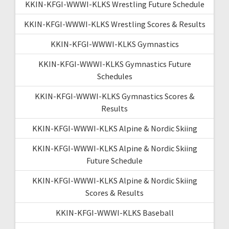
KKIN-KFGI-WWWI-KLKS Wrestling Future Schedule
KKIN-KFGI-WWWI-KLKS Wrestling Scores & Results
KKIN-KFGI-WWWI-KLKS Gymnastics
KKIN-KFGI-WWWI-KLKS Gymnastics Future
Schedules
KKIN-KFGI-WWWI-KLKS Gymnastics Scores &
Results
KKIN-KFGI-WWWI-KLKS Alpine & Nordic Skiing
KKIN-KFGI-WWWI-KLKS Alpine & Nordic Skiing
Future Schedule
KKIN-KFGI-WWWI-KLKS Alpine & Nordic Skiing
Scores & Results
KKIN-KFGI-WWWI-KLKS Baseball