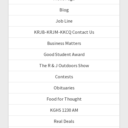
Blog
Job Line
KRJB-KRJM-KKCQ Contact Us
Business Matters
Good Student Award
The R & J Outdoors Show
Contests
Obituaries
Food for Thought
KGHS 1230 AM
Real Deals