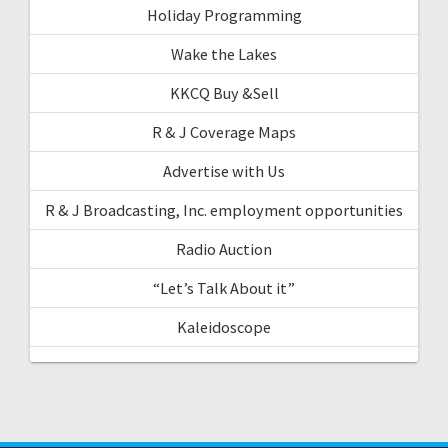
Holiday Programming
Wake the Lakes
KKCQ Buy &Sell
R & J Coverage Maps
Advertise with Us
R & J Broadcasting, Inc. employment opportunities
Radio Auction
“Let’s Talk About it”
Kaleidoscope