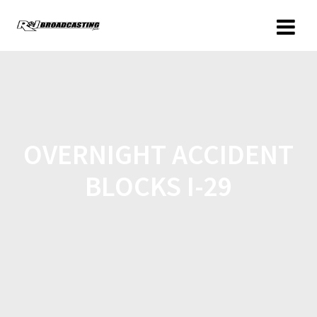
OVERNIGHT ACCIDENT
BLOCKS I-29