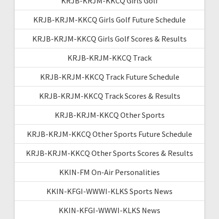
KRJB-KRJM-KKCQ Girls Golf
KRJB-KRJM-KKCQ Girls Golf Future Schedule
KRJB-KRJM-KKCQ Girls Golf Scores & Results
KRJB-KRJM-KKCQ Track
KRJB-KRJM-KKCQ Track Future Schedule
KRJB-KRJM-KKCQ Track Scores & Results
KRJB-KRJM-KKCQ Other Sports
KRJB-KRJM-KKCQ Other Sports Future Schedule
KRJB-KRJM-KKCQ Other Sports Scores & Results
KKIN-FM On-Air Personalities
KKIN-KFGI-WWWI-KLKS Sports News
KKIN-KFGI-WWWI-KLKS News