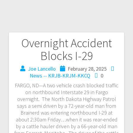
Overnight Accident
Blocks I-29
Joe Lancello
February 28, 2025
News -- KRJB-KRJM-KKCQ
0
FARGO, ND—A two vehicle crash blocked traffic
on northbound Interstate 29 in Fargo
overnight. The North Dakota Highway Patrol
says a semi driven by a 72-year-old man from
Brainerd was entering northbound I-29 at
about 2:30am Friday…when it was rear-ended
by a cattle hauler driven by a 66-year-old man