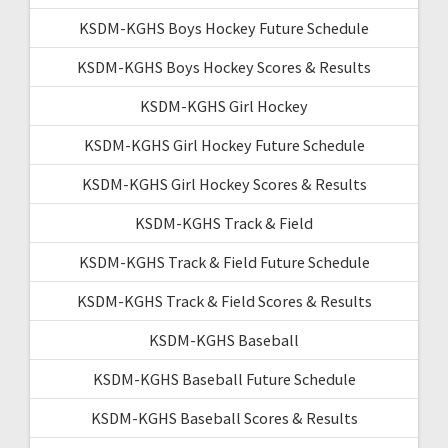
KSDM-KGHS Boys Hockey Future Schedule
KSDM-KGHS Boys Hockey Scores & Results
KSDM-KGHS Girl Hockey
KSDM-KGHS Girl Hockey Future Schedule
KSDM-KGHS Girl Hockey Scores & Results
KSDM-KGHS Track & Field
KSDM-KGHS Track & Field Future Schedule
KSDM-KGHS Track & Field Scores & Results
KSDM-KGHS Baseball
KSDM-KGHS Baseball Future Schedule
KSDM-KGHS Baseball Scores & Results