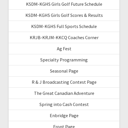
KSDM-KGHS Girls Golf Future Schedule
KSDM-KGHS Girls Golf Scores & Results
KSDM-KGHS Full Sports Schedule
KRJB-KRJM-KKCQ Coaches Corner
Ag Fest
Specialty Programming
Seasonal Page
R & J Broadcasting Contest Page
The Great Canadian Adventure
Spring into Cash Contest
Enbridge Page
Front Page