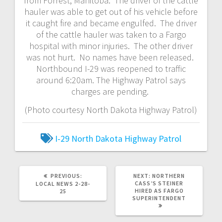
from Forrest, Manitoba. The driver of the cattle
hauler was able to get out of his vehicle before
it caught fire and became engulfed. The driver
of the cattle hauler was taken to a Fargo
hospital with minor injuries. The other driver
was not hurt. No names have been released.
Northbound I-29 was reopened to traffic
around 6:20am. The Highway Patrol says
charges are pending.
(Photo courtesy North Dakota Highway Patrol)
I-29
North Dakota Highway Patrol
PREVIOUS:
NEXT:
NORTHERN
CASS’S STEINER
LOCAL NEWS 2-28-
HIRED AS FARGO
25
SUPERINTENDENT