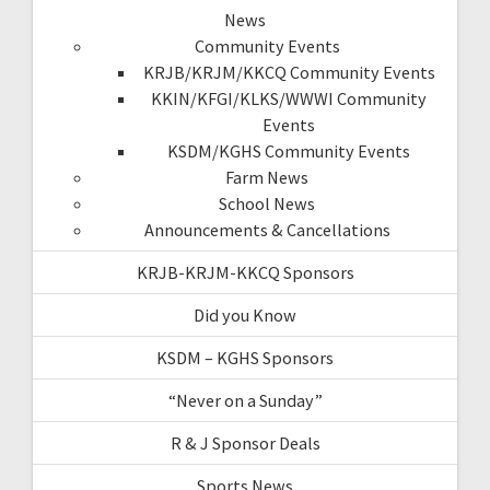
News
Community Events
KRJB/KRJM/KKCQ Community Events
KKIN/KFGI/KLKS/WWWI Community
Events
KSDM/KGHS Community Events
Farm News
School News
Announcements & Cancellations
KRJB-KRJM-KKCQ Sponsors
Did you Know
KSDM – KGHS Sponsors
“Never on a Sunday”
R & J Sponsor Deals
Sports News