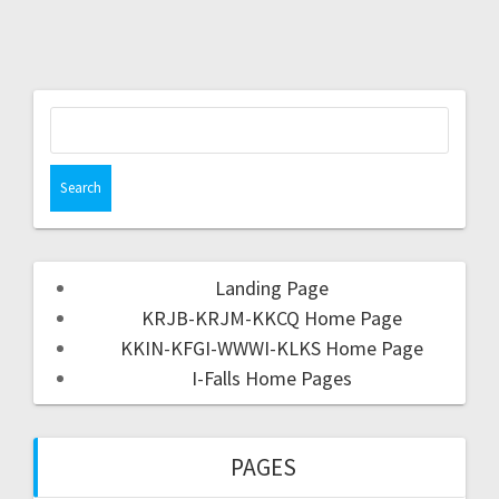
Landing Page
KRJB-KRJM-KKCQ Home Page
KKIN-KFGI-WWWI-KLKS Home Page
I-Falls Home Pages
PAGES