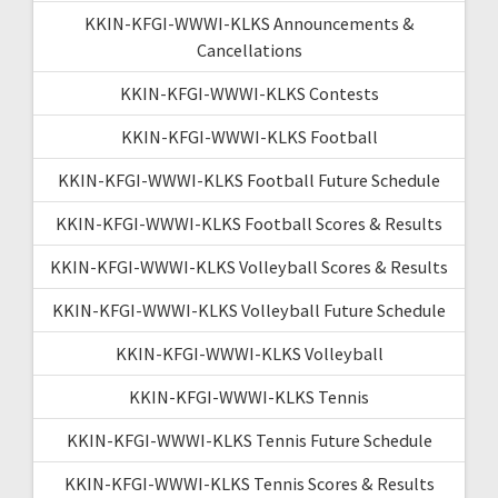
KKIN-KFGI-WWWI-KLKS Announcements &
Cancellations
KKIN-KFGI-WWWI-KLKS Contests
KKIN-KFGI-WWWI-KLKS Football
KKIN-KFGI-WWWI-KLKS Football Future Schedule
KKIN-KFGI-WWWI-KLKS Football Scores & Results
KKIN-KFGI-WWWI-KLKS Volleyball Scores & Results
KKIN-KFGI-WWWI-KLKS Volleyball Future Schedule
KKIN-KFGI-WWWI-KLKS Volleyball
KKIN-KFGI-WWWI-KLKS Tennis
KKIN-KFGI-WWWI-KLKS Tennis Future Schedule
KKIN-KFGI-WWWI-KLKS Tennis Scores & Results