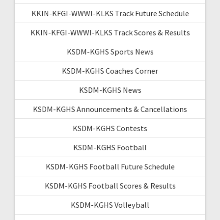
KKIN-KFGI-WWWI-KLKS Track Future Schedule
KKIN-KFGI-WWWI-KLKS Track Scores & Results
KSDM-KGHS Sports News
KSDM-KGHS Coaches Corner
KSDM-KGHS News
KSDM-KGHS Announcements & Cancellations
KSDM-KGHS Contests
KSDM-KGHS Football
KSDM-KGHS Football Future Schedule
KSDM-KGHS Football Scores & Results
KSDM-KGHS Volleyball