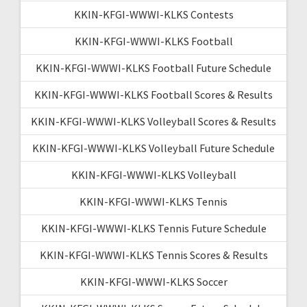
KKIN-KFGI-WWWI-KLKS Contests
KKIN-KFGI-WWWI-KLKS Football
KKIN-KFGI-WWWI-KLKS Football Future Schedule
KKIN-KFGI-WWWI-KLKS Football Scores & Results
KKIN-KFGI-WWWI-KLKS Volleyball Scores & Results
KKIN-KFGI-WWWI-KLKS Volleyball Future Schedule
KKIN-KFGI-WWWI-KLKS Volleyball
KKIN-KFGI-WWWI-KLKS Tennis
KKIN-KFGI-WWWI-KLKS Tennis Future Schedule
KKIN-KFGI-WWWI-KLKS Tennis Scores & Results
KKIN-KFGI-WWWI-KLKS Soccer