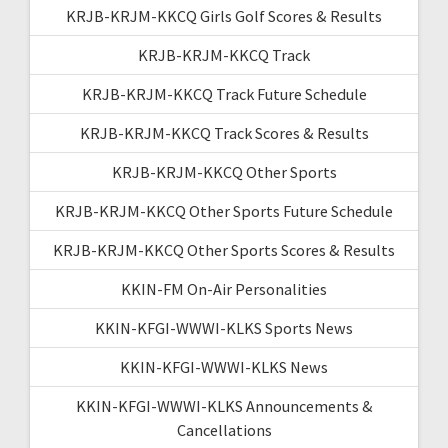
KRJB-KRJM-KKCQ Girls Golf Scores & Results
KRJB-KRJM-KKCQ Track
KRJB-KRJM-KKCQ Track Future Schedule
KRJB-KRJM-KKCQ Track Scores & Results
KRJB-KRJM-KKCQ Other Sports
KRJB-KRJM-KKCQ Other Sports Future Schedule
KRJB-KRJM-KKCQ Other Sports Scores & Results
KKIN-FM On-Air Personalities
KKIN-KFGI-WWWI-KLKS Sports News
KKIN-KFGI-WWWI-KLKS News
KKIN-KFGI-WWWI-KLKS Announcements &
Cancellations