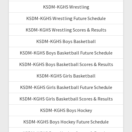
KSDM-KGHS Wrestling
KSDM-KGHS Wrestling Future Schedule
KSDM-KGHS Wrestling Scores & Results
KSDM-KGHS Boys Basketball
KSDM-KGHS Boys Basketball Future Schedule
KSDM-KGHS Boys Basketball Scores & Results
KSDM-KGHS Girls Basketball
KSDM-KGHS Girls Basketball Future Schedule
KSDM-KGHS Girls Basketball Scores & Results
KSDM-KGHS Boys Hockey
KSDM-KGHS Boys Hockey Future Schedule