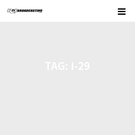
TAG:
I-29