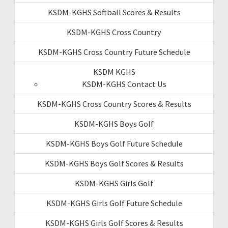
KSDM-KGHS Softball Scores & Results
KSDM-KGHS Cross Country
KSDM-KGHS Cross Country Future Schedule
KSDM KGHS
KSDM-KGHS Contact Us
KSDM-KGHS Cross Country Scores & Results
KSDM-KGHS Boys Golf
KSDM-KGHS Boys Golf Future Schedule
KSDM-KGHS Boys Golf Scores & Results
KSDM-KGHS Girls Golf
KSDM-KGHS Girls Golf Future Schedule
KSDM-KGHS Girls Golf Scores & Results