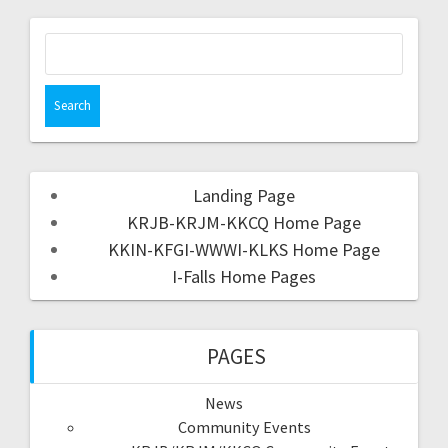
Landing Page
KRJB-KRJM-KKCQ Home Page
KKIN-KFGI-WWWI-KLKS Home Page
I-Falls Home Pages
PAGES
News
Community Events