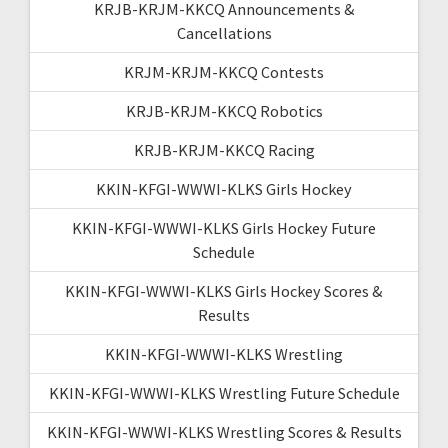
KRJB-KRJM-KKCQ Announcements &
Cancellations
KRJM-KRJM-KKCQ Contests
KRJB-KRJM-KKCQ Robotics
KRJB-KRJM-KKCQ Racing
KKIN-KFGI-WWWI-KLKS Girls Hockey
KKIN-KFGI-WWWI-KLKS Girls Hockey Future
Schedule
KKIN-KFGI-WWWI-KLKS Girls Hockey Scores &
Results
KKIN-KFGI-WWWI-KLKS Wrestling
KKIN-KFGI-WWWI-KLKS Wrestling Future Schedule
KKIN-KFGI-WWWI-KLKS Wrestling Scores & Results