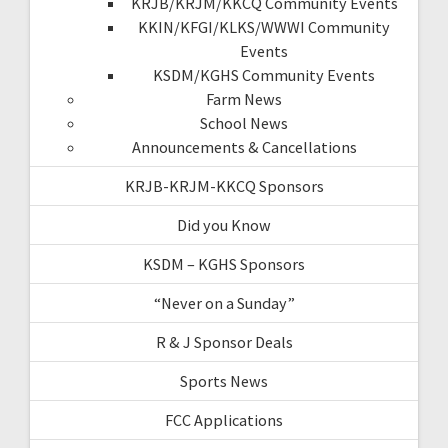
KRJB/KRJM/KKCQ Community Events
KKIN/KFGI/KLKS/WWWI Community
Events
KSDM/KGHS Community Events
Farm News
School News
Announcements & Cancellations
KRJB-KRJM-KKCQ Sponsors
Did you Know
KSDM – KGHS Sponsors
“Never on a Sunday”
R & J Sponsor Deals
Sports News
FCC Applications