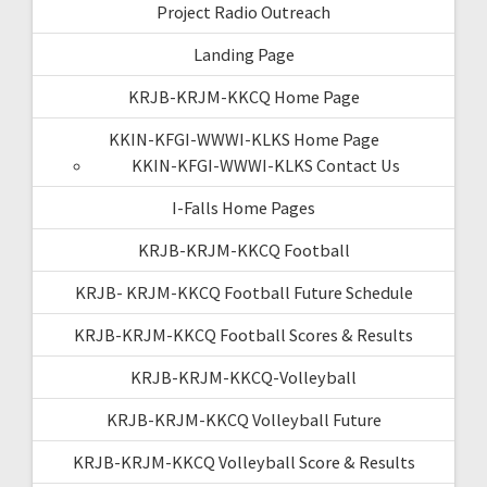
Project Radio Outreach
Landing Page
KRJB-KRJM-KKCQ Home Page
KKIN-KFGI-WWWI-KLKS Home Page
KKIN-KFGI-WWWI-KLKS Contact Us
I-Falls Home Pages
KRJB-KRJM-KKCQ Football
KRJB- KRJM-KKCQ Football Future Schedule
KRJB-KRJM-KKCQ Football Scores & Results
KRJB-KRJM-KKCQ-Volleyball
KRJB-KRJM-KKCQ Volleyball Future
KRJB-KRJM-KKCQ Volleyball Score & Results