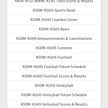
KKIN-KFGI-WWWI-KLKS Track Scores & Results
KSDM-KGHS Sports News
KSDM-KGHS Coaches Corner
KSDM-KGHS News
KSDM-KGHS Announcements & Cancellations
KSDM-KGHS Contests
KSDM-KGHS Football
KSDM-KGHS Football Future Schedule
KSDM-KGHS Football Scores & Results
KSDM-KGHS Volleyball
KSDM-KGHS Volleyball Future Schedule
KSDM-KGHS Volleyball Scores & Results