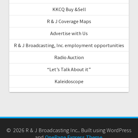
KKCQ Buy &Sell
R & J Coverage Maps
Advertise with Us
R & J Broadcasting, Inc. employment opportunities
Radio Auction
“Let’s Talk About it”
Kaleidoscope
© 2026 R & J Broadcasting Inc.. Built using WordPress
and
OnePage Express Theme
.