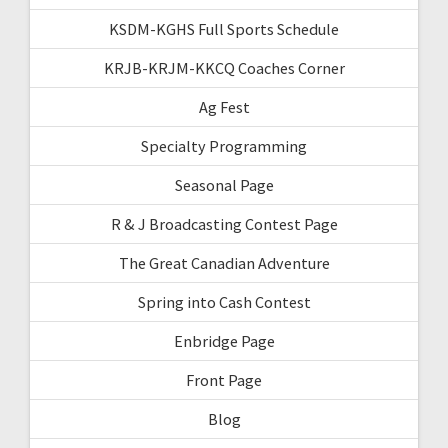
KSDM-KGHS Full Sports Schedule
KRJB-KRJM-KKCQ Coaches Corner
Ag Fest
Specialty Programming
Seasonal Page
R & J Broadcasting Contest Page
The Great Canadian Adventure
Spring into Cash Contest
Enbridge Page
Front Page
Blog