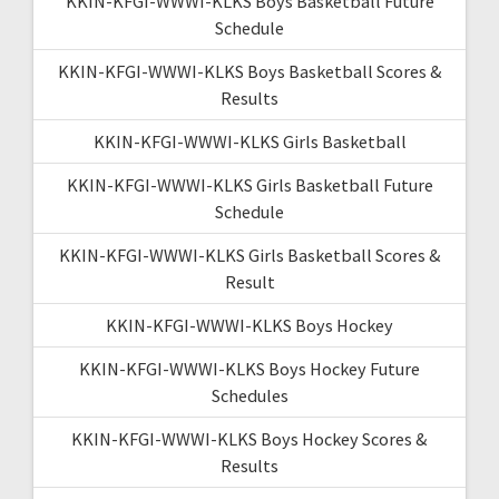
KKIN-KFGI-WWWI-KLKS Boys Basketball Future
Schedule
KKIN-KFGI-WWWI-KLKS Boys Basketball Scores &
Results
KKIN-KFGI-WWWI-KLKS Girls Basketball
KKIN-KFGI-WWWI-KLKS Girls Basketball Future
Schedule
KKIN-KFGI-WWWI-KLKS Girls Basketball Scores &
Result
KKIN-KFGI-WWWI-KLKS Boys Hockey
KKIN-KFGI-WWWI-KLKS Boys Hockey Future
Schedules
KKIN-KFGI-WWWI-KLKS Boys Hockey Scores &
Results