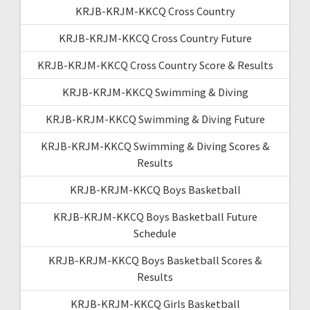
KRJB-KRJM-KKCQ Cross Country
KRJB-KRJM-KKCQ Cross Country Future
KRJB-KRJM-KKCQ Cross Country Score & Results
KRJB-KRJM-KKCQ Swimming & Diving
KRJB-KRJM-KKCQ Swimming & Diving Future
KRJB-KRJM-KKCQ Swimming & Diving Scores &
Results
KRJB-KRJM-KKCQ Boys Basketball
KRJB-KRJM-KKCQ Boys Basketball Future
Schedule
KRJB-KRJM-KKCQ Boys Basketball Scores &
Results
KRJB-KRJM-KKCQ Girls Basketball