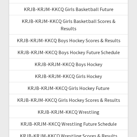
KRJB-KRJM-KKCQ Girls Basketball Future
KRJB-KRJM-KKCQ Girls Basketball Scores &
Results
KRJB-KRJM-KKCQ Boys Hockey Scores & Results
KRJB-KRJM-KKCQ Boys Hockey Future Schedule
KRJB-KRJM-KKCQ Boys Hockey
KRJB-KRJM-KKCQ Girls Hockey
KRJB-KRJM-KKCQ Girls Hockey Future
KRJB-KRJM-KKCQ Girls Hockey Scores & Results
KRJB-KRJM-KKCQ Wrestling
KRJB-KRJM-KKCQ Wrestling Future Schedule
KRJB-KRJM-KKCQ Wrestling Scores & Results