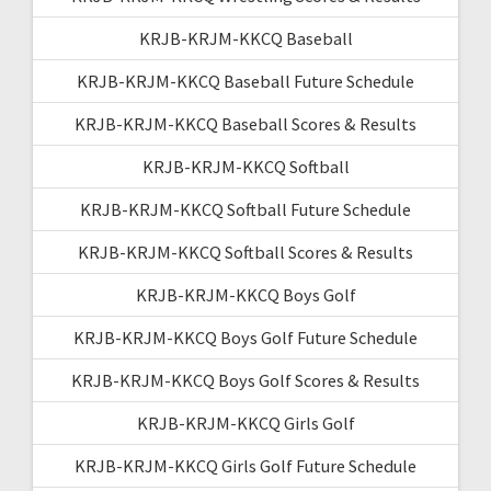
KRJB-KRJM-KKCQ Baseball
KRJB-KRJM-KKCQ Baseball Future Schedule
KRJB-KRJM-KKCQ Baseball Scores & Results
KRJB-KRJM-KKCQ Softball
KRJB-KRJM-KKCQ Softball Future Schedule
KRJB-KRJM-KKCQ Softball Scores & Results
KRJB-KRJM-KKCQ Boys Golf
KRJB-KRJM-KKCQ Boys Golf Future Schedule
KRJB-KRJM-KKCQ Boys Golf Scores & Results
KRJB-KRJM-KKCQ Girls Golf
KRJB-KRJM-KKCQ Girls Golf Future Schedule