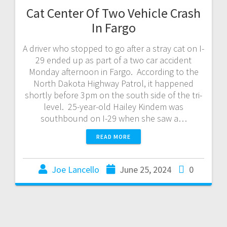
Cat Center Of Two Vehicle Crash
In Fargo
A driver who stopped to go after a stray cat on I-
29 ended up as part of a two car accident
Monday afternoon in Fargo. According to the
North Dakota Highway Patrol, it happened
shortly before 3pm on the south side of the tri-
level. 25-year-old Hailey Kindem was
southbound on I-29 when she saw a…
READ MORE
Joe Lancello
June 25, 2024
0