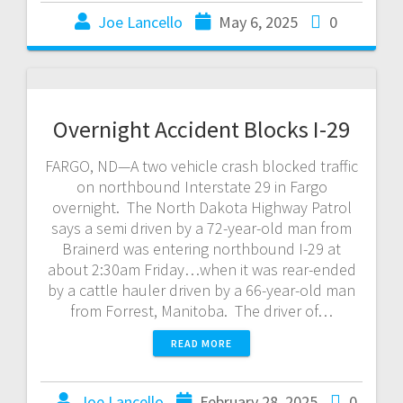
Joe Lancello
May 6, 2025
0
Overnight Accident Blocks I-29
FARGO, ND—A two vehicle crash blocked traffic
on northbound Interstate 29 in Fargo
overnight. The North Dakota Highway Patrol
says a semi driven by a 72-year-old man from
Brainerd was entering northbound I-29 at
about 2:30am Friday…when it was rear-ended
by a cattle hauler driven by a 66-year-old man
from Forrest, Manitoba. The driver of…
READ MORE
Joe Lancello
February 28, 2025
0