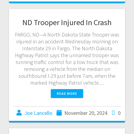
ND Trooper Injured In Crash
FARGO, ND—A North Dakota State Trooper was
injured in an accident Wednesday morning on
Interstate 29 in Fargo. The North Dakota
Highway Patrol says the unnamed trooper was
running traffic control for a tow truck that was
removing a vehicle from the median on
southbound I-29 just before 7am, when the
marked Highway Patrol vehicle…
READ MORE
Joe Lancello
November 20, 2024
0