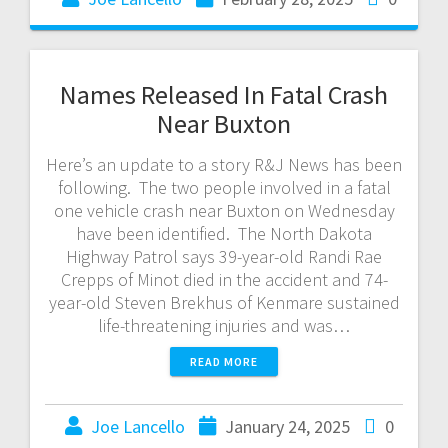
Names Released In Fatal Crash
Near Buxton
Here’s an update to a story R&J News has been
following. The two people involved in a fatal
one vehicle crash near Buxton on Wednesday
have been identified. The North Dakota
Highway Patrol says 39-year-old Randi Rae
Crepps of Minot died in the accident and 74-
year-old Steven Brekhus of Kenmare sustained
life-threatening injuries and was…
READ MORE
Joe Lancello
January 24, 2025
0