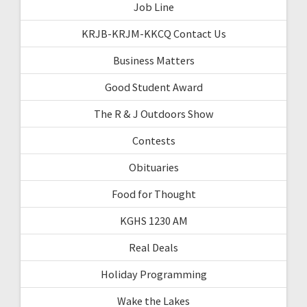
Job Line
KRJB-KRJM-KKCQ Contact Us
Business Matters
Good Student Award
The R & J Outdoors Show
Contests
Obituaries
Food for Thought
KGHS 1230 AM
Real Deals
Holiday Programming
Wake the Lakes