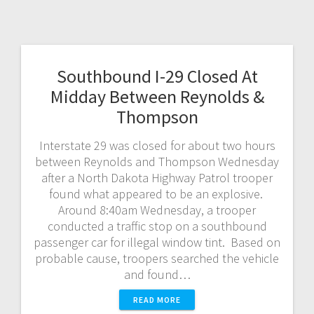
Southbound I-29 Closed At
Midday Between Reynolds &
Thompson
Interstate 29 was closed for about two hours
between Reynolds and Thompson Wednesday
after a North Dakota Highway Patrol trooper
found what appeared to be an explosive.
Around 8:40am Wednesday, a trooper
conducted a traffic stop on a southbound
passenger car for illegal window tint. Based on
probable cause, troopers searched the vehicle
and found…
READ MORE