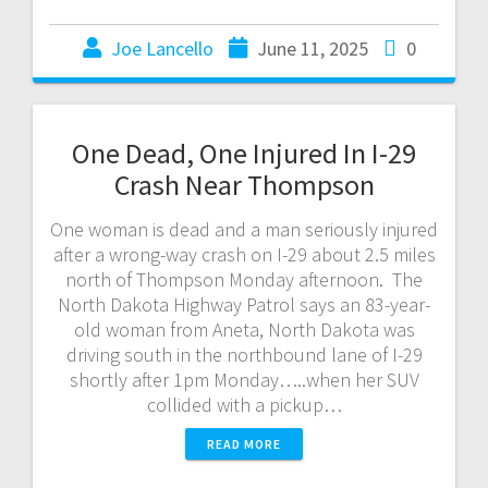
Joe Lancello
June 11, 2025
0
One Dead, One Injured In I-29
Crash Near Thompson
One woman is dead and a man seriously injured
after a wrong-way crash on I-29 about 2.5 miles
north of Thompson Monday afternoon. The
North Dakota Highway Patrol says an 83-year-
old woman from Aneta, North Dakota was
driving south in the northbound lane of I-29
shortly after 1pm Monday…..when her SUV
collided with a pickup…
READ MORE