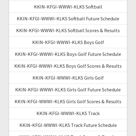
KKIN-KFGI-WWWI-KLKS Softball
KKIN-KFGI-WWWI-KLKS Softball Future Schedule
KKIN-KFGI-WWWI-KLKS Softball Scores & Results
KKIN-KFGI-WWWI-KLKS Boys Golf
KKIN-KFGI-WWWI-KLKS Boys Golf Future Schedule
KKIN-KFGI-WWWI-KLKS Boys Golf Scores & Results
KKIN-KFGI-WWWI-KLKS Girls Golf
KKIN-KFGI-WWWI-KLKS Girls Golf Future Schedule
KKIN-KFGI-WWWI-KLKS Girls Golf Scores & Results
KKIN-KFGI-WWWI-KLKS Track
KKIN-KFGI-WWWI-KLKS Track Future Schedule