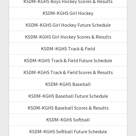
KSDM-KGHS Boys Hockey Scores & Results
KSDM-KGHS Girl Hockey
KSDM-KGHS Girl Hockey Future Schedule
KSDM-KGHS Girl Hockey Scores & Results
KSDM-KGHS Track & Field
KSDM-KGHS Track & Field Future Schedule
KSDM-KGHS Track & Field Scores & Results
KSDM-KGHS Baseball
KSDM-KGHS Baseball Future Schedule
KSDM-KGHS Baseball Scores & Results
KSDM-KGHS Softball
KSDM-KGHS Softball Future Schedule