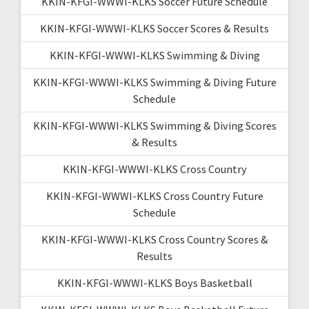
KKIN-KFGI-WWWI-KLKS Soccer Future Schedule
KKIN-KFGI-WWWI-KLKS Soccer Scores & Results
KKIN-KFGI-WWWI-KLKS Swimming & Diving
KKIN-KFGI-WWWI-KLKS Swimming & Diving Future
Schedule
KKIN-KFGI-WWWI-KLKS Swimming & Diving Scores
& Results
KKIN-KFGI-WWWI-KLKS Cross Country
KKIN-KFGI-WWWI-KLKS Cross Country Future
Schedule
KKIN-KFGI-WWWI-KLKS Cross Country Scores &
Results
KKIN-KFGI-WWWI-KLKS Boys Basketball