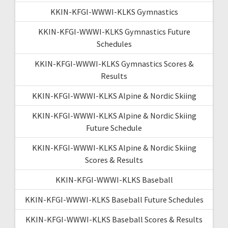
KKIN-KFGI-WWWI-KLKS Gymnastics
KKIN-KFGI-WWWI-KLKS Gymnastics Future
Schedules
KKIN-KFGI-WWWI-KLKS Gymnastics Scores &
Results
KKIN-KFGI-WWWI-KLKS Alpine & Nordic Skiing
KKIN-KFGI-WWWI-KLKS Alpine & Nordic Skiing
Future Schedule
KKIN-KFGI-WWWI-KLKS Alpine & Nordic Skiing
Scores & Results
KKIN-KFGI-WWWI-KLKS Baseball
KKIN-KFGI-WWWI-KLKS Baseball Future Schedules
KKIN-KFGI-WWWI-KLKS Baseball Scores & Results