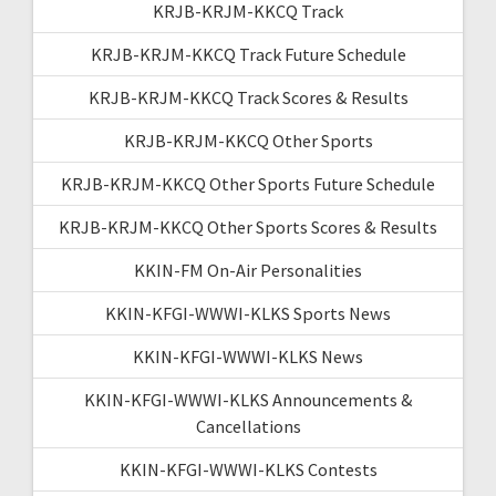
KRJB-KRJM-KKCQ Track
KRJB-KRJM-KKCQ Track Future Schedule
KRJB-KRJM-KKCQ Track Scores & Results
KRJB-KRJM-KKCQ Other Sports
KRJB-KRJM-KKCQ Other Sports Future Schedule
KRJB-KRJM-KKCQ Other Sports Scores & Results
KKIN-FM On-Air Personalities
KKIN-KFGI-WWWI-KLKS Sports News
KKIN-KFGI-WWWI-KLKS News
KKIN-KFGI-WWWI-KLKS Announcements &
Cancellations
KKIN-KFGI-WWWI-KLKS Contests