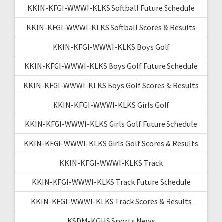
KKIN-KFGI-WWWI-KLKS Softball Future Schedule
KKIN-KFGI-WWWI-KLKS Softball Scores & Results
KKIN-KFGI-WWWI-KLKS Boys Golf
KKIN-KFGI-WWWI-KLKS Boys Golf Future Schedule
KKIN-KFGI-WWWI-KLKS Boys Golf Scores & Results
KKIN-KFGI-WWWI-KLKS Girls Golf
KKIN-KFGI-WWWI-KLKS Girls Golf Future Schedule
KKIN-KFGI-WWWI-KLKS Girls Golf Scores & Results
KKIN-KFGI-WWWI-KLKS Track
KKIN-KFGI-WWWI-KLKS Track Future Schedule
KKIN-KFGI-WWWI-KLKS Track Scores & Results
KSDM-KGHS Sports News