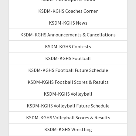
KSDM-KGHS Coaches Corner
KSDM-KGHS News
KSDM-KGHS Announcements & Cancellations
KSDM-KGHS Contests
KSDM-KGHS Football
KSDM-KGHS Football Future Schedule
KSDM-KGHS Football Scores & Results
KSDM-KGHS Volleyball
KSDM-KGHS Volleyball Future Schedule
KSDM-KGHS Volleyball Scores & Results
KSDM-KGHS Wrestling