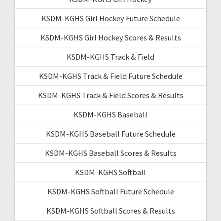
KSDM-KGHS Girl Hockey Future Schedule
KSDM-KGHS Girl Hockey Scores & Results
KSDM-KGHS Track & Field
KSDM-KGHS Track & Field Future Schedule
KSDM-KGHS Track & Field Scores & Results
KSDM-KGHS Baseball
KSDM-KGHS Baseball Future Schedule
KSDM-KGHS Baseball Scores & Results
KSDM-KGHS Softball
KSDM-KGHS Softball Future Schedule
KSDM-KGHS Softball Scores & Results