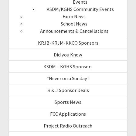
Events
KSDM/KGHS Community Events
Farm News
School News
Announcements & Cancellations
KRJB-KRJM-KKCQ Sponsors
Did you Know
KSDM – KGHS Sponsors
“Never on a Sunday”
R & J Sponsor Deals
Sports News
FCC Applications
Project Radio Outreach