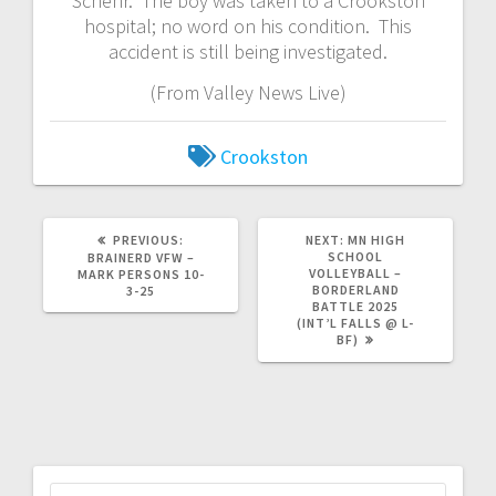
Schehr. The boy was taken to a Crookston
hospital; no word on his condition. This
accident is still being investigated.
(From Valley News Live)
Crookston
PREVIOUS:
NEXT:
MN HIGH
SCHOOL
BRAINERD VFW –
VOLLEYBALL –
MARK PERSONS 10-
BORDERLAND
3-25
BATTLE 2025
(INT’L FALLS @ L-
BF)