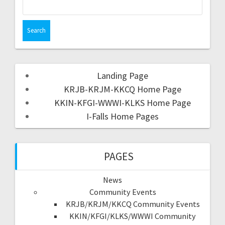
Landing Page
KRJB-KRJM-KKCQ Home Page
KKIN-KFGI-WWWI-KLKS Home Page
I-Falls Home Pages
PAGES
News
Community Events
KRJB/KRJM/KKCQ Community Events
KKIN/KFGI/KLKS/WWWI Community