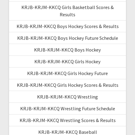
KRJB-KRJM-KKCQ Girls Basketball Scores &
Results
KRJB-KRJM-KKCQ Boys Hockey Scores & Results
KRJB-KRJM-KKCQ Boys Hockey Future Schedule
KRJB-KRJM-KKCQ Boys Hockey
KRJB-KRJM-KKCQ Girls Hockey
KRJB-KRJM-KKCQ Girls Hockey Future
KRJB-KRJM-KKCQ Girls Hockey Scores & Results
KRJB-KRJM-KKCQ Wrestling
KRJB-KRJM-KKCQ Wrestling Future Schedule
KRJB-KRJM-KKCQ Wrestling Scores & Results
KRJB-KRJM-KKCQ Baseball