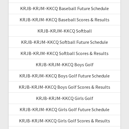
KRJB-KRJM-KKCQ Baseball Future Schedule
KRJB-KRJM-KKCQ Baseball Scores & Results
KRJB-KRJM-KKCQ Softball
KRJB-KRJM-KKCQ Softball Future Schedule
KRJB-KRJM-KKCQ Softball Scores & Results
KRJB-KRJM-KKCQ Boys Golf
KRJB-KRJM-KKCQ Boys Golf Future Schedule
KRJB-KRJM-KKCQ Boys Golf Scores & Results
KRJB-KRJM-KKCQ Girls Golf
KRJB-KRJM-KKCQ Girls Golf Future Schedule
KRJB-KRJM-KKCQ Girls Golf Scores & Results