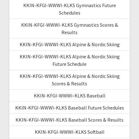
KKIN-KFGI-WWWI-KLKS Gymnastics Future
Schedules
KKIN-KFGI-WWWI-KLKS Gymnastics Scores &
Results
KKIN-KFGI-WWWI-KLKS Alpine & Nordic Skiing
KKIN-KFGI-WWWI-KLKS Alpine & Nordic Skiing
Future Schedule
KKIN-KFGI-WWWI-KLKS Alpine & Nordic Skiing
Scores & Results
KKIN-KFGI-WWWI-KLKS Baseball
KKIN-KFGI-WWWI-KLKS Baseball Future Schedules
KKIN-KFGI-WWWI-KLKS Baseball Scores & Results
KKIN-KFGI-WWWI-KLKS Softball