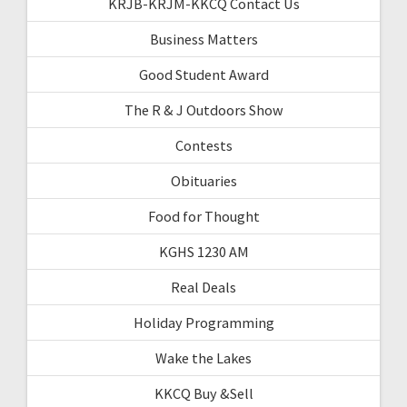
KRJB-KRJM-KKCQ Contact Us
Business Matters
Good Student Award
The R & J Outdoors Show
Contests
Obituaries
Food for Thought
KGHS 1230 AM
Real Deals
Holiday Programming
Wake the Lakes
KKCQ Buy &Sell