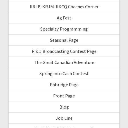
KRJB-KRJM-KKCQ Coaches Corner
Ag Fest
Specialty Programming
Seasonal Page
R & J Broadcasting Contest Page
The Great Canadian Adventure
Spring into Cash Contest
Enbridge Page
Front Page
Blog
Job Line