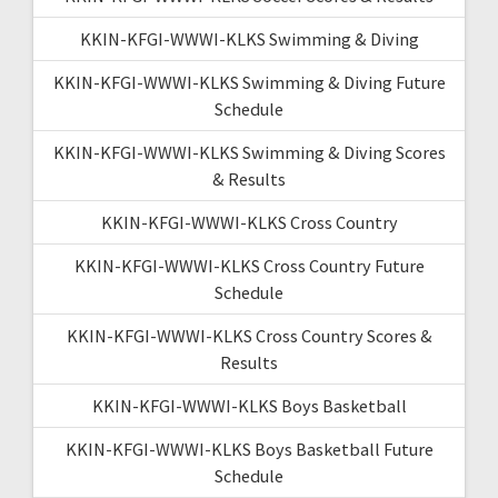
KKIN-KFGI-WWWI-KLKS Swimming & Diving
KKIN-KFGI-WWWI-KLKS Swimming & Diving Future
Schedule
KKIN-KFGI-WWWI-KLKS Swimming & Diving Scores
& Results
KKIN-KFGI-WWWI-KLKS Cross Country
KKIN-KFGI-WWWI-KLKS Cross Country Future
Schedule
KKIN-KFGI-WWWI-KLKS Cross Country Scores &
Results
KKIN-KFGI-WWWI-KLKS Boys Basketball
KKIN-KFGI-WWWI-KLKS Boys Basketball Future
Schedule