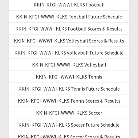
KKIN-KFGI-WWWI-KLKS Football
KKIN-KFGI-WWWI-KLKS Football Future Schedule
KKIN-KFGI-WWWI-KLKS Football Scores & Results
KKIN-KFGI-WWWI-KLKS Volleyball Scores & Results
KKIN-KFGI-WWWI-KLKS Volleyball Future Schedule
KKIN-KFGI-WWWI-KLKS Volleyball
KKIN-KFGI-WWWI-KLKS Tennis
KKIN-KFGI-WWWI-KLKS Tennis Future Schedule
KKIN-KFGI-WWWI-KLKS Tennis Scores & Results
KKIN-KFGI-WWWI-KLKS Soccer
KKIN-KFGI-WWWI-KLKS Soccer Future Schedule
KKIN-KFGI-WWWI-KLKS Soccer Scores & Results