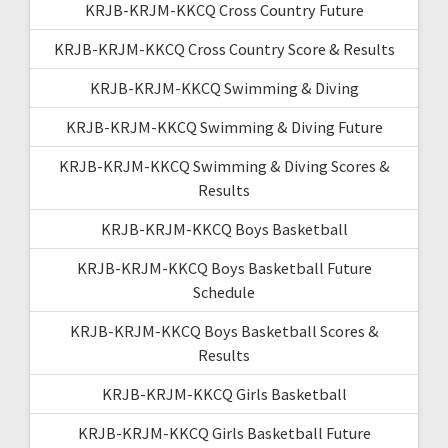
KRJB-KRJM-KKCQ Cross Country Future
KRJB-KRJM-KKCQ Cross Country Score & Results
KRJB-KRJM-KKCQ Swimming & Diving
KRJB-KRJM-KKCQ Swimming & Diving Future
KRJB-KRJM-KKCQ Swimming & Diving Scores &
Results
KRJB-KRJM-KKCQ Boys Basketball
KRJB-KRJM-KKCQ Boys Basketball Future
Schedule
KRJB-KRJM-KKCQ Boys Basketball Scores &
Results
KRJB-KRJM-KKCQ Girls Basketball
KRJB-KRJM-KKCQ Girls Basketball Future