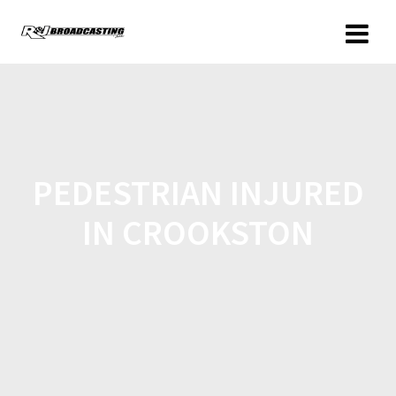
PEDESTRIAN INJURED
IN CROOKSTON