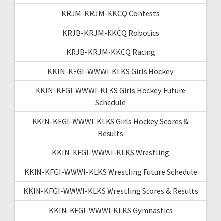
KRJM-KRJM-KKCQ Contests
KRJB-KRJM-KKCQ Robotics
KRJB-KRJM-KKCQ Racing
KKIN-KFGI-WWWI-KLKS Girls Hockey
KKIN-KFGI-WWWI-KLKS Girls Hockey Future
Schedule
KKIN-KFGI-WWWI-KLKS Girls Hockey Scores &
Results
KKIN-KFGI-WWWI-KLKS Wrestling
KKIN-KFGI-WWWI-KLKS Wrestling Future Schedule
KKIN-KFGI-WWWI-KLKS Wrestling Scores & Results
KKIN-KFGI-WWWI-KLKS Gymnastics