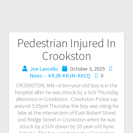
Pedestrian Injured In
Crookston
Joe Lancello
October 3, 2025
News -- KRJB-KRJM-KKCQ
0
CROOKSTON, MN—A ten-year-old boy is in the
hospital after he was struck by a SUV Thursday
afternoon in Crookston. Crookston Police say
around 3:35pm Thursday the boy was riding his
bike at the intersection of East Robert Street
and Bridge Street in Crookston when he was
struck by a SUV driven by 20-year-old Kyrie