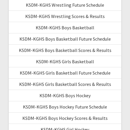
KSDM-KGHS Wrestling Future Schedule
KSDM-KGHS Wrestling Scores & Results
KSDM-KGHS Boys Basketball
KSDM-KGHS Boys Basketball Future Schedule
KSDM-KGHS Boys Basketball Scores & Results
KSDM-KGHS Girls Basketball
KSDM-KGHS Girls Basketball Future Schedule
KSDM-KGHS Girls Basketball Scores & Results
KSDM-KGHS Boys Hockey
KSDM-KGHS Boys Hockey Future Schedule
KSDM-KGHS Boys Hockey Scores & Results
KSDM-KGHS Girl Hockey