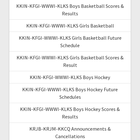
KKIN-KFGI-WWWI-KLKS Boys Basketball Scores &
Results
KKIN-KFGI-WWWI-KLKS Girls Basketball
KKIN-KFGI-WWWI-KLKS Girls Basketball Future
Schedule
KKIN-KFGI-WWWI-KLKS Girls Basketball Scores &
Result
KKIN-KFGI-WWWI-KLKS Boys Hockey
KKIN-KFGI-WWWI-KLKS Boys Hockey Future
Schedules
KKIN-KFGI-WWWI-KLKS Boys Hockey Scores &
Results
KRJB-KRJM-KKCQ Announcements &
Cancellations