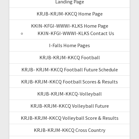
Landing Page
KRJB-KRJM-KKCQ Home Page
KKIN-KFGI-WWWI-KLKS Home Page
KKIN-KFGI-WWWI-KLKS Contact Us
I-Falls Home Pages
KRJB-KRJM-KKCQ Football
KRJB- KRJM-KKCQ Football Future Schedule
KRJB-KRJM-KKCQ Football Scores & Results
KRJB-KRJM-KKCQ-Volleyball
KRJB-KRJM-KKCQ Volleyball Future
KRJB-KRJM-KKCQ Volleyball Score & Results
KRJB-KRJM-KKCQ Cross Country