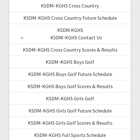
KSDM-KGHS Cross Country
KSDM-KGHS Cross Country Future Schedule
KSDM KGHS
KSDM-KGHS Contact Us
KSDM-KGHS Cross Country Scores & Results
KSDM-KGHS Boys Golf
KSDM-KGHS Boys Golf Future Schedule
KSDM-KGHS Boys Golf Scores & Results
KSDM-KGHS Girls Golf
KSDM-KGHS Girls Golf Future Schedule
KSDM-KGHS Girls Golf Scores & Results
KSDM-KGHS Full Sports Schedule