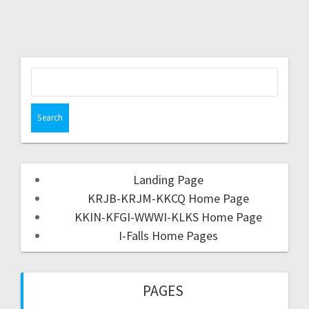
Landing Page
KRJB-KRJM-KKCQ Home Page
KKIN-KFGI-WWWI-KLKS Home Page
I-Falls Home Pages
PAGES