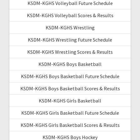
KSDM-KGHS Volleyball Future Schedule
KSDM-KGHS Volleyball Scores & Results
KSDM-KGHS Wrestling
KSDM-KGHS Wrestling Future Schedule
KSDM-KGHS Wrestling Scores & Results
KSDM-KGHS Boys Basketball
KSDM-KGHS Boys Basketball Future Schedule
KSDM-KGHS Boys Basketball Scores & Results
KSDM-KGHS Girls Basketball
KSDM-KGHS Girls Basketball Future Schedule
KSDM-KGHS Girls Basketball Scores & Results
KSDM-KGHS Boys Hockey