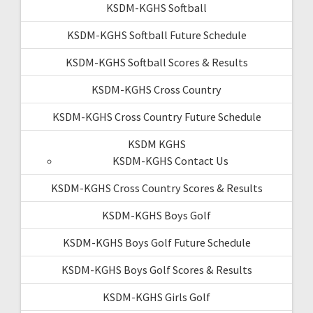
KSDM-KGHS Softball
KSDM-KGHS Softball Future Schedule
KSDM-KGHS Softball Scores & Results
KSDM-KGHS Cross Country
KSDM-KGHS Cross Country Future Schedule
KSDM KGHS
KSDM-KGHS Contact Us
KSDM-KGHS Cross Country Scores & Results
KSDM-KGHS Boys Golf
KSDM-KGHS Boys Golf Future Schedule
KSDM-KGHS Boys Golf Scores & Results
KSDM-KGHS Girls Golf