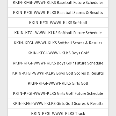
KKIN-KFGI-WWWI-KLKS Baseball Future Schedules
KKIN-KFGI-WWWI-KLKS Baseball Scores & Results
KKIN-KFGI-WWWI-KLKS Softball
KKIN-KFGI-WWWI-KLKS Softball Future Schedule
KKIN-KFGI-WWWI-KLKS Softball Scores & Results
KKIN-KFGI-WWWI-KLKS Boys Golf
KKIN-KFGI-WWWI-KLKS Boys Golf Future Schedule
KKIN-KFGI-WWWI-KLKS Boys Golf Scores & Results
KKIN-KFGI-WWWI-KLKS Girls Golf
KKIN-KFGI-WWWI-KLKS Girls Golf Future Schedule
KKIN-KFGI-WWWI-KLKS Girls Golf Scores & Results
KKIN-KFGI-WWWI-KLKS Track