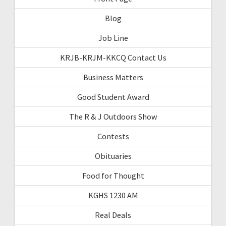
Blog
Job Line
KRJB-KRJM-KKCQ Contact Us
Business Matters
Good Student Award
The R & J Outdoors Show
Contests
Obituaries
Food for Thought
KGHS 1230 AM
Real Deals