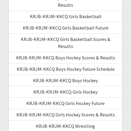
Results
KRJB-KRJM-KKCQ Girls Basketball
KRJB-KRJM-KKCQ Girls Basketball Future
KRJB-KRJM-KKCQ Girls Basketball Scores &
Results
KRJB-KRJM-KKCQ Boys Hockey Scores & Results
KRJB-KRJM-KKCQ Boys Hockey Future Schedule
KRJB-KRJM-KKCQ Boys Hockey
KRJB-KRJM-KKCQ Girls Hockey
KRJB-KRJM-KKCQ Girls Hockey Future
KRJB-KRJM-KKCQ Girls Hockey Scores & Results
KRJB-KRJM-KKCQ Wrestling