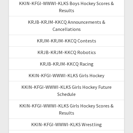
KKIN-KFGI-WWWI-KLKS Boys Hockey Scores &
Results
KRJB-KRJM-KKCQ Announcements &
Cancellations
KRJM-KRJM-KKCQ Contests
KRJB-KRJM-KKCQ Robotics
KRJB-KRJM-KKCQ Racing
KKIN-KFGI-WWWI-KLKS Girls Hockey
KKIN-KFGI-WWWI-KLKS Girls Hockey Future
Schedule
KKIN-KFGI-WWWI-KLKS Girls Hockey Scores &
Results
KKIN-KFGI-WWWI-KLKS Wrestling