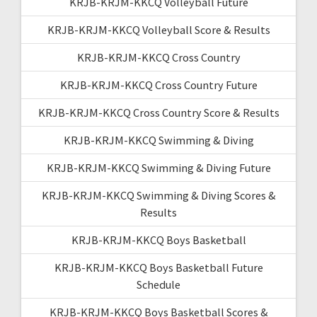
KRJB-KRJM-KKCQ Volleyball Future
KRJB-KRJM-KKCQ Volleyball Score & Results
KRJB-KRJM-KKCQ Cross Country
KRJB-KRJM-KKCQ Cross Country Future
KRJB-KRJM-KKCQ Cross Country Score & Results
KRJB-KRJM-KKCQ Swimming & Diving
KRJB-KRJM-KKCQ Swimming & Diving Future
KRJB-KRJM-KKCQ Swimming & Diving Scores &
Results
KRJB-KRJM-KKCQ Boys Basketball
KRJB-KRJM-KKCQ Boys Basketball Future
Schedule
KRJB-KRJM-KKCQ Boys Basketball Scores &