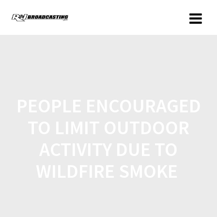
PEOPLE ENCOURAGED
TO LIMIT OUTDOOR
ACTIVITY DUE TO
WILDFIRE SMOKE