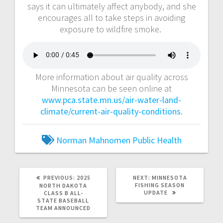
says it can ultimately affect anybody, and she
encourages all to take steps in avoiding
exposure to wildfire smoke.
More information about air quality across
Minnesota can be seen online at
www.pca.state.mn.us/air-water-land-
climate/current-air-quality-conditions
.
Norman Mahnomen Public Health
PREVIOUS:
2025
NEXT:
MINNESOTA
FISHING SEASON
NORTH DAKOTA
UPDATE
CLASS B ALL-
STATE BASEBALL
TEAM ANNOUNCED