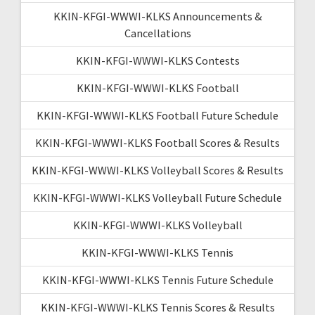
KKIN-KFGI-WWWI-KLKS Announcements &
Cancellations
KKIN-KFGI-WWWI-KLKS Contests
KKIN-KFGI-WWWI-KLKS Football
KKIN-KFGI-WWWI-KLKS Football Future Schedule
KKIN-KFGI-WWWI-KLKS Football Scores & Results
KKIN-KFGI-WWWI-KLKS Volleyball Scores & Results
KKIN-KFGI-WWWI-KLKS Volleyball Future Schedule
KKIN-KFGI-WWWI-KLKS Volleyball
KKIN-KFGI-WWWI-KLKS Tennis
KKIN-KFGI-WWWI-KLKS Tennis Future Schedule
KKIN-KFGI-WWWI-KLKS Tennis Scores & Results