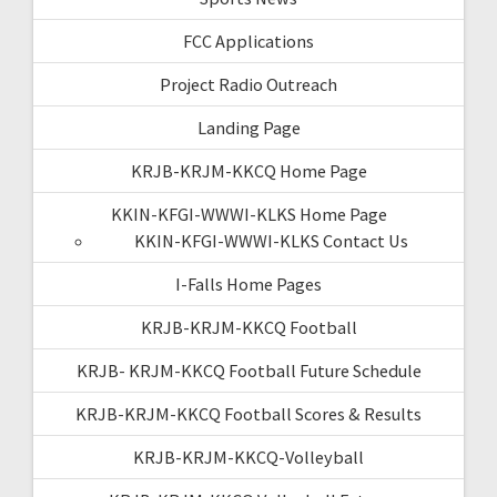
FCC Applications
Project Radio Outreach
Landing Page
KRJB-KRJM-KKCQ Home Page
KKIN-KFGI-WWWI-KLKS Home Page
KKIN-KFGI-WWWI-KLKS Contact Us
I-Falls Home Pages
KRJB-KRJM-KKCQ Football
KRJB- KRJM-KKCQ Football Future Schedule
KRJB-KRJM-KKCQ Football Scores & Results
KRJB-KRJM-KKCQ-Volleyball