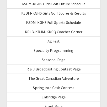
KSDM-KGHS Girls Golf Future Schedule
KSDM-KGHS Girls Golf Scores & Results
KSDM-KGHS Full Sports Schedule
KRJB-KRJM-KKCQ Coaches Corner
Ag Fest
Specialty Programming
Seasonal Page
R & J Broadcasting Contest Page
The Great Canadian Adventure
Spring into Cash Contest
Enbridge Page
Front Page