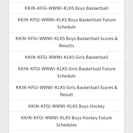
KKIN-KFGI-WWWI-KLKS Boys Basketball
KKIN-KFGI-WWWI-KLKS Boys Basketball Future
Schedule
KKIN-KFGI-WWWI-KLKS Boys Basketball Scores &
Results
KKIN-KFGI-WWWI-KLKS Girls Basketball
KKIN-KFGI-WWWI-KLKS Girls Basketball Future
Schedule
KKIN-KFGI-WWWI-KLKS Girls Basketball Scores &
Result
KKIN-KFGI-WWWI-KLKS Boys Hockey
KKIN-KFGI-WWWI-KLKS Boys Hockey Future
Schedules