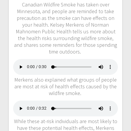
Canadian Wildfire Smoke has taken over
Minnesota, and people are reminded to take
precaution as the smoke can have effects on
your health. Kelsey Merkens of Norman
Mahnomen Public Health tells us more about
the health risks surrounding wildfire smoke,
and shares some reminders for those spending
time outdoors.
Merkens also explained what groups of people
are most at risk of health effects caused by the
wildfire smoke.
While these at-risk individuals are most likely to
have these potential health effects, Merkens