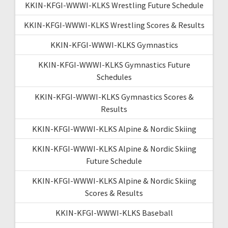
KKIN-KFGI-WWWI-KLKS Wrestling Future Schedule
KKIN-KFGI-WWWI-KLKS Wrestling Scores & Results
KKIN-KFGI-WWWI-KLKS Gymnastics
KKIN-KFGI-WWWI-KLKS Gymnastics Future
Schedules
KKIN-KFGI-WWWI-KLKS Gymnastics Scores &
Results
KKIN-KFGI-WWWI-KLKS Alpine & Nordic Skiing
KKIN-KFGI-WWWI-KLKS Alpine & Nordic Skiing
Future Schedule
KKIN-KFGI-WWWI-KLKS Alpine & Nordic Skiing
Scores & Results
KKIN-KFGI-WWWI-KLKS Baseball