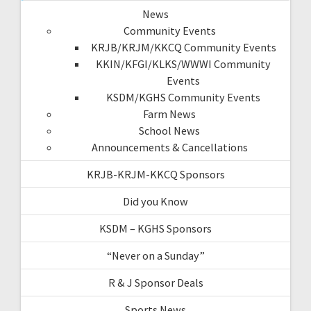
News
Community Events
KRJB/KRJM/KKCQ Community Events
KKIN/KFGI/KLKS/WWWI Community
Events
KSDM/KGHS Community Events
Farm News
School News
Announcements & Cancellations
KRJB-KRJM-KKCQ Sponsors
Did you Know
KSDM – KGHS Sponsors
“Never on a Sunday”
R & J Sponsor Deals
Sports News