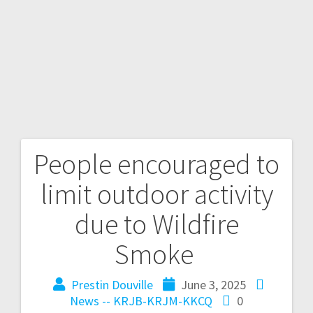
People encouraged to
limit outdoor activity
due to Wildfire
Smoke
Prestin Douville
June 3, 2025
News -- KRJB-KRJM-KKCQ
0