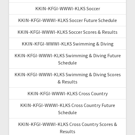
KKIN-KFGI-WWWI-KLKS Soccer
KKIN-KFGI-WWWI-KLKS Soccer Future Schedule
KKIN-KFGI-WWWI-KLKS Soccer Scores & Results
KKIN-KFGI-WWWI-KLKS Swimming & Diving
KKIN-KFGI-WWWI-KLKS Swimming & Diving Future
Schedule
KKIN-KFGI-WWWI-KLKS Swimming & Diving Scores
& Results
KKIN-KFGI-WWWI-KLKS Cross Country
KKIN-KFGI-WWWI-KLKS Cross Country Future
Schedule
KKIN-KFGI-WWWI-KLKS Cross Country Scores &
Results