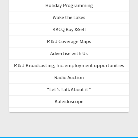
Holiday Programming
Wake the Lakes
KKCQ Buy &Sell
R & J Coverage Maps
Advertise with Us
R & J Broadcasting, Inc. employment opportunities
Radio Auction
“Let’s Talk About it”
Kaleidoscope