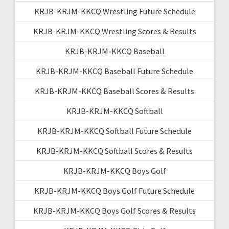
KRJB-KRJM-KKCQ Wrestling Future Schedule
KRJB-KRJM-KKCQ Wrestling Scores & Results
KRJB-KRJM-KKCQ Baseball
KRJB-KRJM-KKCQ Baseball Future Schedule
KRJB-KRJM-KKCQ Baseball Scores & Results
KRJB-KRJM-KKCQ Softball
KRJB-KRJM-KKCQ Softball Future Schedule
KRJB-KRJM-KKCQ Softball Scores & Results
KRJB-KRJM-KKCQ Boys Golf
KRJB-KRJM-KKCQ Boys Golf Future Schedule
KRJB-KRJM-KKCQ Boys Golf Scores & Results