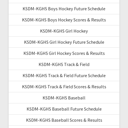
KSDM-KGHS Boys Hockey Future Schedule
KSDM-KGHS Boys Hockey Scores & Results
KSDM-KGHS Girl Hockey
KSDM-KGHS Girl Hockey Future Schedule
KSDM-KGHS Girl Hockey Scores & Results
KSDM-KGHS Track & Field
KSDM-KGHS Track & Field Future Schedule
KSDM-KGHS Track & Field Scores & Results
KSDM-KGHS Baseball
KSDM-KGHS Baseball Future Schedule
KSDM-KGHS Baseball Scores & Results