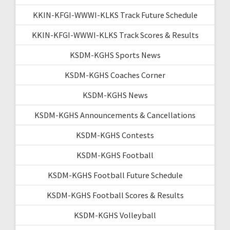
KKIN-KFGI-WWWI-KLKS Track Future Schedule
KKIN-KFGI-WWWI-KLKS Track Scores & Results
KSDM-KGHS Sports News
KSDM-KGHS Coaches Corner
KSDM-KGHS News
KSDM-KGHS Announcements & Cancellations
KSDM-KGHS Contests
KSDM-KGHS Football
KSDM-KGHS Football Future Schedule
KSDM-KGHS Football Scores & Results
KSDM-KGHS Volleyball