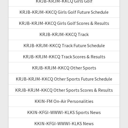
KRJB-KRJM-KKCQ Girls Golf
KRJB-KRJM-KKCQ Girls Golf Future Schedule
KRJB-KRJM-KKCQ Girls Golf Scores & Results
KRJB-KRJM-KKCQ Track
KRJB-KRJM-KKCQ Track Future Schedule
KRJB-KRJM-KKCQ Track Scores & Results
KRJB-KRJM-KKCQ Other Sports
KRJB-KRJM-KKCQ Other Sports Future Schedule
KRJB-KRJM-KKCQ Other Sports Scores & Results
KKIN-FM On-Air Personalities
KKIN-KFGI-WWWI-KLKS Sports News
KKIN-KFGI-WWWI-KLKS News