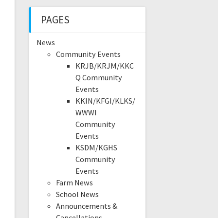
PAGES
News
Community Events
KRJB/KRJM/KKC
Q Community
Events
KKIN/KFGI/KLKS/
WWWI
Community
Events
KSDM/KGHS
Community
Events
Farm News
School News
Announcements &
Cancellations