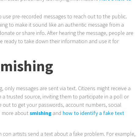
o use pre-recorded messages to reach out to the public.
ng to make it sound like an authentic message from a
nate or share info. After hearing the message, people are
e ready to take down their information and use it for
smishing
, only messages are sent via text. Citizens might receive a
a trusted source, inviting them to participate in a poll or
e out to get your passwords, account numbers, social
ad more about
smishing
and
how to identify a fake text
con artists send a text about a fake problem. For example,