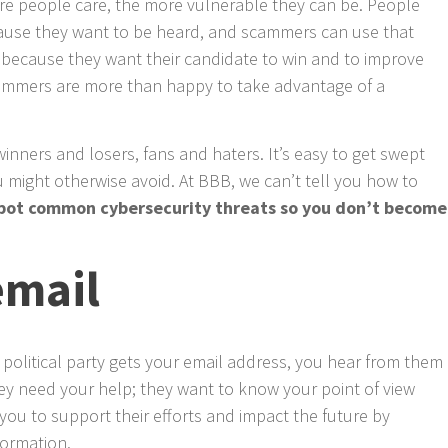
e people care, the more vulnerable they can be. People
ecause they want to be heard, and scammers can use that
e because they want their candidate to win and to improve
ammers are more than happy to take advantage of a
winners and losers, fans and haters. It’s easy to get swept
 might otherwise avoid. At BBB, we can’t tell you how to
spot common cybersecurity threats so you don’t become
email
 political party gets your email address, you hear from them
ey need your help; they want to know your point of view
you to support their efforts and impact the future by
formation.