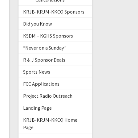
KRJB-KRJM-KKCQ Sponsors
Did you Know
KSDM – KGHS Sponsors
“Never on a Sunday”
R & J Sponsor Deals
Sports News
FCC Applications
Project Radio Outreach
Landing Page
KRJB-KRJM-KKCQ Home
Page