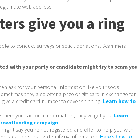
legitimate web address.
ers give you a ring
ople to conduct surveys or solicit donations. Scammers
ated with your party or candidate might try to scam you
hen ask for your personal information like your social
ometimes they also offer a prize or gift card in exchange for
 give a credit card number to cover shipping.
Learn how to
ve them your account information, they’ve got you.
Learn
 crowdfunding campaign
.
 might say you’re not registered and offer to help you with
en steal personally identifying information.
Here’s how to