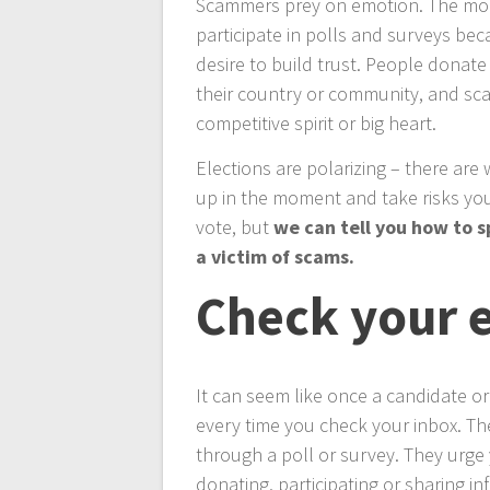
Scammers prey on emotion. The mor
participate in polls and surveys b
desire to build trust. People donat
their country or community, and sc
competitive spirit or big heart.
Elections are polarizing – there are 
up in the moment and take risks you
vote, but
we can tell you how to 
a victim of scams.
Check your 
It can seem like once a candidate or
every time you check your inbox. Th
through a poll or survey. They urge 
donating, participating or sharing in