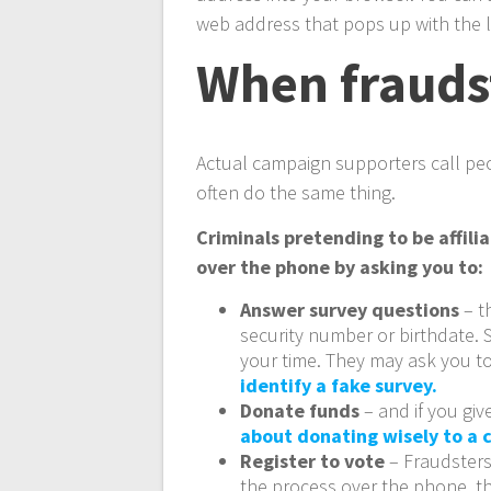
web address that pops up with the 
When fraudst
Actual campaign supporters call pe
often do the same thing.
Criminals pretending to be affili
over the phone by asking you to:
Answer survey questions
– t
security number or birthdate. S
your time. They may ask you to
identify a fake survey.
Donate funds
– and if you gi
about donating wisely to a
Register to vote
– Fraudsters
the process over the phone, th