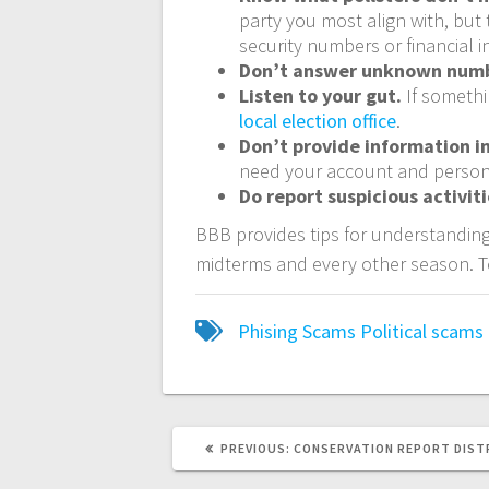
party you most align with, but 
security numbers or financial i
Don’t answer unknown num
Listen to your gut.
If somethi
local election office
.
Don’t provide information i
need your account and person
Do report suspicious activit
BBB provides tips for understanding
midterms and every other season. T
Phising Scams
Political
scams
PREVIOUS:
CONSERVATION REPORT DISTR