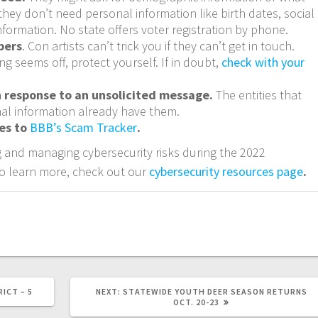
they don’t need personal information like birth dates, social
nformation. No state offers voter registration by phone.
bers
. Con artists can’t trick you if they can’t get in touch.
ng seems off, protect yourself. If in doubt,
check with your
n response to an unsolicited message.
The entities that
al information already have them.
ies to
BBB’s Scam Tracker
.
 and managing cybersecurity risks during the 2022
o learn more, check out our
cybersecurity resources page
.
ICT – 5
NEXT:
STATEWIDE YOUTH DEER SEASON RETURNS
OCT. 20-23