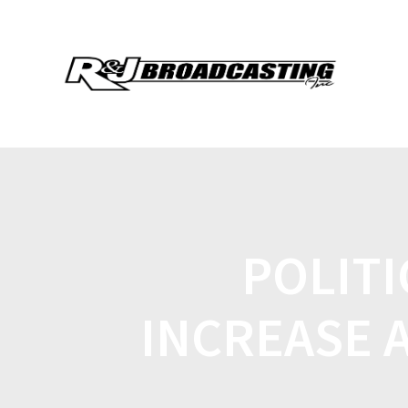
POLITI
INCREASE 