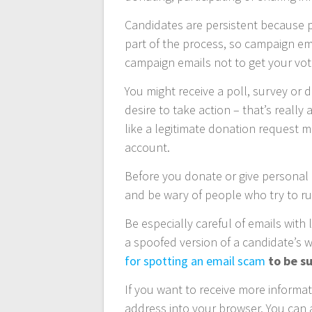
Candidates are persistent because p
part of the process, so campaign e
campaign emails not to get your vot
You might receive a poll, survey or 
desire to take action – that’s reall
like a legitimate donation request 
account.
Before you donate or give personal 
and be wary of people who try to r
Be especially careful of emails with 
a spoofed version of a candidate’s 
for spotting an email scam
to be su
If you want to receive more information
address into your browser. You can