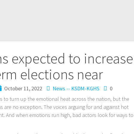
ms expected to increase
rm elections near
October 11, 2022
News -- KSDM-KGHS
0
 to turn up the emotional heat across the nation, but the
s are no exception. The voices arguing for and against hot
nt. And when emotions run high, bad actors look for ways to