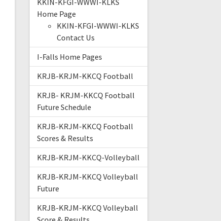
KKIN-KFGI-WWWI-KLKS
Home Page
KKIN-KFGI-WWWI-KLKS
Contact Us
I-Falls Home Pages
KRJB-KRJM-KKCQ Football
KRJB- KRJM-KKCQ Football
Future Schedule
KRJB-KRJM-KKCQ Football
Scores & Results
KRJB-KRJM-KKCQ-Volleyball
KRJB-KRJM-KKCQ Volleyball
Future
KRJB-KRJM-KKCQ Volleyball
Score & Results