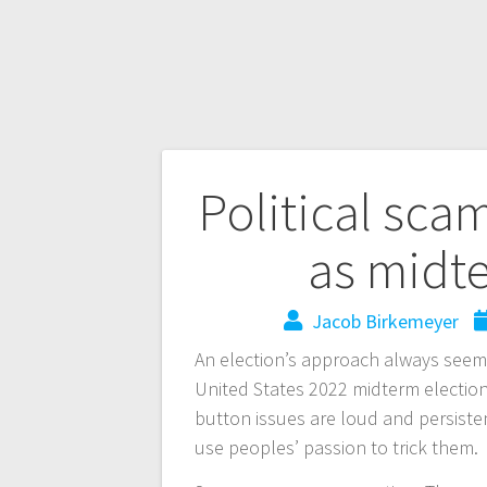
Political sca
as midte
Jacob Birkemeyer
An election’s approach always seems
United States 2022 midterm election
button issues are loud and persiste
use peoples’ passion to trick them.