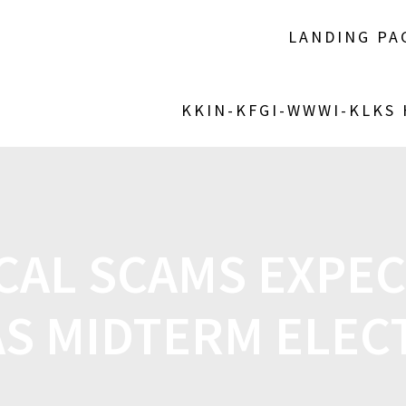
LANDING PA
KKIN-KFGI-WWWI-KLKS
CAL SCAMS EXPE
AS MIDTERM ELEC