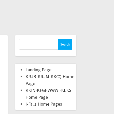
Landing Page
KRJB-KRJM-KKCQ Home
Page
KKIN-KFGI-WWWI-KLKS
Home Page
I-Falls Home Pages