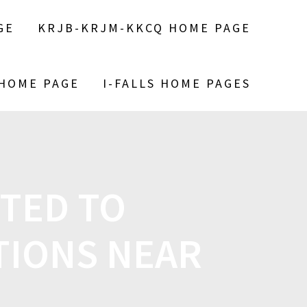
GE
KRJB-KRJM-KKCQ HOME PAGE
 HOME PAGE
I-FALLS HOME PAGES
CTED TO
TIONS NEAR