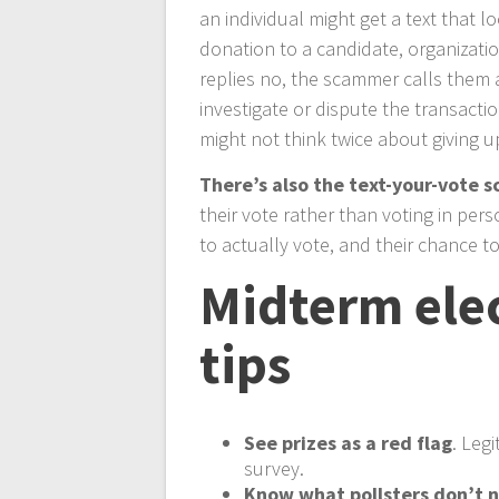
an individual might get a text that l
donation to a candidate, organizatio
replies no, the scammer calls them 
investigate or dispute the transacti
might not think twice about giving u
There’s also the text-your-vote 
their vote rather than voting in per
to actually vote, and their chance to 
Midterm elec
tips
See prizes as a red flag
. Leg
survey.
Know what pollsters don’t 