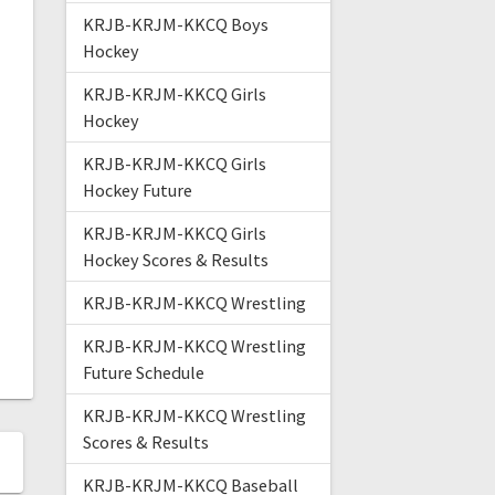
KRJB-KRJM-KKCQ Boys
Hockey
KRJB-KRJM-KKCQ Girls
Hockey
KRJB-KRJM-KKCQ Girls
Hockey Future
KRJB-KRJM-KKCQ Girls
Hockey Scores & Results
KRJB-KRJM-KKCQ Wrestling
KRJB-KRJM-KKCQ Wrestling
Future Schedule
KRJB-KRJM-KKCQ Wrestling
Scores & Results
KRJB-KRJM-KKCQ Baseball