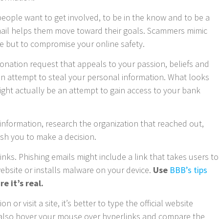
eople want to get involved, to be in the know and to be a
mail helps them move toward their goals. Scammers mimic
e but to compromise your online safety.
donation request that appeals to your passion, beliefs and
y an attempt to steal your personal information. What looks
might actually be an attempt to gain access to your bank
information, research the organization that reached out,
ush you to make a decision.
links. Phishing emails might include a link that takes users to
website or installs malware on your device.
Use
BBB’s tips
re it’s real.
 or visit a site, it’s better to type the official website
 also hover your mouse over hyperlinks and compare the