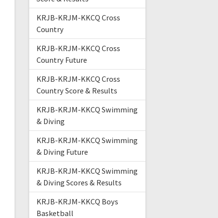
KRJB-KRJM-KKCQ Cross
Country
KRJB-KRJM-KKCQ Cross
Country Future
KRJB-KRJM-KKCQ Cross
Country Score & Results
KRJB-KRJM-KKCQ Swimming
& Diving
KRJB-KRJM-KKCQ Swimming
& Diving Future
KRJB-KRJM-KKCQ Swimming
& Diving Scores & Results
KRJB-KRJM-KKCQ Boys
Basketball