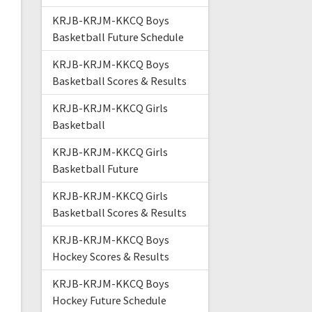
KRJB-KRJM-KKCQ Boys
Basketball Future Schedule
KRJB-KRJM-KKCQ Boys
Basketball Scores & Results
KRJB-KRJM-KKCQ Girls
Basketball
KRJB-KRJM-KKCQ Girls
Basketball Future
KRJB-KRJM-KKCQ Girls
Basketball Scores & Results
KRJB-KRJM-KKCQ Boys
Hockey Scores & Results
KRJB-KRJM-KKCQ Boys
Hockey Future Schedule