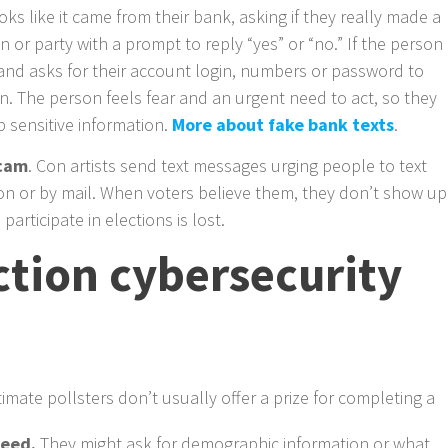
ooks like it came from their bank, asking if they really made a
n or party with a prompt to reply “yes” or “no.” If the person
and asks for their account login, numbers or password to
on. The person feels fear and an urgent need to act, so they
p sensitive information.
More about fake bank texts
.
scam
. Con artists send text messages urging people to text
son or by mail. When voters believe them, they don’t show up
participate in elections is lost.
tion cybersecurity
itimate pollsters don’t usually offer a prize for completing a
need.
They might ask for demographic information or what