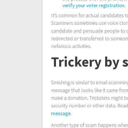
verify your voter registration
.
It’s common for actual candidates t
Scammers sometimes use voice cloni
candidate and persuade people to do
redirected or transferred to someon
nefarious activities.
Trickery by 
Smishing is similar to email scamming
message that looks like it came from 
make a donation. Tricksters might b
security number or other data. Re
message
.
Another type of scam happens when 