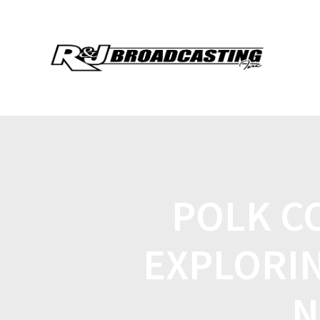
POLK C
EXPLORIN
N