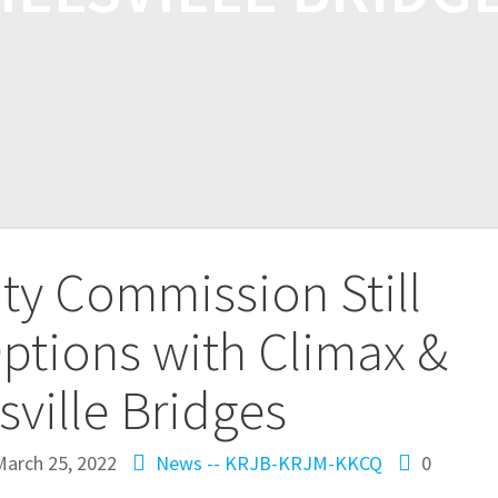
ty Commission Still
ptions with Climax &
sville Bridges
March 25, 2022
News -- KRJB-KRJM-KKCQ
0