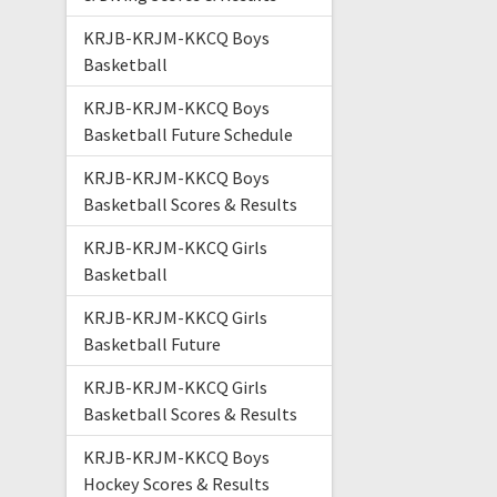
KRJB-KRJM-KKCQ Boys
Basketball
KRJB-KRJM-KKCQ Boys
Basketball Future Schedule
KRJB-KRJM-KKCQ Boys
Basketball Scores & Results
KRJB-KRJM-KKCQ Girls
Basketball
KRJB-KRJM-KKCQ Girls
Basketball Future
KRJB-KRJM-KKCQ Girls
Basketball Scores & Results
KRJB-KRJM-KKCQ Boys
Hockey Scores & Results