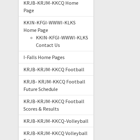
KRJB-KRJM-KKCQ Home
Page
KKIN-KFGI-WWWI-KLKS
Home Page
KKIN-KFGI-WWWI-KLKS
Contact Us
I-Falls Home Pages
KRJB-KRJM-KKCQ Football
KRJB- KRJM-KKCQ Football
Future Schedule
KRJB-KRJM-KKCQ Football
Scores & Results
KRJB-KRJM-KKCQ-Volleyball
KRJB-KRJM-KKCQ Volleyball