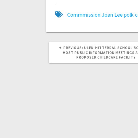
Commmission
Joan Lee
polk 
PREVIOUS:
ULEN-HITTERDAL SCHOOL B
HOST PUBLIC INFORMATION MEETINGS 
PROPOSED CHILDCARE FACILITY