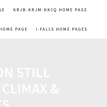
GE
KRJB-KRJM-KKCQ HOME PAGE
 HOME PAGE
I-FALLS HOME PAGES
N STILL
 CLIMAX &
ES