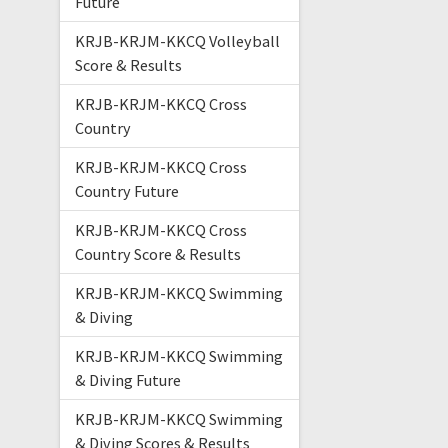
Future
KRJB-KRJM-KKCQ Volleyball
Score & Results
KRJB-KRJM-KKCQ Cross
Country
KRJB-KRJM-KKCQ Cross
Country Future
KRJB-KRJM-KKCQ Cross
Country Score & Results
KRJB-KRJM-KKCQ Swimming
& Diving
KRJB-KRJM-KKCQ Swimming
& Diving Future
KRJB-KRJM-KKCQ Swimming
& Diving Scores & Results