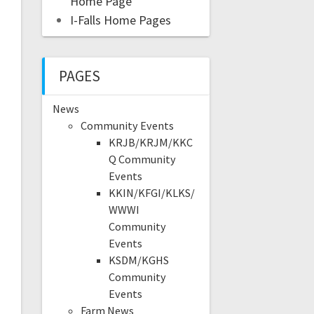
Home Page
I-Falls Home Pages
PAGES
News
Community Events
KRJB/KRJM/KKC
Q Community
Events
KKIN/KFGI/KLKS/
WWWI
Community
Events
KSDM/KGHS
Community
Events
Farm News