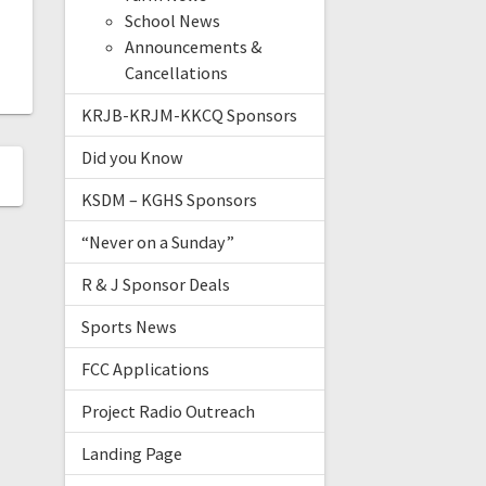
School News
Announcements &
Cancellations
KRJB-KRJM-KKCQ Sponsors
Did you Know
KSDM – KGHS Sponsors
“Never on a Sunday”
R & J Sponsor Deals
Sports News
FCC Applications
Project Radio Outreach
Landing Page