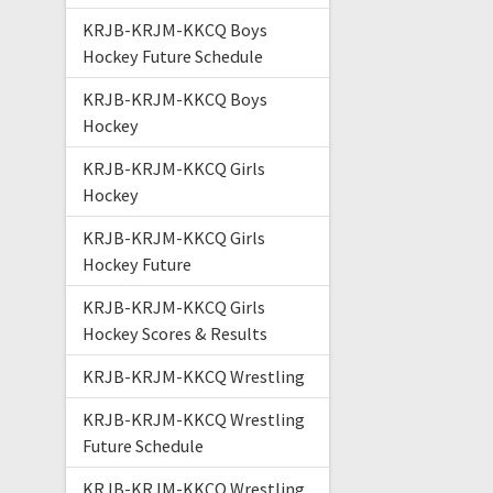
KRJB-KRJM-KKCQ Boys
Hockey Future Schedule
KRJB-KRJM-KKCQ Boys
Hockey
KRJB-KRJM-KKCQ Girls
Hockey
KRJB-KRJM-KKCQ Girls
Hockey Future
KRJB-KRJM-KKCQ Girls
Hockey Scores & Results
KRJB-KRJM-KKCQ Wrestling
KRJB-KRJM-KKCQ Wrestling
Future Schedule
KRJB-KRJM-KKCQ Wrestling