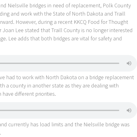
nd Nielsville bridges in need of replacement, Polk County
nding and work with the State of North Dakota and Traill
forward. However, during a recent KKCQ Food for Thought
oan Lee stated that Traill County is no longer interested
dge. Lee adds that both bridges are vital for safety and
hey’ve had to work with North Dakota on a bridge replacement
th a county in another state as they are dealing with
have different priorities.
and currently has load limits and the Nielsville bridge was
.