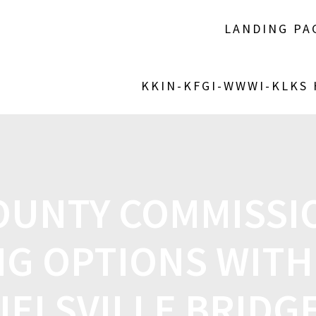
LANDING PA
KKIN-KFGI-WWWI-KLKS
OUNTY COMMISSIO
G OPTIONS WITH
IELSVILLE BRIDG