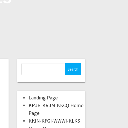
Landing Page
KRJB-KRJM-KKCQ Home
Page
KKIN-KFGI-WWWI-KLKS