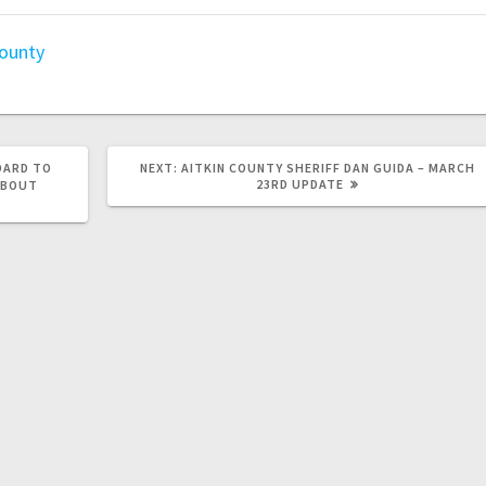
county
OARD TO
NEXT:
AITKIN COUNTY SHERIFF DAN GUIDA – MARCH
23RD UPDATE
ABOUT