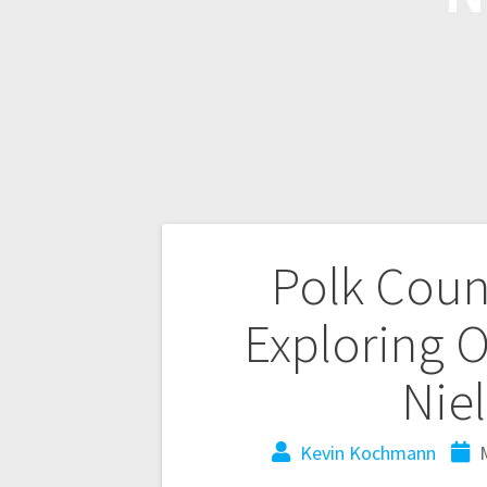
Polk Coun
Exploring O
Niel
Kevin Kochmann