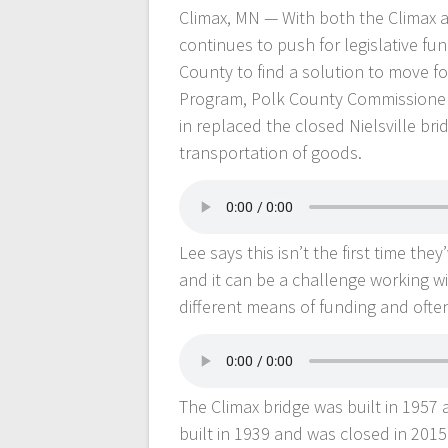
Climax, MN — With both the Climax a
continues to push for legislative fu
County to find a solution to move 
Program, Polk County Commissioner J
in replaced the closed Nielsville bri
transportation of goods.
Lee says this isn’t the first time t
and it can be a challenge working wi
different means of funding and often 
The Climax bridge was built in 1957 
built in 1939 and was closed in 2015