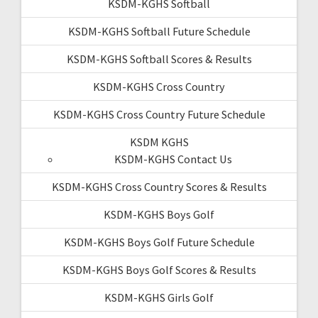
KSDM-KGHS Softball
KSDM-KGHS Softball Future Schedule
KSDM-KGHS Softball Scores & Results
KSDM-KGHS Cross Country
KSDM-KGHS Cross Country Future Schedule
KSDM KGHS
KSDM-KGHS Contact Us
KSDM-KGHS Cross Country Scores & Results
KSDM-KGHS Boys Golf
KSDM-KGHS Boys Golf Future Schedule
KSDM-KGHS Boys Golf Scores & Results
KSDM-KGHS Girls Golf