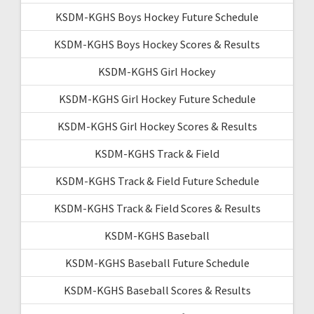
KSDM-KGHS Boys Hockey Future Schedule
KSDM-KGHS Boys Hockey Scores & Results
KSDM-KGHS Girl Hockey
KSDM-KGHS Girl Hockey Future Schedule
KSDM-KGHS Girl Hockey Scores & Results
KSDM-KGHS Track & Field
KSDM-KGHS Track & Field Future Schedule
KSDM-KGHS Track & Field Scores & Results
KSDM-KGHS Baseball
KSDM-KGHS Baseball Future Schedule
KSDM-KGHS Baseball Scores & Results