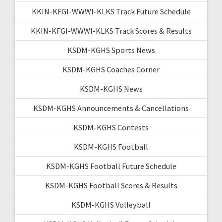
KKIN-KFGI-WWWI-KLKS Track Future Schedule
KKIN-KFGI-WWWI-KLKS Track Scores & Results
KSDM-KGHS Sports News
KSDM-KGHS Coaches Corner
KSDM-KGHS News
KSDM-KGHS Announcements & Cancellations
KSDM-KGHS Contests
KSDM-KGHS Football
KSDM-KGHS Football Future Schedule
KSDM-KGHS Football Scores & Results
KSDM-KGHS Volleyball