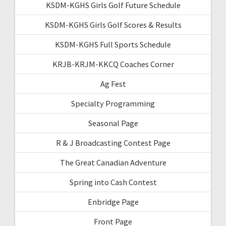
KSDM-KGHS Girls Golf Future Schedule
KSDM-KGHS Girls Golf Scores & Results
KSDM-KGHS Full Sports Schedule
KRJB-KRJM-KKCQ Coaches Corner
Ag Fest
Specialty Programming
Seasonal Page
R & J Broadcasting Contest Page
The Great Canadian Adventure
Spring into Cash Contest
Enbridge Page
Front Page