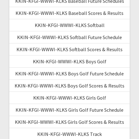
KKIN-KFGI-WWWI-KLKS Baseball Future Schedules
KKIN-KFGI-WWWI-KLKS Baseball Scores & Results
KKIN-KFGI-WWWI-KLKS Softball
KKIN-KFGI-WWWI-KLKS Softball Future Schedule
KKIN-KFGI-WWWI-KLKS Softball Scores & Results
KKIN-KFGI-WWWI-KLKS Boys Golf
KKIN-KFGI-WWWI-KLKS Boys Golf Future Schedule
KKIN-KFGI-WWWI-KLKS Boys Golf Scores & Results
KKIN-KFGI-WWWI-KLKS Girls Golf
KKIN-KFGI-WWWI-KLKS Girls Golf Future Schedule
KKIN-KFGI-WWWI-KLKS Girls Golf Scores & Results
KKIN-KFGI-WWWI-KLKS Track