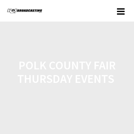
POLK COUNTY FAIR
THURSDAY EVENTS