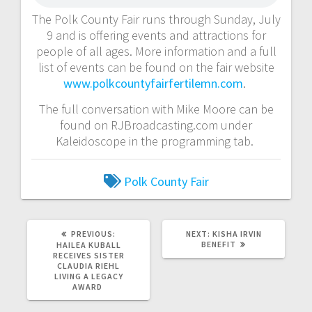
The Polk County Fair runs through Sunday, July
9 and is offering events and attractions for
people of all ages. More information and a full
list of events can be found on the fair website
www.polkcountyfairfertilemn.com
.
The full conversation with Mike Moore can be
found on RJBroadcasting.com under
Kaleidoscope in the programming tab.
Polk County Fair
PREVIOUS:
NEXT:
KISHA IRVIN
BENEFIT
HAILEA KUBALL
RECEIVES SISTER
CLAUDIA RIEHL
LIVING A LEGACY
AWARD