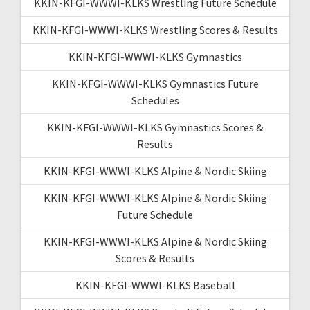
KKIN-KFGI-WWWI-KLKS Wrestling Future Schedule
KKIN-KFGI-WWWI-KLKS Wrestling Scores & Results
KKIN-KFGI-WWWI-KLKS Gymnastics
KKIN-KFGI-WWWI-KLKS Gymnastics Future
Schedules
KKIN-KFGI-WWWI-KLKS Gymnastics Scores &
Results
KKIN-KFGI-WWWI-KLKS Alpine & Nordic Skiing
KKIN-KFGI-WWWI-KLKS Alpine & Nordic Skiing
Future Schedule
KKIN-KFGI-WWWI-KLKS Alpine & Nordic Skiing
Scores & Results
KKIN-KFGI-WWWI-KLKS Baseball