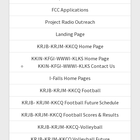
FCC Applications
Project Radio Outreach
Landing Page
KRJB-KRJM-KKCQ Home Page
KKIN-KFGI-WWWI-KLKS Home Page
KKIN-KFGI-WWWI-KLKS Contact Us
I-Falls Home Pages
KRJB-KRJM-KKCQ Football
KRJB- KRJM-KKCQ Football Future Schedule
KRJB-KRJM-KKCQ Football Scores & Results
KRJB-KRJM-KKCQ-Volleyball
KRJB-KRJM-KKCQ Volleyball Future