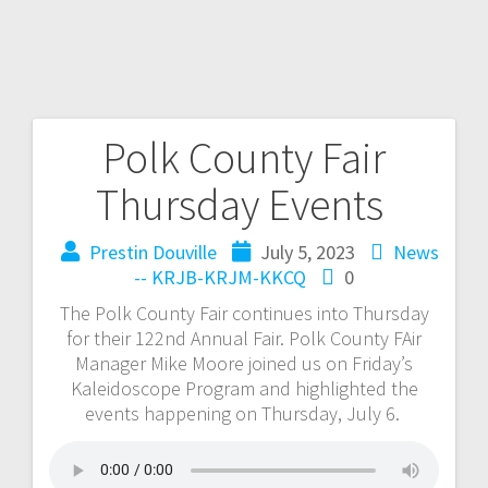
Polk County Fair
Thursday Events
Prestin Douville
July 5, 2023
News
-- KRJB-KRJM-KKCQ
0
The Polk County Fair continues into Thursday
for their 122nd Annual Fair. Polk County FAir
Manager Mike Moore joined us on Friday’s
Kaleidoscope Program and highlighted the
events happening on Thursday, July 6.