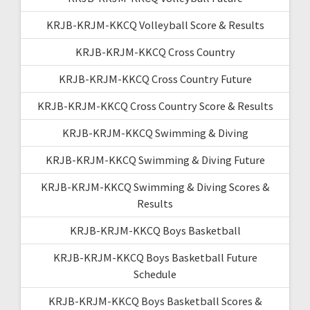
KRJB-KRJM-KKCQ Volleyball Score & Results
KRJB-KRJM-KKCQ Cross Country
KRJB-KRJM-KKCQ Cross Country Future
KRJB-KRJM-KKCQ Cross Country Score & Results
KRJB-KRJM-KKCQ Swimming & Diving
KRJB-KRJM-KKCQ Swimming & Diving Future
KRJB-KRJM-KKCQ Swimming & Diving Scores &
Results
KRJB-KRJM-KKCQ Boys Basketball
KRJB-KRJM-KKCQ Boys Basketball Future
Schedule
KRJB-KRJM-KKCQ Boys Basketball Scores &