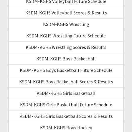
KSDM-KGHS Volleyball Future Schedule
KSDM-KGHS Volleyball Scores & Results
KSDM-KGHS Wrestling
KSDM-KGHS Wrestling Future Schedule
KSDM-KGHS Wrestling Scores & Results
KSDM-KGHS Boys Basketball
KSDM-KGHS Boys Basketball Future Schedule
KSDM-KGHS Boys Basketball Scores & Results
KSDM-KGHS Girls Basketball
KSDM-KGHS Girls Basketball Future Schedule
KSDM-KGHS Girls Basketball Scores & Results
KSDM-KGHS Boys Hockey