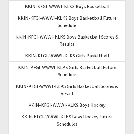
KKIN-KFGI-WWWI-KLKS Boys Basketball
KKIN-KFGI-WWWI-KLKS Boys Basketball Future
Schedule
KKIN-KFGI-WWWI-KLKS Boys Basketball Scores &
Results
KKIN-KFGI-WWWI-KLKS Girls Basketball
KKIN-KFGI-WWWI-KLKS Girls Basketball Future
Schedule
KKIN-KFGI-WWWI-KLKS Girls Basketball Scores &
Result
KKIN-KFGI-WWWI-KLKS Boys Hockey
KKIN-KFGI-WWWI-KLKS Boys Hockey Future
Schedules