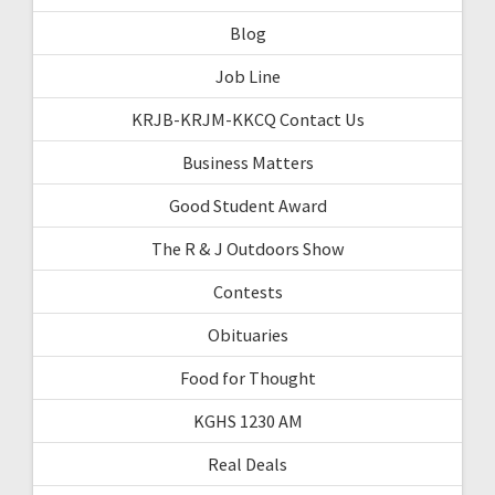
Blog
Job Line
KRJB-KRJM-KKCQ Contact Us
Business Matters
Good Student Award
The R & J Outdoors Show
Contests
Obituaries
Food for Thought
KGHS 1230 AM
Real Deals