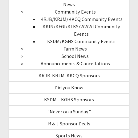
News
Community Events
KRJB/KRJM/KKCQ Community Events
KKIN/KFGI/KLKS/WWWI Community
Events
KSDM/KGHS Community Events
Farm News
School News
Announcements & Cancellations
KRJB-KRJM-KKCQ Sponsors
Did you Know
KSDM – KGHS Sponsors
“Never on a Sunday”
R & J Sponsor Deals
Sports News