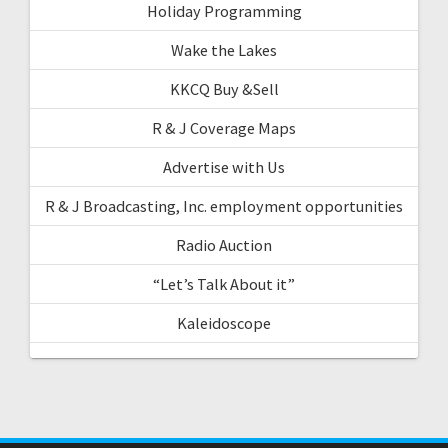
Holiday Programming
Wake the Lakes
KKCQ Buy &Sell
R & J Coverage Maps
Advertise with Us
R & J Broadcasting, Inc. employment opportunities
Radio Auction
“Let’s Talk About it”
Kaleidoscope