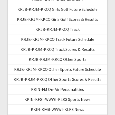
KRJB-KRJM-KKCQ Girls Golf Future Schedule
KRJB-KRJM-KKCQ Girls Golf Scores & Results
KRJB-KRJM-KKCQ Track
KRJB-KRJM-KKCQ Track Future Schedule
KRJB-KRJM-KKCQ Track Scores & Results
KRJB-KRJM-KKCQ Other Sports
KRJB-KRJM-KKCQ Other Sports Future Schedule
KRJB-KRJM-KKCQ Other Sports Scores & Results
KKIN-FM On-Air Personalities
KKIN-KFGI-WWWI-KLKS Sports News
KKIN-KFGI-WWWI-KLKS News