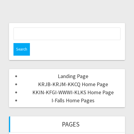
Landing Page
KRJB-KRJM-KKCQ Home Page
KKIN-KFGI-WWWI-KLKS Home Page
I-Falls Home Pages
PAGES