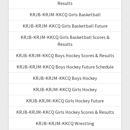
Results
KRJB-KRJM-KKCQ Girls Basketball
KRJB-KRJM-KKCQ Girls Basketball Future
KRJB-KRJM-KKCQ Girls Basketball Scores &
Results
KRJB-KRJM-KKCQ Boys Hockey Scores & Results
KRJB-KRJM-KKCQ Boys Hockey Future Schedule
KRJB-KRJM-KKCQ Boys Hockey
KRJB-KRJM-KKCQ Girls Hockey
KRJB-KRJM-KKCQ Girls Hockey Future
KRJB-KRJM-KKCQ Girls Hockey Scores & Results
KRJB-KRJM-KKCQ Wrestling