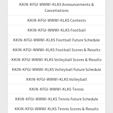
KKIN-KFGI-WWWI-KLKS Announcements &
Cancellations
KKIN-KFGI-WWWI-KLKS Contests
KKIN-KFGI-WWWI-KLKS Football
KKIN-KFGI-WWWI-KLKS Football Future Schedule
KKIN-KFGI-WWWI-KLKS Football Scores & Results
KKIN-KFGI-WWWI-KLKS Volleyball Scores & Results
KKIN-KFGI-WWWI-KLKS Volleyball Future Schedule
KKIN-KFGI-WWWI-KLKS Volleyball
KKIN-KFGI-WWWI-KLKS Tennis
KKIN-KFGI-WWWI-KLKS Tennis Future Schedule
KKIN-KFGI-WWWI-KLKS Tennis Scores & Results