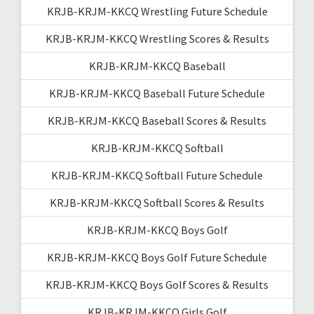
KRJB-KRJM-KKCQ Wrestling Future Schedule
KRJB-KRJM-KKCQ Wrestling Scores & Results
KRJB-KRJM-KKCQ Baseball
KRJB-KRJM-KKCQ Baseball Future Schedule
KRJB-KRJM-KKCQ Baseball Scores & Results
KRJB-KRJM-KKCQ Softball
KRJB-KRJM-KKCQ Softball Future Schedule
KRJB-KRJM-KKCQ Softball Scores & Results
KRJB-KRJM-KKCQ Boys Golf
KRJB-KRJM-KKCQ Boys Golf Future Schedule
KRJB-KRJM-KKCQ Boys Golf Scores & Results
KRJB-KRJM-KKCQ Girls Golf