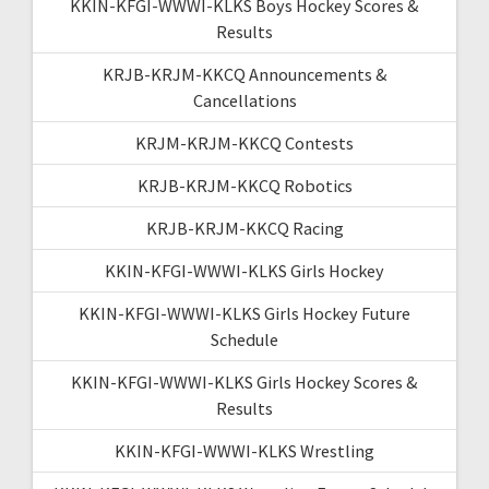
KKIN-KFGI-WWWI-KLKS Boys Hockey Scores &
Results
KRJB-KRJM-KKCQ Announcements &
Cancellations
KRJM-KRJM-KKCQ Contests
KRJB-KRJM-KKCQ Robotics
KRJB-KRJM-KKCQ Racing
KKIN-KFGI-WWWI-KLKS Girls Hockey
KKIN-KFGI-WWWI-KLKS Girls Hockey Future
Schedule
KKIN-KFGI-WWWI-KLKS Girls Hockey Scores &
Results
KKIN-KFGI-WWWI-KLKS Wrestling