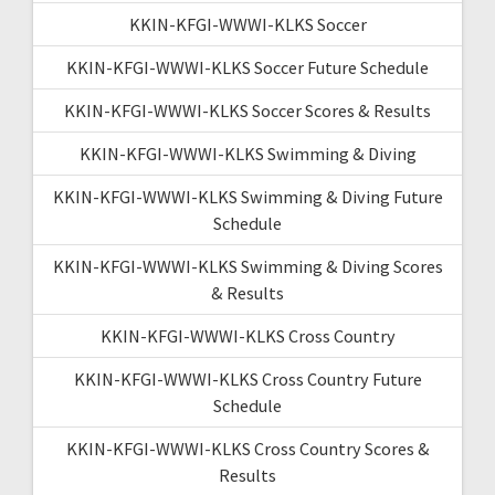
KKIN-KFGI-WWWI-KLKS Soccer
KKIN-KFGI-WWWI-KLKS Soccer Future Schedule
KKIN-KFGI-WWWI-KLKS Soccer Scores & Results
KKIN-KFGI-WWWI-KLKS Swimming & Diving
KKIN-KFGI-WWWI-KLKS Swimming & Diving Future
Schedule
KKIN-KFGI-WWWI-KLKS Swimming & Diving Scores
& Results
KKIN-KFGI-WWWI-KLKS Cross Country
KKIN-KFGI-WWWI-KLKS Cross Country Future
Schedule
KKIN-KFGI-WWWI-KLKS Cross Country Scores &
Results