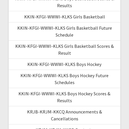
Results
KKIN-KFGI-WWWI-KLKS Girls Basketball
KKIN-KFGI-WWWI-KLKS Girls Basketball Future
Schedule
KKIN-KFGI-WWWI-KLKS Girls Basketball Scores &
Result
KKIN-KFGI-WWWI-KLKS Boys Hockey
KKIN-KFGI-WWWI-KLKS Boys Hockey Future
Schedules
KKIN-KFGI-WWWI-KLKS Boys Hockey Scores &
Results
KRJB-KRJM-KKCQ Announcements &
Cancellations