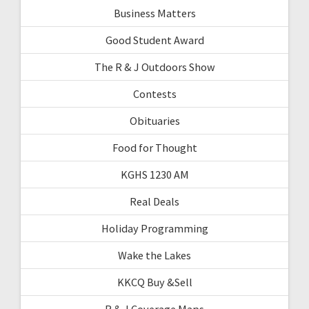
Business Matters
Good Student Award
The R & J Outdoors Show
Contests
Obituaries
Food for Thought
KGHS 1230 AM
Real Deals
Holiday Programming
Wake the Lakes
KKCQ Buy &Sell
R & J Coverage Maps