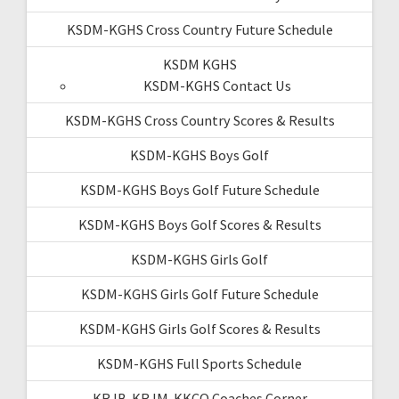
KSDM-KGHS Cross Country Future Schedule
KSDM KGHS
KSDM-KGHS Contact Us
KSDM-KGHS Cross Country Scores & Results
KSDM-KGHS Boys Golf
KSDM-KGHS Boys Golf Future Schedule
KSDM-KGHS Boys Golf Scores & Results
KSDM-KGHS Girls Golf
KSDM-KGHS Girls Golf Future Schedule
KSDM-KGHS Girls Golf Scores & Results
KSDM-KGHS Full Sports Schedule
KRJB-KRJM-KKCQ Coaches Corner