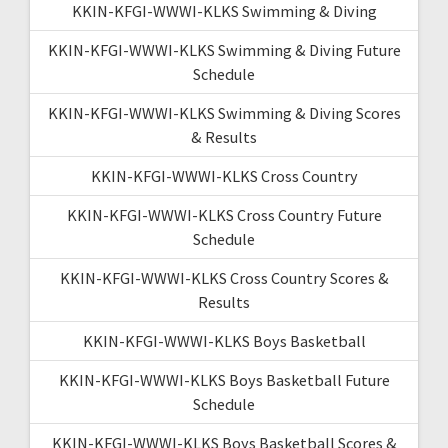
KKIN-KFGI-WWWI-KLKS Swimming & Diving
KKIN-KFGI-WWWI-KLKS Swimming & Diving Future
Schedule
KKIN-KFGI-WWWI-KLKS Swimming & Diving Scores
& Results
KKIN-KFGI-WWWI-KLKS Cross Country
KKIN-KFGI-WWWI-KLKS Cross Country Future
Schedule
KKIN-KFGI-WWWI-KLKS Cross Country Scores &
Results
KKIN-KFGI-WWWI-KLKS Boys Basketball
KKIN-KFGI-WWWI-KLKS Boys Basketball Future
Schedule
KKIN-KFGI-WWWI-KLKS Boys Basketball Scores &