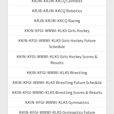
KRJM-KRJM-KKCQ Contests
KRJB-KRJM-KKCQ Robotics
KRJB-KRJM-KKCQ Racing
KKIN-KFGI-WWWI-KLKS Girls Hockey
KKIN-KFGI-WWWI-KLKS Girls Hockey Future
Schedule
KKIN-KFGI-WWWI-KLKS Girls Hockey Scores &
Results
KKIN-KFGI-WWWI-KLKS Wrestling
KKIN-KFGI-WWWI-KLKS Wrestling Future Schedule
KKIN-KFGI-WWWI-KLKS Wrestling Scores & Results
KKIN-KFGI-WWWI-KLKS Gymnastics
KKIN-KFGI-WWWI-KLKS Gymnastics Future