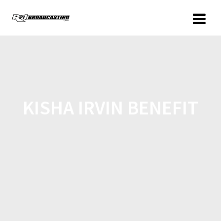
KISHA IRVIN BENEFIT