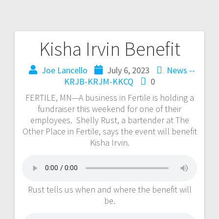
Kisha Irvin Benefit
Joe Lancello
July 6, 2023
News --
KRJB-KRJM-KKCQ
0
FERTILE, MN—A business in Fertile is holding a
fundraiser this weekend for one of their
employees. Shelly Rust, a bartender at The
Other Place in Fertile, says the event will benefit
Kisha Irvin.
Rust tells us when and where the benefit will
be.