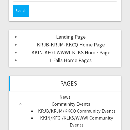
Landing Page
KRJB-KRJM-KKCQ Home Page
KKIN-KFGI-WWWI-KLKS Home Page
I-Falls Home Pages
PAGES
News
Community Events
KRJB/KRJM/KKCQ Community Events
KKIN/KFGI/KLKS/WWWI Community
Events