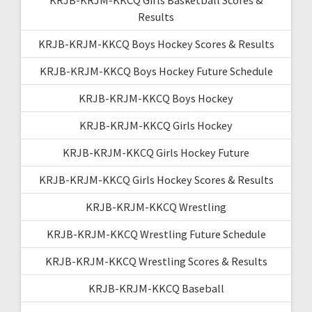
Results
KRJB-KRJM-KKCQ Boys Hockey Scores & Results
KRJB-KRJM-KKCQ Boys Hockey Future Schedule
KRJB-KRJM-KKCQ Boys Hockey
KRJB-KRJM-KKCQ Girls Hockey
KRJB-KRJM-KKCQ Girls Hockey Future
KRJB-KRJM-KKCQ Girls Hockey Scores & Results
KRJB-KRJM-KKCQ Wrestling
KRJB-KRJM-KKCQ Wrestling Future Schedule
KRJB-KRJM-KKCQ Wrestling Scores & Results
KRJB-KRJM-KKCQ Baseball