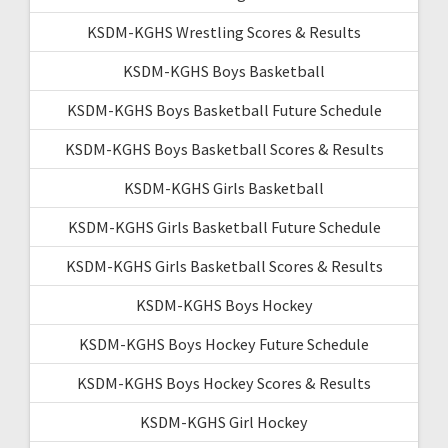
KSDM-KGHS Wrestling Scores & Results
KSDM-KGHS Boys Basketball
KSDM-KGHS Boys Basketball Future Schedule
KSDM-KGHS Boys Basketball Scores & Results
KSDM-KGHS Girls Basketball
KSDM-KGHS Girls Basketball Future Schedule
KSDM-KGHS Girls Basketball Scores & Results
KSDM-KGHS Boys Hockey
KSDM-KGHS Boys Hockey Future Schedule
KSDM-KGHS Boys Hockey Scores & Results
KSDM-KGHS Girl Hockey