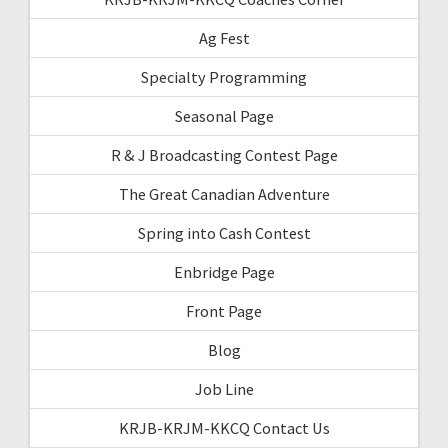
Ag Fest
Specialty Programming
Seasonal Page
R & J Broadcasting Contest Page
The Great Canadian Adventure
Spring into Cash Contest
Enbridge Page
Front Page
Blog
Job Line
KRJB-KRJM-KKCQ Contact Us