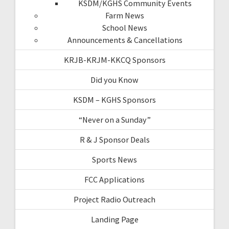
KSDM/KGHS Community Events
Farm News
School News
Announcements & Cancellations
KRJB-KRJM-KKCQ Sponsors
Did you Know
KSDM – KGHS Sponsors
“Never on a Sunday”
R & J Sponsor Deals
Sports News
FCC Applications
Project Radio Outreach
Landing Page