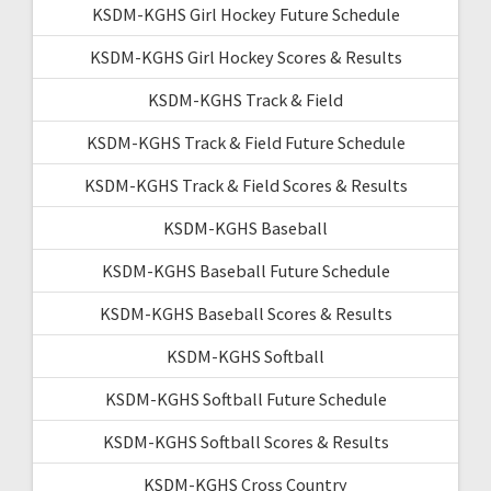
KSDM-KGHS Girl Hockey Future Schedule
KSDM-KGHS Girl Hockey Scores & Results
KSDM-KGHS Track & Field
KSDM-KGHS Track & Field Future Schedule
KSDM-KGHS Track & Field Scores & Results
KSDM-KGHS Baseball
KSDM-KGHS Baseball Future Schedule
KSDM-KGHS Baseball Scores & Results
KSDM-KGHS Softball
KSDM-KGHS Softball Future Schedule
KSDM-KGHS Softball Scores & Results
KSDM-KGHS Cross Country