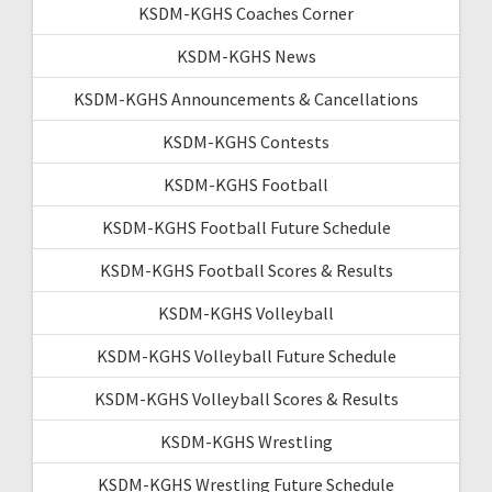
KSDM-KGHS Coaches Corner
KSDM-KGHS News
KSDM-KGHS Announcements & Cancellations
KSDM-KGHS Contests
KSDM-KGHS Football
KSDM-KGHS Football Future Schedule
KSDM-KGHS Football Scores & Results
KSDM-KGHS Volleyball
KSDM-KGHS Volleyball Future Schedule
KSDM-KGHS Volleyball Scores & Results
KSDM-KGHS Wrestling
KSDM-KGHS Wrestling Future Schedule