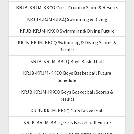
KRJB-KRJM-KKCQ Cross Country Score & Results
KRJB-KRJM-KKCQ Swimming & Diving
KRJB-KRJM-KKCQ Swimming & Diving Future
KRJB-KRJM-KKCQ Swimming & Diving Scores &
Results
KRJB-KRJM-KKCQ Boys Basketball
KRJB-KRJM-KKCQ Boys Basketball Future
Schedule
KRJB-KRJM-KKCQ Boys Basketball Scores &
Results
KRJB-KRJM-KKCQ Girls Basketball
KRJB-KRJM-KKCQ Girls Basketball Future
KRJB-KRJM-KKCQ Girls Basketball Scores &