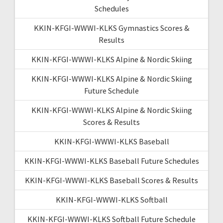
Schedules
KKIN-KFGI-WWWI-KLKS Gymnastics Scores &
Results
KKIN-KFGI-WWWI-KLKS Alpine & Nordic Skiing
KKIN-KFGI-WWWI-KLKS Alpine & Nordic Skiing
Future Schedule
KKIN-KFGI-WWWI-KLKS Alpine & Nordic Skiing
Scores & Results
KKIN-KFGI-WWWI-KLKS Baseball
KKIN-KFGI-WWWI-KLKS Baseball Future Schedules
KKIN-KFGI-WWWI-KLKS Baseball Scores & Results
KKIN-KFGI-WWWI-KLKS Softball
KKIN-KFGI-WWWI-KLKS Softball Future Schedule