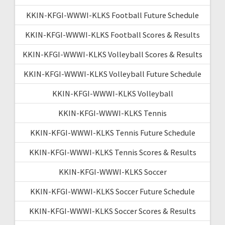
KKIN-KFGI-WWWI-KLKS Football Future Schedule
KKIN-KFGI-WWWI-KLKS Football Scores & Results
KKIN-KFGI-WWWI-KLKS Volleyball Scores & Results
KKIN-KFGI-WWWI-KLKS Volleyball Future Schedule
KKIN-KFGI-WWWI-KLKS Volleyball
KKIN-KFGI-WWWI-KLKS Tennis
KKIN-KFGI-WWWI-KLKS Tennis Future Schedule
KKIN-KFGI-WWWI-KLKS Tennis Scores & Results
KKIN-KFGI-WWWI-KLKS Soccer
KKIN-KFGI-WWWI-KLKS Soccer Future Schedule
KKIN-KFGI-WWWI-KLKS Soccer Scores & Results