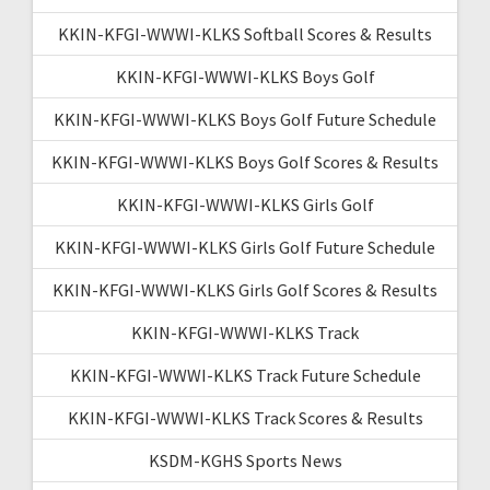
KKIN-KFGI-WWWI-KLKS Softball Scores & Results
KKIN-KFGI-WWWI-KLKS Boys Golf
KKIN-KFGI-WWWI-KLKS Boys Golf Future Schedule
KKIN-KFGI-WWWI-KLKS Boys Golf Scores & Results
KKIN-KFGI-WWWI-KLKS Girls Golf
KKIN-KFGI-WWWI-KLKS Girls Golf Future Schedule
KKIN-KFGI-WWWI-KLKS Girls Golf Scores & Results
KKIN-KFGI-WWWI-KLKS Track
KKIN-KFGI-WWWI-KLKS Track Future Schedule
KKIN-KFGI-WWWI-KLKS Track Scores & Results
KSDM-KGHS Sports News