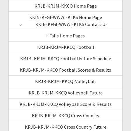
KRJB-KRJM-KKCQ Home Page
KKIN-KFGI-WWWI-KLKS Home Page
KKIN-KFGI-WWWI-KLKS Contact Us
I-Falls Home Pages
KRJB-KRJM-KKCQ Football
KRJB- KRJM-KKCQ Football Future Schedule
KRJB-KRJM-KKCQ Football Scores & Results
KRJB-KRJM-KKCQ-Volleyball
KRJB-KRJM-KKCQ Volleyball Future
KRJB-KRJM-KKCQ Volleyball Score & Results
KRJB-KRJM-KKCQ Cross Country
KRJB-KRJM-KKCQ Cross Country Future