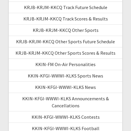
KRJB-KRJM-KKCQ Track Future Schedule
KRJB-KRJM-KKCQ Track Scores & Results
KRJB-KRJM-KKCQ Other Sports
KRJB-KRJM-KKCQ Other Sports Future Schedule
KRJB-KRJM-KKCQ Other Sports Scores & Results
KKIN-FM On-Air Personalities
KKIN-KFGI-WWWI-KLKS Sports News
KKIN-KFGI-WWWI-KLKS News
KKIN-KFGI-WWWI-KLKS Announcements &
Cancellations
KKIN-KFGI-WWWI-KLKS Contests
KKIN-KFGI-WWWI-KLKS Football