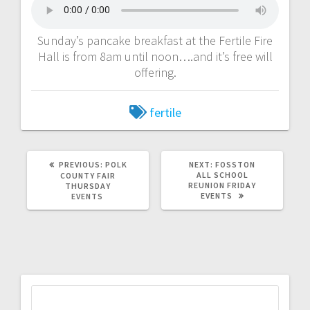
Sunday’s pancake breakfast at the Fertile Fire
Hall is from 8am until noon….and it’s free will
offering.
fertile
PREVIOUS:
POLK
NEXT:
FOSSTON
ALL SCHOOL
COUNTY FAIR
REUNION FRIDAY
THURSDAY
EVENTS
EVENTS