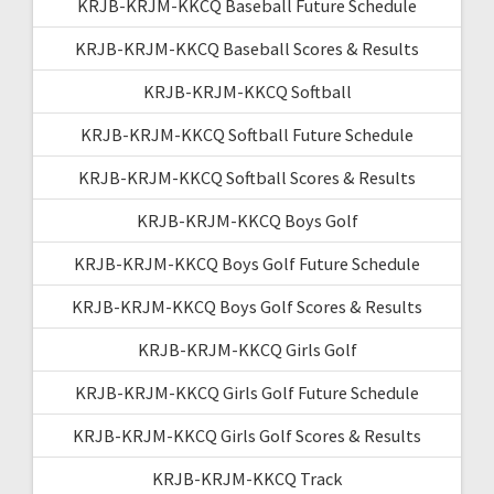
KRJB-KRJM-KKCQ Baseball Future Schedule
KRJB-KRJM-KKCQ Baseball Scores & Results
KRJB-KRJM-KKCQ Softball
KRJB-KRJM-KKCQ Softball Future Schedule
KRJB-KRJM-KKCQ Softball Scores & Results
KRJB-KRJM-KKCQ Boys Golf
KRJB-KRJM-KKCQ Boys Golf Future Schedule
KRJB-KRJM-KKCQ Boys Golf Scores & Results
KRJB-KRJM-KKCQ Girls Golf
KRJB-KRJM-KKCQ Girls Golf Future Schedule
KRJB-KRJM-KKCQ Girls Golf Scores & Results
KRJB-KRJM-KKCQ Track