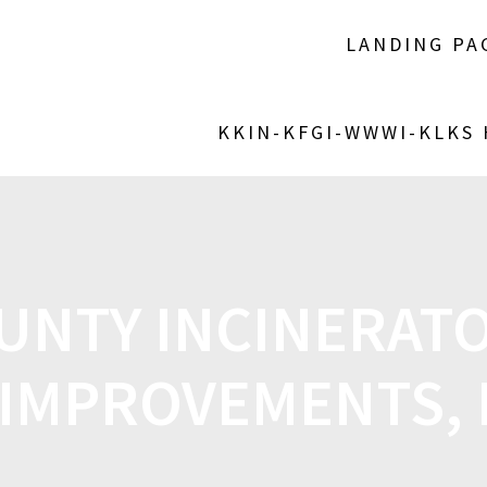
LANDING PA
KKIN-KFGI-WWWI-KLKS
UNTY INCINERAT
 IMPROVEMENTS,