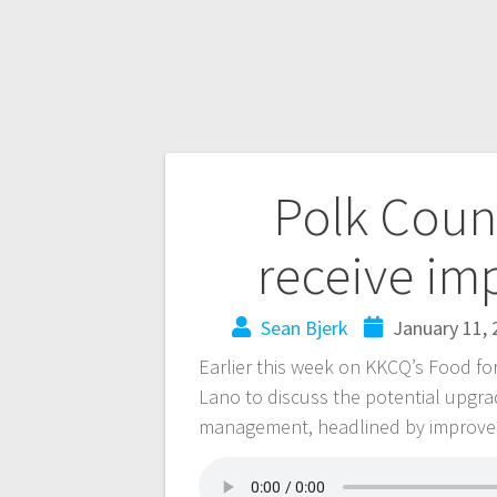
Polk Count
receive im
Sean Bjerk
January 11, 
Earlier this week on KKCQ’s Food f
Lano to discuss the potential upgr
management, headlined by improveme