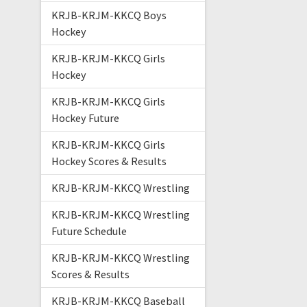
KRJB-KRJM-KKCQ Boys
Hockey
KRJB-KRJM-KKCQ Girls
Hockey
KRJB-KRJM-KKCQ Girls
Hockey Future
KRJB-KRJM-KKCQ Girls
Hockey Scores & Results
KRJB-KRJM-KKCQ Wrestling
KRJB-KRJM-KKCQ Wrestling
Future Schedule
KRJB-KRJM-KKCQ Wrestling
Scores & Results
KRJB-KRJM-KKCQ Baseball