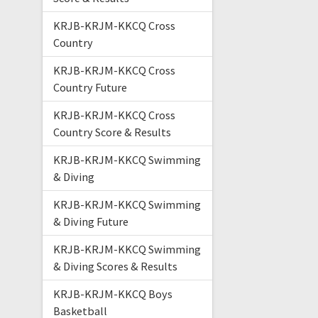
KRJB-KRJM-KKCQ Cross
Country
KRJB-KRJM-KKCQ Cross
Country Future
KRJB-KRJM-KKCQ Cross
Country Score & Results
KRJB-KRJM-KKCQ Swimming
& Diving
KRJB-KRJM-KKCQ Swimming
& Diving Future
KRJB-KRJM-KKCQ Swimming
& Diving Scores & Results
KRJB-KRJM-KKCQ Boys
Basketball