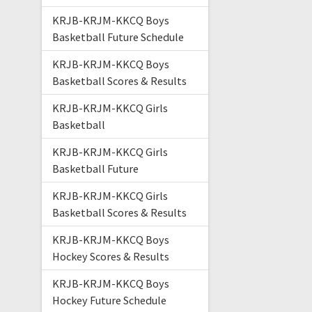
KRJB-KRJM-KKCQ Boys
Basketball Future Schedule
KRJB-KRJM-KKCQ Boys
Basketball Scores & Results
KRJB-KRJM-KKCQ Girls
Basketball
KRJB-KRJM-KKCQ Girls
Basketball Future
KRJB-KRJM-KKCQ Girls
Basketball Scores & Results
KRJB-KRJM-KKCQ Boys
Hockey Scores & Results
KRJB-KRJM-KKCQ Boys
Hockey Future Schedule