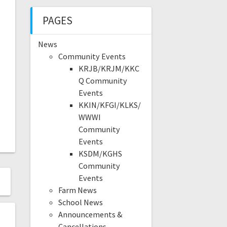
PAGES
News
Community Events
KRJB/KRJM/KKC
Q Community
Events
KKIN/KFGI/KLKS/
WWWI
Community
Events
KSDM/KGHS
Community
Events
Farm News
School News
Announcements &
Cancellations