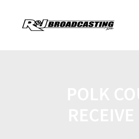
POLK CO
RECEIVE