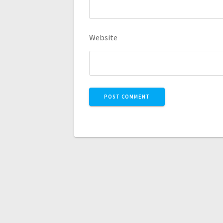
Website