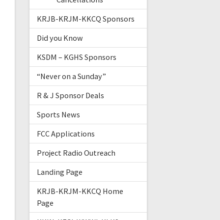
KRJB-KRJM-KKCQ Sponsors
Did you Know
KSDM – KGHS Sponsors
“Never on a Sunday”
R & J Sponsor Deals
Sports News
FCC Applications
Project Radio Outreach
Landing Page
KRJB-KRJM-KKCQ Home
Page