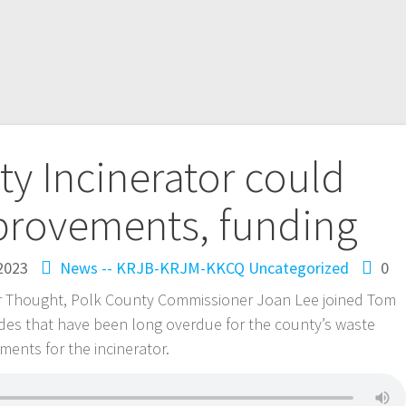
y Incinerator could
provements, funding
2023
News -- KRJB-KRJM-KKCQ
Uncategorized
0
or Thought, Polk County Commissioner Joan Lee joined Tom
ades that have been long overdue for the county’s waste
nts for the incinerator.