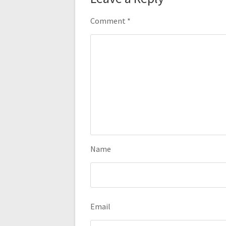
Comment
*
Name
Email