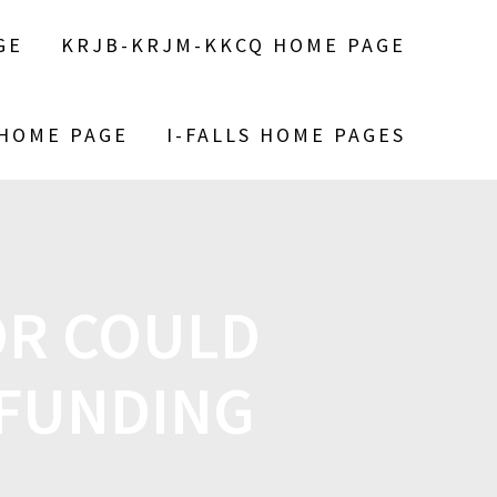
GE
KRJB-KRJM-KKCQ HOME PAGE
 HOME PAGE
I-FALLS HOME PAGES
OR COULD
 FUNDING