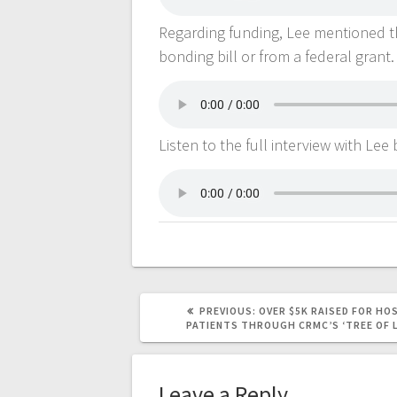
Regarding funding, Lee mentioned th
bonding bill or from a federal grant.
Listen to the full interview with Lee
PREVIOUS:
OVER $5K RAISED FOR HO
PATIENTS THROUGH CRMC’S ‘TREE OF 
Leave a Reply