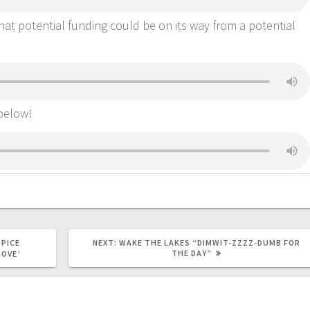
at potential funding could be on its way from a potential
 below!
SPICE
NEXT:
WAKE THE LAKES “DIMWIT-ZZZZ-DUMB FOR
THE DAY”
LOVE’