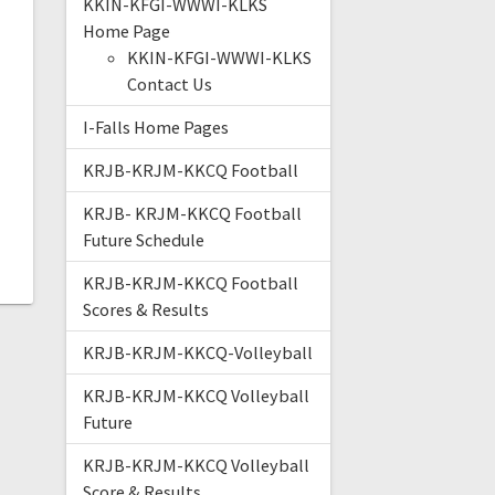
KKIN-KFGI-WWWI-KLKS
Home Page
KKIN-KFGI-WWWI-KLKS
Contact Us
I-Falls Home Pages
KRJB-KRJM-KKCQ Football
KRJB- KRJM-KKCQ Football
Future Schedule
KRJB-KRJM-KKCQ Football
Scores & Results
KRJB-KRJM-KKCQ-Volleyball
KRJB-KRJM-KKCQ Volleyball
Future
KRJB-KRJM-KKCQ Volleyball
Score & Results