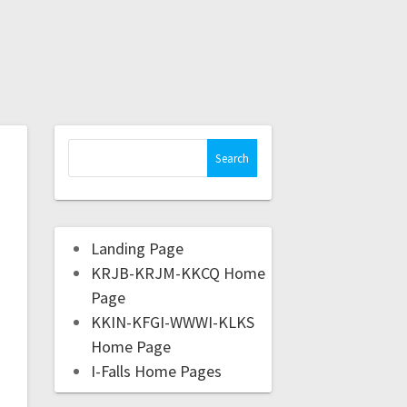
Landing Page
KRJB-KRJM-KKCQ Home
Page
KKIN-KFGI-WWWI-KLKS
Home Page
I-Falls Home Pages