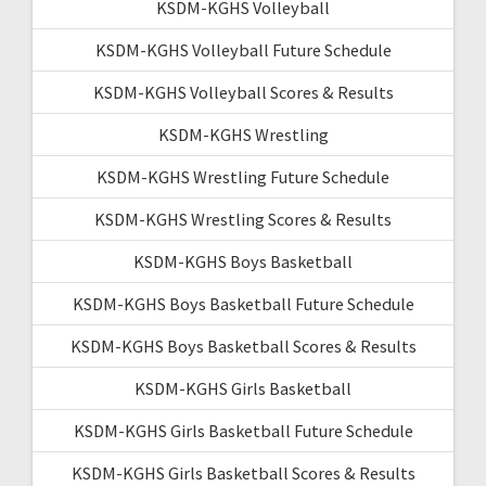
KSDM-KGHS Volleyball
KSDM-KGHS Volleyball Future Schedule
KSDM-KGHS Volleyball Scores & Results
KSDM-KGHS Wrestling
KSDM-KGHS Wrestling Future Schedule
KSDM-KGHS Wrestling Scores & Results
KSDM-KGHS Boys Basketball
KSDM-KGHS Boys Basketball Future Schedule
KSDM-KGHS Boys Basketball Scores & Results
KSDM-KGHS Girls Basketball
KSDM-KGHS Girls Basketball Future Schedule
KSDM-KGHS Girls Basketball Scores & Results