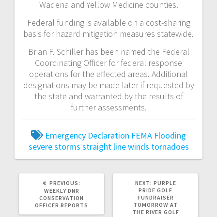
Wadena and Yellow Medicine counties.
Federal funding is available on a cost-sharing
basis for hazard mitigation measures statewide.
Brian F. Schiller has been named the Federal
Coordinating Officer for federal response
operations for the affected areas. Additional
designations may be made later if requested by
the state and warranted by the results of
further assessments.
Emergency Declaration
FEMA
Flooding
severe storms
straight line winds
tornadoes
PREVIOUS:
NEXT:
PURPLE
PRIDE GOLF
WEEKLY DNR
FUNDRAISER
CONSERVATION
TOMORROW AT
OFFICER REPORTS
THE RIVER GOLF