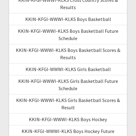
Results
KKIN-KFGI-WWWI-KLKS Boys Basketball
KKIN-KFGI-WWWI-KLKS Boys Basketball Future
Schedule
KKIN-KFGI-WWWI-KLKS Boys Basketball Scores &
Results
KKIN-KFGI-WWWI-KLKS Girls Basketball
KKIN-KFGI-WWWI-KLKS Girls Basketball Future
Schedule
KKIN-KFGI-WWWI-KLKS Girls Basketball Scores &
Result
KKIN-KFGI-WWWI-KLKS Boys Hockey
KKIN-KFGI-WWWI-KLKS Boys Hockey Future