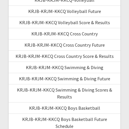
KRJB-KRJM-KKCQ Volleyball Future
KRJB-KRJM-KKCQ Volleyball Score & Results
KRJB-KRJM-KKCQ Cross Country
KRJB-KRJM-KKCQ Cross Country Future
KRJB-KRJM-KKCQ Cross Country Score & Results
KRJB-KRJM-KKCQ Swimming & Diving
KRJB-KRJM-KKCQ Swimming & Diving Future
KRJB-KRJM-KKCQ Swimming & Diving Scores &
Results
KRJB-KRJM-KKCQ Boys Basketball
KRJB-KRJM-KKCQ Boys Basketball Future
Schedule