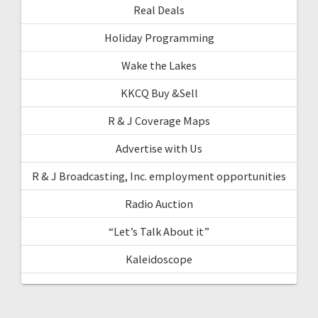
Real Deals
Holiday Programming
Wake the Lakes
KKCQ Buy &Sell
R & J Coverage Maps
Advertise with Us
R & J Broadcasting, Inc. employment opportunities
Radio Auction
“Let’s Talk About it”
Kaleidoscope