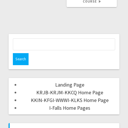
COURSE
Landing Page
KRJB-KRJM-KKCQ Home Page
KKIN-KFGI-WWWI-KLKS Home Page
I-Falls Home Pages