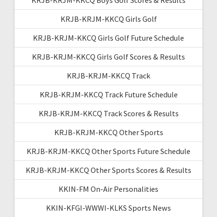
KRJB-KRJM-KKCQ Girls Golf
KRJB-KRJM-KKCQ Girls Golf Future Schedule
KRJB-KRJM-KKCQ Girls Golf Scores & Results
KRJB-KRJM-KKCQ Track
KRJB-KRJM-KKCQ Track Future Schedule
KRJB-KRJM-KKCQ Track Scores & Results
KRJB-KRJM-KKCQ Other Sports
KRJB-KRJM-KKCQ Other Sports Future Schedule
KRJB-KRJM-KKCQ Other Sports Scores & Results
KKIN-FM On-Air Personalities
KKIN-KFGI-WWWI-KLKS Sports News