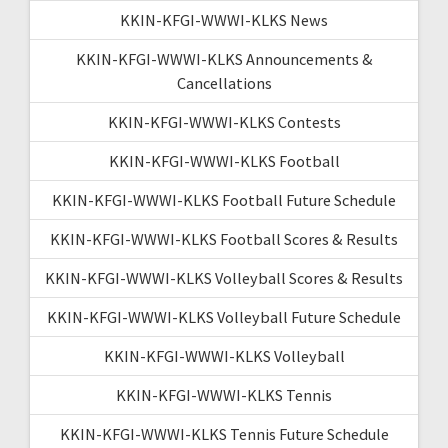
KKIN-KFGI-WWWI-KLKS News
KKIN-KFGI-WWWI-KLKS Announcements &
Cancellations
KKIN-KFGI-WWWI-KLKS Contests
KKIN-KFGI-WWWI-KLKS Football
KKIN-KFGI-WWWI-KLKS Football Future Schedule
KKIN-KFGI-WWWI-KLKS Football Scores & Results
KKIN-KFGI-WWWI-KLKS Volleyball Scores & Results
KKIN-KFGI-WWWI-KLKS Volleyball Future Schedule
KKIN-KFGI-WWWI-KLKS Volleyball
KKIN-KFGI-WWWI-KLKS Tennis
KKIN-KFGI-WWWI-KLKS Tennis Future Schedule