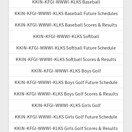
KKIN-KFGI-WWWI-KLKS Baseball
KKIN-KFGI-WWWI-KLKS Baseball Future Schedules
KKIN-KFGI-WWWI-KLKS Baseball Scores & Results
KKIN-KFGI-WWWI-KLKS Softball
KKIN-KFGI-WWWI-KLKS Softball Future Schedule
KKIN-KFGI-WWWI-KLKS Softball Scores & Results
KKIN-KFGI-WWWI-KLKS Boys Golf
KKIN-KFGI-WWWI-KLKS Boys Golf Future Schedule
KKIN-KFGI-WWWI-KLKS Boys Golf Scores & Results
KKIN-KFGI-WWWI-KLKS Girls Golf
KKIN-KFGI-WWWI-KLKS Girls Golf Future Schedule
KKIN-KFGI-WWWI-KLKS Girls Golf Scores & Results