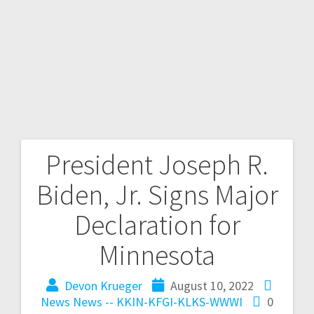
President Joseph R.
Biden, Jr. Signs Major
Declaration for
Minnesota
Devon Krueger
August 10, 2022
News
News -- KKIN-KFGI-KLKS-WWWI
0