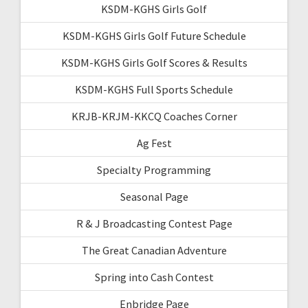
KSDM-KGHS Girls Golf
KSDM-KGHS Girls Golf Future Schedule
KSDM-KGHS Girls Golf Scores & Results
KSDM-KGHS Full Sports Schedule
KRJB-KRJM-KKCQ Coaches Corner
Ag Fest
Specialty Programming
Seasonal Page
R & J Broadcasting Contest Page
The Great Canadian Adventure
Spring into Cash Contest
Enbridge Page