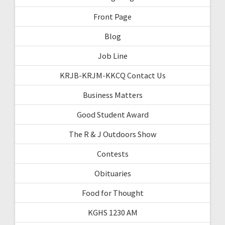
Front Page
Blog
Job Line
KRJB-KRJM-KKCQ Contact Us
Business Matters
Good Student Award
The R & J Outdoors Show
Contests
Obituaries
Food for Thought
KGHS 1230 AM