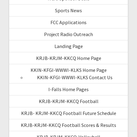
Sports News
FCC Applications
Project Radio Outreach
Landing Page
KRJB-KRJM-KKCQ Home Page
KKIN-KFGI-WWWI-KLKS Home Page
KKIN-KFGI-WWWI-KLKS Contact Us
I-Falls Home Pages
KRJB-KRJM-KKCQ Football
KRJB- KRJM-KKCQ Football Future Schedule
KRJB-KRJM-KKCQ Football Scores & Results
KRJB-KRJM-KKCQ-Volleyball