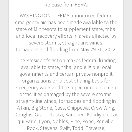
Release from FEMA:
WASHINGTON — FEMA announced federal
emergency aid has been made available to the
state of Minnesota to supplement state, tribal
and local recovery efforts in areas affected by
severe storms, straight-line winds,
tornadoes and flooding from May 29-30, 2022.
The President’s action makes federal funding
available to state, tribal and eligible local
governments and certain private nonprofit
organizations on a cost-sharing basis for
emergency work and the repair or replacement
of facilities damaged by the severe storms,
straight-line winds, tornadoes and flooding in
Aitkin, Big Stone, Cass, Chippewa, Crow Wing,
Douglas, Grant, Itasca, Kanabec, Kandiyohi, Lac
qui Parle, Lyon, Nobles, Pine, Pope, Renville,
Rock, Stevens, Swift, Todd, Traverse,