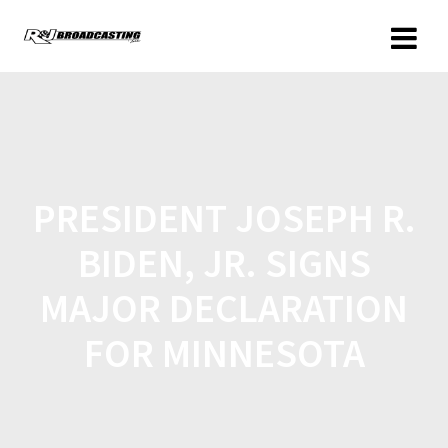
PRESIDENT JOSEPH R.
BIDEN, JR. SIGNS
MAJOR DECLARATION
FOR MINNESOTA