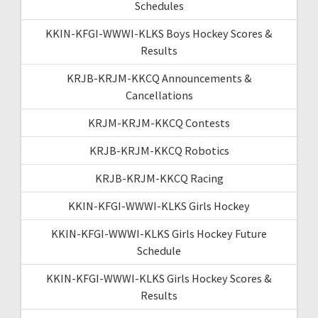
Schedules
KKIN-KFGI-WWWI-KLKS Boys Hockey Scores &
Results
KRJB-KRJM-KKCQ Announcements &
Cancellations
KRJM-KRJM-KKCQ Contests
KRJB-KRJM-KKCQ Robotics
KRJB-KRJM-KKCQ Racing
KKIN-KFGI-WWWI-KLKS Girls Hockey
KKIN-KFGI-WWWI-KLKS Girls Hockey Future
Schedule
KKIN-KFGI-WWWI-KLKS Girls Hockey Scores &
Results