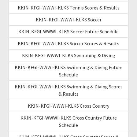
KKIN-KFGI-WWWI-KLKS Tennis Scores & Results
KKIN-KFGI-WWWI-KLKS Soccer
KKIN-KFGI-WWWI-KLKS Soccer Future Schedule
KKIN-KFGI-WWWI-KLKS Soccer Scores & Results
KKIN-KFGI-WWWI-KLKS Swimming & Diving
KKIN-KFGI-WWWI-KLKS Swimming & Diving Future
Schedule
KKIN-KFGI-WWWI-KLKS Swimming & Diving Scores
& Results
KKIN-KFGI-WWWI-KLKS Cross Country
KKIN-KFGI-WWWI-KLKS Cross Country Future
Schedule
KKIN-KFGI-WWWI-KLKS Cross Country Scores &