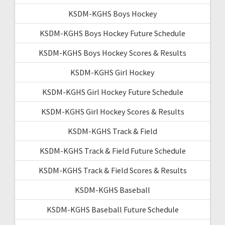
KSDM-KGHS Boys Hockey
KSDM-KGHS Boys Hockey Future Schedule
KSDM-KGHS Boys Hockey Scores & Results
KSDM-KGHS Girl Hockey
KSDM-KGHS Girl Hockey Future Schedule
KSDM-KGHS Girl Hockey Scores & Results
KSDM-KGHS Track & Field
KSDM-KGHS Track & Field Future Schedule
KSDM-KGHS Track & Field Scores & Results
KSDM-KGHS Baseball
KSDM-KGHS Baseball Future Schedule