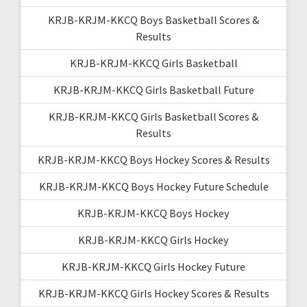
KRJB-KRJM-KKCQ Boys Basketball Scores &
Results
KRJB-KRJM-KKCQ Girls Basketball
KRJB-KRJM-KKCQ Girls Basketball Future
KRJB-KRJM-KKCQ Girls Basketball Scores &
Results
KRJB-KRJM-KKCQ Boys Hockey Scores & Results
KRJB-KRJM-KKCQ Boys Hockey Future Schedule
KRJB-KRJM-KKCQ Boys Hockey
KRJB-KRJM-KKCQ Girls Hockey
KRJB-KRJM-KKCQ Girls Hockey Future
KRJB-KRJM-KKCQ Girls Hockey Scores & Results