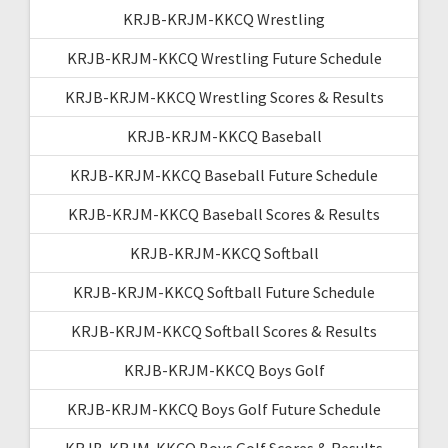
KRJB-KRJM-KKCQ Wrestling
KRJB-KRJM-KKCQ Wrestling Future Schedule
KRJB-KRJM-KKCQ Wrestling Scores & Results
KRJB-KRJM-KKCQ Baseball
KRJB-KRJM-KKCQ Baseball Future Schedule
KRJB-KRJM-KKCQ Baseball Scores & Results
KRJB-KRJM-KKCQ Softball
KRJB-KRJM-KKCQ Softball Future Schedule
KRJB-KRJM-KKCQ Softball Scores & Results
KRJB-KRJM-KKCQ Boys Golf
KRJB-KRJM-KKCQ Boys Golf Future Schedule
KRJB-KRJM-KKCQ Boys Golf Scores & Results