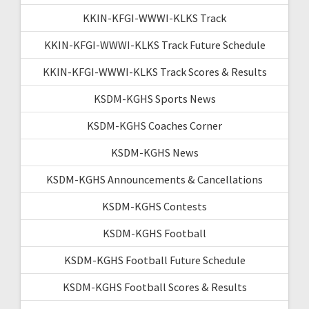
KKIN-KFGI-WWWI-KLKS Track
KKIN-KFGI-WWWI-KLKS Track Future Schedule
KKIN-KFGI-WWWI-KLKS Track Scores & Results
KSDM-KGHS Sports News
KSDM-KGHS Coaches Corner
KSDM-KGHS News
KSDM-KGHS Announcements & Cancellations
KSDM-KGHS Contests
KSDM-KGHS Football
KSDM-KGHS Football Future Schedule
KSDM-KGHS Football Scores & Results