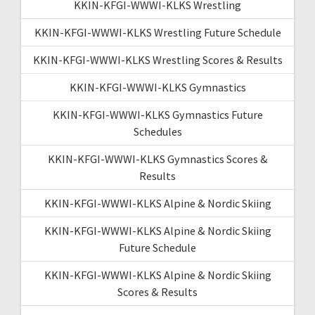
KKIN-KFGI-WWWI-KLKS Wrestling
KKIN-KFGI-WWWI-KLKS Wrestling Future Schedule
KKIN-KFGI-WWWI-KLKS Wrestling Scores & Results
KKIN-KFGI-WWWI-KLKS Gymnastics
KKIN-KFGI-WWWI-KLKS Gymnastics Future
Schedules
KKIN-KFGI-WWWI-KLKS Gymnastics Scores &
Results
KKIN-KFGI-WWWI-KLKS Alpine & Nordic Skiing
KKIN-KFGI-WWWI-KLKS Alpine & Nordic Skiing
Future Schedule
KKIN-KFGI-WWWI-KLKS Alpine & Nordic Skiing
Scores & Results