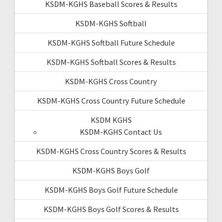
KSDM-KGHS Baseball Scores & Results
KSDM-KGHS Softball
KSDM-KGHS Softball Future Schedule
KSDM-KGHS Softball Scores & Results
KSDM-KGHS Cross Country
KSDM-KGHS Cross Country Future Schedule
KSDM KGHS
KSDM-KGHS Contact Us
KSDM-KGHS Cross Country Scores & Results
KSDM-KGHS Boys Golf
KSDM-KGHS Boys Golf Future Schedule
KSDM-KGHS Boys Golf Scores & Results