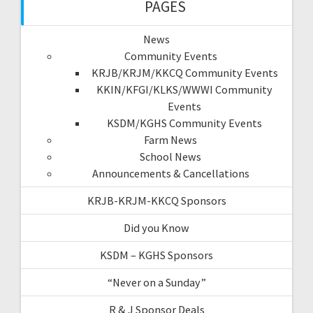
PAGES
News
Community Events
KRJB/KRJM/KKCQ Community Events
KKIN/KFGI/KLKS/WWWI Community
Events
KSDM/KGHS Community Events
Farm News
School News
Announcements & Cancellations
KRJB-KRJM-KKCQ Sponsors
Did you Know
KSDM – KGHS Sponsors
“Never on a Sunday”
R & J Sponsor Deals