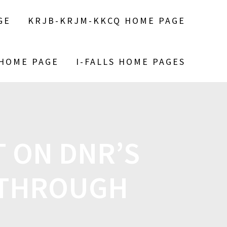
GE
KRJB-KRJM-KKCQ HOME PAGE
 HOME PAGE
I-FALLS HOME PAGES
T ON DNR’S
 THROUGH