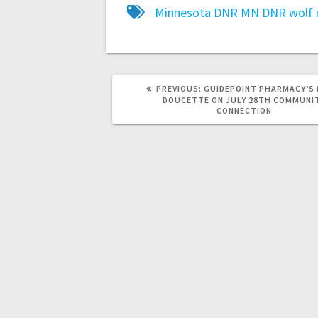
Minnesota DNR
MN DNR
wolf
PREVIOUS:
GUIDEPOINT PHARMACY’S
DOUCETTE ON JULY 28TH COMMUNI
CONNECTION