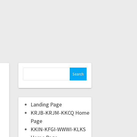
Landing Page
KRJB-KRJM-KKCQ Home
Page
KKIN-KFGI-WWWI-KLKS