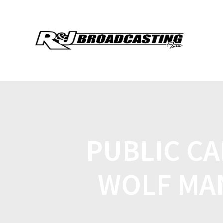
PUBLIC CA
WOLF MA