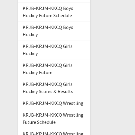
KRJB-KRJM-KKCQ Boys
Hockey Future Schedule
KRJB-KRJM-KKCQ Boys
Hockey
KRJB-KRJM-KKCQ Girls
Hockey
KRJB-KRJM-KKCQ Girls
Hockey Future
KRJB-KRJM-KKCQ Girls
Hockey Scores & Results
KRJB-KRJM-KKCQ Wrestling
KRJB-KRJM-KKCQ Wrestling
Future Schedule
KRJB-KRJM-KKCQ Wrestling