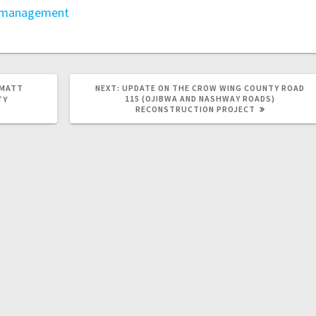
 management
 MATT
NEXT:
UPDATE ON THE CROW WING COUNTY ROAD
115 (OJIBWA AND NASHWAY ROADS)
TY
RECONSTRUCTION PROJECT