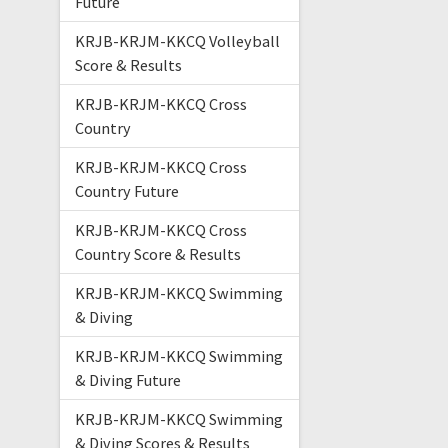
Future
KRJB-KRJM-KKCQ Volleyball
Score & Results
KRJB-KRJM-KKCQ Cross
Country
KRJB-KRJM-KKCQ Cross
Country Future
KRJB-KRJM-KKCQ Cross
Country Score & Results
KRJB-KRJM-KKCQ Swimming
& Diving
KRJB-KRJM-KKCQ Swimming
& Diving Future
KRJB-KRJM-KKCQ Swimming
& Diving Scores & Results