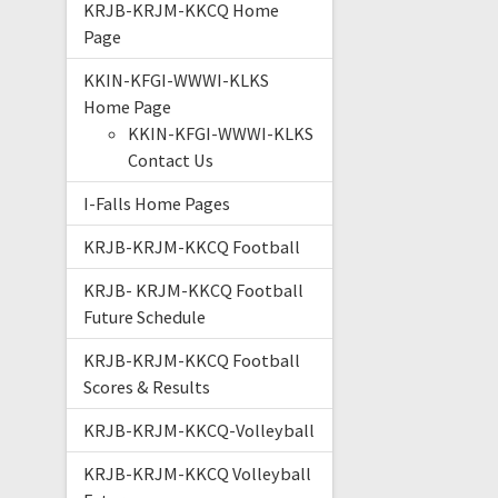
KRJB-KRJM-KKCQ Home
Page
KKIN-KFGI-WWWI-KLKS
Home Page
KKIN-KFGI-WWWI-KLKS
Contact Us
I-Falls Home Pages
KRJB-KRJM-KKCQ Football
KRJB- KRJM-KKCQ Football
Future Schedule
KRJB-KRJM-KKCQ Football
Scores & Results
KRJB-KRJM-KKCQ-Volleyball
KRJB-KRJM-KKCQ Volleyball