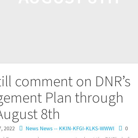
till comment on DNR’s
gement Plan through
August 8th
7, 2022
News
News -- KKIN-KFGI-KLKS-WWWI
0