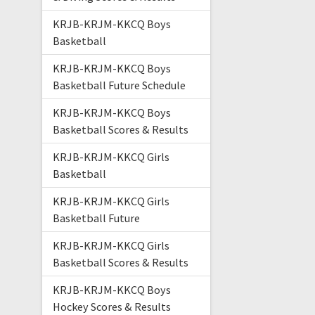
KRJB-KRJM-KKCQ Boys
Basketball
KRJB-KRJM-KKCQ Boys
Basketball Future Schedule
KRJB-KRJM-KKCQ Boys
Basketball Scores & Results
KRJB-KRJM-KKCQ Girls
Basketball
KRJB-KRJM-KKCQ Girls
Basketball Future
KRJB-KRJM-KKCQ Girls
Basketball Scores & Results
KRJB-KRJM-KKCQ Boys
Hockey Scores & Results