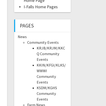
Home Page
I-Falls Home Pages
PAGES
News
Community Events
KRJB/KRJM/KKC
Q Community
Events
KKIN/KFGI/KLKS/
WWWI
Community
Events
KSDM/KGHS
Community
Events
Farm News