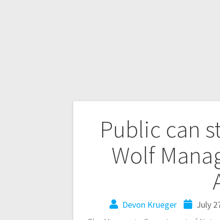
Public can s
Wolf Mana
Devon Krueger
July 2