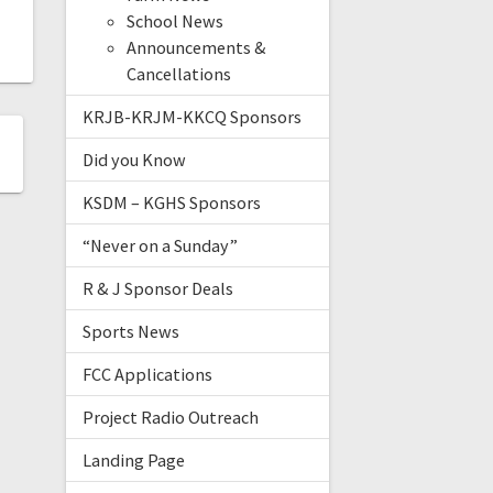
School News
Announcements &
Cancellations
KRJB-KRJM-KKCQ Sponsors
Did you Know
KSDM – KGHS Sponsors
“Never on a Sunday”
R & J Sponsor Deals
Sports News
FCC Applications
Project Radio Outreach
Landing Page