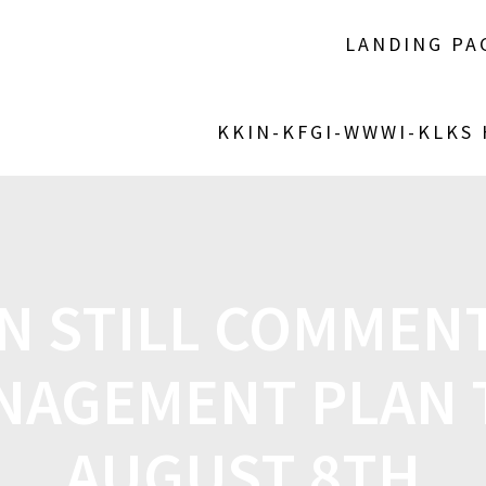
LANDING PA
KKIN-KFGI-WWWI-KLKS
N STILL COMMEN
NAGEMENT PLAN
AUGUST 8TH