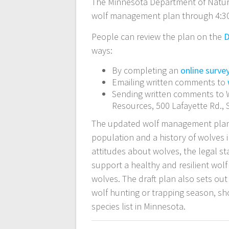
The Minnesota Department of Natu
wolf management plan through 4:30
People can review the plan on the
D
ways:
By completing an
online surve
Emailing written comments to
Sending written comments to W
Resources, 500 Lafayette Rd., 
The updated wolf management plan 
population and a history of wolves i
attitudes about wolves, the legal st
support a healthy and resilient wol
wolves. The draft plan also sets ou
wolf hunting or trapping season, s
species list in Minnesota.