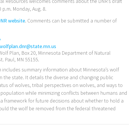
ral Resources welcomes comments about the DNR’s draft
 p.m. Monday, Aug. 8.
NR website
. Comments can be submitted a number of
y
wolfplan.dnr@state.mn.us
olf Plan, Box 20, Minnesota Department of Natural
St. Paul, MN 55155.
includes summary information about Minnesota’s wolf
n the state. It details the diverse and changing public
atus of wolves, tribal perspectives on wolves, and ways to
f population while minimizing conflicts between humans and
t a framework for future decisions about whether to hold a
hould the wolf be removed from the federal threatened