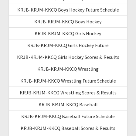
KRJB-KRJM-KKCQ Boys Hockey Future Schedule
KRJB-KRJM-KKCQ Boys Hockey
KRJB-KRJM-KKCQ Girls Hockey
KRJB-KRJM-KKCQ Girls Hockey Future
KRJB-KRJM-KKCQ Girls Hockey Scores & Results
KRJB-KRJM-KKCQ Wrestling
KRJB-KRJM-KKCQ Wrestling Future Schedule
KRJB-KRJM-KKCQ Wrestling Scores & Results
KRJB-KRJM-KKCQ Baseball
KRJB-KRJM-KKCQ Baseball Future Schedule
KRJB-KRJM-KKCQ Baseball Scores & Results