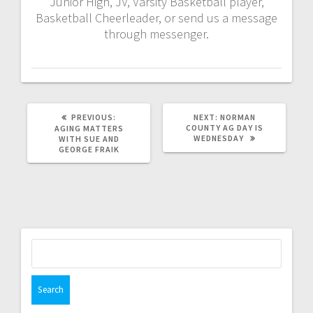
Junior High, JV, Varsity Basketball player,
Basketball Cheerleader, or send us a message
through messenger.
PREVIOUS:
NEXT:
NORMAN
COUNTY AG DAY IS
AGING MATTERS
WEDNESDAY
WITH SUE AND
GEORGE FRAIK