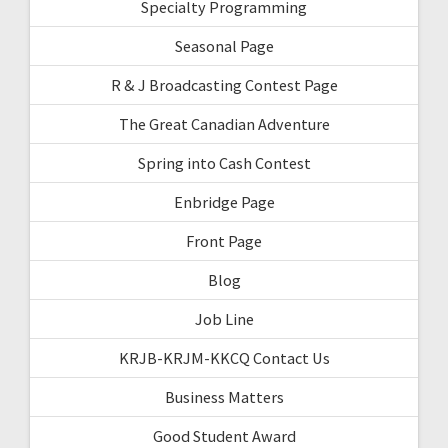
Specialty Programming
Seasonal Page
R & J Broadcasting Contest Page
The Great Canadian Adventure
Spring into Cash Contest
Enbridge Page
Front Page
Blog
Job Line
KRJB-KRJM-KKCQ Contact Us
Business Matters
Good Student Award