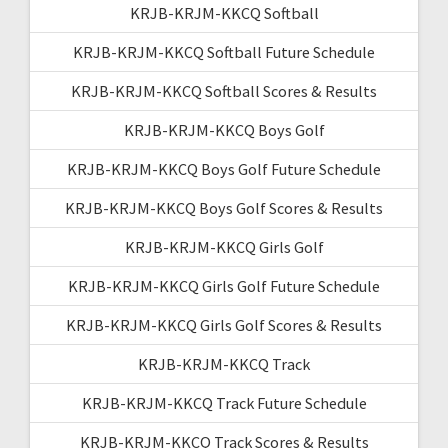
KRJB-KRJM-KKCQ Softball
KRJB-KRJM-KKCQ Softball Future Schedule
KRJB-KRJM-KKCQ Softball Scores & Results
KRJB-KRJM-KKCQ Boys Golf
KRJB-KRJM-KKCQ Boys Golf Future Schedule
KRJB-KRJM-KKCQ Boys Golf Scores & Results
KRJB-KRJM-KKCQ Girls Golf
KRJB-KRJM-KKCQ Girls Golf Future Schedule
KRJB-KRJM-KKCQ Girls Golf Scores & Results
KRJB-KRJM-KKCQ Track
KRJB-KRJM-KKCQ Track Future Schedule
KRJB-KRJM-KKCQ Track Scores & Results