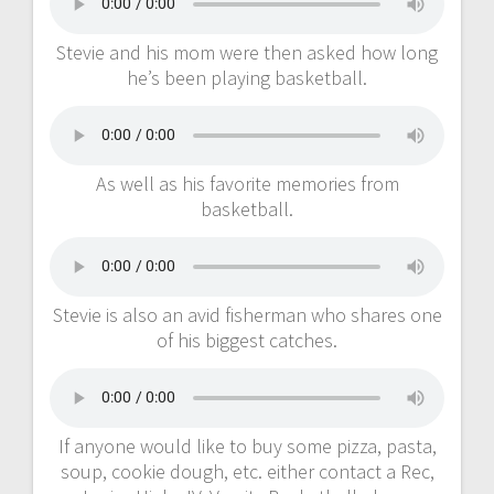
Stevie and his mom were then asked how long
he’s been playing basketball.
As well as his favorite memories from
basketball.
Stevie is also an avid fisherman who shares one
of his biggest catches.
If anyone would like to buy some pizza, pasta,
soup, cookie dough, etc. either contact a Rec,