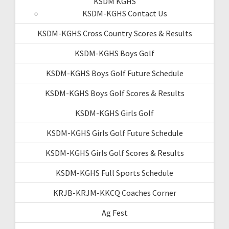
KSDM KGHS
KSDM-KGHS Contact Us
KSDM-KGHS Cross Country Scores & Results
KSDM-KGHS Boys Golf
KSDM-KGHS Boys Golf Future Schedule
KSDM-KGHS Boys Golf Scores & Results
KSDM-KGHS Girls Golf
KSDM-KGHS Girls Golf Future Schedule
KSDM-KGHS Girls Golf Scores & Results
KSDM-KGHS Full Sports Schedule
KRJB-KRJM-KKCQ Coaches Corner
Ag Fest