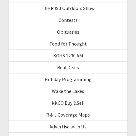
The R & J Outdoors Show
Contests
Obituaries
Food for Thought
KGHS 1230 AM
Real Deals
Holiday Programming
Wake the Lakes
KKCQ Buy &Sell
R & J Coverage Maps
Advertise with Us