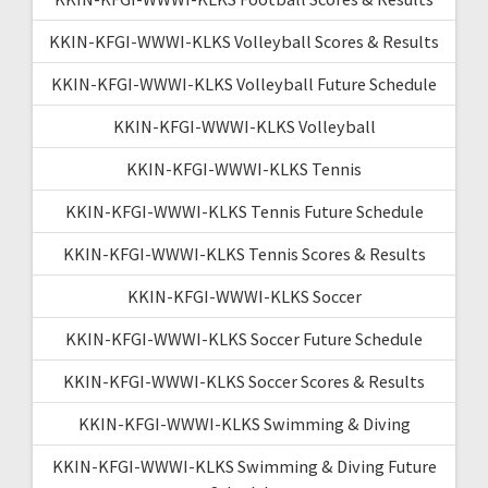
KKIN-KFGI-WWWI-KLKS Volleyball Scores & Results
KKIN-KFGI-WWWI-KLKS Volleyball Future Schedule
KKIN-KFGI-WWWI-KLKS Volleyball
KKIN-KFGI-WWWI-KLKS Tennis
KKIN-KFGI-WWWI-KLKS Tennis Future Schedule
KKIN-KFGI-WWWI-KLKS Tennis Scores & Results
KKIN-KFGI-WWWI-KLKS Soccer
KKIN-KFGI-WWWI-KLKS Soccer Future Schedule
KKIN-KFGI-WWWI-KLKS Soccer Scores & Results
KKIN-KFGI-WWWI-KLKS Swimming & Diving
KKIN-KFGI-WWWI-KLKS Swimming & Diving Future