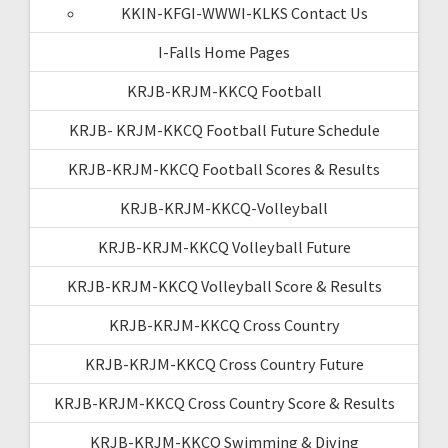
KKIN-KFGI-WWWI-KLKS Contact Us
I-Falls Home Pages
KRJB-KRJM-KKCQ Football
KRJB- KRJM-KKCQ Football Future Schedule
KRJB-KRJM-KKCQ Football Scores & Results
KRJB-KRJM-KKCQ-Volleyball
KRJB-KRJM-KKCQ Volleyball Future
KRJB-KRJM-KKCQ Volleyball Score & Results
KRJB-KRJM-KKCQ Cross Country
KRJB-KRJM-KKCQ Cross Country Future
KRJB-KRJM-KKCQ Cross Country Score & Results
KRJB-KRJM-KKCQ Swimming & Diving