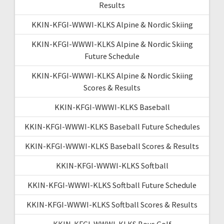
Results
KKIN-KFGI-WWWI-KLKS Alpine & Nordic Skiing
KKIN-KFGI-WWWI-KLKS Alpine & Nordic Skiing
Future Schedule
KKIN-KFGI-WWWI-KLKS Alpine & Nordic Skiing
Scores & Results
KKIN-KFGI-WWWI-KLKS Baseball
KKIN-KFGI-WWWI-KLKS Baseball Future Schedules
KKIN-KFGI-WWWI-KLKS Baseball Scores & Results
KKIN-KFGI-WWWI-KLKS Softball
KKIN-KFGI-WWWI-KLKS Softball Future Schedule
KKIN-KFGI-WWWI-KLKS Softball Scores & Results
KKIN-KFGI-WWWI-KLKS Boys Golf