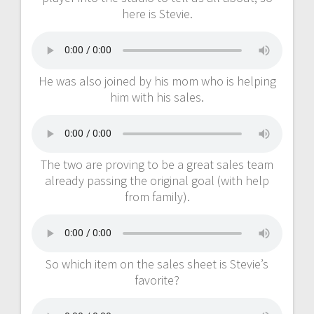
here is Stevie.
He was also joined by his mom who is helping
him with his sales.
The two are proving to be a great sales team
already passing the original goal (with help
from family).
So which item on the sales sheet is Stevie’s
favorite?