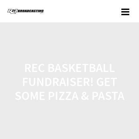
REC BASKETBALL
FUNDRAISER! GET
SOME PIZZA & PASTA