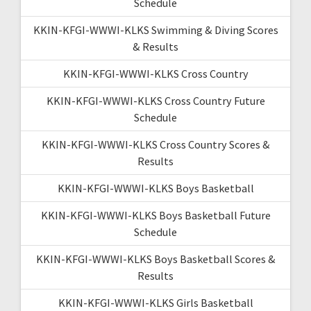
Schedule
KKIN-KFGI-WWWI-KLKS Swimming & Diving Scores
& Results
KKIN-KFGI-WWWI-KLKS Cross Country
KKIN-KFGI-WWWI-KLKS Cross Country Future
Schedule
KKIN-KFGI-WWWI-KLKS Cross Country Scores &
Results
KKIN-KFGI-WWWI-KLKS Boys Basketball
KKIN-KFGI-WWWI-KLKS Boys Basketball Future
Schedule
KKIN-KFGI-WWWI-KLKS Boys Basketball Scores &
Results
KKIN-KFGI-WWWI-KLKS Girls Basketball