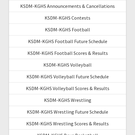
KSDM-KGHS Announcements & Cancellations
KSDM-KGHS Contests
KSDM-KGHS Football
KSDM-KGHS Football Future Schedule
KSDM-KGHS Football Scores & Results
KSDM-KGHS Volleyball
KSDM-KGHS Volleyball Future Schedule
KSDM-KGHS Volleyball Scores & Results
KSDM-KGHS Wrestling
KSDM-KGHS Wrestling Future Schedule
KSDM-KGHS Wrestling Scores & Results