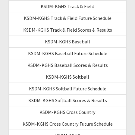
KSDM-KGHS Track & Field
KSDM-KGHS Track & Field Future Schedule
KSDM-KGHS Track & Field Scores & Results
KSDM-KGHS Baseball
KSDM-KGHS Baseball Future Schedule
KSDM-KGHS Baseball Scores & Results
KSDM-KGHS Softball
KSDM-KGHS Softball Future Schedule
KSDM-KGHS Softball Scores & Results
KSDM-KGHS Cross Country
KSDM-KGHS Cross Country Future Schedule