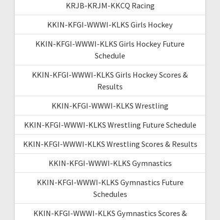
KRJB-KRJM-KKCQ Racing
KKIN-KFGI-WWWI-KLKS Girls Hockey
KKIN-KFGI-WWWI-KLKS Girls Hockey Future
Schedule
KKIN-KFGI-WWWI-KLKS Girls Hockey Scores &
Results
KKIN-KFGI-WWWI-KLKS Wrestling
KKIN-KFGI-WWWI-KLKS Wrestling Future Schedule
KKIN-KFGI-WWWI-KLKS Wrestling Scores & Results
KKIN-KFGI-WWWI-KLKS Gymnastics
KKIN-KFGI-WWWI-KLKS Gymnastics Future
Schedules
KKIN-KFGI-WWWI-KLKS Gymnastics Scores &