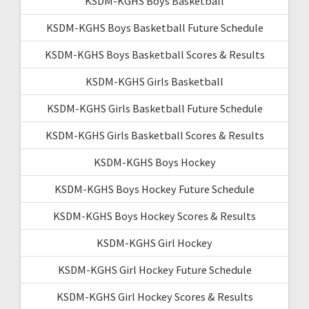
KSDM-KGHS Boys Basketball
KSDM-KGHS Boys Basketball Future Schedule
KSDM-KGHS Boys Basketball Scores & Results
KSDM-KGHS Girls Basketball
KSDM-KGHS Girls Basketball Future Schedule
KSDM-KGHS Girls Basketball Scores & Results
KSDM-KGHS Boys Hockey
KSDM-KGHS Boys Hockey Future Schedule
KSDM-KGHS Boys Hockey Scores & Results
KSDM-KGHS Girl Hockey
KSDM-KGHS Girl Hockey Future Schedule
KSDM-KGHS Girl Hockey Scores & Results