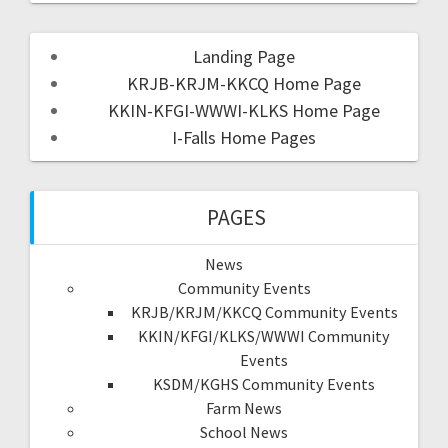
Landing Page
KRJB-KRJM-KKCQ Home Page
KKIN-KFGI-WWWI-KLKS Home Page
I-Falls Home Pages
PAGES
News
Community Events
KRJB/KRJM/KKCQ Community Events
KKIN/KFGI/KLKS/WWWI Community
Events
KSDM/KGHS Community Events
Farm News
School News