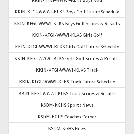
KKIN-KFGI-WWWI-KLKS Boys Golf Future Schedule
KKIN-KFGI-WWWI-KLKS Boys Golf Scores & Results
KKIN-KFGI-WWWI-KLKS Girls Golf
KKIN-KFGI-WWWI-KLKS Girls Golf Future Schedule
KKIN-KFGI-WWWI-KLKS Girls Golf Scores & Results
KKIN-KFGI-WWWI-KLKS Track
KKIN-KFGI-WWWI-KLKS Track Future Schedule
KKIN-KFGI-WWWI-KLKS Track Scores & Results
KSDM-KGHS Sports News
KSDM-KGHS Coaches Corner
KSDM-KGHS News