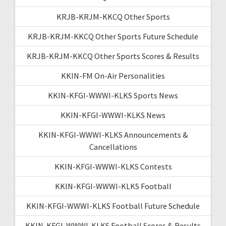
KRJB-KRJM-KKCQ Other Sports
KRJB-KRJM-KKCQ Other Sports Future Schedule
KRJB-KRJM-KKCQ Other Sports Scores & Results
KKIN-FM On-Air Personalities
KKIN-KFGI-WWWI-KLKS Sports News
KKIN-KFGI-WWWI-KLKS News
KKIN-KFGI-WWWI-KLKS Announcements &
Cancellations
KKIN-KFGI-WWWI-KLKS Contests
KKIN-KFGI-WWWI-KLKS Football
KKIN-KFGI-WWWI-KLKS Football Future Schedule
KKIN-KFGI-WWWI-KLKS Football Scores & Results