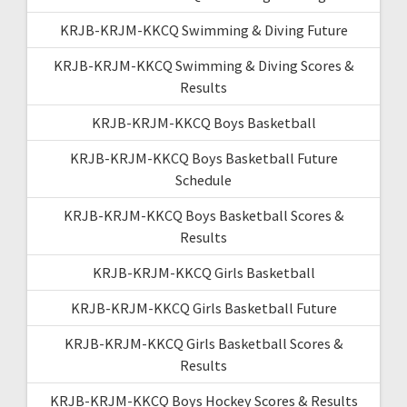
KRJB-KRJM-KKCQ Swimming & Diving Future
KRJB-KRJM-KKCQ Swimming & Diving Scores &
Results
KRJB-KRJM-KKCQ Boys Basketball
KRJB-KRJM-KKCQ Boys Basketball Future
Schedule
KRJB-KRJM-KKCQ Boys Basketball Scores &
Results
KRJB-KRJM-KKCQ Girls Basketball
KRJB-KRJM-KKCQ Girls Basketball Future
KRJB-KRJM-KKCQ Girls Basketball Scores &
Results
KRJB-KRJM-KKCQ Boys Hockey Scores & Results