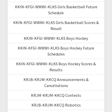
KKIN-KFGI-WWWI-KLKS Girls Basketball Future
Schedule
KKIN-KFGI-WWWI-KLKS Girls Basketball Scores &
Result
KKIN-KFGI-WWWI-KLKS Boys Hockey
KKIN-KFGI-WWWI-KLKS Boys Hockey Future
Schedules
KKIN-KFGI-WWWI-KLKS Boys Hockey Scores &
Results
KRJB-KRJM-KKCQ Announcements &
Cancellations
KRJM-KRJM-KKCQ Contests
KRJB-KRJM-KKCQ Robotics