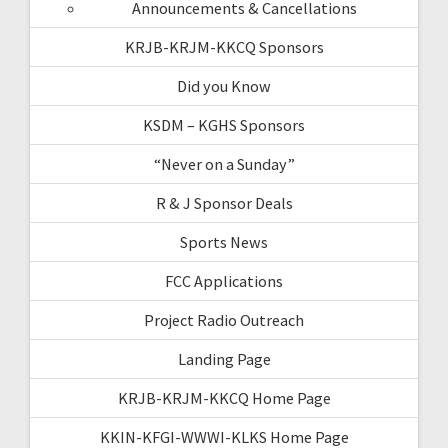
Announcements & Cancellations
KRJB-KRJM-KKCQ Sponsors
Did you Know
KSDM – KGHS Sponsors
“Never on a Sunday”
R & J Sponsor Deals
Sports News
FCC Applications
Project Radio Outreach
Landing Page
KRJB-KRJM-KKCQ Home Page
KKIN-KFGI-WWWI-KLKS Home Page