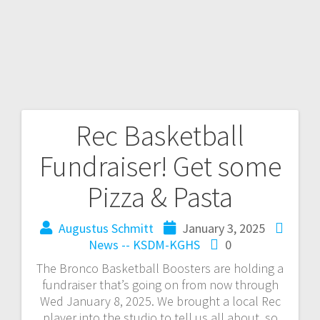
Rec Basketball
Fundraiser! Get some
Pizza & Pasta
Augustus Schmitt
January 3, 2025
News -- KSDM-KGHS
0
The Bronco Basketball Boosters are holding a
fundraiser that’s going on from now through
Wed January 8, 2025. We brought a local Rec
player into the studio to tell us all about, so