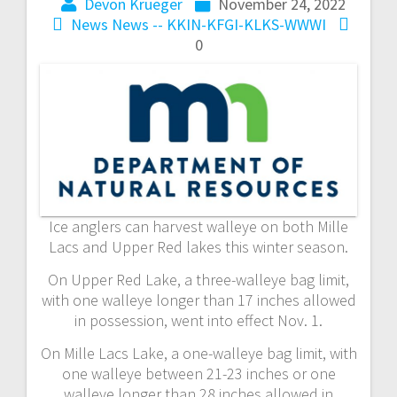
Devon Krueger
November 24, 2022
News
News -- KKIN-KFGI-KLKS-WWWI
0
Ice anglers can harvest walleye on both Mille
Lacs and Upper Red lakes this winter season.
On Upper Red Lake, a three-walleye bag limit,
with one walleye longer than 17 inches allowed
in possession, went into effect Nov. 1.
On Mille Lacs Lake, a one-walleye bag limit, with
one walleye between 21-23 inches or one
walleye longer than 28 inches allowed in