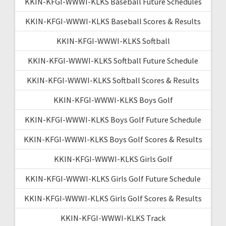
KKIN-KFGI-WWWI-KLKS Baseball Future Schedules
KKIN-KFGI-WWWI-KLKS Baseball Scores & Results
KKIN-KFGI-WWWI-KLKS Softball
KKIN-KFGI-WWWI-KLKS Softball Future Schedule
KKIN-KFGI-WWWI-KLKS Softball Scores & Results
KKIN-KFGI-WWWI-KLKS Boys Golf
KKIN-KFGI-WWWI-KLKS Boys Golf Future Schedule
KKIN-KFGI-WWWI-KLKS Boys Golf Scores & Results
KKIN-KFGI-WWWI-KLKS Girls Golf
KKIN-KFGI-WWWI-KLKS Girls Golf Future Schedule
KKIN-KFGI-WWWI-KLKS Girls Golf Scores & Results
KKIN-KFGI-WWWI-KLKS Track