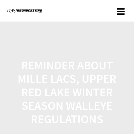
REMINDER ABOUT
MILLE LACS, UPPER
RED LAKE WINTER
SEASON WALLEYE
REGULATIONS