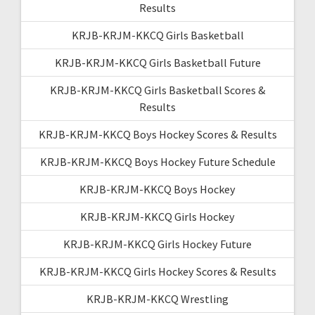
Results
KRJB-KRJM-KKCQ Girls Basketball
KRJB-KRJM-KKCQ Girls Basketball Future
KRJB-KRJM-KKCQ Girls Basketball Scores &
Results
KRJB-KRJM-KKCQ Boys Hockey Scores & Results
KRJB-KRJM-KKCQ Boys Hockey Future Schedule
KRJB-KRJM-KKCQ Boys Hockey
KRJB-KRJM-KKCQ Girls Hockey
KRJB-KRJM-KKCQ Girls Hockey Future
KRJB-KRJM-KKCQ Girls Hockey Scores & Results
KRJB-KRJM-KKCQ Wrestling