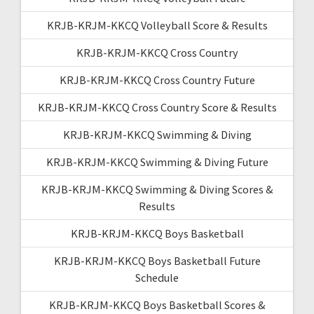
KRJB-KRJM-KKCQ Volleyball Score & Results
KRJB-KRJM-KKCQ Cross Country
KRJB-KRJM-KKCQ Cross Country Future
KRJB-KRJM-KKCQ Cross Country Score & Results
KRJB-KRJM-KKCQ Swimming & Diving
KRJB-KRJM-KKCQ Swimming & Diving Future
KRJB-KRJM-KKCQ Swimming & Diving Scores &
Results
KRJB-KRJM-KKCQ Boys Basketball
KRJB-KRJM-KKCQ Boys Basketball Future
Schedule
KRJB-KRJM-KKCQ Boys Basketball Scores &