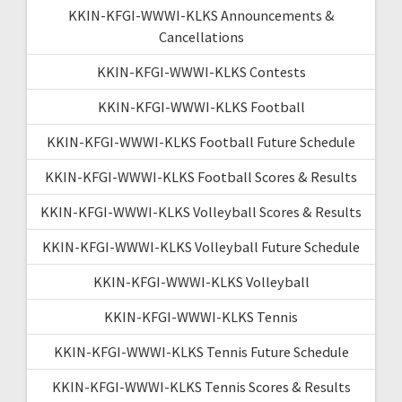
KKIN-KFGI-WWWI-KLKS Announcements &
Cancellations
KKIN-KFGI-WWWI-KLKS Contests
KKIN-KFGI-WWWI-KLKS Football
KKIN-KFGI-WWWI-KLKS Football Future Schedule
KKIN-KFGI-WWWI-KLKS Football Scores & Results
KKIN-KFGI-WWWI-KLKS Volleyball Scores & Results
KKIN-KFGI-WWWI-KLKS Volleyball Future Schedule
KKIN-KFGI-WWWI-KLKS Volleyball
KKIN-KFGI-WWWI-KLKS Tennis
KKIN-KFGI-WWWI-KLKS Tennis Future Schedule
KKIN-KFGI-WWWI-KLKS Tennis Scores & Results