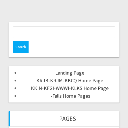
Landing Page
KRJB-KRJM-KKCQ Home Page
KKIN-KFGI-WWWI-KLKS Home Page
I-Falls Home Pages
PAGES