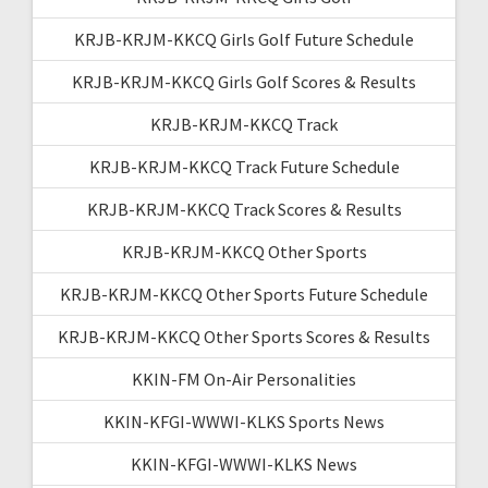
KRJB-KRJM-KKCQ Girls Golf Future Schedule
KRJB-KRJM-KKCQ Girls Golf Scores & Results
KRJB-KRJM-KKCQ Track
KRJB-KRJM-KKCQ Track Future Schedule
KRJB-KRJM-KKCQ Track Scores & Results
KRJB-KRJM-KKCQ Other Sports
KRJB-KRJM-KKCQ Other Sports Future Schedule
KRJB-KRJM-KKCQ Other Sports Scores & Results
KKIN-FM On-Air Personalities
KKIN-KFGI-WWWI-KLKS Sports News
KKIN-KFGI-WWWI-KLKS News