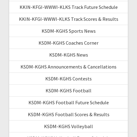
KKIN-KFGI-WWWI-KLKS Track Future Schedule
KKIN-KFGI-WWWI-KLKS Track Scores & Results
KSDM-KGHS Sports News
KSDM-KGHS Coaches Corner
KSDM-KGHS News
KSDM-KGHS Announcements & Cancellations
KSDM-KGHS Contests
KSDM-KGHS Football
KSDM-KGHS Football Future Schedule
KSDM-KGHS Football Scores & Results
KSDM-KGHS Volleyball