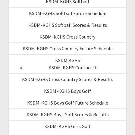
KSDM-KGHS Softball
KSDM-KGHS Softball Future Schedule
KSDM-KGHS Softball Scores & Results
KSDM-KGHS Cross Country
KSDM-KGHS Cross Country Future Schedule
KSDM KGHS
KSDM-KGHS Contact Us
KSDM-KGHS Cross Country Scores & Results
KSDM-KGHS Boys Golf
KSDM-KGHS Boys Golf Future Schedule
KSDM-KGHS Boys Golf Scores & Results
KSDM-KGHS Girls Golf