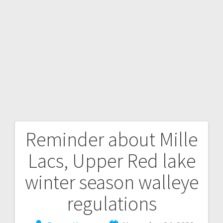
Reminder about Mille
Lacs, Upper Red lake
winter season walleye
regulations