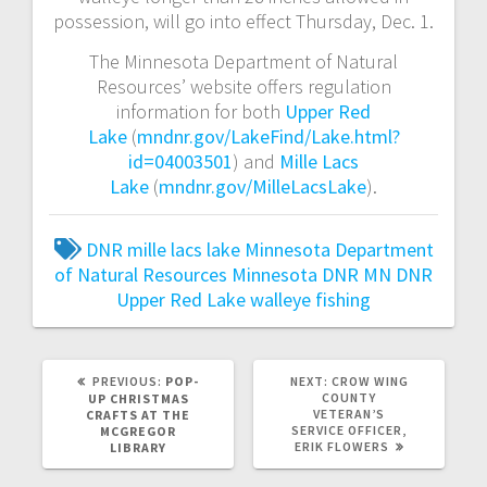
possession, will go into effect Thursday, Dec. 1.
The Minnesota Department of Natural
Resources’ website offers regulation
information for both
Upper Red
Lake
(
mndnr.gov/LakeFind/Lake.html?
id=04003501
) and
Mille Lacs
Lake
(
mndnr.gov/MilleLacsLake
).
DNR
mille lacs lake
Minnesota Department
of Natural Resources
Minnesota DNR
MN DNR
Upper Red Lake
walleye fishing
PREVIOUS:
POP-
NEXT:
CROW WING
COUNTY
UP CHRISTMAS
VETERAN’S
CRAFTS AT THE
SERVICE OFFICER,
MCGREGOR
ERIK FLOWERS
LIBRARY