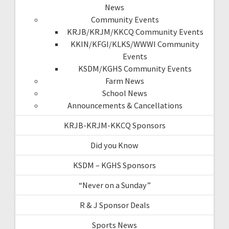
News
Community Events
KRJB/KRJM/KKCQ Community Events
KKIN/KFGI/KLKS/WWWI Community
Events
KSDM/KGHS Community Events
Farm News
School News
Announcements & Cancellations
KRJB-KRJM-KKCQ Sponsors
Did you Know
KSDM – KGHS Sponsors
“Never on a Sunday”
R & J Sponsor Deals
Sports News