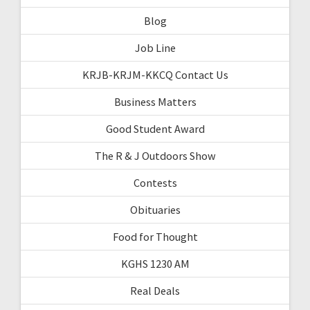
Blog
Job Line
KRJB-KRJM-KKCQ Contact Us
Business Matters
Good Student Award
The R & J Outdoors Show
Contests
Obituaries
Food for Thought
KGHS 1230 AM
Real Deals