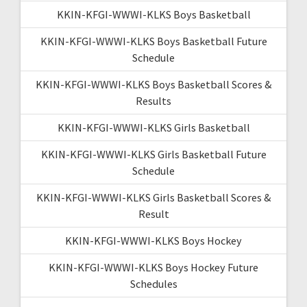
KKIN-KFGI-WWWI-KLKS Boys Basketball
KKIN-KFGI-WWWI-KLKS Boys Basketball Future
Schedule
KKIN-KFGI-WWWI-KLKS Boys Basketball Scores &
Results
KKIN-KFGI-WWWI-KLKS Girls Basketball
KKIN-KFGI-WWWI-KLKS Girls Basketball Future
Schedule
KKIN-KFGI-WWWI-KLKS Girls Basketball Scores &
Result
KKIN-KFGI-WWWI-KLKS Boys Hockey
KKIN-KFGI-WWWI-KLKS Boys Hockey Future
Schedules