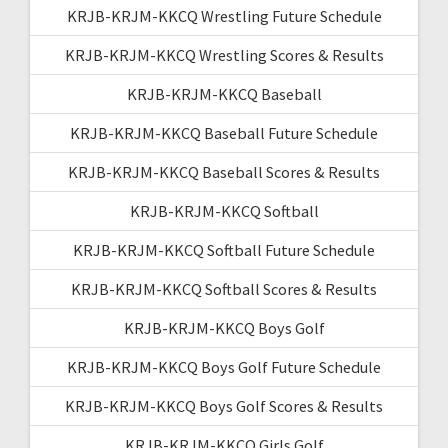
KRJB-KRJM-KKCQ Wrestling Future Schedule
KRJB-KRJM-KKCQ Wrestling Scores & Results
KRJB-KRJM-KKCQ Baseball
KRJB-KRJM-KKCQ Baseball Future Schedule
KRJB-KRJM-KKCQ Baseball Scores & Results
KRJB-KRJM-KKCQ Softball
KRJB-KRJM-KKCQ Softball Future Schedule
KRJB-KRJM-KKCQ Softball Scores & Results
KRJB-KRJM-KKCQ Boys Golf
KRJB-KRJM-KKCQ Boys Golf Future Schedule
KRJB-KRJM-KKCQ Boys Golf Scores & Results
KRJB-KRJM-KKCQ Girls Golf