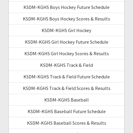
KSDM-KGHS Boys Hockey Future Schedule
KSDM-KGHS Boys Hockey Scores & Results
KSDM-KGHS Girl Hockey
KSDM-KGHS Girl Hockey Future Schedule
KSDM-KGHS Girl Hockey Scores & Results
KSDM-KGHS Track & Field
KSDM-KGHS Track & Field Future Schedule
KSDM-KGHS Track & Field Scores & Results
KSDM-KGHS Baseball
KSDM-KGHS Baseball Future Schedule
KSDM-KGHS Baseball Scores & Results