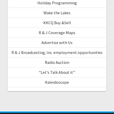
Holiday Programming
Wake the Lakes
KKCQ Buy &Sell
R & J Coverage Maps
Advertise with Us
R & J Broadcasting, Inc. employment opportunities
Radio Auction
“Let’s Talk About it”
Kaleidoscope