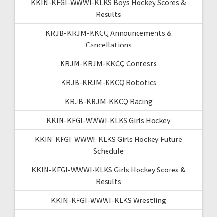
KKIN-KFGI-WWWI-KLKS Boys Hockey Scores &
Results
KRJB-KRJM-KKCQ Announcements &
Cancellations
KRJM-KRJM-KKCQ Contests
KRJB-KRJM-KKCQ Robotics
KRJB-KRJM-KKCQ Racing
KKIN-KFGI-WWWI-KLKS Girls Hockey
KKIN-KFGI-WWWI-KLKS Girls Hockey Future
Schedule
KKIN-KFGI-WWWI-KLKS Girls Hockey Scores &
Results
KKIN-KFGI-WWWI-KLKS Wrestling