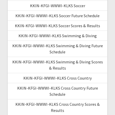
KKIN-KFGI-WWWI-KLKS Soccer
KKIN-KFGI-WWWI-KLKS Soccer Future Schedule
KKIN-KFGI-WWWI-KLKS Soccer Scores & Results
KKIN-KFGI-WWWI-KLKS Swimming & Diving
KKIN-KFGI-WWWI-KLKS Swimming & Diving Future
Schedule
KKIN-KFGI-WWWI-KLKS Swimming & Diving Scores
& Results
KKIN-KFGI-WWWI-KLKS Cross Country
KKIN-KFGI-WWWI-KLKS Cross Country Future
Schedule
KKIN-KFGI-WWWI-KLKS Cross Country Scores &
Results