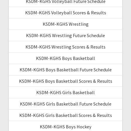
KSDM-KGHS Volleyball Future Schedule
KSDM-KGHS Volleyball Scores & Results
KSDM-KGHS Wrestling
KSDM-KGHS Wrestling Future Schedule
KSDM-KGHS Wrestling Scores & Results
KSDM-KGHS Boys Basketball
KSDM-KGHS Boys Basketball Future Schedule
KSDM-KGHS Boys Basketball Scores & Results
KSDM-KGHS Girls Basketball
KSDM-KGHS Girls Basketball Future Schedule
KSDM-KGHS Girls Basketball Scores & Results
KSDM-KGHS Boys Hockey