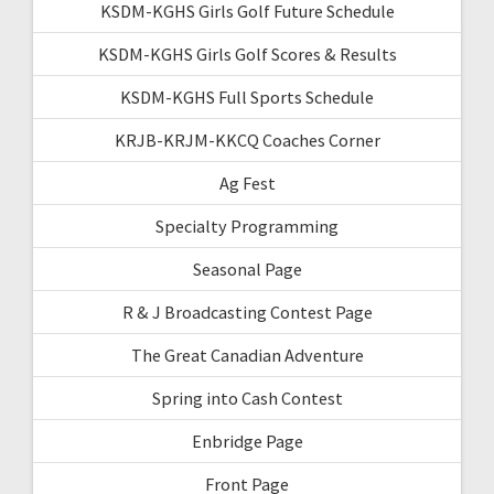
KSDM-KGHS Girls Golf Future Schedule
KSDM-KGHS Girls Golf Scores & Results
KSDM-KGHS Full Sports Schedule
KRJB-KRJM-KKCQ Coaches Corner
Ag Fest
Specialty Programming
Seasonal Page
R & J Broadcasting Contest Page
The Great Canadian Adventure
Spring into Cash Contest
Enbridge Page
Front Page