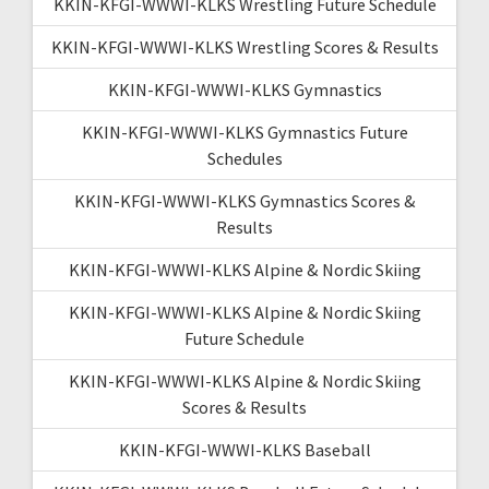
KKIN-KFGI-WWWI-KLKS Wrestling Future Schedule
KKIN-KFGI-WWWI-KLKS Wrestling Scores & Results
KKIN-KFGI-WWWI-KLKS Gymnastics
KKIN-KFGI-WWWI-KLKS Gymnastics Future
Schedules
KKIN-KFGI-WWWI-KLKS Gymnastics Scores &
Results
KKIN-KFGI-WWWI-KLKS Alpine & Nordic Skiing
KKIN-KFGI-WWWI-KLKS Alpine & Nordic Skiing
Future Schedule
KKIN-KFGI-WWWI-KLKS Alpine & Nordic Skiing
Scores & Results
KKIN-KFGI-WWWI-KLKS Baseball