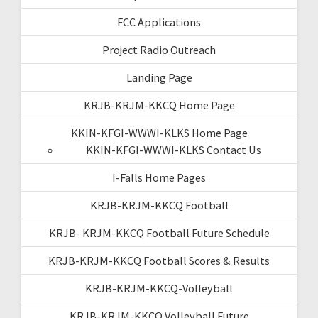
FCC Applications
Project Radio Outreach
Landing Page
KRJB-KRJM-KKCQ Home Page
KKIN-KFGI-WWWI-KLKS Home Page
KKIN-KFGI-WWWI-KLKS Contact Us
I-Falls Home Pages
KRJB-KRJM-KKCQ Football
KRJB- KRJM-KKCQ Football Future Schedule
KRJB-KRJM-KKCQ Football Scores & Results
KRJB-KRJM-KKCQ-Volleyball
KRJB-KRJM-KKCQ Volleyball Future