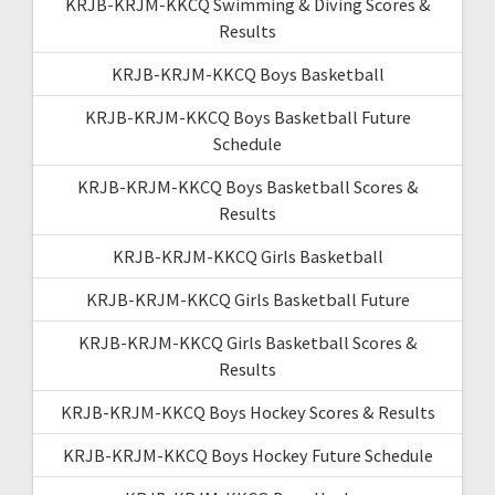
KRJB-KRJM-KKCQ Swimming & Diving Scores &
Results
KRJB-KRJM-KKCQ Boys Basketball
KRJB-KRJM-KKCQ Boys Basketball Future
Schedule
KRJB-KRJM-KKCQ Boys Basketball Scores &
Results
KRJB-KRJM-KKCQ Girls Basketball
KRJB-KRJM-KKCQ Girls Basketball Future
KRJB-KRJM-KKCQ Girls Basketball Scores &
Results
KRJB-KRJM-KKCQ Boys Hockey Scores & Results
KRJB-KRJM-KKCQ Boys Hockey Future Schedule