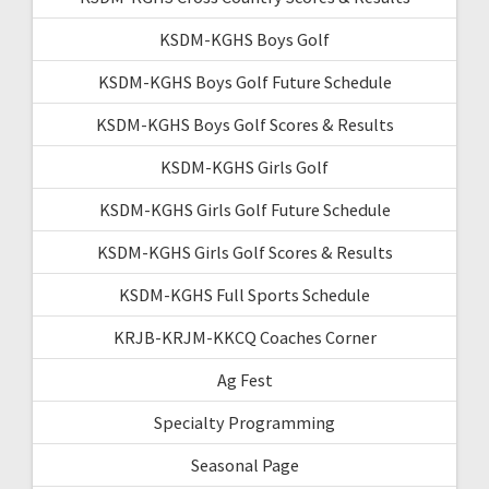
KSDM-KGHS Boys Golf
KSDM-KGHS Boys Golf Future Schedule
KSDM-KGHS Boys Golf Scores & Results
KSDM-KGHS Girls Golf
KSDM-KGHS Girls Golf Future Schedule
KSDM-KGHS Girls Golf Scores & Results
KSDM-KGHS Full Sports Schedule
KRJB-KRJM-KKCQ Coaches Corner
Ag Fest
Specialty Programming
Seasonal Page