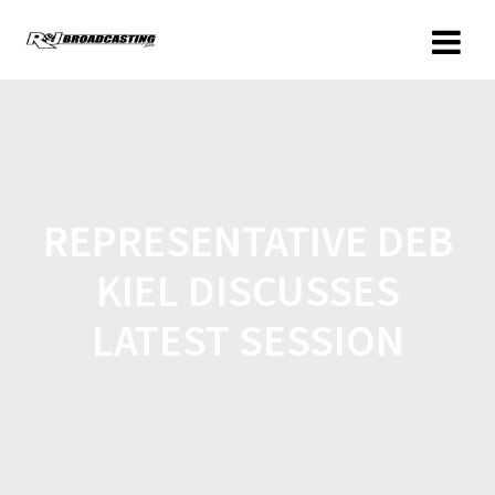
REPRESENTATIVE DEB
KIEL DISCUSSES
LATEST SESSION