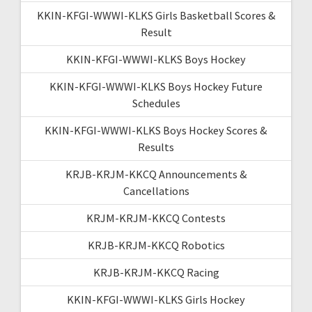
KKIN-KFGI-WWWI-KLKS Girls Basketball Scores &
Result
KKIN-KFGI-WWWI-KLKS Boys Hockey
KKIN-KFGI-WWWI-KLKS Boys Hockey Future
Schedules
KKIN-KFGI-WWWI-KLKS Boys Hockey Scores &
Results
KRJB-KRJM-KKCQ Announcements &
Cancellations
KRJM-KRJM-KKCQ Contests
KRJB-KRJM-KKCQ Robotics
KRJB-KRJM-KKCQ Racing
KKIN-KFGI-WWWI-KLKS Girls Hockey