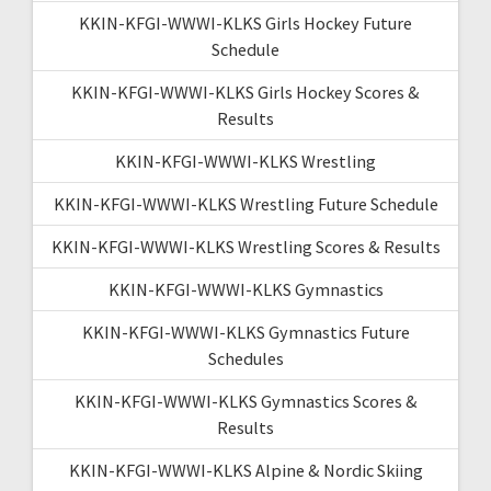
KKIN-KFGI-WWWI-KLKS Girls Hockey Future
Schedule
KKIN-KFGI-WWWI-KLKS Girls Hockey Scores &
Results
KKIN-KFGI-WWWI-KLKS Wrestling
KKIN-KFGI-WWWI-KLKS Wrestling Future Schedule
KKIN-KFGI-WWWI-KLKS Wrestling Scores & Results
KKIN-KFGI-WWWI-KLKS Gymnastics
KKIN-KFGI-WWWI-KLKS Gymnastics Future
Schedules
KKIN-KFGI-WWWI-KLKS Gymnastics Scores &
Results
KKIN-KFGI-WWWI-KLKS Alpine & Nordic Skiing