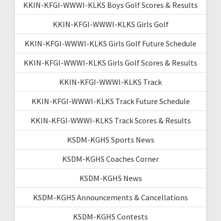
KKIN-KFGI-WWWI-KLKS Boys Golf Scores & Results
KKIN-KFGI-WWWI-KLKS Girls Golf
KKIN-KFGI-WWWI-KLKS Girls Golf Future Schedule
KKIN-KFGI-WWWI-KLKS Girls Golf Scores & Results
KKIN-KFGI-WWWI-KLKS Track
KKIN-KFGI-WWWI-KLKS Track Future Schedule
KKIN-KFGI-WWWI-KLKS Track Scores & Results
KSDM-KGHS Sports News
KSDM-KGHS Coaches Corner
KSDM-KGHS News
KSDM-KGHS Announcements & Cancellations
KSDM-KGHS Contests