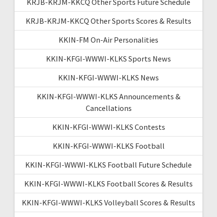
KRJB-KRJM-KKCQ Other Sports Future Schedule
KRJB-KRJM-KKCQ Other Sports Scores & Results
KKIN-FM On-Air Personalities
KKIN-KFGI-WWWI-KLKS Sports News
KKIN-KFGI-WWWI-KLKS News
KKIN-KFGI-WWWI-KLKS Announcements &
Cancellations
KKIN-KFGI-WWWI-KLKS Contests
KKIN-KFGI-WWWI-KLKS Football
KKIN-KFGI-WWWI-KLKS Football Future Schedule
KKIN-KFGI-WWWI-KLKS Football Scores & Results
KKIN-KFGI-WWWI-KLKS Volleyball Scores & Results