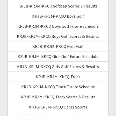
KRJB-KRJM-KKCQ Softball Scores & Results
KRJB-KRJM-KKCQ Boys Golf
KRJB-KRJM-KKCQ Boys Golf Future Schedule
KRJB-KRJM-KKCQ Boys Golf Scores & Results
KRJB-KRJM-KKCQ Girls Golf
KRJB-KRJM-KKCQ Girls Golf Future Schedule
KRJB-KRJM-KKCQ Girls Golf Scores & Results
KRJB-KRJM-KKCQ Track
KRJB-KRJM-KKCQ Track Future Schedule
KRJB-KRJM-KKCQ Track Scores & Results
KRJB-KRJM-KKCQ Other Sports