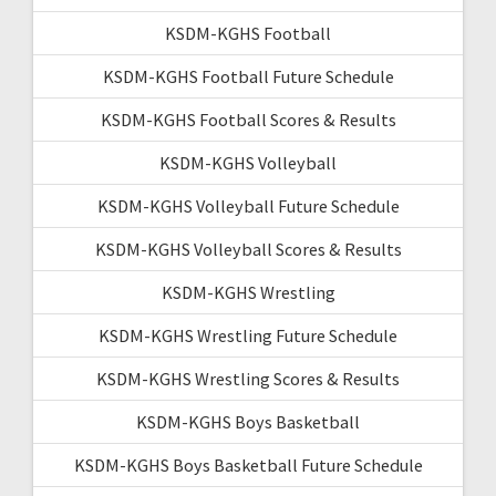
KSDM-KGHS Football
KSDM-KGHS Football Future Schedule
KSDM-KGHS Football Scores & Results
KSDM-KGHS Volleyball
KSDM-KGHS Volleyball Future Schedule
KSDM-KGHS Volleyball Scores & Results
KSDM-KGHS Wrestling
KSDM-KGHS Wrestling Future Schedule
KSDM-KGHS Wrestling Scores & Results
KSDM-KGHS Boys Basketball
KSDM-KGHS Boys Basketball Future Schedule