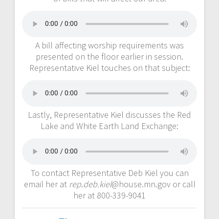
A bill affecting worship requirements was
presented on the floor earlier in session.
Representative Kiel touches on that subject:
Lastly, Representative Kiel discusses the Red
Lake and White Earth Land Exchange:
To contact Representative Deb Kiel you can
email her at
rep
.
deb.kiel
@house.mn.gov or call
her at 800-339-9041