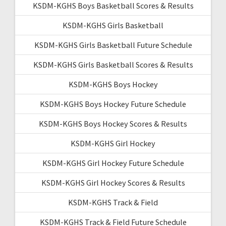
KSDM-KGHS Boys Basketball Scores & Results
KSDM-KGHS Girls Basketball
KSDM-KGHS Girls Basketball Future Schedule
KSDM-KGHS Girls Basketball Scores & Results
KSDM-KGHS Boys Hockey
KSDM-KGHS Boys Hockey Future Schedule
KSDM-KGHS Boys Hockey Scores & Results
KSDM-KGHS Girl Hockey
KSDM-KGHS Girl Hockey Future Schedule
KSDM-KGHS Girl Hockey Scores & Results
KSDM-KGHS Track & Field
KSDM-KGHS Track & Field Future Schedule