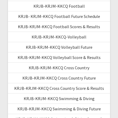
KRJB-KRJM-KKCQ Football
KRJB- KRJM-KKCQ Football Future Schedule
KRJB-KRJM-KKCQ Football Scores & Results
KRJB-KRJM-KKCQ-Volleyball
KRJB-KRJM-KKCQ Volleyball Future
KRJB-KRJM-KKCQ Volleyball Score & Results
KRJB-KRJM-KKCQ Cross Country
KRJB-KRJM-KKCQ Cross Country Future
KRJB-KRJM-KKCQ Cross Country Score & Results
KRJB-KRJM-KKCQ Swimming & Diving
KRJB-KRJM-KKCQ Swimming & Diving Future