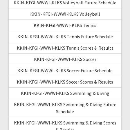
KKIN-KFGI-WWWI-KLKS Volleyball Future Schedule
KKIN-KFGI-WWWI-KLKS Volleyball
KKIN-KFGI-WWWI-KLKS Tennis
KKIN-KFGI-WWWI-KLKS Tennis Future Schedule
KKIN-KFGI-WWWI-KLKS Tennis Scores & Results
KKIN-KFGI-WWWI-KLKS Soccer
KKIN-KFGI-WWWI-KLKS Soccer Future Schedule
KKIN-KFGI-WWWI-KLKS Soccer Scores & Results
KKIN-KFGI-WWWI-KLKS Swimming & Diving
KKIN-KFGI-WWWI-KLKS Swimming & Diving Future
Schedule
KKIN-KFGI-WWWI-KLKS Swimming & Diving Scores
& Results