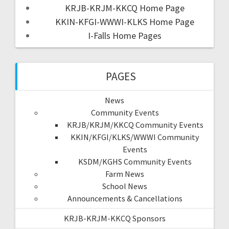
KRJB-KRJM-KKCQ Home Page
KKIN-KFGI-WWWI-KLKS Home Page
I-Falls Home Pages
PAGES
News
Community Events
KRJB/KRJM/KKCQ Community Events
KKIN/KFGI/KLKS/WWWI Community
Events
KSDM/KGHS Community Events
Farm News
School News
Announcements & Cancellations
KRJB-KRJM-KKCQ Sponsors