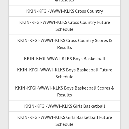
KKIN-KFGI-WWWI-KLKS Cross Country
KKIN-KFGI-WWWI-KLKS Cross Country Future
Schedule
KKIN-KFGI-WWWI-KLKS Cross Country Scores &
Results
KKIN-KFGI-WWWI-KLKS Boys Basketball
KKIN-KFGI-WWWI-KLKS Boys Basketball Future
Schedule
KKIN-KFGI-WWWI-KLKS Boys Basketball Scores &
Results
KKIN-KFGI-WWWI-KLKS Girls Basketball
KKIN-KFGI-WWWI-KLKS Girls Basketball Future
Schedule