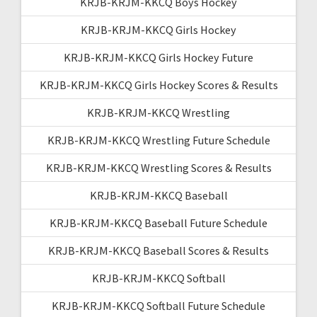
KRJB-KRJM-KKCQ Boys Hockey
KRJB-KRJM-KKCQ Girls Hockey
KRJB-KRJM-KKCQ Girls Hockey Future
KRJB-KRJM-KKCQ Girls Hockey Scores & Results
KRJB-KRJM-KKCQ Wrestling
KRJB-KRJM-KKCQ Wrestling Future Schedule
KRJB-KRJM-KKCQ Wrestling Scores & Results
KRJB-KRJM-KKCQ Baseball
KRJB-KRJM-KKCQ Baseball Future Schedule
KRJB-KRJM-KKCQ Baseball Scores & Results
KRJB-KRJM-KKCQ Softball
KRJB-KRJM-KKCQ Softball Future Schedule