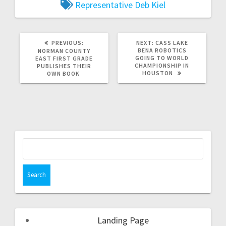
Representative Deb Kiel
PREVIOUS:
NEXT:
CASS LAKE
BENA ROBOTICS
NORMAN COUNTY
GOING TO WORLD
EAST FIRST GRADE
CHAMPIONSHIP IN
PUBLISHES THEIR
HOUSTON
OWN BOOK
Landing Page