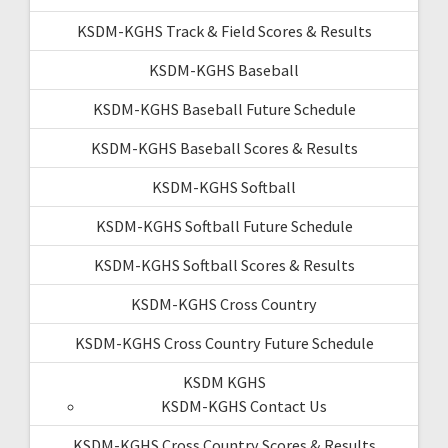
KSDM-KGHS Track & Field Scores & Results
KSDM-KGHS Baseball
KSDM-KGHS Baseball Future Schedule
KSDM-KGHS Baseball Scores & Results
KSDM-KGHS Softball
KSDM-KGHS Softball Future Schedule
KSDM-KGHS Softball Scores & Results
KSDM-KGHS Cross Country
KSDM-KGHS Cross Country Future Schedule
KSDM KGHS
KSDM-KGHS Contact Us
KSDM-KGHS Cross Country Scores & Results