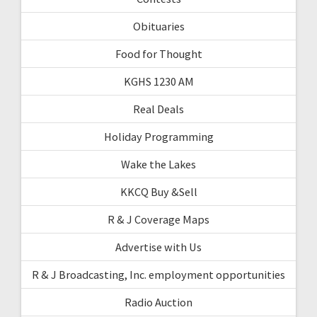
Obituaries
Food for Thought
KGHS 1230 AM
Real Deals
Holiday Programming
Wake the Lakes
KKCQ Buy &Sell
R & J Coverage Maps
Advertise with Us
R & J Broadcasting, Inc. employment opportunities
Radio Auction