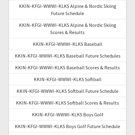
KKIN-KFGI-WWWI-KLKS Alpine & Nordic Skiing
Future Schedule
KKIN-KFGI-WWWI-KLKS Alpine & Nordic Skiing
Scores & Results
KKIN-KFGI-WWWI-KLKS Baseball
KKIN-KFGI-WWWI-KLKS Baseball Future Schedules
KKIN-KFGI-WWWI-KLKS Baseball Scores & Results
KKIN-KFGI-WWWI-KLKS Softball
KKIN-KFGI-WWWI-KLKS Softball Future Schedule
KKIN-KFGI-WWWI-KLKS Softball Scores & Results
KKIN-KFGI-WWWI-KLKS Boys Golf
KKIN-KFGI-WWWI-KLKS Boys Golf Future Schedule