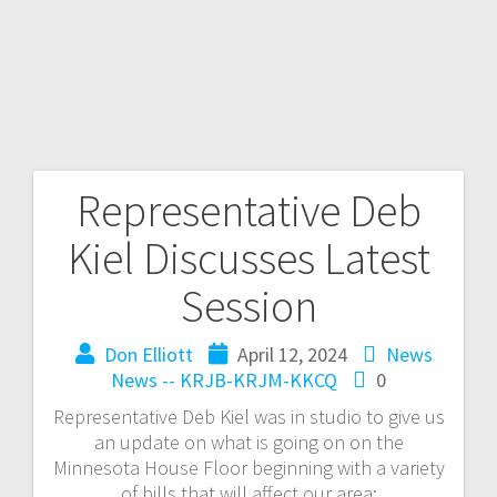
Representative Deb
Kiel Discusses Latest
Session
Don Elliott
April 12, 2024
News
News -- KRJB-KRJM-KKCQ
0
Representative Deb Kiel was in studio to give us
an update on what is going on on the
Minnesota House Floor beginning with a variety
of bills that will affect our area: