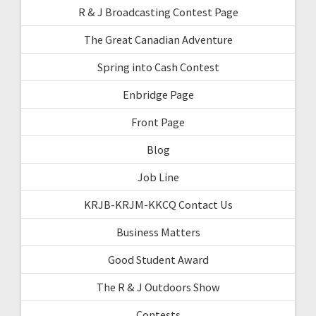
R & J Broadcasting Contest Page
The Great Canadian Adventure
Spring into Cash Contest
Enbridge Page
Front Page
Blog
Job Line
KRJB-KRJM-KKCQ Contact Us
Business Matters
Good Student Award
The R & J Outdoors Show
Contests