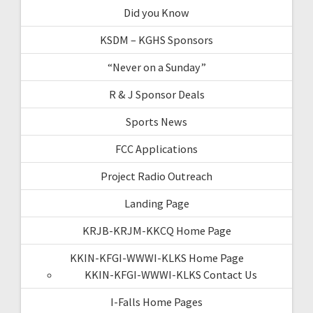
Did you Know
KSDM – KGHS Sponsors
“Never on a Sunday”
R & J Sponsor Deals
Sports News
FCC Applications
Project Radio Outreach
Landing Page
KRJB-KRJM-KKCQ Home Page
KKIN-KFGI-WWWI-KLKS Home Page
KKIN-KFGI-WWWI-KLKS Contact Us
I-Falls Home Pages