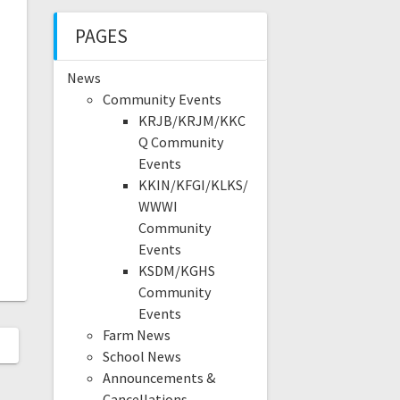
PAGES
News
Community Events
KRJB/KRJM/KKC
Q Community
Events
KKIN/KFGI/KLKS/
WWWI
Community
Events
KSDM/KGHS
Community
Events
Farm News
School News
Announcements &
Cancellations