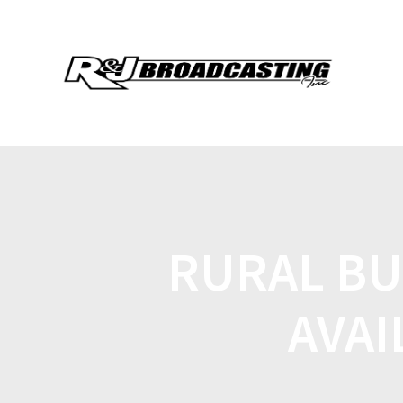
RURAL BU
AVAI