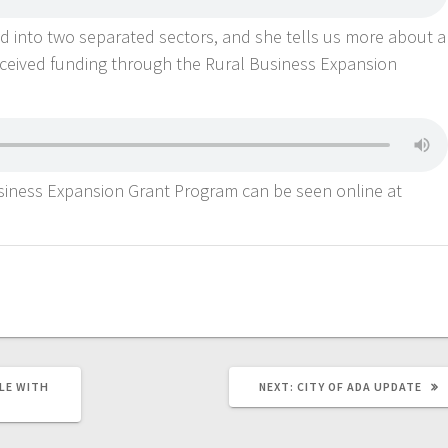
d into two separated sectors, and she tells us more about a
eceived funding through the Rural Business Expansion
iness Expansion Grant Program can be seen online at
LE WITH
NEXT:
CITY OF ADA UPDATE