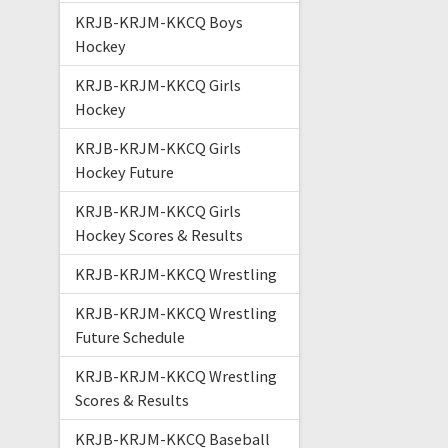
KRJB-KRJM-KKCQ Boys
Hockey
KRJB-KRJM-KKCQ Girls
Hockey
KRJB-KRJM-KKCQ Girls
Hockey Future
KRJB-KRJM-KKCQ Girls
Hockey Scores & Results
KRJB-KRJM-KKCQ Wrestling
KRJB-KRJM-KKCQ Wrestling
Future Schedule
KRJB-KRJM-KKCQ Wrestling
Scores & Results
KRJB-KRJM-KKCQ Baseball