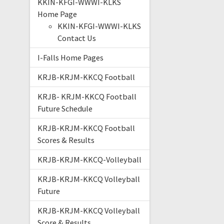
KKIN-KFGI-WWWI-KLKS
Home Page
KKIN-KFGI-WWWI-KLKS
Contact Us
I-Falls Home Pages
KRJB-KRJM-KKCQ Football
KRJB- KRJM-KKCQ Football
Future Schedule
KRJB-KRJM-KKCQ Football
Scores & Results
KRJB-KRJM-KKCQ-Volleyball
KRJB-KRJM-KKCQ Volleyball
Future
KRJB-KRJM-KKCQ Volleyball
Score & Results