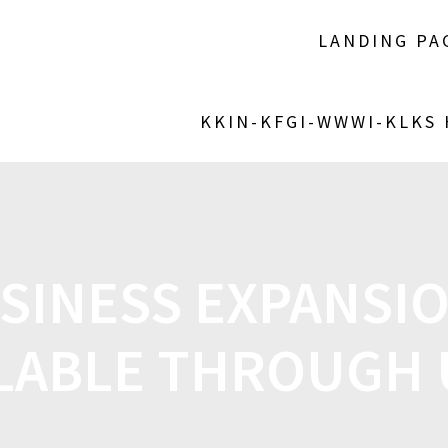
LANDING PA
KKIN-KFGI-WWWI-KLKS
SINESS EXPANSI
LABLE THROUGH 