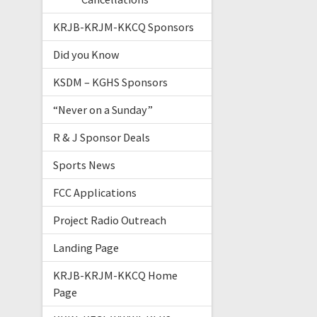
KRJB-KRJM-KKCQ Sponsors
Did you Know
KSDM – KGHS Sponsors
“Never on a Sunday”
R & J Sponsor Deals
Sports News
FCC Applications
Project Radio Outreach
Landing Page
KRJB-KRJM-KKCQ Home
Page