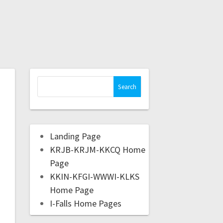
Landing Page
KRJB-KRJM-KKCQ Home
Page
KKIN-KFGI-WWWI-KLKS
Home Page
I-Falls Home Pages