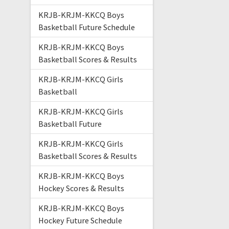
KRJB-KRJM-KKCQ Boys
Basketball Future Schedule
KRJB-KRJM-KKCQ Boys
Basketball Scores & Results
KRJB-KRJM-KKCQ Girls
Basketball
KRJB-KRJM-KKCQ Girls
Basketball Future
KRJB-KRJM-KKCQ Girls
Basketball Scores & Results
KRJB-KRJM-KKCQ Boys
Hockey Scores & Results
KRJB-KRJM-KKCQ Boys
Hockey Future Schedule