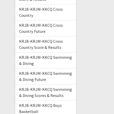
KRJB-KRJM-KKCQ Cross
Country
KRJB-KRJM-KKCQ Cross
Country Future
KRJB-KRJM-KKCQ Cross
Country Score & Results
KRJB-KRJM-KKCQ Swimming
& Diving
KRJB-KRJM-KKCQ Swimming
& Diving Future
KRJB-KRJM-KKCQ Swimming
& Diving Scores & Results
KRJB-KRJM-KKCQ Boys
Basketball