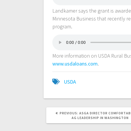
Landkamer says the grant is awarde
Minnesota Business that recently r
program.
More information on USDA Rural Bus
www.usdaloans.com
.
USDA
PREVIOUS:
ASGA DIRECTOR COMFORTAB
AG LEADERSHIP IN WASHINGTON