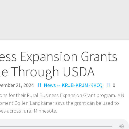
ess Expansion Grants
ble Through USDA
ember 21, 2024
News -- KRJB-KRJM-KKCQ
0
ions for their Rural Business Expansion Grant program. MN
opment Collen Landkamer says the grant can be used to
pes across rural Minnesota.