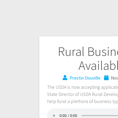
Rural Busin
Availa
Prestin Douville
Nov
The USDA is now accepting applicat
State Director of USDA Rural Devel
help fund a plethora of business ty