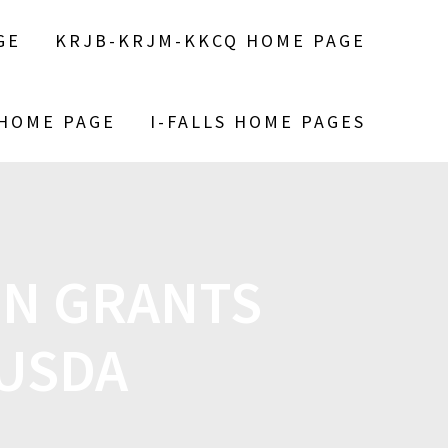
GE
KRJB-KRJM-KKCQ HOME PAGE
 HOME PAGE
I-FALLS HOME PAGES
ON GRANTS
USDA