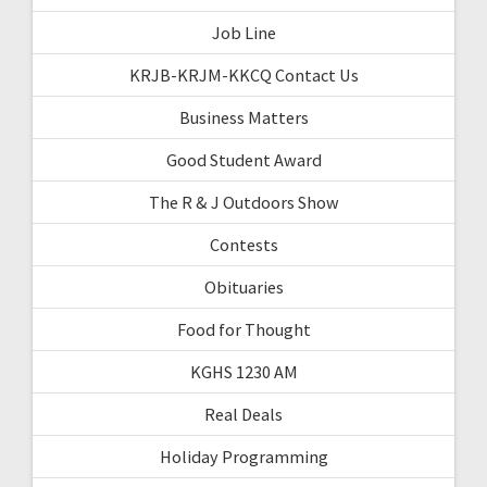
Job Line
KRJB-KRJM-KKCQ Contact Us
Business Matters
Good Student Award
The R & J Outdoors Show
Contests
Obituaries
Food for Thought
KGHS 1230 AM
Real Deals
Holiday Programming