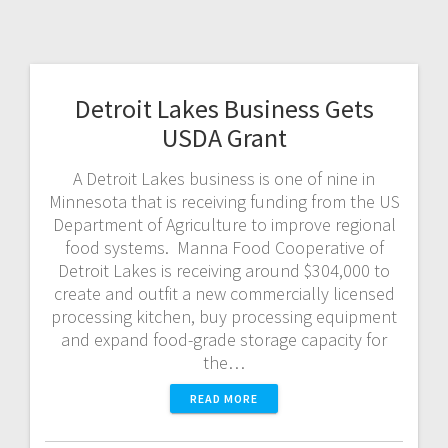
Detroit Lakes Business Gets
USDA Grant
A Detroit Lakes business is one of nine in
Minnesota that is receiving funding from the US
Department of Agriculture to improve regional
food systems. Manna Food Cooperative of
Detroit Lakes is receiving around $304,000 to
create and outfit a new commercially licensed
processing kitchen, buy processing equipment
and expand food-grade storage capacity for
the…
READ MORE