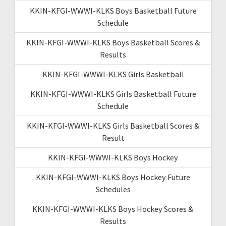
KKIN-KFGI-WWWI-KLKS Boys Basketball Future
Schedule
KKIN-KFGI-WWWI-KLKS Boys Basketball Scores &
Results
KKIN-KFGI-WWWI-KLKS Girls Basketball
KKIN-KFGI-WWWI-KLKS Girls Basketball Future
Schedule
KKIN-KFGI-WWWI-KLKS Girls Basketball Scores &
Result
KKIN-KFGI-WWWI-KLKS Boys Hockey
KKIN-KFGI-WWWI-KLKS Boys Hockey Future
Schedules
KKIN-KFGI-WWWI-KLKS Boys Hockey Scores &
Results