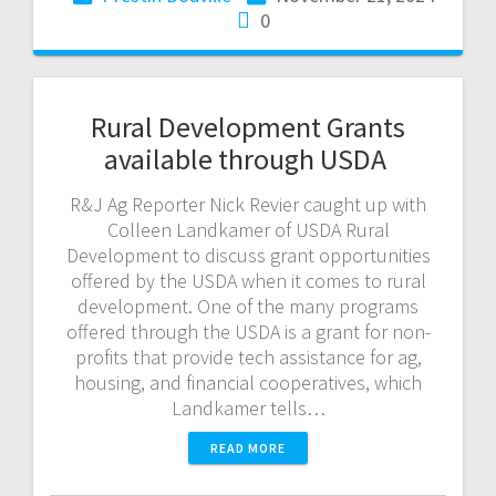
0
Rural Development Grants
available through USDA
R&J Ag Reporter Nick Revier caught up with
Colleen Landkamer of USDA Rural
Development to discuss grant opportunities
offered by the USDA when it comes to rural
development. One of the many programs
offered through the USDA is a grant for non-
profits that provide tech assistance for ag,
housing, and financial cooperatives, which
Landkamer tells…
READ MORE