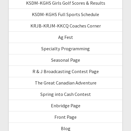
KSDM-KGHS Girls Golf Scores & Results
KSDM-KGHS Full Sports Schedule
KRJB-KRJM-KKCQ Coaches Corner
Ag Fest
Specialty Programming
Seasonal Page
R & J Broadcasting Contest Page
The Great Canadian Adventure
Spring into Cash Contest
Enbridge Page
Front Page
Blog