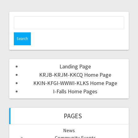
Landing Page
KRJB-KRJM-KKCQ Home Page
KKIN-KFGI-WWWI-KLKS Home Page
I-Falls Home Pages
PAGES
News
Community Events