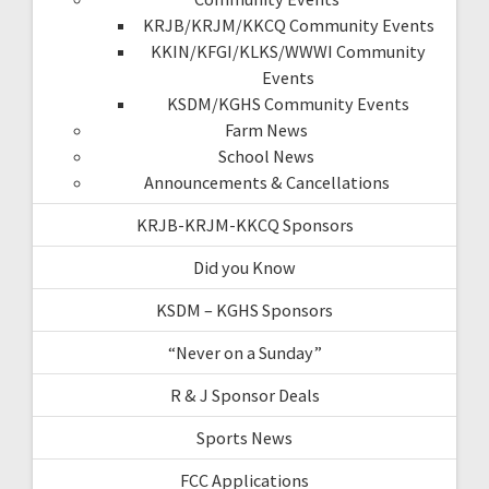
KRJB/KRJM/KKCQ Community Events
KKIN/KFGI/KLKS/WWWI Community
Events
KSDM/KGHS Community Events
Farm News
School News
Announcements & Cancellations
KRJB-KRJM-KKCQ Sponsors
Did you Know
KSDM – KGHS Sponsors
“Never on a Sunday”
R & J Sponsor Deals
Sports News
FCC Applications