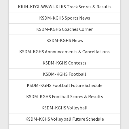
KKIN-KFGI-WWWI-KLKS Track Scores & Results
KSDM-KGHS Sports News
KSDM-KGHS Coaches Corner
KSDM-KGHS News
KSDM-KGHS Announcements & Cancellations
KSDM-KGHS Contests
KSDM-KGHS Football
KSDM-KGHS Football Future Schedule
KSDM-KGHS Football Scores & Results
KSDM-KGHS Volleyball
KSDM-KGHS Volleyball Future Schedule