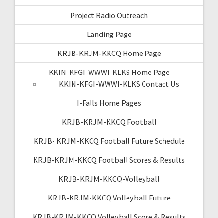
Project Radio Outreach
Landing Page
KRJB-KRJM-KKCQ Home Page
KKIN-KFGI-WWWI-KLKS Home Page
KKIN-KFGI-WWWI-KLKS Contact Us
I-Falls Home Pages
KRJB-KRJM-KKCQ Football
KRJB- KRJM-KKCQ Football Future Schedule
KRJB-KRJM-KKCQ Football Scores & Results
KRJB-KRJM-KKCQ-Volleyball
KRJB-KRJM-KKCQ Volleyball Future
KRJB-KRJM-KKCQ Volleyball Score & Results