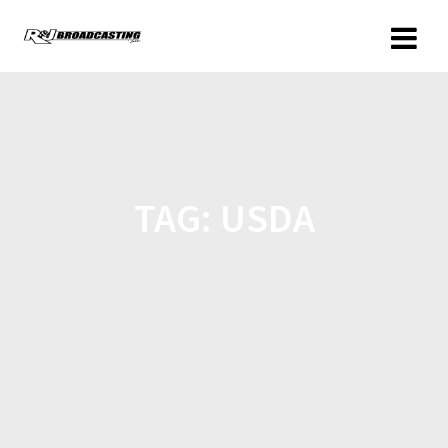
TAG:
USDA