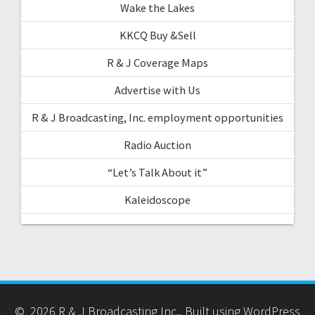
Wake the Lakes
KKCQ Buy &Sell
R & J Coverage Maps
Advertise with Us
R & J Broadcasting, Inc. employment opportunities
Radio Auction
“Let’s Talk About it”
Kaleidoscope
© 2026 R & J Broadcasting Inc.. Built using WordPress