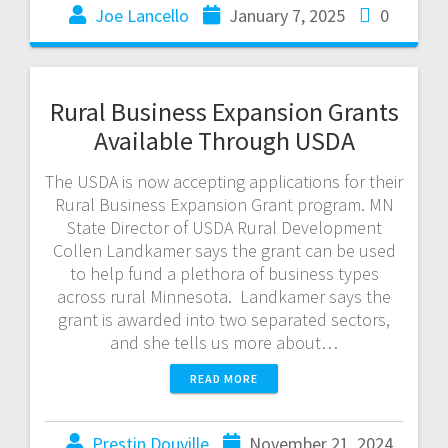
Joe Lancello
January 7, 2025
0
Rural Business Expansion Grants
Available Through USDA
The USDA is now accepting applications for their
Rural Business Expansion Grant program. MN
State Director of USDA Rural Development
Collen Landkamer says the grant can be used
to help fund a plethora of business types
across rural Minnesota. Landkamer says the
grant is awarded into two separated sectors,
and she tells us more about…
READ MORE
Prestin Douville
November 21, 2024