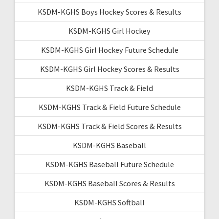
KSDM-KGHS Boys Hockey Scores & Results
KSDM-KGHS Girl Hockey
KSDM-KGHS Girl Hockey Future Schedule
KSDM-KGHS Girl Hockey Scores & Results
KSDM-KGHS Track & Field
KSDM-KGHS Track & Field Future Schedule
KSDM-KGHS Track & Field Scores & Results
KSDM-KGHS Baseball
KSDM-KGHS Baseball Future Schedule
KSDM-KGHS Baseball Scores & Results
KSDM-KGHS Softball