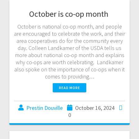
October is co-op month
October is national co-op month, and people
are encouraged to celebrate the work, and their
area cooperatives do for the community every
day. Colleen Landkamer of the USDA tells us
more about national co-op month and explains
why co-ops are worth celebrating. Landkamer
also spoke on the importance of co-ops when it
comes to providing…
READ MORE
Prestin Douville
October 16, 2024
0