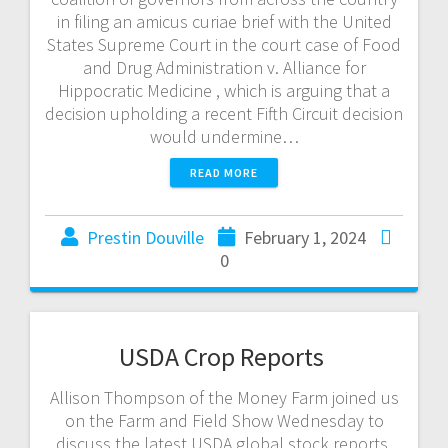
in filing an amicus curiae brief with the United
States Supreme Court in the court case of Food
and Drug Administration v. Alliance for
Hippocratic Medicine , which is arguing that a
decision upholding a recent Fifth Circuit decision
would undermine…
READ MORE
Prestin Douville
February 1, 2024
0
USDA Crop Reports
Allison Thompson of the Money Farm joined us
on the Farm and Field Show Wednesday to
discuss the latest USDA global stock reports.