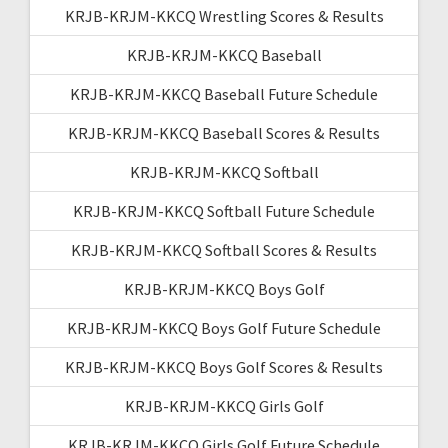
KRJB-KRJM-KKCQ Wrestling Scores & Results
KRJB-KRJM-KKCQ Baseball
KRJB-KRJM-KKCQ Baseball Future Schedule
KRJB-KRJM-KKCQ Baseball Scores & Results
KRJB-KRJM-KKCQ Softball
KRJB-KRJM-KKCQ Softball Future Schedule
KRJB-KRJM-KKCQ Softball Scores & Results
KRJB-KRJM-KKCQ Boys Golf
KRJB-KRJM-KKCQ Boys Golf Future Schedule
KRJB-KRJM-KKCQ Boys Golf Scores & Results
KRJB-KRJM-KKCQ Girls Golf
KRJB-KRJM-KKCQ Girls Golf Future Schedule