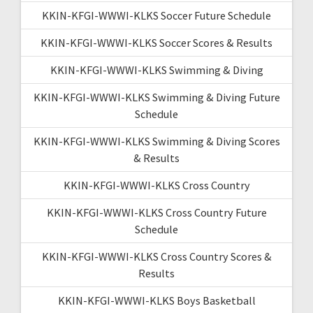
KKIN-KFGI-WWWI-KLKS Soccer Future Schedule
KKIN-KFGI-WWWI-KLKS Soccer Scores & Results
KKIN-KFGI-WWWI-KLKS Swimming & Diving
KKIN-KFGI-WWWI-KLKS Swimming & Diving Future
Schedule
KKIN-KFGI-WWWI-KLKS Swimming & Diving Scores
& Results
KKIN-KFGI-WWWI-KLKS Cross Country
KKIN-KFGI-WWWI-KLKS Cross Country Future
Schedule
KKIN-KFGI-WWWI-KLKS Cross Country Scores &
Results
KKIN-KFGI-WWWI-KLKS Boys Basketball