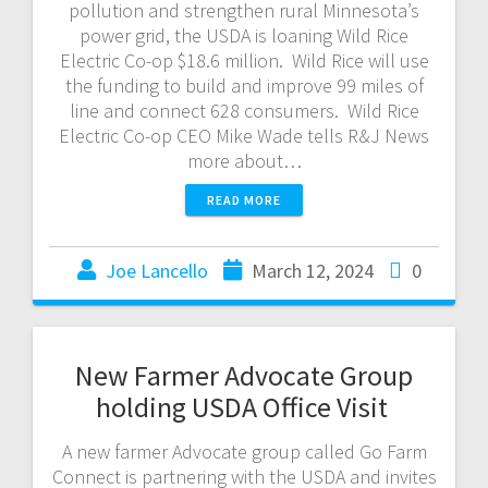
pollution and strengthen rural Minnesota’s
power grid, the USDA is loaning Wild Rice
Electric Co-op $18.6 million. Wild Rice will use
the funding to build and improve 99 miles of
line and connect 628 consumers. Wild Rice
Electric Co-op CEO Mike Wade tells R&J News
more about…
READ MORE
Joe Lancello
March 12, 2024
0
New Farmer Advocate Group
holding USDA Office Visit
A new farmer Advocate group called Go Farm
Connect is partnering with the USDA and invites