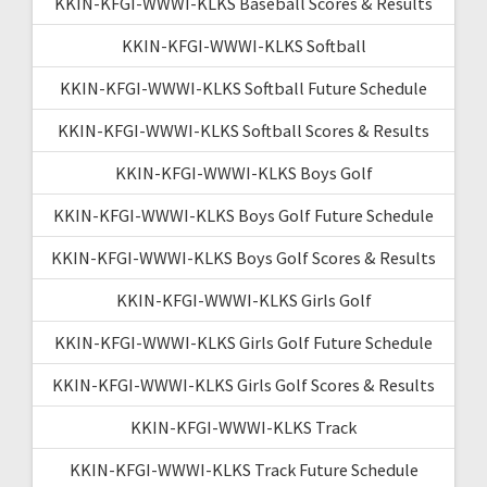
KKIN-KFGI-WWWI-KLKS Baseball Scores & Results
KKIN-KFGI-WWWI-KLKS Softball
KKIN-KFGI-WWWI-KLKS Softball Future Schedule
KKIN-KFGI-WWWI-KLKS Softball Scores & Results
KKIN-KFGI-WWWI-KLKS Boys Golf
KKIN-KFGI-WWWI-KLKS Boys Golf Future Schedule
KKIN-KFGI-WWWI-KLKS Boys Golf Scores & Results
KKIN-KFGI-WWWI-KLKS Girls Golf
KKIN-KFGI-WWWI-KLKS Girls Golf Future Schedule
KKIN-KFGI-WWWI-KLKS Girls Golf Scores & Results
KKIN-KFGI-WWWI-KLKS Track
KKIN-KFGI-WWWI-KLKS Track Future Schedule