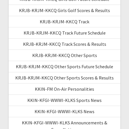
KRJB-KRJM-KKCQ Girls Golf Scores & Results
KRJB-KRJM-KKCQ Track
KRJB-KRJM-KKCQ Track Future Schedule
KRJB-KRJM-KKCQ Track Scores & Results
KRJB-KRJM-KKCQ Other Sports
KRJB-KRJM-KKCQ Other Sports Future Schedule
KRJB-KRJM-KKCQ Other Sports Scores & Results
KKIN-FM On-Air Personalities
KKIN-KFGI-WWWI-KLKS Sports News
KKIN-KFGI-WWWI-KLKS News
KKIN-KFGI-WWWI-KLKS Announcements &