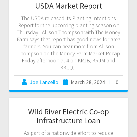
USDA Market Report
The USDA released its Planting Intentions
Report for the upcoming planting season on
Thursday. Allison Thompson with The Money
Farm says that report has good news for area
farmers. You can hear more from Allison
Thompson on the Money Farm Market Recap
Friday afternoon at 4 on KRJB, KRJM and
KKCQ.
Joe Lancello
March 28, 2024
0
Wild River Electric Co-op
Infrastructure Loan
As part of a nationwide effort to reduce