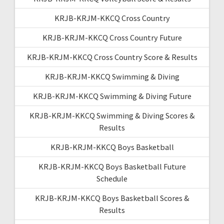
KRJB-KRJM-KKCQ Cross Country
KRJB-KRJM-KKCQ Cross Country Future
KRJB-KRJM-KKCQ Cross Country Score & Results
KRJB-KRJM-KKCQ Swimming & Diving
KRJB-KRJM-KKCQ Swimming & Diving Future
KRJB-KRJM-KKCQ Swimming & Diving Scores &
Results
KRJB-KRJM-KKCQ Boys Basketball
KRJB-KRJM-KKCQ Boys Basketball Future
Schedule
KRJB-KRJM-KKCQ Boys Basketball Scores &
Results