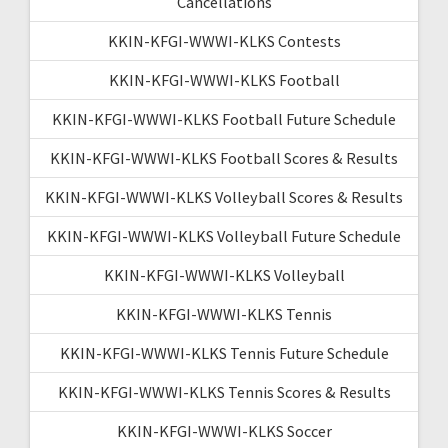
Cancellations
KKIN-KFGI-WWWI-KLKS Contests
KKIN-KFGI-WWWI-KLKS Football
KKIN-KFGI-WWWI-KLKS Football Future Schedule
KKIN-KFGI-WWWI-KLKS Football Scores & Results
KKIN-KFGI-WWWI-KLKS Volleyball Scores & Results
KKIN-KFGI-WWWI-KLKS Volleyball Future Schedule
KKIN-KFGI-WWWI-KLKS Volleyball
KKIN-KFGI-WWWI-KLKS Tennis
KKIN-KFGI-WWWI-KLKS Tennis Future Schedule
KKIN-KFGI-WWWI-KLKS Tennis Scores & Results
KKIN-KFGI-WWWI-KLKS Soccer