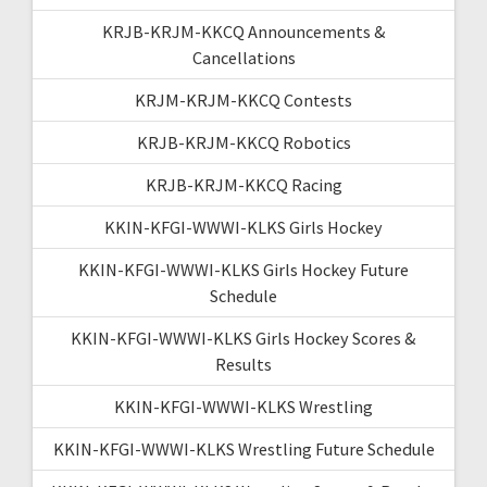
KRJB-KRJM-KKCQ Announcements &
Cancellations
KRJM-KRJM-KKCQ Contests
KRJB-KRJM-KKCQ Robotics
KRJB-KRJM-KKCQ Racing
KKIN-KFGI-WWWI-KLKS Girls Hockey
KKIN-KFGI-WWWI-KLKS Girls Hockey Future
Schedule
KKIN-KFGI-WWWI-KLKS Girls Hockey Scores &
Results
KKIN-KFGI-WWWI-KLKS Wrestling
KKIN-KFGI-WWWI-KLKS Wrestling Future Schedule