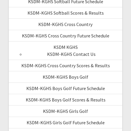
KSDM-KGHS Softball Future Schedule
KSDM-KGHS Softball Scores & Results
KSDM-KGHS Cross Country
KSDM-KGHS Cross Country Future Schedule
KSDM KGHS
KSDM-KGHS Contact Us
KSDM-KGHS Cross Country Scores & Results
KSDM-KGHS Boys Golf
KSDM-KGHS Boys Golf Future Schedule
KSDM-KGHS Boys Golf Scores & Results
KSDM-KGHS Girls Golf
KSDM-KGHS Girls Golf Future Schedule