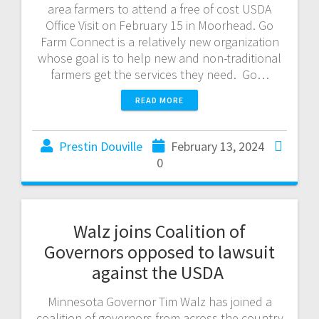
area farmers to attend a free of cost USDA
Office Visit on February 15 in Moorhead. Go
Farm Connect is a relatively new organization
whose goal is to help new and non-traditional
farmers get the services they need. Go…
READ MORE
Prestin Douville
February 13, 2024
0
Walz joins Coalition of
Governors opposed to lawsuit
against the USDA
Minnesota Governor Tim Walz has joined a
coalition of governors from across the country