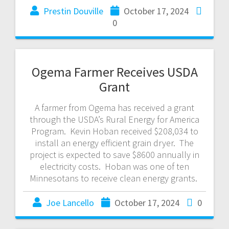
Prestin Douville
October 17, 2024
0
Ogema Farmer Receives USDA
Grant
A farmer from Ogema has received a grant
through the USDA’s Rural Energy for America
Program. Kevin Hoban received $208,034 to
install an energy efficient grain dryer. The
project is expected to save $8600 annually in
electricity costs. Hoban was one of ten
Minnesotans to receive clean energy grants.
Joe Lancello
October 17, 2024
0