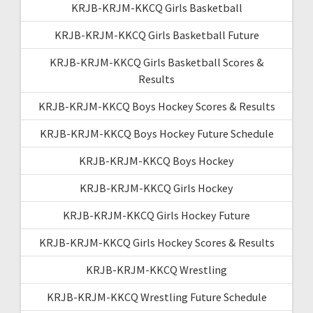
KRJB-KRJM-KKCQ Girls Basketball
KRJB-KRJM-KKCQ Girls Basketball Future
KRJB-KRJM-KKCQ Girls Basketball Scores &
Results
KRJB-KRJM-KKCQ Boys Hockey Scores & Results
KRJB-KRJM-KKCQ Boys Hockey Future Schedule
KRJB-KRJM-KKCQ Boys Hockey
KRJB-KRJM-KKCQ Girls Hockey
KRJB-KRJM-KKCQ Girls Hockey Future
KRJB-KRJM-KKCQ Girls Hockey Scores & Results
KRJB-KRJM-KKCQ Wrestling
KRJB-KRJM-KKCQ Wrestling Future Schedule