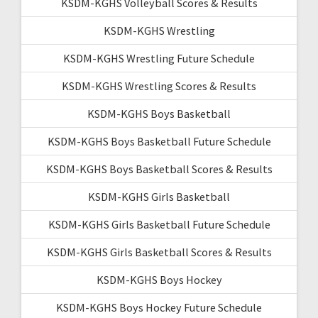
KSDM-KGHS Volleyball Scores & Results
KSDM-KGHS Wrestling
KSDM-KGHS Wrestling Future Schedule
KSDM-KGHS Wrestling Scores & Results
KSDM-KGHS Boys Basketball
KSDM-KGHS Boys Basketball Future Schedule
KSDM-KGHS Boys Basketball Scores & Results
KSDM-KGHS Girls Basketball
KSDM-KGHS Girls Basketball Future Schedule
KSDM-KGHS Girls Basketball Scores & Results
KSDM-KGHS Boys Hockey
KSDM-KGHS Boys Hockey Future Schedule