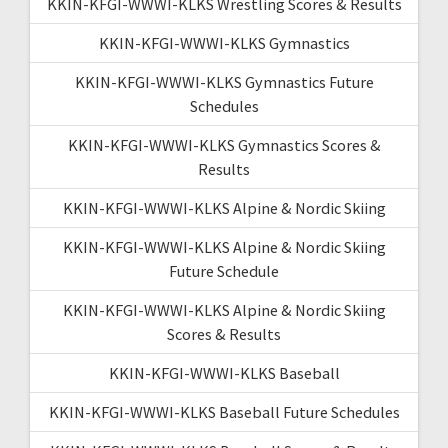
KKIN-KFGI-WWWI-KLKS Wrestling Scores & Results
KKIN-KFGI-WWWI-KLKS Gymnastics
KKIN-KFGI-WWWI-KLKS Gymnastics Future
Schedules
KKIN-KFGI-WWWI-KLKS Gymnastics Scores &
Results
KKIN-KFGI-WWWI-KLKS Alpine & Nordic Skiing
KKIN-KFGI-WWWI-KLKS Alpine & Nordic Skiing
Future Schedule
KKIN-KFGI-WWWI-KLKS Alpine & Nordic Skiing
Scores & Results
KKIN-KFGI-WWWI-KLKS Baseball
KKIN-KFGI-WWWI-KLKS Baseball Future Schedules