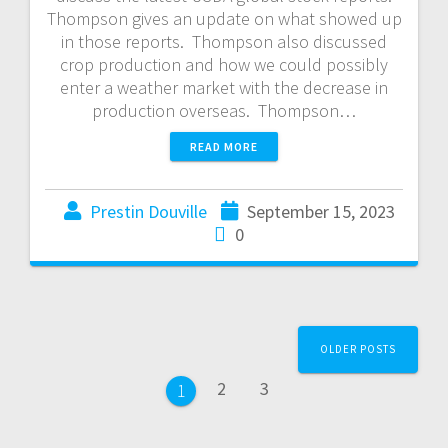
Thompson gives an update on what showed up
in those reports. Thompson also discussed
crop production and how we could possibly
enter a weather market with the decrease in
production overseas. Thompson…
READ MORE
Prestin Douville
September 15, 2023
0
OLDER POSTS
2
3
1