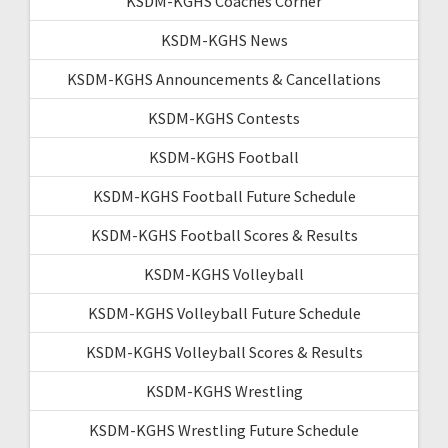
KSDM-KGHS Coaches Corner
KSDM-KGHS News
KSDM-KGHS Announcements & Cancellations
KSDM-KGHS Contests
KSDM-KGHS Football
KSDM-KGHS Football Future Schedule
KSDM-KGHS Football Scores & Results
KSDM-KGHS Volleyball
KSDM-KGHS Volleyball Future Schedule
KSDM-KGHS Volleyball Scores & Results
KSDM-KGHS Wrestling
KSDM-KGHS Wrestling Future Schedule