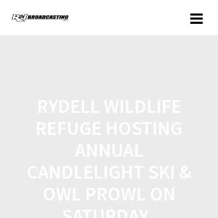
RYDELL WILDLIFE
REFUGE HOSTING
ANNUAL
CANDLELIGHT SKI &
OWL PROWL ON
SATURDAY