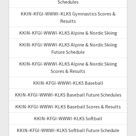
Schedules
KKIN-KFGI-WWWI-KLKS Gymnastics Scores &
Results
KKIN-KFGI-WWWI-KLKS Alpine & Nordic Skiing
KKIN-KFGI-WWWI-KLKS Alpine & Nordic Skiing
Future Schedule
KKIN-KFGI-WWWI-KLKS Alpine & Nordic Skiing
Scores & Results
KKIN-KFGI-WWWI-KLKS Baseball
KKIN-KFGI-WWWI-KLKS Baseball Future Schedules
KKIN-KFGI-WWWI-KLKS Baseball Scores & Results
KKIN-KFGI-WWWI-KLKS Softball
KKIN-KFGI-WWWI-KLKS Softball Future Schedule