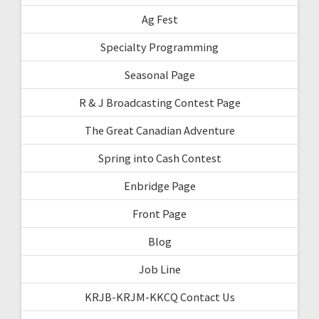
Ag Fest
Specialty Programming
Seasonal Page
R & J Broadcasting Contest Page
The Great Canadian Adventure
Spring into Cash Contest
Enbridge Page
Front Page
Blog
Job Line
KRJB-KRJM-KKCQ Contact Us