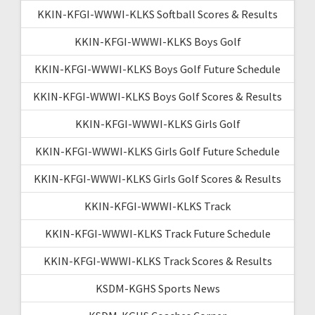
KKIN-KFGI-WWWI-KLKS Softball Scores & Results
KKIN-KFGI-WWWI-KLKS Boys Golf
KKIN-KFGI-WWWI-KLKS Boys Golf Future Schedule
KKIN-KFGI-WWWI-KLKS Boys Golf Scores & Results
KKIN-KFGI-WWWI-KLKS Girls Golf
KKIN-KFGI-WWWI-KLKS Girls Golf Future Schedule
KKIN-KFGI-WWWI-KLKS Girls Golf Scores & Results
KKIN-KFGI-WWWI-KLKS Track
KKIN-KFGI-WWWI-KLKS Track Future Schedule
KKIN-KFGI-WWWI-KLKS Track Scores & Results
KSDM-KGHS Sports News