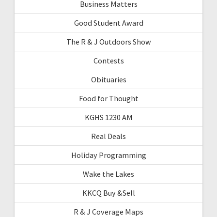
Business Matters
Good Student Award
The R & J Outdoors Show
Contests
Obituaries
Food for Thought
KGHS 1230 AM
Real Deals
Holiday Programming
Wake the Lakes
KKCQ Buy &Sell
R & J Coverage Maps