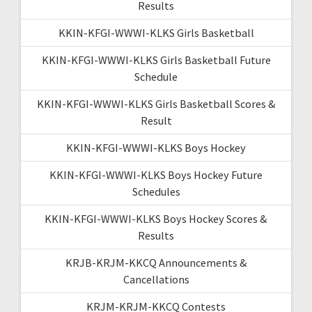
Results
KKIN-KFGI-WWWI-KLKS Girls Basketball
KKIN-KFGI-WWWI-KLKS Girls Basketball Future
Schedule
KKIN-KFGI-WWWI-KLKS Girls Basketball Scores &
Result
KKIN-KFGI-WWWI-KLKS Boys Hockey
KKIN-KFGI-WWWI-KLKS Boys Hockey Future
Schedules
KKIN-KFGI-WWWI-KLKS Boys Hockey Scores &
Results
KRJB-KRJM-KKCQ Announcements &
Cancellations
KRJM-KRJM-KKCQ Contests