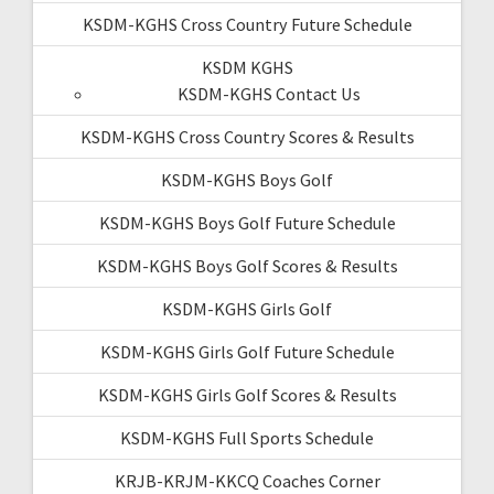
KSDM-KGHS Cross Country Future Schedule
KSDM KGHS
KSDM-KGHS Contact Us
KSDM-KGHS Cross Country Scores & Results
KSDM-KGHS Boys Golf
KSDM-KGHS Boys Golf Future Schedule
KSDM-KGHS Boys Golf Scores & Results
KSDM-KGHS Girls Golf
KSDM-KGHS Girls Golf Future Schedule
KSDM-KGHS Girls Golf Scores & Results
KSDM-KGHS Full Sports Schedule
KRJB-KRJM-KKCQ Coaches Corner