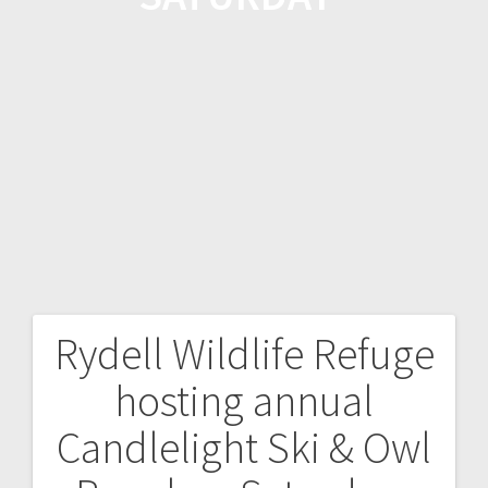
Rydell Wildlife Refuge
hosting annual
Candlelight Ski & Owl