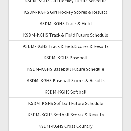
KSDM-KGHS Girl Hockey Future Schedule
KSDM-KGHS Girl Hockey Scores & Results
KSDM-KGHS Track & Field
KSDM-KGHS Track & Field Future Schedule
KSDM-KGHS Track & Field Scores & Results
KSDM-KGHS Baseball
KSDM-KGHS Baseball Future Schedule
KSDM-KGHS Baseball Scores & Results
KSDM-KGHS Softball
KSDM-KGHS Softball Future Schedule
KSDM-KGHS Softball Scores & Results
KSDM-KGHS Cross Country