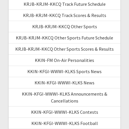
KRJB-KRJM-KKCQ Track Future Schedule
KRJB-KRJM-KKCQ Track Scores & Results
KRJB-KRJM-KKCQ Other Sports
KRJB-KRJM-KKCQ Other Sports Future Schedule
KRJB-KRJM-KKCQ Other Sports Scores & Results
KKIN-FM On-Air Personalities
KKIN-KFGI-WWWI-KLKS Sports News
KKIN-KFGI-WWWI-KLKS News
KKIN-KFGI-WWWI-KLKS Announcements &
Cancellations
KKIN-KFGI-WWWI-KLKS Contests
KKIN-KFGI-WWWI-KLKS Football