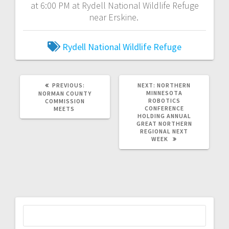
at 6:00 PM at Rydell National Wildlife Refuge
near Erskine.
Rydell National Wildlife Refuge
PREVIOUS:
NEXT:
NORTHERN
MINNESOTA
NORMAN COUNTY
ROBOTICS
COMMISSION
CONFERENCE
MEETS
HOLDING ANNUAL
GREAT NORTHERN
REGIONAL NEXT
WEEK