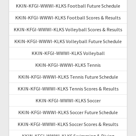
KKIN-KFGI-WWWI-KLKS Football Future Schedule
KKIN-KFGI-WWWI-KLKS Football Scores & Results
KKIN-KFGI-WWWI-KLKS Volleyball Scores & Results
KKIN-KFGI-WWWI-KLKS Volleyball Future Schedule
KKIN-KFGI-WWWI-KLKS Volleyball
KKIN-KFGI-WWWI-KLKS Tennis
KKIN-KFGI-WWWI-KLKS Tennis Future Schedule
KKIN-KFGI-WWWI-KLKS Tennis Scores & Results
KKIN-KFGI-WWWI-KLKS Soccer
KKIN-KFGI-WWWI-KLKS Soccer Future Schedule
KKIN-KFGI-WWWI-KLKS Soccer Scores & Results
KKIN-KFGI-WWWI-KLKS Swimming & Diving