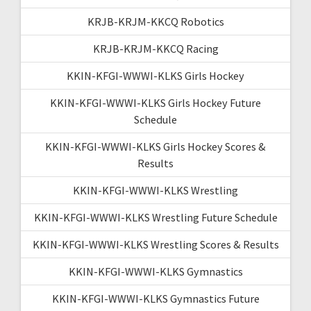
KRJB-KRJM-KKCQ Robotics
KRJB-KRJM-KKCQ Racing
KKIN-KFGI-WWWI-KLKS Girls Hockey
KKIN-KFGI-WWWI-KLKS Girls Hockey Future
Schedule
KKIN-KFGI-WWWI-KLKS Girls Hockey Scores &
Results
KKIN-KFGI-WWWI-KLKS Wrestling
KKIN-KFGI-WWWI-KLKS Wrestling Future Schedule
KKIN-KFGI-WWWI-KLKS Wrestling Scores & Results
KKIN-KFGI-WWWI-KLKS Gymnastics
KKIN-KFGI-WWWI-KLKS Gymnastics Future