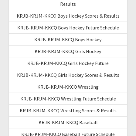
Results
KRJB-KRJM-KKCQ Boys Hockey Scores & Results
KRJB-KRJM-KKCQ Boys Hockey Future Schedule
KRJB-KRJM-KKCQ Boys Hockey
KRJB-KRJM-KKCQ Girls Hockey
KRJB-KRJM-KKCQ Girls Hockey Future
KRJB-KRJM-KKCQ Girls Hockey Scores & Results
KRJB-KRJM-KKCQ Wrestling
KRJB-KRJM-KKCQ Wrestling Future Schedule
KRJB-KRJM-KKCQ Wrestling Scores & Results
KRJB-KRJM-KKCQ Baseball
KRJB-KRJM-KKCQ Baseball Future Schedule