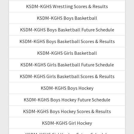
KSDM-KGHS Wrestling Scores & Results
KSDM-KGHS Boys Basketball
KSDM-KGHS Boys Basketball Future Schedule
KSDM-KGHS Boys Basketball Scores & Results
KSDM-KGHS Girls Basketball
KSDM-KGHS Girls Basketball Future Schedule
KSDM-KGHS Girls Basketball Scores & Results
KSDM-KGHS Boys Hockey
KSDM-KGHS Boys Hockey Future Schedule
KSDM-KGHS Boys Hockey Scores & Results
KSDM-KGHS Girl Hockey