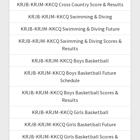
KRJB-KRJM-KKCQ Cross Country Score & Results
KRJB-KRJM-KKCQ Swimming & Diving
KRJB-KRJM-KKCQ Swimming & Diving Future
KRJB-KRJM-KKCQ Swimming & Diving Scores &
Results
KRJB-KRJM-KKCQ Boys Basketball
KRJB-KRJM-KKCQ Boys Basketball Future
Schedule
KRJB-KRJM-KKCQ Boys Basketball Scores &
Results
KRJB-KRJM-KKCQ Girls Basketball
KRJB-KRJM-KKCQ Girls Basketball Future
KRJB-KRJM-KKCQ Girls Basketball Scores &