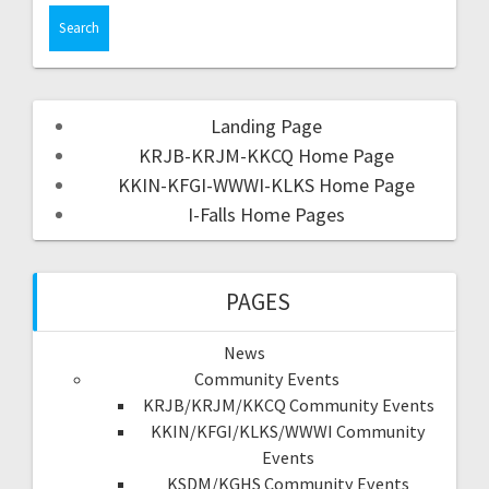
Landing Page
KRJB-KRJM-KKCQ Home Page
KKIN-KFGI-WWWI-KLKS Home Page
I-Falls Home Pages
PAGES
News
Community Events
KRJB/KRJM/KKCQ Community Events
KKIN/KFGI/KLKS/WWWI Community
Events
KSDM/KGHS Community Events