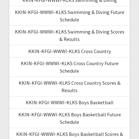
KKIN-KFGI-WWWI-KLKS Swimming & Diving Future
Schedule
KKIN-KFGI-WWWI-KLKS Swimming & Diving Scores
& Results
KKIN-KFGI-WWWI-KLKS Cross Country
KKIN-KFGI-WWWI-KLKS Cross Country Future
Schedule
KKIN-KFGI-WWWI-KLKS Cross Country Scores &
Results
KKIN-KFGI-WWWI-KLKS Boys Basketball
KKIN-KFGI-WWWI-KLKS Boys Basketball Future
Schedule
KKIN-KFGI-WWWI-KLKS Boys Basketball Scores &