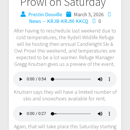
Prowl on Saturday
Prestin Douville
March 5, 2026
News -- KRJB-KRJM-KKCQ
0
After having to reschedule last weekend due to
cold temperatures, the Rydell Wildlife Refuge
will be hosting their annual Candlelight Ski &
Owl Prowl this weekend, and temperatures are
expected to be a lot warmer. Refuge Manager
Gregg Knutsen gives us a preview of the event.
Knutsen says they will have a limited number of
skis and snowshoes available for rent.
Again, that will take place this Saturday starting