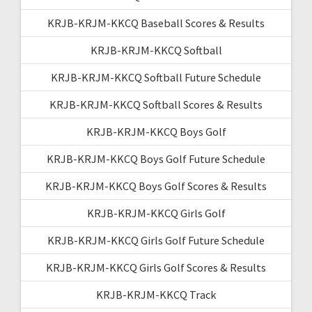
KRJB-KRJM-KKCQ Baseball Scores & Results
KRJB-KRJM-KKCQ Softball
KRJB-KRJM-KKCQ Softball Future Schedule
KRJB-KRJM-KKCQ Softball Scores & Results
KRJB-KRJM-KKCQ Boys Golf
KRJB-KRJM-KKCQ Boys Golf Future Schedule
KRJB-KRJM-KKCQ Boys Golf Scores & Results
KRJB-KRJM-KKCQ Girls Golf
KRJB-KRJM-KKCQ Girls Golf Future Schedule
KRJB-KRJM-KKCQ Girls Golf Scores & Results
KRJB-KRJM-KKCQ Track