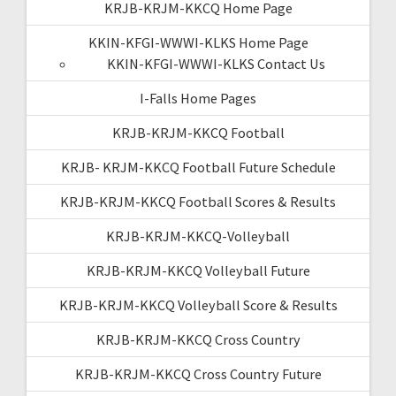
KRJB-KRJM-KKCQ Home Page
KKIN-KFGI-WWWI-KLKS Home Page
KKIN-KFGI-WWWI-KLKS Contact Us
I-Falls Home Pages
KRJB-KRJM-KKCQ Football
KRJB- KRJM-KKCQ Football Future Schedule
KRJB-KRJM-KKCQ Football Scores & Results
KRJB-KRJM-KKCQ-Volleyball
KRJB-KRJM-KKCQ Volleyball Future
KRJB-KRJM-KKCQ Volleyball Score & Results
KRJB-KRJM-KKCQ Cross Country
KRJB-KRJM-KKCQ Cross Country Future