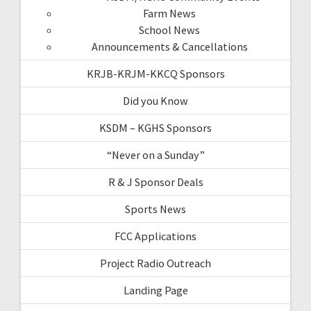
Farm News
School News
Announcements & Cancellations
KRJB-KRJM-KKCQ Sponsors
Did you Know
KSDM – KGHS Sponsors
“Never on a Sunday”
R & J Sponsor Deals
Sports News
FCC Applications
Project Radio Outreach
Landing Page