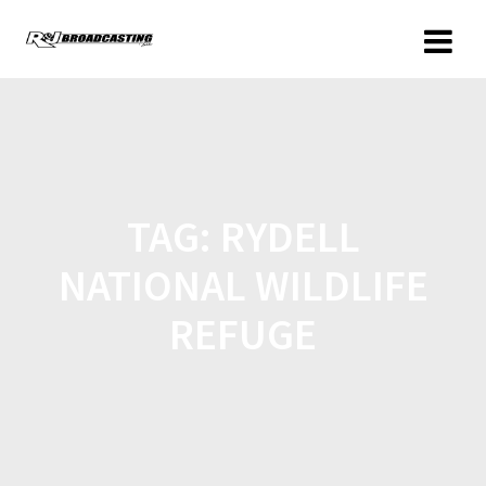
TAG:
RYDELL
NATIONAL WILDLIFE
REFUGE