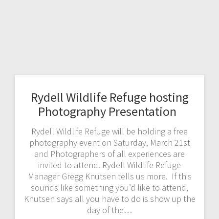
Rydell Wildlife Refuge hosting
Photography Presentation
Rydell Wildlife Refuge will be holding a free
photography event on Saturday, March 21st
and Photographers of all experiences are
invited to attend. Rydell Wildlife Refuge
Manager Gregg Knutsen tells us more. If this
sounds like something you’d like to attend,
Knutsen says all you have to do is show up the
day of the…