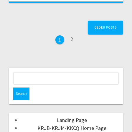
OLDER POSTS
2
1
Landing Page
KRJB-KRJM-KKCQ Home Page