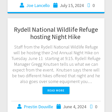
Joe Lancello
July 15, 2024
0
Rydell National Wildlife Refuge
hosting Night Hike
Staff from the Rydell National Wildlife Refuge
will be hosting their 2nd Annual Night Hike on
Tuesday June 11 starting at 9:15. Rydell Refuge
Manager Gregg Knutsen tells us what we can
expect from the event. Knutsen says there will
be two different hikes offered that night and he
also goes over some equipment you…
READ MORE
Prestin Douville
June 4, 2024
0