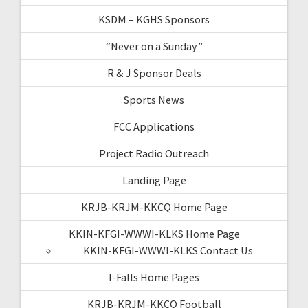
KSDM – KGHS Sponsors
“Never on a Sunday”
R & J Sponsor Deals
Sports News
FCC Applications
Project Radio Outreach
Landing Page
KRJB-KRJM-KKCQ Home Page
KKIN-KFGI-WWWI-KLKS Home Page
KKIN-KFGI-WWWI-KLKS Contact Us
I-Falls Home Pages
KRJB-KRJM-KKCQ Football