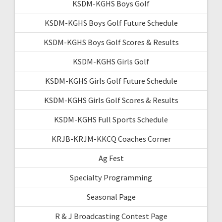
KSDM-KGHS Boys Golf
KSDM-KGHS Boys Golf Future Schedule
KSDM-KGHS Boys Golf Scores & Results
KSDM-KGHS Girls Golf
KSDM-KGHS Girls Golf Future Schedule
KSDM-KGHS Girls Golf Scores & Results
KSDM-KGHS Full Sports Schedule
KRJB-KRJM-KKCQ Coaches Corner
Ag Fest
Specialty Programming
Seasonal Page
R & J Broadcasting Contest Page