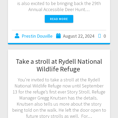
is also excited to be bringing back the 29th
Annual Accessible Deer Hunt…
READ MORE
Prestin Douville
August 22, 2024
0
Take a stroll at Rydell National
Wildlife Refuge
You’re invited to take a stroll at the Rydell
National Wildlife Refuge now until September
13 for the refuge’s first ever Story Stroll. Refuge
Manager Gregg Knutsen has the details.
Knutsen also tells us more about the story
being told on the walk. He left the door open to
future story strolls as well. For…