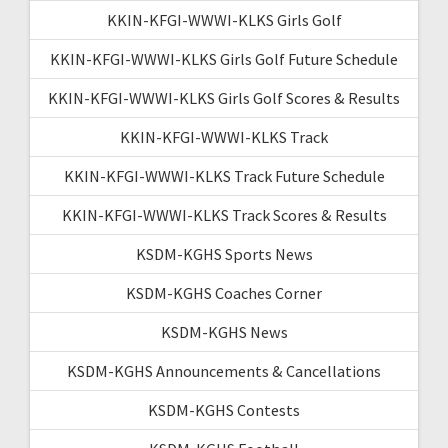
KKIN-KFGI-WWWI-KLKS Girls Golf
KKIN-KFGI-WWWI-KLKS Girls Golf Future Schedule
KKIN-KFGI-WWWI-KLKS Girls Golf Scores & Results
KKIN-KFGI-WWWI-KLKS Track
KKIN-KFGI-WWWI-KLKS Track Future Schedule
KKIN-KFGI-WWWI-KLKS Track Scores & Results
KSDM-KGHS Sports News
KSDM-KGHS Coaches Corner
KSDM-KGHS News
KSDM-KGHS Announcements & Cancellations
KSDM-KGHS Contests