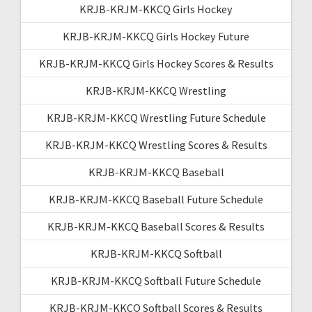
KRJB-KRJM-KKCQ Girls Hockey
KRJB-KRJM-KKCQ Girls Hockey Future
KRJB-KRJM-KKCQ Girls Hockey Scores & Results
KRJB-KRJM-KKCQ Wrestling
KRJB-KRJM-KKCQ Wrestling Future Schedule
KRJB-KRJM-KKCQ Wrestling Scores & Results
KRJB-KRJM-KKCQ Baseball
KRJB-KRJM-KKCQ Baseball Future Schedule
KRJB-KRJM-KKCQ Baseball Scores & Results
KRJB-KRJM-KKCQ Softball
KRJB-KRJM-KKCQ Softball Future Schedule
KRJB-KRJM-KKCQ Softball Scores & Results