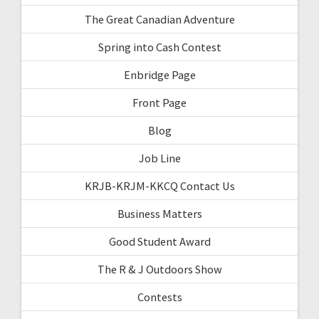
The Great Canadian Adventure
Spring into Cash Contest
Enbridge Page
Front Page
Blog
Job Line
KRJB-KRJM-KKCQ Contact Us
Business Matters
Good Student Award
The R & J Outdoors Show
Contests