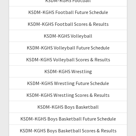
KSDM-KGHS Football
KSDM-KGHS Football Future Schedule
KSDM-KGHS Football Scores & Results
KSDM-KGHS Volleyball
KSDM-KGHS Volleyball Future Schedule
KSDM-KGHS Volleyball Scores & Results
KSDM-KGHS Wrestling
KSDM-KGHS Wrestling Future Schedule
KSDM-KGHS Wrestling Scores & Results
KSDM-KGHS Boys Basketball
KSDM-KGHS Boys Basketball Future Schedule
KSDM-KGHS Boys Basketball Scores & Results