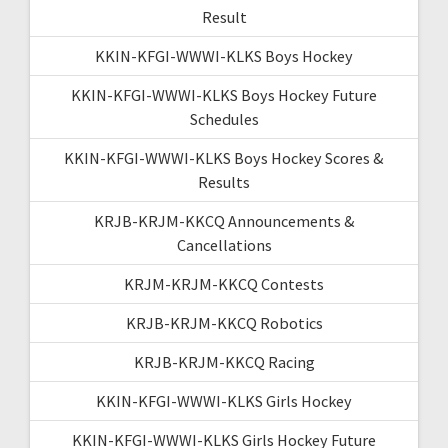
Result
KKIN-KFGI-WWWI-KLKS Boys Hockey
KKIN-KFGI-WWWI-KLKS Boys Hockey Future
Schedules
KKIN-KFGI-WWWI-KLKS Boys Hockey Scores &
Results
KRJB-KRJM-KKCQ Announcements &
Cancellations
KRJM-KRJM-KKCQ Contests
KRJB-KRJM-KKCQ Robotics
KRJB-KRJM-KKCQ Racing
KKIN-KFGI-WWWI-KLKS Girls Hockey
KKIN-KFGI-WWWI-KLKS Girls Hockey Future