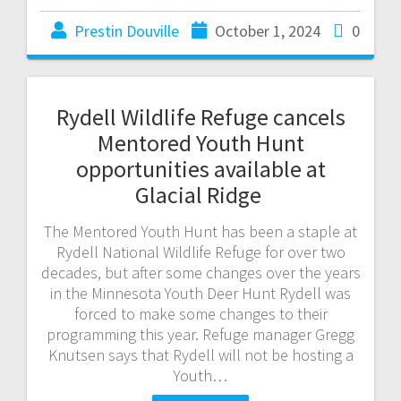
Prestin Douville
October 1, 2024
0
Rydell Wildlife Refuge cancels
Mentored Youth Hunt
opportunities available at
Glacial Ridge
The Mentored Youth Hunt has been a staple at
Rydell National Wildlife Refuge for over two
decades, but after some changes over the years
in the Minnesota Youth Deer Hunt Rydell was
forced to make some changes to their
programming this year. Refuge manager Gregg
Knutsen says that Rydell will not be hosting a
Youth…