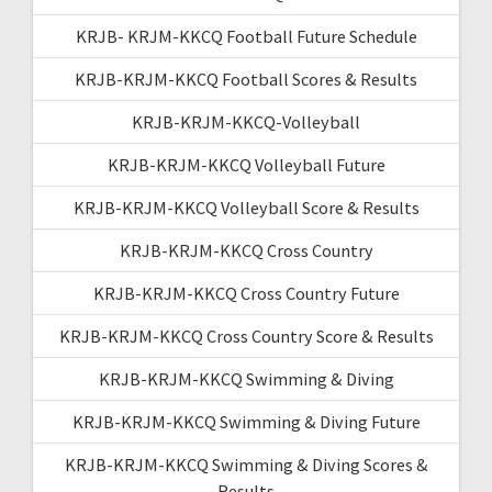
KRJB- KRJM-KKCQ Football Future Schedule
KRJB-KRJM-KKCQ Football Scores & Results
KRJB-KRJM-KKCQ-Volleyball
KRJB-KRJM-KKCQ Volleyball Future
KRJB-KRJM-KKCQ Volleyball Score & Results
KRJB-KRJM-KKCQ Cross Country
KRJB-KRJM-KKCQ Cross Country Future
KRJB-KRJM-KKCQ Cross Country Score & Results
KRJB-KRJM-KKCQ Swimming & Diving
KRJB-KRJM-KKCQ Swimming & Diving Future
KRJB-KRJM-KKCQ Swimming & Diving Scores &
Results