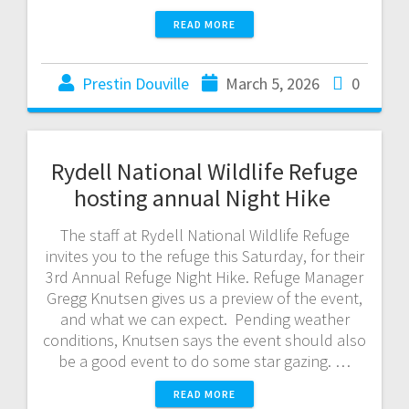
READ MORE
Prestin Douville
March 5, 2026
0
Rydell National Wildlife Refuge
hosting annual Night Hike
The staff at Rydell National Wildlife Refuge
invites you to the refuge this Saturday, for their
3rd Annual Refuge Night Hike. Refuge Manager
Gregg Knutsen gives us a preview of the event,
and what we can expect. Pending weather
conditions, Knutsen says the event should also
be a good event to do some star gazing. …
READ MORE