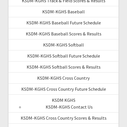
KSDM-KGHS Track & Field Scores & Results
KSDM-KGHS Baseball
KSDM-KGHS Baseball Future Schedule
KSDM-KGHS Baseball Scores & Results
KSDM-KGHS Softball
KSDM-KGHS Softball Future Schedule
KSDM-KGHS Softball Scores & Results
KSDM-KGHS Cross Country
KSDM-KGHS Cross Country Future Schedule
KSDM KGHS
KSDM-KGHS Contact Us
KSDM-KGHS Cross Country Scores & Results