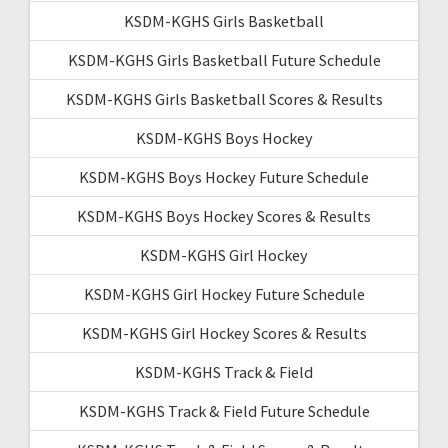
KSDM-KGHS Girls Basketball
KSDM-KGHS Girls Basketball Future Schedule
KSDM-KGHS Girls Basketball Scores & Results
KSDM-KGHS Boys Hockey
KSDM-KGHS Boys Hockey Future Schedule
KSDM-KGHS Boys Hockey Scores & Results
KSDM-KGHS Girl Hockey
KSDM-KGHS Girl Hockey Future Schedule
KSDM-KGHS Girl Hockey Scores & Results
KSDM-KGHS Track & Field
KSDM-KGHS Track & Field Future Schedule