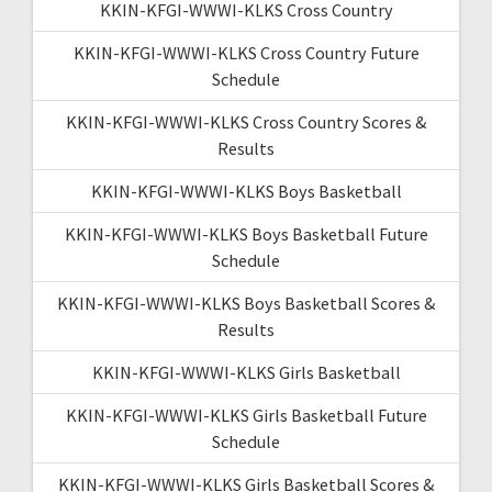
KKIN-KFGI-WWWI-KLKS Cross Country
KKIN-KFGI-WWWI-KLKS Cross Country Future
Schedule
KKIN-KFGI-WWWI-KLKS Cross Country Scores &
Results
KKIN-KFGI-WWWI-KLKS Boys Basketball
KKIN-KFGI-WWWI-KLKS Boys Basketball Future
Schedule
KKIN-KFGI-WWWI-KLKS Boys Basketball Scores &
Results
KKIN-KFGI-WWWI-KLKS Girls Basketball
KKIN-KFGI-WWWI-KLKS Girls Basketball Future
Schedule
KKIN-KFGI-WWWI-KLKS Girls Basketball Scores &