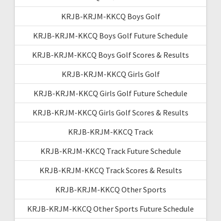
KRJB-KRJM-KKCQ Boys Golf
KRJB-KRJM-KKCQ Boys Golf Future Schedule
KRJB-KRJM-KKCQ Boys Golf Scores & Results
KRJB-KRJM-KKCQ Girls Golf
KRJB-KRJM-KKCQ Girls Golf Future Schedule
KRJB-KRJM-KKCQ Girls Golf Scores & Results
KRJB-KRJM-KKCQ Track
KRJB-KRJM-KKCQ Track Future Schedule
KRJB-KRJM-KKCQ Track Scores & Results
KRJB-KRJM-KKCQ Other Sports
KRJB-KRJM-KKCQ Other Sports Future Schedule