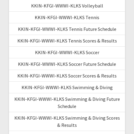
KKIN-KFGI-WWWI-KLKS Volleyball
KKIN-KFGI-WWWI-KLKS Tennis
KKIN-KFGI-WWWI-KLKS Tennis Future Schedule
KKIN-KFGI-WWWI-KLKS Tennis Scores & Results
KKIN-KFGI-WWWI-KLKS Soccer
KKIN-KFGI-WWWI-KLKS Soccer Future Schedule
KKIN-KFGI-WWWI-KLKS Soccer Scores & Results
KKIN-KFGI-WWWI-KLKS Swimming & Diving
KKIN-KFGI-WWWI-KLKS Swimming & Diving Future
Schedule
KKIN-KFGI-WWWI-KLKS Swimming & Diving Scores
& Results