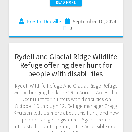
READ MORE
Prestin Douville
September 10, 2024
0
Rydell and Glacial Ridge Wildlife
Refuge offering deer hunt for
people with disabilities
Rydell Wildlife Refuge And Glacial Ridge Refuge
will be bringing back the 29th Annual Accessible
Deer Hunt for hunters with disabilities on
October 10 through 12. Refuge manager Gregg
Knutsen tells us more about this hunt, and how
people can get registered. Again people
interested in participating in the Accessible deer