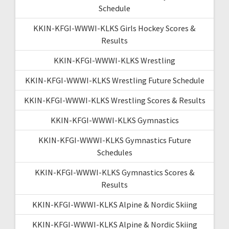
Schedule
KKIN-KFGI-WWWI-KLKS Girls Hockey Scores &
Results
KKIN-KFGI-WWWI-KLKS Wrestling
KKIN-KFGI-WWWI-KLKS Wrestling Future Schedule
KKIN-KFGI-WWWI-KLKS Wrestling Scores & Results
KKIN-KFGI-WWWI-KLKS Gymnastics
KKIN-KFGI-WWWI-KLKS Gymnastics Future
Schedules
KKIN-KFGI-WWWI-KLKS Gymnastics Scores &
Results
KKIN-KFGI-WWWI-KLKS Alpine & Nordic Skiing
KKIN-KFGI-WWWI-KLKS Alpine & Nordic Skiing