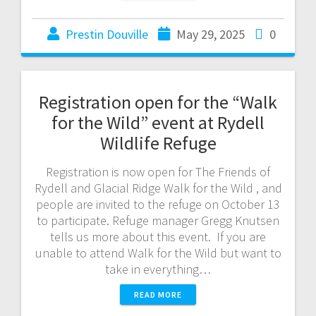
Prestin Douville
May 29, 2025
0
Registration open for the “Walk
for the Wild” event at Rydell
Wildlife Refuge
Registration is now open for The Friends of
Rydell and Glacial Ridge Walk for the Wild , and
people are invited to the refuge on October 13
to participate. Refuge manager Gregg Knutsen
tells us more about this event. If you are
unable to attend Walk for the Wild but want to
take in everything…
READ MORE