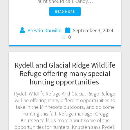
hunt should call Randy…
READ MORE
Prestin Douville
September 3, 2024
0
Rydell and Glacial Ridge Wildlife
Refuge offering many special
hunting opportunities
Rydell Wildlife Refuge And Glacial Ridge Refuge
will be offering many different opportunities to
take in the Minnesota outdoors, and do some
hunting this fall. Refuge manager Gregg
Knutsen tells us more about some of the
opportunities for hunters. Knutsen says Rydell