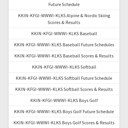
Future Schedule
KKIN-KFGI-WWWI-KLKS Alpine & Nordic Skiing
Scores & Results
KKIN-KFGI-WWWI-KLKS Baseball
KKIN-KFGI-WWWI-KLKS Baseball Future Schedules
KKIN-KFGI-WWWI-KLKS Baseball Scores & Results
KKIN-KFGI-WWWI-KLKS Softball
KKIN-KFGI-WWWI-KLKS Softball Future Schedule
KKIN-KFGI-WWWI-KLKS Softball Scores & Results
KKIN-KFGI-WWWI-KLKS Boys Golf
KKIN-KFGI-WWWI-KLKS Boys Golf Future Schedule
KKIN-KFGI-WWWI-KLKS Boys Golf Scores & Results