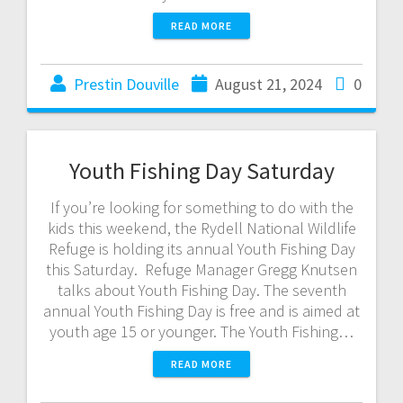
READ MORE
Prestin Douville
August 21, 2024
0
Youth Fishing Day Saturday
If you’re looking for something to do with the
kids this weekend, the Rydell National Wildlife
Refuge is holding its annual Youth Fishing Day
this Saturday. Refuge Manager Gregg Knutsen
talks about Youth Fishing Day. The seventh
annual Youth Fishing Day is free and is aimed at
youth age 15 or younger. The Youth Fishing…
READ MORE