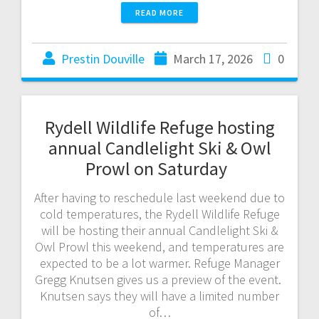
READ MORE
Prestin Douville
March 17, 2026
0
Rydell Wildlife Refuge hosting
annual Candlelight Ski & Owl
Prowl on Saturday
After having to reschedule last weekend due to
cold temperatures, the Rydell Wildlife Refuge
will be hosting their annual Candlelight Ski &
Owl Prowl this weekend, and temperatures are
expected to be a lot warmer. Refuge Manager
Gregg Knutsen gives us a preview of the event.
Knutsen says they will have a limited number
of…