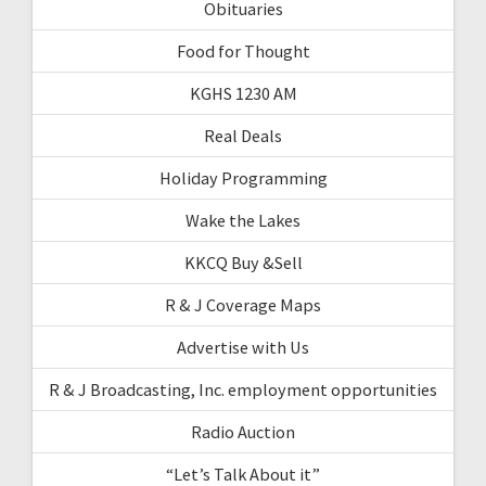
Obituaries
Food for Thought
KGHS 1230 AM
Real Deals
Holiday Programming
Wake the Lakes
KKCQ Buy &Sell
R & J Coverage Maps
Advertise with Us
R & J Broadcasting, Inc. employment opportunities
Radio Auction
“Let’s Talk About it”