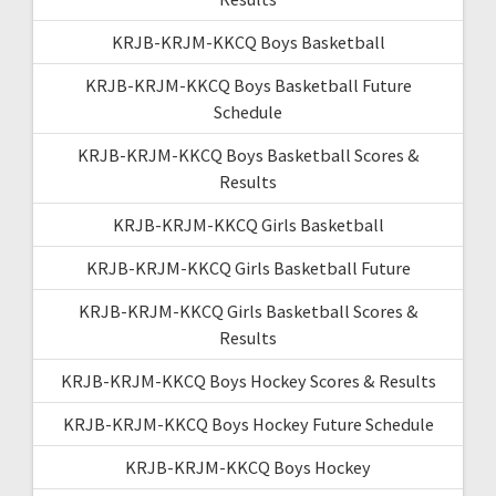
KRJB-KRJM-KKCQ Boys Basketball
KRJB-KRJM-KKCQ Boys Basketball Future
Schedule
KRJB-KRJM-KKCQ Boys Basketball Scores &
Results
KRJB-KRJM-KKCQ Girls Basketball
KRJB-KRJM-KKCQ Girls Basketball Future
KRJB-KRJM-KKCQ Girls Basketball Scores &
Results
KRJB-KRJM-KKCQ Boys Hockey Scores & Results
KRJB-KRJM-KKCQ Boys Hockey Future Schedule
KRJB-KRJM-KKCQ Boys Hockey