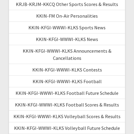
KRJB-KRJM-KKCQ Other Sports Scores & Results
KKIN-FM On-Air Personalities
KKIN-KFGI-WWWI-KLKS Sports News
KKIN-KFGI-WWWI-KLKS News
KKIN-KFGI-WWWI-KLKS Announcements &
Cancellations
KKIN-KFGI-WWWI-KLKS Contests
KKIN-KFGI-WWWI-KLKS Football
KKIN-KFGI-WWWI-KLKS Football Future Schedule
KKIN-KFGI-WWWI-KLKS Football Scores & Results
KKIN-KFGI-WWWI-KLKS Volleyball Scores & Results
KKIN-KFGI-WWWI-KLKS Volleyball Future Schedule