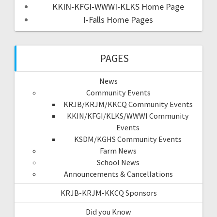
KKIN-KFGI-WWWI-KLKS Home Page
I-Falls Home Pages
PAGES
News
Community Events
KRJB/KRJM/KKCQ Community Events
KKIN/KFGI/KLKS/WWWI Community
Events
KSDM/KGHS Community Events
Farm News
School News
Announcements & Cancellations
KRJB-KRJM-KKCQ Sponsors
Did you Know