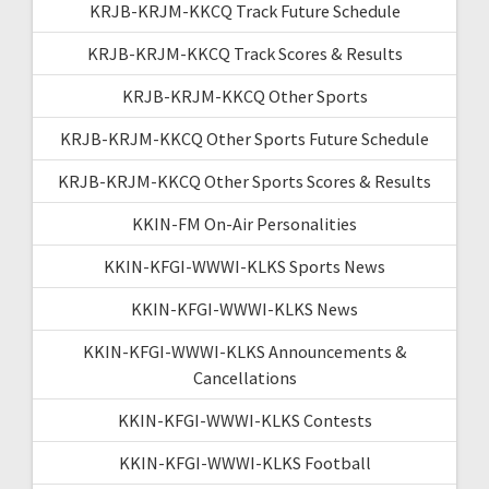
KRJB-KRJM-KKCQ Track Future Schedule
KRJB-KRJM-KKCQ Track Scores & Results
KRJB-KRJM-KKCQ Other Sports
KRJB-KRJM-KKCQ Other Sports Future Schedule
KRJB-KRJM-KKCQ Other Sports Scores & Results
KKIN-FM On-Air Personalities
KKIN-KFGI-WWWI-KLKS Sports News
KKIN-KFGI-WWWI-KLKS News
KKIN-KFGI-WWWI-KLKS Announcements &
Cancellations
KKIN-KFGI-WWWI-KLKS Contests
KKIN-KFGI-WWWI-KLKS Football