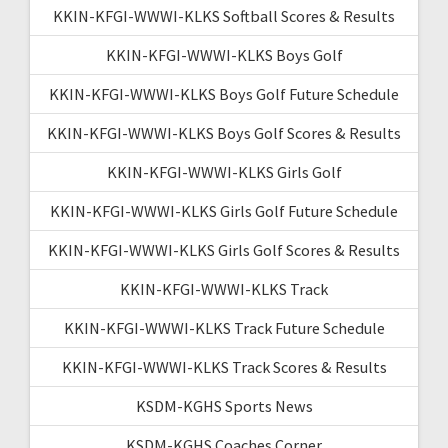
KKIN-KFGI-WWWI-KLKS Softball Scores & Results
KKIN-KFGI-WWWI-KLKS Boys Golf
KKIN-KFGI-WWWI-KLKS Boys Golf Future Schedule
KKIN-KFGI-WWWI-KLKS Boys Golf Scores & Results
KKIN-KFGI-WWWI-KLKS Girls Golf
KKIN-KFGI-WWWI-KLKS Girls Golf Future Schedule
KKIN-KFGI-WWWI-KLKS Girls Golf Scores & Results
KKIN-KFGI-WWWI-KLKS Track
KKIN-KFGI-WWWI-KLKS Track Future Schedule
KKIN-KFGI-WWWI-KLKS Track Scores & Results
KSDM-KGHS Sports News
KSDM-KGHS Coaches Corner