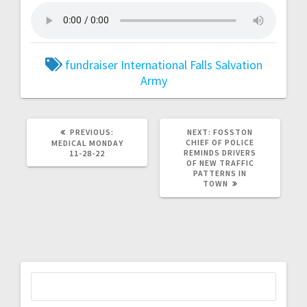
fundraiser
International Falls
Salvation
Army
PREVIOUS:
NEXT:
FOSSTON
CHIEF OF POLICE
MEDICAL MONDAY
REMINDS DRIVERS
11-28-22
OF NEW TRAFFIC
PATTERNS IN
TOWN