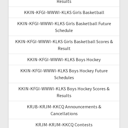
Results
KKIN-KFGI-WWWI-KLKS Girls Basketball
KKIN-KFGI-WWWI-KLKS Girls Basketball Future
Schedule
KKIN-KFGI-WWWI-KLKS Girls Basketball Scores &
Result
KKIN-KFGI-WWWI-KLKS Boys Hockey
KKIN-KFGI-WWWI-KLKS Boys Hockey Future
Schedules
KKIN-KFGI-WWWI-KLKS Boys Hockey Scores &
Results
KRJB-KRJM-KKCQ Announcements &
Cancellations
KRJM-KRJM-KKCQ Contests