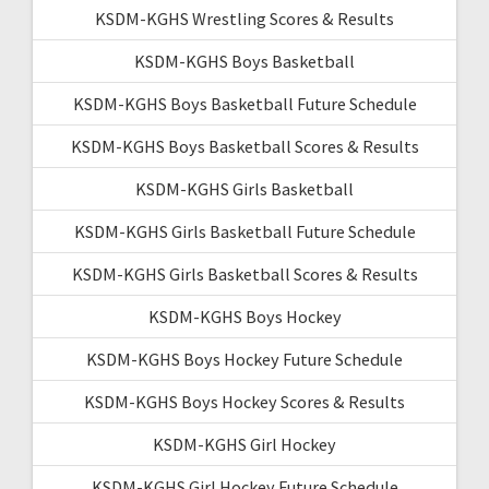
KSDM-KGHS Wrestling Scores & Results
KSDM-KGHS Boys Basketball
KSDM-KGHS Boys Basketball Future Schedule
KSDM-KGHS Boys Basketball Scores & Results
KSDM-KGHS Girls Basketball
KSDM-KGHS Girls Basketball Future Schedule
KSDM-KGHS Girls Basketball Scores & Results
KSDM-KGHS Boys Hockey
KSDM-KGHS Boys Hockey Future Schedule
KSDM-KGHS Boys Hockey Scores & Results
KSDM-KGHS Girl Hockey
KSDM-KGHS Girl Hockey Future Schedule