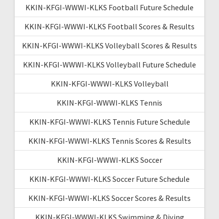
KKIN-KFGI-WWWI-KLKS Football Future Schedule
KKIN-KFGI-WWWI-KLKS Football Scores & Results
KKIN-KFGI-WWWI-KLKS Volleyball Scores & Results
KKIN-KFGI-WWWI-KLKS Volleyball Future Schedule
KKIN-KFGI-WWWI-KLKS Volleyball
KKIN-KFGI-WWWI-KLKS Tennis
KKIN-KFGI-WWWI-KLKS Tennis Future Schedule
KKIN-KFGI-WWWI-KLKS Tennis Scores & Results
KKIN-KFGI-WWWI-KLKS Soccer
KKIN-KFGI-WWWI-KLKS Soccer Future Schedule
KKIN-KFGI-WWWI-KLKS Soccer Scores & Results
KKIN-KFGI-WWWI-KLKS Swimming & Diving