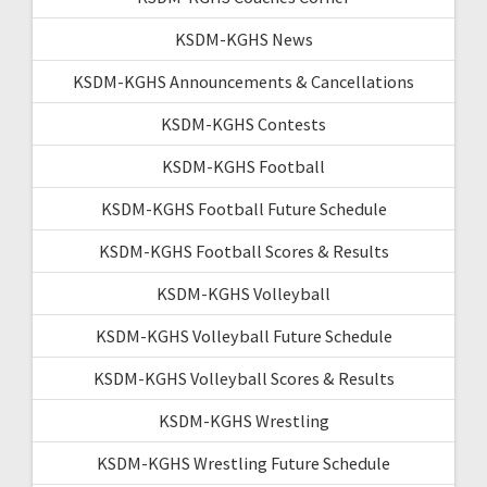
KSDM-KGHS News
KSDM-KGHS Announcements & Cancellations
KSDM-KGHS Contests
KSDM-KGHS Football
KSDM-KGHS Football Future Schedule
KSDM-KGHS Football Scores & Results
KSDM-KGHS Volleyball
KSDM-KGHS Volleyball Future Schedule
KSDM-KGHS Volleyball Scores & Results
KSDM-KGHS Wrestling
KSDM-KGHS Wrestling Future Schedule