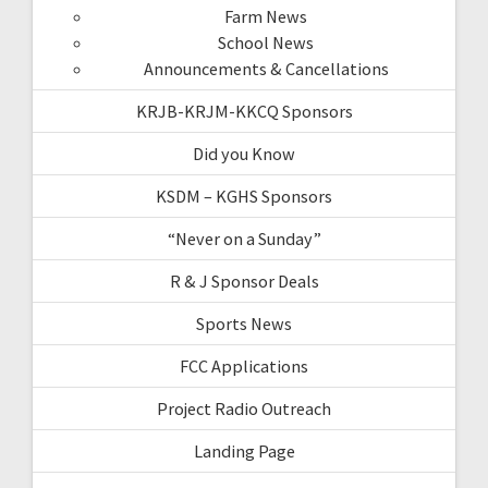
Farm News
School News
Announcements & Cancellations
KRJB-KRJM-KKCQ Sponsors
Did you Know
KSDM – KGHS Sponsors
“Never on a Sunday”
R & J Sponsor Deals
Sports News
FCC Applications
Project Radio Outreach
Landing Page