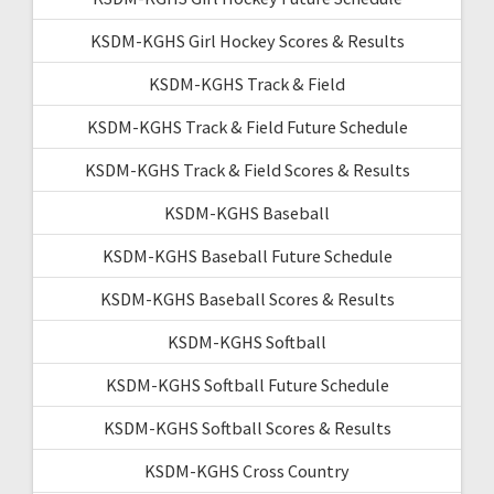
KSDM-KGHS Girl Hockey Scores & Results
KSDM-KGHS Track & Field
KSDM-KGHS Track & Field Future Schedule
KSDM-KGHS Track & Field Scores & Results
KSDM-KGHS Baseball
KSDM-KGHS Baseball Future Schedule
KSDM-KGHS Baseball Scores & Results
KSDM-KGHS Softball
KSDM-KGHS Softball Future Schedule
KSDM-KGHS Softball Scores & Results
KSDM-KGHS Cross Country