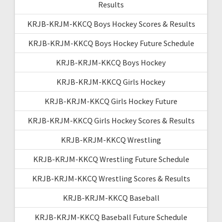
Results
KRJB-KRJM-KKCQ Boys Hockey Scores & Results
KRJB-KRJM-KKCQ Boys Hockey Future Schedule
KRJB-KRJM-KKCQ Boys Hockey
KRJB-KRJM-KKCQ Girls Hockey
KRJB-KRJM-KKCQ Girls Hockey Future
KRJB-KRJM-KKCQ Girls Hockey Scores & Results
KRJB-KRJM-KKCQ Wrestling
KRJB-KRJM-KKCQ Wrestling Future Schedule
KRJB-KRJM-KKCQ Wrestling Scores & Results
KRJB-KRJM-KKCQ Baseball
KRJB-KRJM-KKCQ Baseball Future Schedule