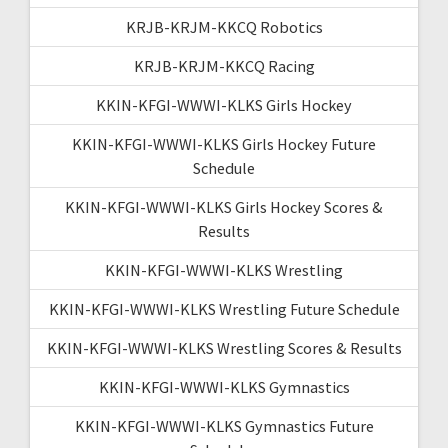
KRJB-KRJM-KKCQ Robotics
KRJB-KRJM-KKCQ Racing
KKIN-KFGI-WWWI-KLKS Girls Hockey
KKIN-KFGI-WWWI-KLKS Girls Hockey Future
Schedule
KKIN-KFGI-WWWI-KLKS Girls Hockey Scores &
Results
KKIN-KFGI-WWWI-KLKS Wrestling
KKIN-KFGI-WWWI-KLKS Wrestling Future Schedule
KKIN-KFGI-WWWI-KLKS Wrestling Scores & Results
KKIN-KFGI-WWWI-KLKS Gymnastics
KKIN-KFGI-WWWI-KLKS Gymnastics Future