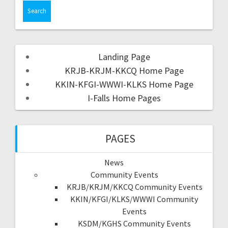
Landing Page
KRJB-KRJM-KKCQ Home Page
KKIN-KFGI-WWWI-KLKS Home Page
I-Falls Home Pages
PAGES
News
Community Events
KRJB/KRJM/KKCQ Community Events
KKIN/KFGI/KLKS/WWWI Community
Events
KSDM/KGHS Community Events