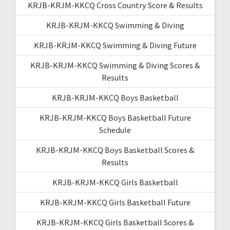
KRJB-KRJM-KKCQ Cross Country Score & Results
KRJB-KRJM-KKCQ Swimming & Diving
KRJB-KRJM-KKCQ Swimming & Diving Future
KRJB-KRJM-KKCQ Swimming & Diving Scores &
Results
KRJB-KRJM-KKCQ Boys Basketball
KRJB-KRJM-KKCQ Boys Basketball Future
Schedule
KRJB-KRJM-KKCQ Boys Basketball Scores &
Results
KRJB-KRJM-KKCQ Girls Basketball
KRJB-KRJM-KKCQ Girls Basketball Future
KRJB-KRJM-KKCQ Girls Basketball Scores &