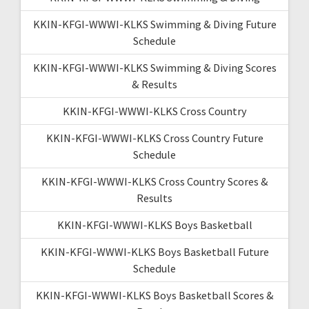
KKIN-KFGI-WWWI-KLKS Swimming & Diving Future
Schedule
KKIN-KFGI-WWWI-KLKS Swimming & Diving Scores
& Results
KKIN-KFGI-WWWI-KLKS Cross Country
KKIN-KFGI-WWWI-KLKS Cross Country Future
Schedule
KKIN-KFGI-WWWI-KLKS Cross Country Scores &
Results
KKIN-KFGI-WWWI-KLKS Boys Basketball
KKIN-KFGI-WWWI-KLKS Boys Basketball Future
Schedule
KKIN-KFGI-WWWI-KLKS Boys Basketball Scores &