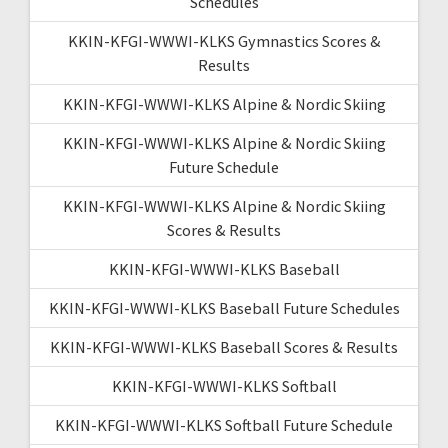
Schedules
KKIN-KFGI-WWWI-KLKS Gymnastics Scores &
Results
KKIN-KFGI-WWWI-KLKS Alpine & Nordic Skiing
KKIN-KFGI-WWWI-KLKS Alpine & Nordic Skiing
Future Schedule
KKIN-KFGI-WWWI-KLKS Alpine & Nordic Skiing
Scores & Results
KKIN-KFGI-WWWI-KLKS Baseball
KKIN-KFGI-WWWI-KLKS Baseball Future Schedules
KKIN-KFGI-WWWI-KLKS Baseball Scores & Results
KKIN-KFGI-WWWI-KLKS Softball
KKIN-KFGI-WWWI-KLKS Softball Future Schedule