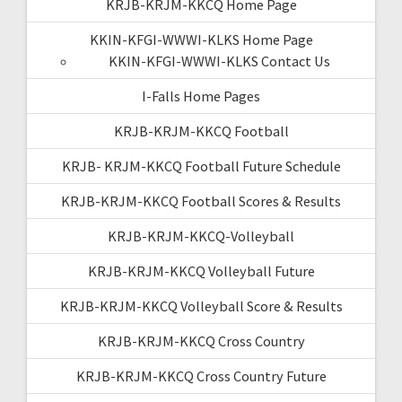
KRJB-KRJM-KKCQ Home Page
KKIN-KFGI-WWWI-KLKS Home Page
KKIN-KFGI-WWWI-KLKS Contact Us
I-Falls Home Pages
KRJB-KRJM-KKCQ Football
KRJB- KRJM-KKCQ Football Future Schedule
KRJB-KRJM-KKCQ Football Scores & Results
KRJB-KRJM-KKCQ-Volleyball
KRJB-KRJM-KKCQ Volleyball Future
KRJB-KRJM-KKCQ Volleyball Score & Results
KRJB-KRJM-KKCQ Cross Country
KRJB-KRJM-KKCQ Cross Country Future