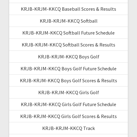
KRJB-KRJM-KKCQ Baseball Scores & Results
KRJB-KRJM-KKCQ Softball
KRJB-KRJM-KKCQ Softball Future Schedule
KRJB-KRJM-KKCQ Softball Scores & Results
KRJB-KRJM-KKCQ Boys Golf
KRJB-KRJM-KKCQ Boys Golf Future Schedule
KRJB-KRJM-KKCQ Boys Golf Scores & Results
KRJB-KRJM-KKCQ Girls Golf
KRJB-KRJM-KKCQ Girls Golf Future Schedule
KRJB-KRJM-KKCQ Girls Golf Scores & Results
KRJB-KRJM-KKCQ Track