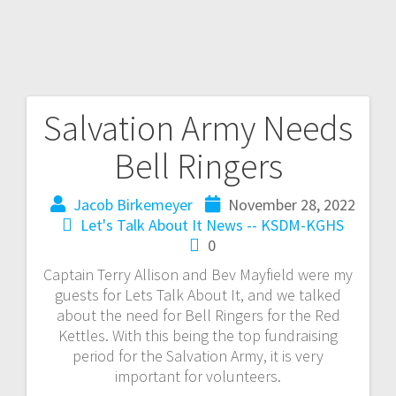
Salvation Army Needs
Bell Ringers
Jacob Birkemeyer
November 28, 2022
Let's Talk About It
News -- KSDM-KGHS
0
Captain Terry Allison and Bev Mayfield were my
guests for Lets Talk About It, and we talked
about the need for Bell Ringers for the Red
Kettles. With this being the top fundraising
period for the Salvation Army, it is very
important for volunteers.