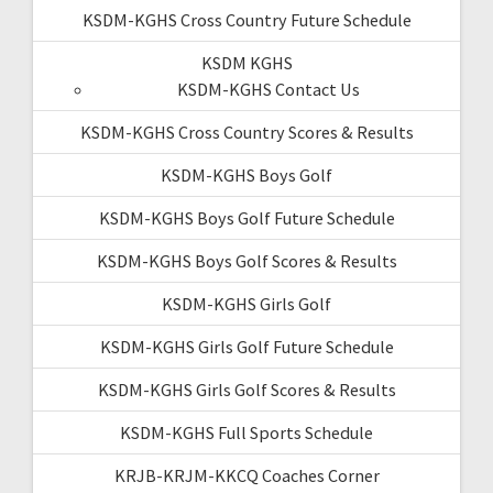
KSDM-KGHS Cross Country Future Schedule
KSDM KGHS
KSDM-KGHS Contact Us
KSDM-KGHS Cross Country Scores & Results
KSDM-KGHS Boys Golf
KSDM-KGHS Boys Golf Future Schedule
KSDM-KGHS Boys Golf Scores & Results
KSDM-KGHS Girls Golf
KSDM-KGHS Girls Golf Future Schedule
KSDM-KGHS Girls Golf Scores & Results
KSDM-KGHS Full Sports Schedule
KRJB-KRJM-KKCQ Coaches Corner