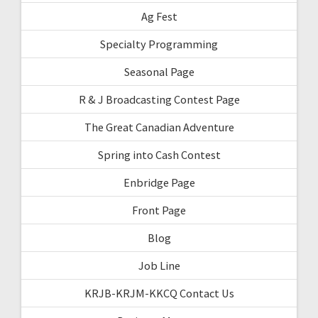
Ag Fest
Specialty Programming
Seasonal Page
R & J Broadcasting Contest Page
The Great Canadian Adventure
Spring into Cash Contest
Enbridge Page
Front Page
Blog
Job Line
KRJB-KRJM-KKCQ Contact Us