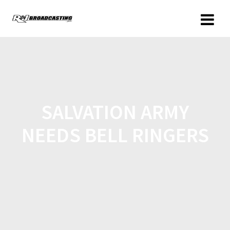
SALVATION ARMY
NEEDS BELL RINGERS