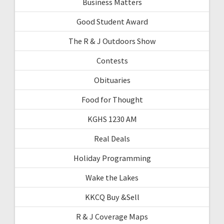
Business Matters
Good Student Award
The R & J Outdoors Show
Contests
Obituaries
Food for Thought
KGHS 1230 AM
Real Deals
Holiday Programming
Wake the Lakes
KKCQ Buy &Sell
R & J Coverage Maps